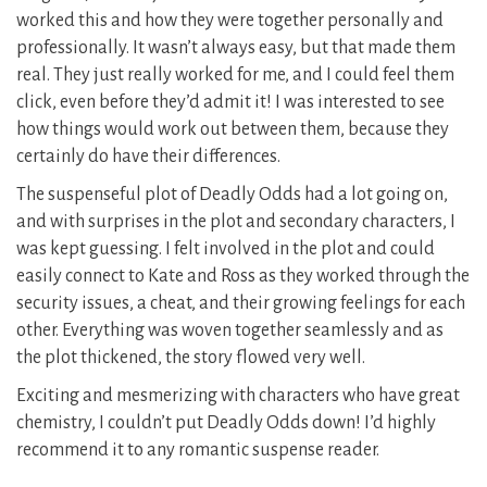
worked this and how they were together personally and
professionally. It wasn’t always easy, but that made them
real. They just really worked for me, and I could feel them
click, even before they’d admit it! I was interested to see
how things would work out between them, because they
certainly do have their differences.
The suspenseful plot of Deadly Odds had a lot going on,
and with surprises in the plot and secondary characters, I
was kept guessing. I felt involved in the plot and could
easily connect to Kate and Ross as they worked through the
security issues, a cheat, and their growing feelings for each
other. Everything was woven together seamlessly and as
the plot thickened, the story flowed very well.
Exciting and mesmerizing with characters who have great
chemistry, I couldn’t put Deadly Odds down! I’d highly
recommend it to any romantic suspense reader.