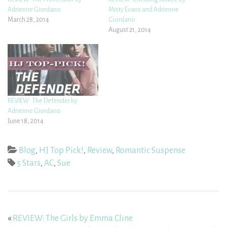
Adrienne Giordano
Misty Evans and Adrienne
March 28, 2014
Giordano
August 21, 2014
REVIEW: The Defender by
Adrienne Giordano
June 18, 2014
Blog
,
HJ Top Pick!
,
Review
,
Romantic Suspense
5 Stars
,
AC
,
Sue
«
REVIEW: The Girls by Emma Cline