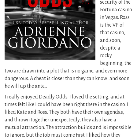
security of the
Fortuna casino
in Vegas. Ross
is the VP of
that casino,
and soon,
despite a
rocky
beginning, the
two are drawn into a plot that is no game, and even more
dangerous. A cheat is closer than they can know…and soon
he will up the ante…
I really enjoyed Deadly Odds. I loved the setting, and at
times felt like I could have been right there in the casino. I
liked Kate and Ross. They both have their own agendas,
and thrown together unexpectedly, they also have a
mutual attraction. The attraction builds and is impossible
to ignore, but the job must come first. I liked how they