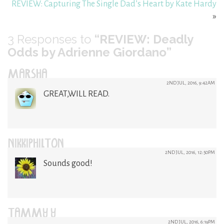
REVIEW: Capturing The Single Dad’s Heart by Kate Hardy
»
3
Responses to
“REVIEW: Deadly
Odds by Adrienne Giordano”
MARSHA
2ND JUL, 2016, 9:42AM
GREAT,WILL READ.
NIKKIPHILTON
2ND JUL, 2016, 12:50PM
Sounds good!
TAMMY Y
2ND JUL, 2016, 6:19PM