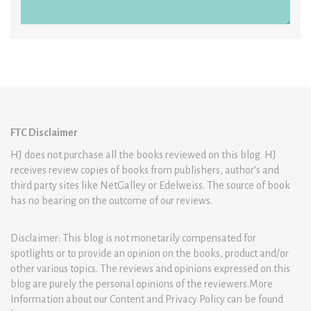
FTC Disclaimer
HJ does not purchase all the books reviewed on this blog. HJ
receives review copies of books from publishers, author’s and
third party sites like NetGalley or Edelweiss. The source of book
has no bearing on the outcome of our reviews.
Disclaimer: This blog is not monetarily compensated for
spotlights or to provide an opinion on the books, product and/or
other various topics. The reviews and opinions expressed on this
blog are purely the personal opinions of the reviewers.More
Information about our Content and Privacy Policy can be found