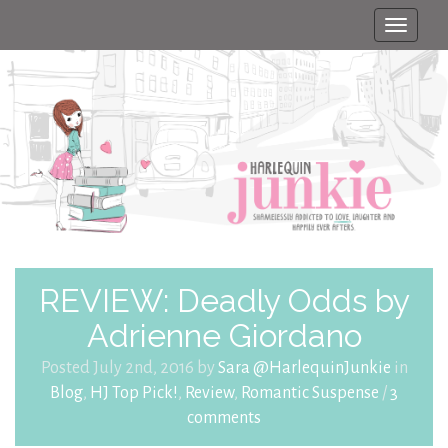
Toggle
naviga
REVIEW: Deadly Odds by
Adrienne Giordano
Posted July 2nd, 2016 by
Sara @HarlequinJunkie
in
Blog
,
HJ Top Pick!
,
Review
,
Romantic Suspense
/
3
comments