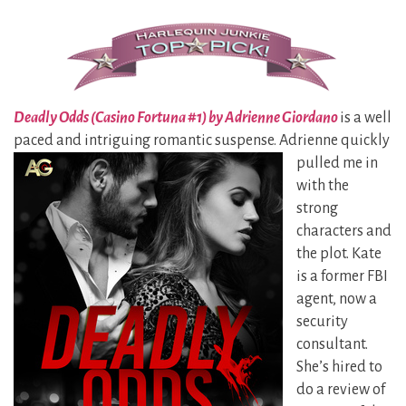
Deadly Odds (Casino Fortuna #1) by Adrienne Giordano
is a well
paced and intriguing
romantic suspense. Adrienne quickly
pulled me in
with the
strong
characters and
the plot. Kate
is a former FBI
agent, now a
security
consultant.
She’s hired to
do a review of