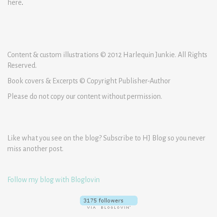
here
.
Content & custom illustrations © 2012 Harlequin Junkie. All Rights
Reserved.
Book covers & Excerpts © Copyright Publisher-Author
Please do not copy our content without permission.
Like what you see on the blog? Subscribe to HJ Blog so you never
miss another post.
Follow my blog with Bloglovin