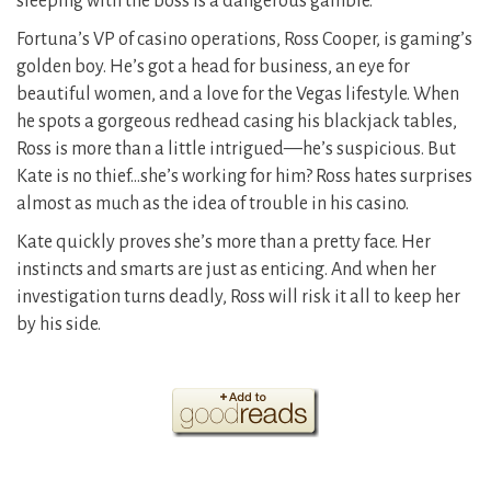
sleeping with the boss is a dangerous gamble.
Fortuna’s VP of casino operations, Ross Cooper, is gaming’s
golden boy. He’s got a head for business, an eye for
beautiful women, and a love for the Vegas lifestyle. When
he spots a gorgeous redhead casing his blackjack tables,
Ross is more than a little intrigued—he’s suspicious. But
Kate is no thief…she’s working for him? Ross hates surprises
almost as much as the idea of trouble in his casino.
Kate quickly proves she’s more than a pretty face. Her
instincts and smarts are just as enticing. And when her
investigation turns deadly, Ross will risk it all to keep her
by his side.