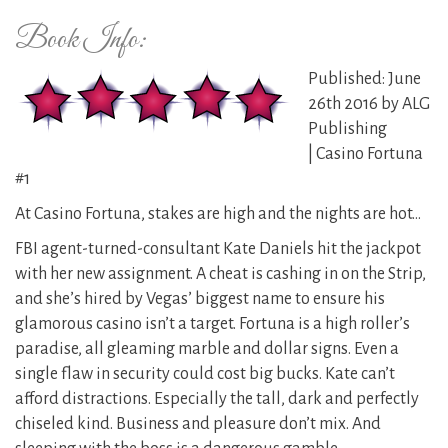
Book Info:
Published: June
26th 2016 by ALG
Publishing
| Casino Fortuna
#1
At Casino Fortuna, stakes are high and the nights are hot…
FBI agent-turned-consultant Kate Daniels hit the jackpot
with her new assignment. A cheat is cashing in on the Strip,
and she’s hired by Vegas’ biggest name to ensure his
glamorous casino isn’t a target. Fortuna is a high roller’s
paradise, all gleaming marble and dollar signs. Even a
single flaw in security could cost big bucks. Kate can’t
afford distractions. Especially the tall, dark and perfectly
chiseled kind. Business and pleasure don’t mix. And