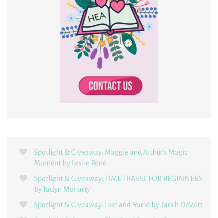
Spotlight & Giveaway: Maggie and Arthur’s Magic
Moment by Leslie René
Spotlight & Giveaway: TIME TRAVEL FOR BEGINNERS
by Jaclyn Moriarty
Spotlight & Giveaway: Lost and Found by Tarah DeWitt