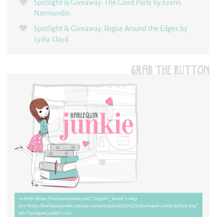
Spotlight & Giveaway: The Good Parts by Evann
Normandin
Spotlight & Giveaway: Rogue Around the Edges by
Lydia Lloyd
GRAB THE BUTTON