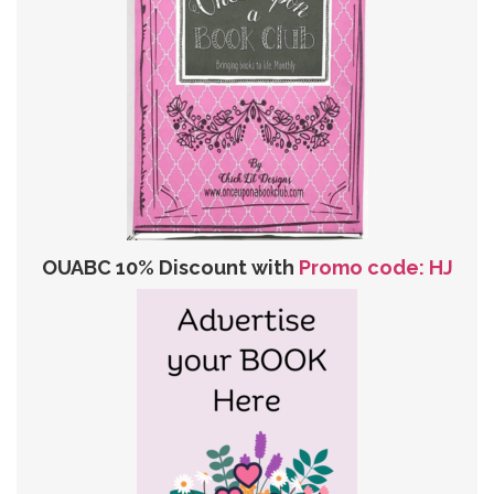
OUABC 10% Discount with
Promo code: HJ