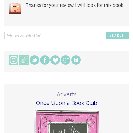
Thanks for your review. I will look for this book
Adverts
Once Upon a Book Club