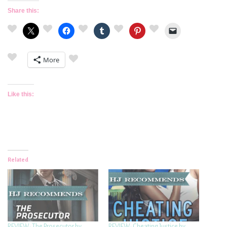
Share this:
More
Like this:
Related
REVIEW: The Prosecutor by
REVIEW: Cheating Justice by