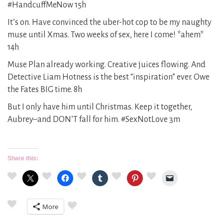
#HandcuffMeNow 15h
It’s on. Have convinced the uber-hot cop to be my naughty
muse until Xmas. Two weeks of sex, here I come! *ahem*
14h
Muse Plan already working. Creative juices flowing. And
Detective Liam Hotness is the best “inspiration” ever. Owe
the Fates BIG time. 8h
But I only have him until Christmas. Keep it together,
Aubrey–and DON’T fall for him. #SexNotLove 3m
Share this:
More