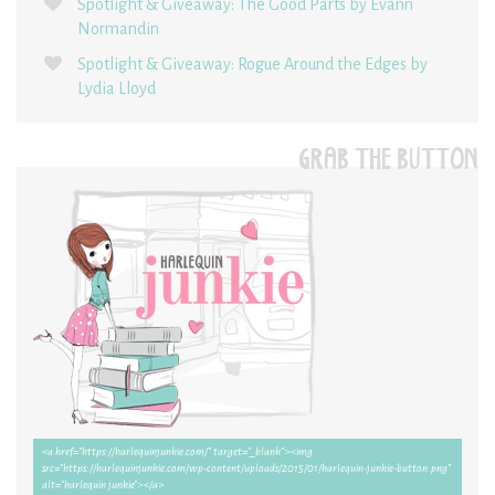
Spotlight & Giveaway: The Good Parts by Evann
Normandin
Spotlight & Giveaway: Rogue Around the Edges by
Lydia Lloyd
GRAB THE BUTTON