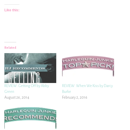
Like this:
Related
REVIEW: Getting Off by Abby
REVIEW: When We Kiss by Darcy
Green
Burke
August 26, 2014
February 2, 2016