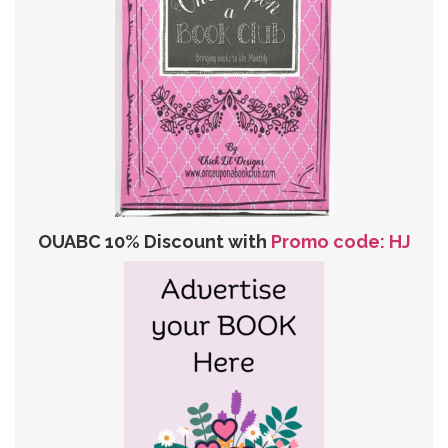
OUABC 10% Discount with
Promo code: HJ