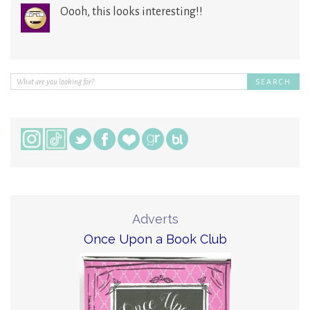
Oooh, this looks interesting!!
Adverts
Once Upon a Book Club