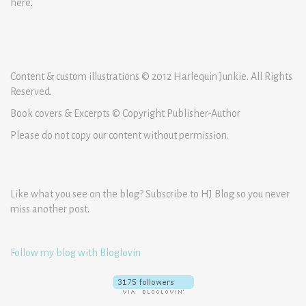
here
.
Content & custom illustrations © 2012 Harlequin Junkie. All Rights
Reserved.
Book covers & Excerpts © Copyright Publisher-Author
Please do not copy our content without permission.
Like what you see on the blog? Subscribe to HJ Blog so you never
miss another post.
Follow my blog with Bloglovin