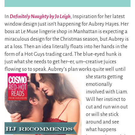
In
Definitely Naughty by Jo Leigh
, Inspiration for her latest
window design just isn’t happening for Aubrey Hayes. Her
boss at Le Muse lingerie shop in Manhattan is expecting a
miraculous design for the Christmas season, but Aubrey is
at a loss. Then an idea literally floats into her hands in the
form of a Hot Guys trading card. The blue-eyed hunk is
just what she needs to get her–er, um–creative juices
flowing so to speak. Aubrey’s plan works
quite well until
she starts getting
emotionally
involved with Liam.
Will her instinct to
cut and run win out
or will she stick
around and see
what happens