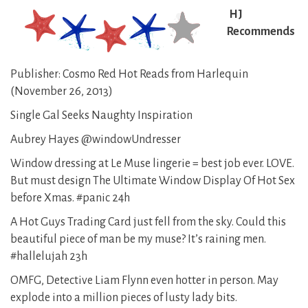
HJ
Recommends
Publisher: Cosmo Red Hot Reads from Harlequin
(November 26, 2013)
Single Gal Seeks Naughty Inspiration
Aubrey Hayes @windowUndresser
Window dressing at Le Muse lingerie = best job ever. LOVE.
But must design The Ultimate Window Display Of Hot Sex
before Xmas. #panic 24h
A Hot Guys Trading Card just fell from the sky. Could this
beautiful piece of man be my muse? It’s raining men.
#hallelujah 23h
OMFG, Detective Liam Flynn even hotter in person. May
explode into a million pieces of lusty lady bits.