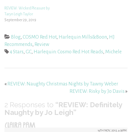
REVIEW: Wicked Pleasure by
Taryn Leigh Taylor
September 29, 2019
Blog
,
COSMO Red Hot
,
Harlequin Mills&Boon
,
HJ
Recommends
,
Review
4 Stars
,
GC
,
Harlequin: Cosmo Red Hot Reads
,
Michele
«
REVIEW: Naughty Christmas Nights by Tawny Weber
REVIEW: Risky by Jo Davis
»
2
Responses to
“REVIEW: Definitely
Naughty by Jo Leigh”
CLAIRA PAM
19TH NOV, 2013, 9:56PM