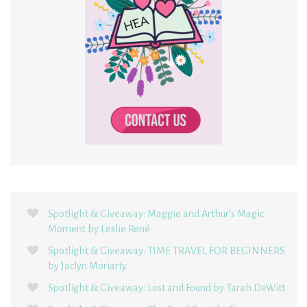
Spotlight & Giveaway: Maggie and Arthur’s Magic
Moment by Leslie René
Spotlight & Giveaway: TIME TRAVEL FOR BEGINNERS
by Jaclyn Moriarty
Spotlight & Giveaway: Lost and Found by Tarah DeWitt