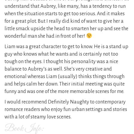
understand that Aubrey, like many, has a tendency to run
when the situation starts to get too serious. And it makes
for a great plot. But I really did kind of want to give her a
little smack upside the head to smarten her up and see the
wonderful man she had in front of her!
Liam was a great character to get to know. He is a stand up
guy who knows what he wants and is certainly not too
tough on the eyes. I thought his personality was a nice
balance to Aubrey’s as well. She’s very creative and
emotional whereas Liam (usually) thinks things through
and helps calm her down. Their initial meeting was quite
funny and was one of the more memorable scenes for me.
I would recommend Definitely Naughty to contemporary
romance readers who enjoy fun urban settings and stories
with a lot of steamy love scenes.
Book Info: