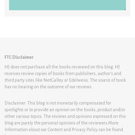
FTC Disclaimer
HJ does not purchase all the books reviewed on this blog. HJ
receives review copies of books from publishers, author’s and
third party sites like NetGalley or Edelweiss. The source of book
has no bearing on the outcome of our reviews.
Disclaimer: This blog is not monetarily compensated for
spotlights or to provide an opinion on the books, product and/or
other various topics. The reviews and opinions expressed on this
blog are purely the personal opinions of the reviewers.More
Information about our Content and Privacy Policy can be found