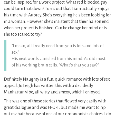
can be inspired for a work project. What red blooded guy
could turn that down? Turns out that Liam actually enjoys
his time with Aubrey. She’s everything he’s been looking for
in a woman. However, she’s insistent that their liaison end
when her project is finished. Can he change her mind or is
she too scared to try?
“I mean, all I really need from you is lots and lots of
sex.”
His next words vanished from his mind. As did most
of his working brain cells. “What’s that you say?”
Definitely Naughty is a fun, quick romance with lots of sex
appeal. Jo Leigh has written this with a decidedly
Manhattan vibe, all witty and smexy, which I enjoyed.
This was one of those stories that flowed very easily with
great dialogue and was H-O-T, but made me want to rip
out my hair because of one of our protagonists choices. I do