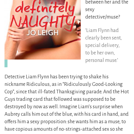
between her and the
sexy
detective/muse?
‘Liam Flynn had
clearly been sent,
special delivery,
to be her own,
personal muse.’
Detective Liam Flynn has been trying to shake his
nickname Ridiculous, as in “Ridiculously Good-Looking
Cop”, since that ill-fated Thanksgiving parade. And the Hot
Guys trading card that followed was supposed to be
destroyed by now as well. Imagine Liam’s surprise when
Aubrey calls him out of the blue, with his card in hand, and
offers him a sexy proposition: she wants him as a muse, to
have copious amounts of no-strings-attached sex so she