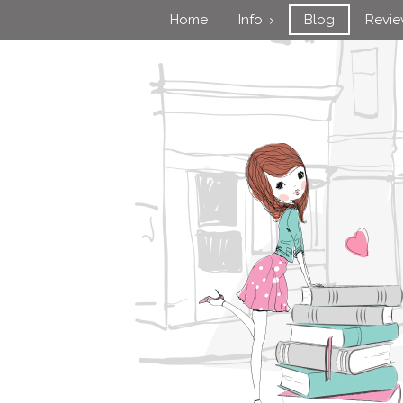
Home
Info
Blog
Revi