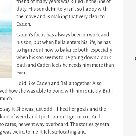
friend of many years was killed in the line of
duty. His son definitely isn’t so happy with
the move and is making that very clear to
Caden.
Caden’s focus has always been on work and
his son, but when Bella enters his life, he has
to figure out how to balance both, especially
when his son seems to be going down a dark
path and Caden feels he needs him more than
ever.
I did like Caden and Bella together. Also,
loved how she was able to bond with him quickly. But I
y much.
 say it. She was just odd. I liked her goals and the
ind of weird and I just couldn’t get into it. And
ho cares, he went way overboard. The stories general
 was weird to me. It felt suffocating and