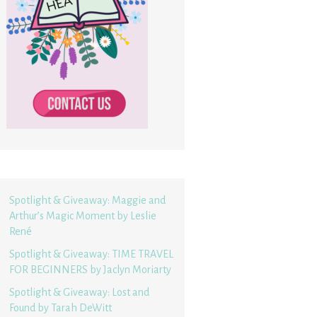
Spotlight & Giveaway: Maggie and
Arthur’s Magic Moment by Leslie
René
Spotlight & Giveaway: TIME TRAVEL
FOR BEGINNERS by Jaclyn Moriarty
Spotlight & Giveaway: Lost and
Found by Tarah DeWitt