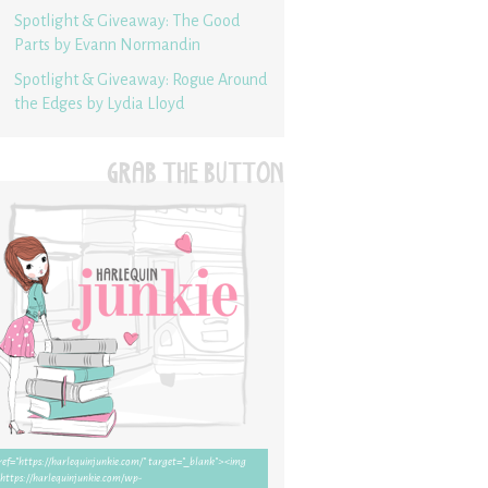
Spotlight & Giveaway: The Good
Parts by Evann Normandin
Spotlight & Giveaway: Rogue Around
the Edges by Lydia Lloyd
GRAB THE BUTTON