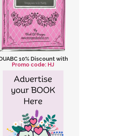
OUABC 10% Discount with
Promo code: HJ