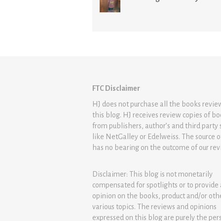
FTC Disclaimer
HJ does not purchase all the books revi
this blog. HJ receives review copies of b
from publishers, author’s and third party 
like NetGalley or Edelweiss. The source 
has no bearing on the outcome of our rev
Disclaimer: This blog is not monetarily
compensated for spotlights or to provide
opinion on the books, product and/or oth
various topics. The reviews and opinions
expressed on this blog are purely the per