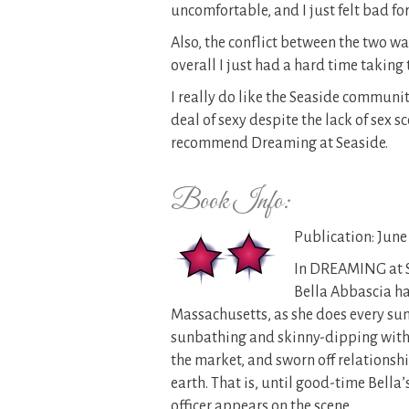
uncomfortable, and I just felt bad for
Also, the conflict between the two wa
overall I just had a hard time taking 
I really do like the Seaside community
deal of sexy despite the lack of sex s
recommend Dreaming at Seaside.
Book Info:
Publication: June 
In DREAMING at 
Bella Abbascia ha
Massachusetts, as she does every sum
sunbathing and skinny-dipping with he
the market, and sworn off relationshi
earth. That is, until good-time Bell
officer appears on the scene.