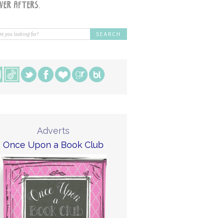
Adverts
Once Upon a Book Club