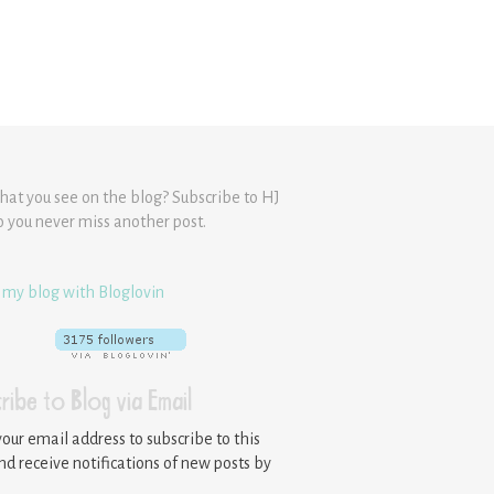
hat you see on the blog? Subscribe to HJ
o you never miss another post.
 my blog with Bloglovin
ribe to Blog via Email
your email address to subscribe to this
nd receive notifications of new posts by