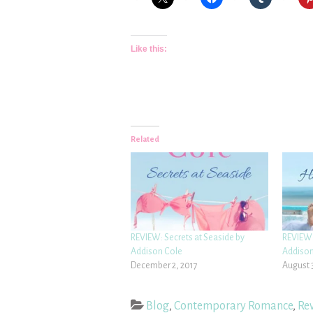
Like this:
Related
REVIEW: Secrets at Seaside by
REVIEW:
Addison Cole
Addison
December 2, 2017
August 
Blog
,
Contemporary Romance
,
Re