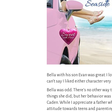
Bella with his son Evan was great. I 
can’t say I liked either character ver
Bella was odd. There’s no other way to
things she did, but her behavior was k
Caden. While I appreciate a father w
attitude towards teens and parenting