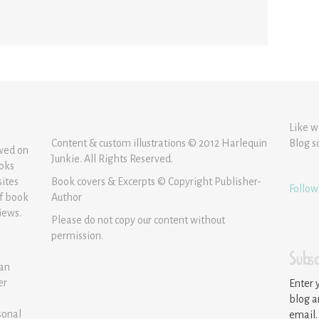
Like w
Content & custom illustrations © 2012 Harlequin
Blog s
ewed on
Junkie. All Rights Reserved.
ooks
sites
Book covers & Excerpts © Copyright Publisher-
Follow
of book
Author
iews.
Please do not copy our content without
permission.
Subsc
 an
er
Enter 
blog a
sonal
email.