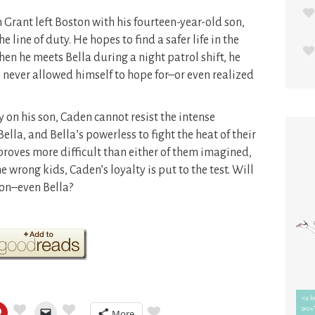
n Grant left Boston with his fourteen-year-old son,
he line of duty. He hopes to find a safer life in the
hen he meets Bella during a night patrol shift, he
d never allowed himself to hope for–or even realized
y on his son, Caden cannot resist the intense
ella, and Bella’s powerless to fight the heat of their
roves more difficult than either of them imagined,
wrong kids, Caden’s loyalty is put to the test. Will
son–even Bella?
More