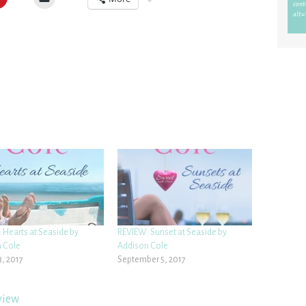
 Hearts at Seaside by
REVIEW: Sunset at Seaside by
 Cole
Addison Cole
3, 2017
September 5, 2017
view