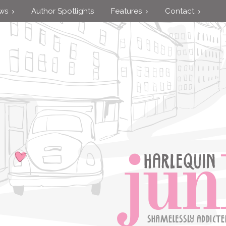
ews
Author Spotlights
Features
Contact