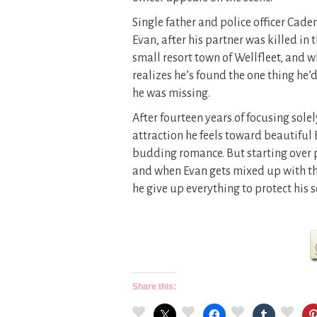
Single father and police officer Cade
Evan, after his partner was killed in t
small resort town of Wellfleet, and w
realizes he’s found the one thing he’
he was missing.
After fourteen years of focusing solel
attraction he feels toward beautiful B
budding romance. But starting over p
and when Evan gets mixed up with the 
he give up everything to protect his 
Share this: