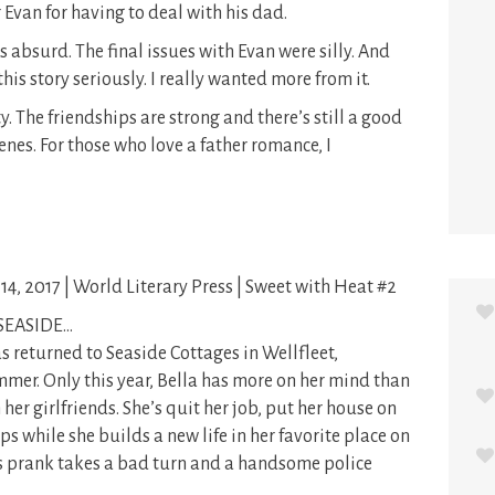
 Evan for having to deal with his dad.
s absurd. The final issues with Evan were silly. And
this story seriously. I really wanted more from it.
. The friendships are strong and there’s still a good
cenes. For those who love a father romance, I
14, 2017 | World Literary Press | Sweet with Heat #2
SEASIDE…
s returned to Seaside Cottages in Wellfleet,
mer. Only this year, Bella has more on her mind than
r girlfriends. She’s quit her job, put her house on
ps while she builds a new life in her favorite place on
a’s prank takes a bad turn and a handsome police