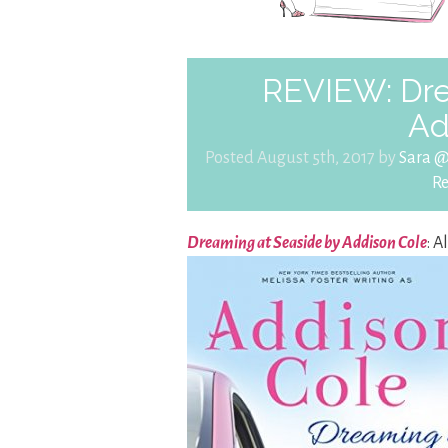
REVIEW: Dre
Ad
Posted August 5th, 2017 by
Sara 
R
Dreaming at Seaside by Addison Cole
: A