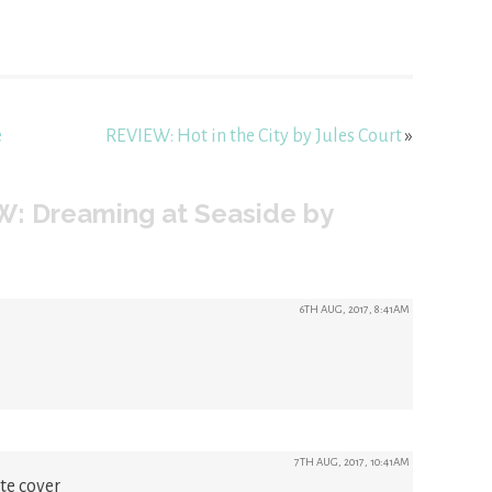
e
REVIEW: Hot in the City by Jules Court
»
W: Dreaming at Seaside by
6TH AUG, 2017, 8:41AM
7TH AUG, 2017, 10:41AM
te cover