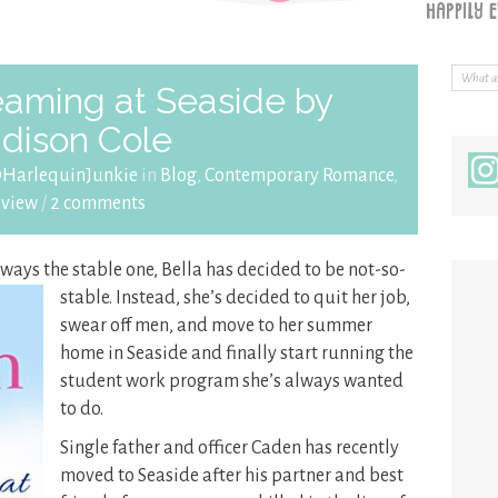
aming at Seaside by
dison Cole
@HarlequinJunkie
in
Blog
,
Contemporary Romance
,
eview
/
2 comments
lways the stable one, Bella has decided to be not-so-
stable. Instead, she’s decided to quit her
job,
swear off men, and move to her summer
home in Seaside and finally start running the
student work program she’s always wanted
to do.
Single father and officer Caden has recently
moved to Seaside after his partner and best