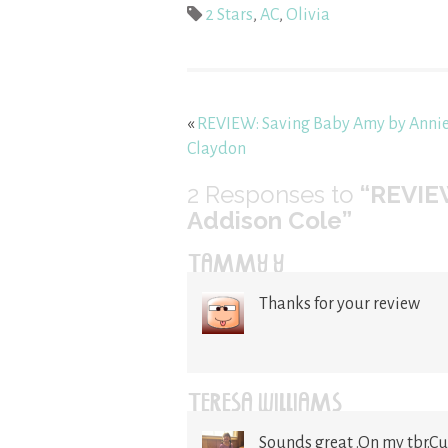
2 Stars
,
AC
,
Olivia
«
REVIEW: Saving Baby Amy by Anni
Claydon
2
Responses to
“REVIE
Addison Cole”
TAMMY Y
Thanks for your review
TERESA WILLIAMS
Sounds great .On my tbr.Cu