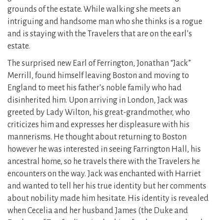
grounds of the estate. While walking she meets an
intriguing and handsome man who she thinks is a rogue
and is staying with the Travelers that are on the earl’s
estate.
The surprised new Earl of Ferrington, Jonathan “Jack”
Merrill, found himself leaving Boston and moving to
England to meet his father’s noble family who had
disinherited him. Upon arriving in London, Jack was
greeted by Lady Wilton, his great-grandmother, who
criticizes him and expresses her displeasure with his
mannerisms. He thought about returning to Boston
however he was interested in seeing Farrington Hall, his
ancestral home, so he travels there with the Travelers he
encounters on the way. Jack was enchanted with Harriet
and wanted to tell her his true identity but her comments
about nobility made him hesitate. His identity is revealed
when Cecelia and her husband James (the Duke and