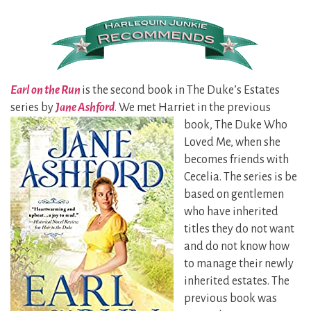
Earl on the Run
is the second book in The Duke’s Estates
series by
Jane Ashford
. We met Harriet in the previous
book, The
Duke Who
Loved Me, when she
becomes friends with
Cecelia. The series is be
based on gentlemen
who have inherited
titles they do not want
and do not know how
to manage their newly
inherited estates. The
previous book was