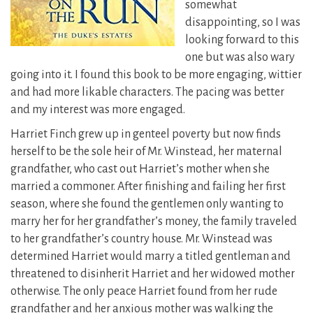
somewhat
disappointing, so I was
looking forward to this
one but was also wary
going into it. I found this book to be more engaging, wittier
and had more likable characters. The pacing was better
and my interest was more engaged.
Harriet Finch grew up in genteel poverty but now finds
herself to be the sole heir of Mr. Winstead, her maternal
grandfather, who cast out Harriet’s mother when she
married a commoner. After finishing and failing her first
season, where she found the gentlemen only wanting to
marry her for her grandfather’s money, the family traveled
to her grandfather’s country house. Mr. Winstead was
determined Harriet would marry a titled gentleman and
threatened to disinherit Harriet and her widowed mother
otherwise. The only peace Harriet found from her rude
grandfather and her anxious mother was walking the