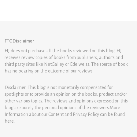
FTC Disclaimer
HJ does not purchase all the books reviewed on this blog. HJ
receives review copies of books from publishers, author’s and
third party sites like NetGalley or Edelweiss. The source of book
has no bearing on the outcome of our reviews.
Disclaimer: This blog is not monetarily compensated for
spotlights or to provide an opinion on the books, product and/or
other various topics. The reviews and opinions expressed on this
blog are purely the personal opinions of the reviewers.More
Information about our Content and Privacy Policy can be found
here
.