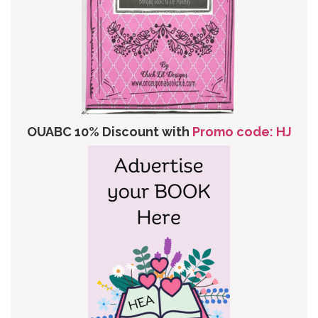
OUABC 10% Discount with
Promo code: HJ