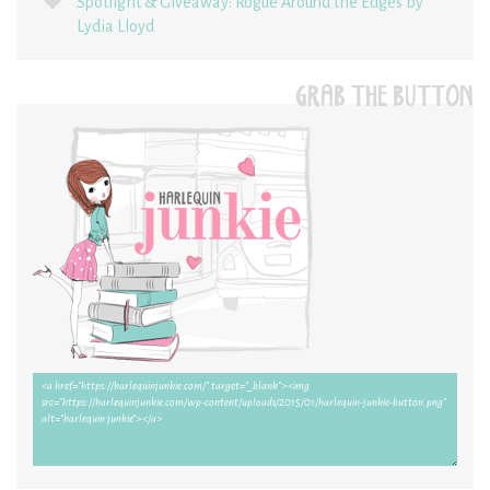
Spotlight & Giveaway: Rogue Around the Edges by
Lydia Lloyd
GRAB THE BUTTON