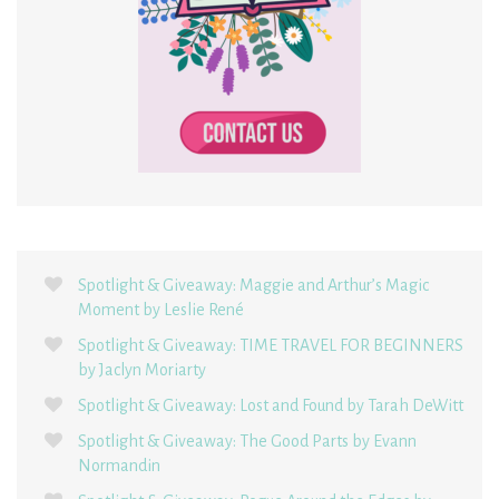
Spotlight & Giveaway: Maggie and Arthur’s Magic
Moment by Leslie René
Spotlight & Giveaway: TIME TRAVEL FOR BEGINNERS
by Jaclyn Moriarty
Spotlight & Giveaway: Lost and Found by Tarah DeWitt
Spotlight & Giveaway: The Good Parts by Evann
Normandin