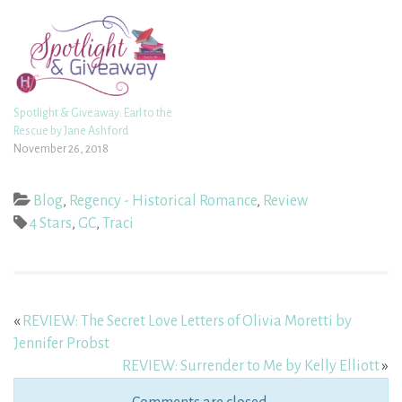
Spotlight & Giveaway: Earl to the
Rescue by Jane Ashford
November 26, 2018
Blog
,
Regency - Historical Romance
,
Review
4 Stars
,
GC
,
Traci
«
REVIEW: The Secret Love Letters of Olivia Moretti by
Jennifer Probst
REVIEW: Surrender to Me by Kelly Elliott
»