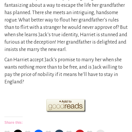
fantasizing about a way to escape the life her grandfather
has planned. There she meets an intriguing, handsome
rogue. What better way to flout her grandfather’s rules
than to flirt with a stranger he would never approve of? But
when she learns Jack’s true identity, Harriet is stunned and
furious at the deception! Her grandfather is delighted and
insists she marry the new earl.
Can Harriet accept Jack’s promise to marry her when she
wants nothing more than to be free, and is Jack willing to
pay the price of nobility if it means he’ll have to stay in
England?
Share this: