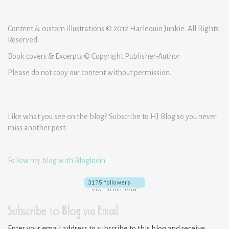
Content & custom illustrations © 2012 Harlequin Junkie. All Rights
Reserved.
Book covers & Excerpts © Copyright Publisher-Author
Please do not copy our content without permission.
Like what you see on the blog? Subscribe to HJ Blog so you never
miss another post.
Follow my blog with Bloglovin
Subscribe to Blog via Email
Enter your email address to subscribe to this blog and receive