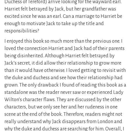
Duchess of Tereford) arrive looking for the wayward earl.
Harriet felt betrayed by Jack, but her grandfather was
excited since he was an earl. Can a marriage to Harriet be
enough to motivate Jack to take up the title and
responsibilities?
I enjoyed this book so much more than the previous one. I
loved the connection Harriet and Jack had of their parents
being disinherited. Although Harriet felt betrayed by
Jack’s secret, it did allow their relationship to grow more
than it would have otherwise. I loved getting to revisit with
the duke and duchess and see how their relationship had
grown. The only drawback I found of reading this book as a
standalone was the reader never saw or experienced Lady
Wilton’s character flaws. They are discussed by the other
characters, but we only see her and her rudeness in one
scene at the end of the book. Therefore, readers might not
really understand why Jack disappears from London and
why the duke and duchess are searching for him. Overall, I