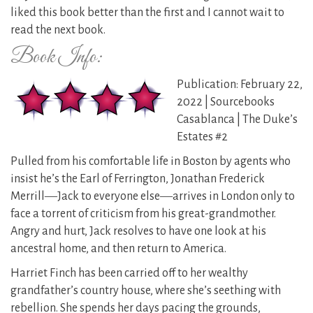
liked this book better than the first and I cannot wait to
read the next book.
Book Info:
Publication: February 22,
2022 | Sourcebooks
Casablanca | The Duke’s
Estates #2
Pulled from his comfortable life in Boston by agents who
insist he’s the Earl of Ferrington, Jonathan Frederick
Merrill―Jack to everyone else―arrives in London only to
face a torrent of criticism from his great-grandmother.
Angry and hurt, Jack resolves to have one look at his
ancestral home, and then return to America.
Harriet Finch has been carried off to her wealthy
grandfather’s country house, where she’s seething with
rebellion. She spends her days pacing the grounds,