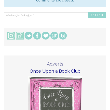
Comments are closed.
Adverts
Once Upon a Book Club