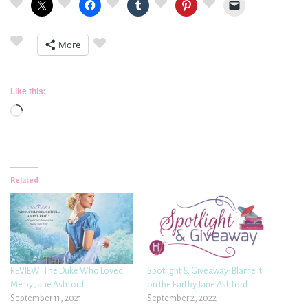
More
Like this:
Loading…
Related
REVIEW: The Duke Who Loved
Spotlight & Giveaway: Blame it
Me by Jane Ashford
on the Earl by Jane Ashford
September 11, 2021
September 2, 2022