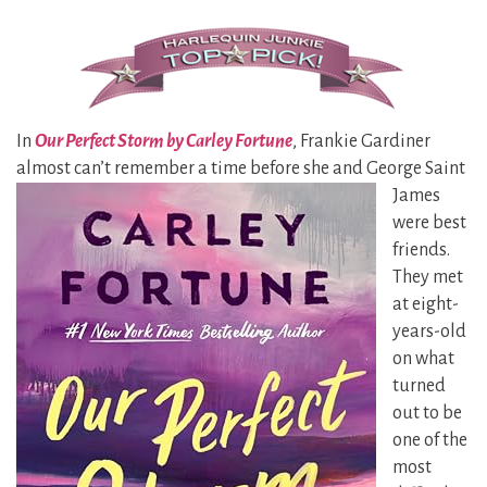
In
Our Perfect Storm by Carley Fortune
, Frankie Gardiner
almost can’t remember a time before she and George Saint
James
were best
friends.
They met
at eight-
years-old
on what
turned
out to be
one of the
most