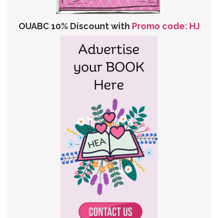
OUABC 10% Discount with
Promo code: HJ