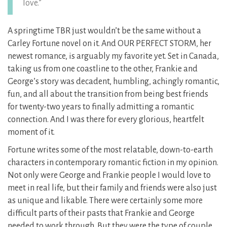
love.”
A springtime TBR just wouldn’t be the same without a
Carley Fortune novel on it. And OUR PERFECT STORM, her
newest romance, is arguably my favorite yet. Set in Canada,
taking us from one coastline to the other, Frankie and
George’s story was decadent, humbling, achingly romantic,
fun, and all about the transition from being best friends
for twenty-two years to finally admitting a romantic
connection. And I was there for every glorious, heartfelt
moment of it.
Fortune writes some of the most relatable, down-to-earth
characters in contemporary romantic fiction in my opinion.
Not only were George and Frankie people I would love to
meet in real life, but their family and friends were also just
as unique and likable. There were certainly some more
difficult parts of their pasts that Frankie and George
needed to work through. But they were the type of couple