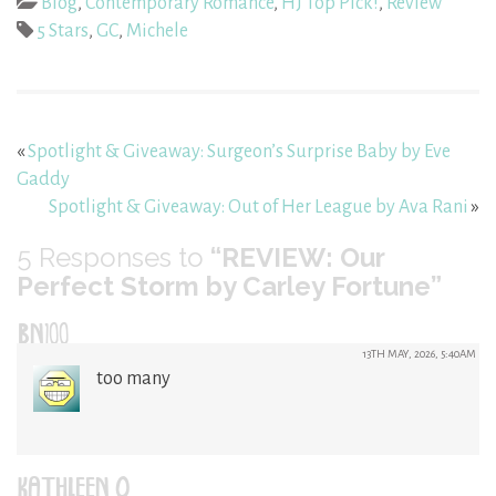
Blog
,
Contemporary Romance
,
HJ Top Pick!
,
Review
5 Stars
,
GC
,
Michele
«
Spotlight & Giveaway: Surgeon’s Surprise Baby by Eve
Gaddy
Spotlight & Giveaway: Out of Her League by Ava Rani
»
5
Responses to
“REVIEW: Our
Perfect Storm by Carley Fortune”
BN100
13TH MAY, 2026, 5:40AM
too many
KATHLEEN O