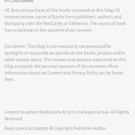
FTC Disclaimer
HJ does not purchase all the books reviewed on this blog. HJ
receives review copies of books from publishers, author’s and
third party sites like NetGalley or Edelweiss. The source of book
has no bearing on the outcome of our reviews.
Disclaimer: This blog is not monetarily compensated for
spotlights or to provide an opinion on the books, product and/or
other various topics. The reviews and opinions expressed on this
blog are purely the personal opinions of the reviewers.More
Information about our Content and Privacy Policy can be found
here
.
Content & custom illustrations © 2012 Harlequin Junkie. All Rights
Reserved.
Book covers & Excerpts © Copyright Publisher-Author