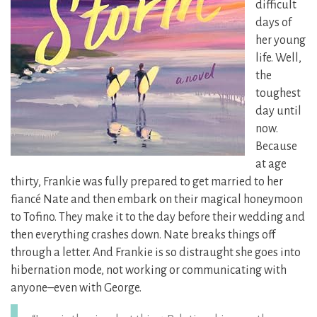
difficult
days of
her young
life. Well,
the
toughest
day until
now.
Because
at age
thirty, Frankie was fully prepared to get married to her
fiancé Nate and then embark on their magical honeymoon
to Tofino. They make it to the day before their wedding and
then everything crashes down. Nate breaks things off
through a letter. And Frankie is so distraught she goes into
hibernation mode, not working or communicating with
anyone–even with George.