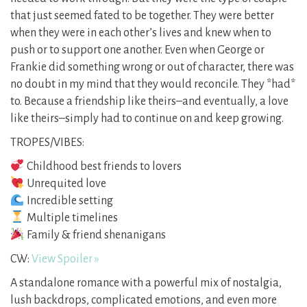
that just seemed fated to be together. They were better
when they were in each other’s lives and knew when to
push or to support one another. Even when George or
Frankie did something wrong or out of character, there was
no doubt in my mind that they would reconcile. They *had*
to. Because a friendship like theirs–and eventually, a love
like theirs–simply had to continue on and keep growing.
TROPES/VIBES:
Childhood best friends to lovers
Unrequited love
Incredible setting
Multiple timelines
Family & friend shenanigans
CW:
View Spoiler »
A standalone romance with a powerful mix of nostalgia,
lush backdrops, complicated emotions, and even more