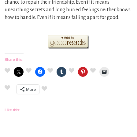
chance to repair their friendship. Even if it means
unearthing secrets and long buried feelings neither knows
how to handle. Even if it means falling apart for good.
Share this:
More
Like this: