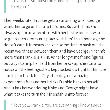
“Love is the simplest thing. Relationships are the
hard part.”
Then weeks later, Frankie gets a surprising offer: George
wants her to go on her trip to Tofino. But with him. She’s
always up for an adventure with her bestie but is it weird
to go to such a romantic place with him? In all honesty, she
doesn’t care. If it means she gets some time to hash out the
recent weirdness between them and have George in her life
more, then Frankie is all in. As her long-time friend figures
out ways to help her heal from her breakup, she starts to
notice all the feelings she’s kept locked up tight for him are
starting to break free. Day after day, one amazing
experience after another brings Frankie back to herself.
And it has her wondering if she and George might have
what it takes to turn their friendship into forever.
“I love you, Frankie. You are everything I know about