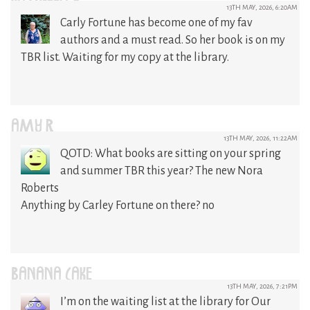
13TH MAY, 2026, 6:20AM
Carly Fortune has become one of my fav
authors and a must read. So her book is on my
TBR list. Waiting for my copy at the library.
AMY R
13TH MAY, 2026, 11:22AM
QOTD: What books are sitting on your spring
and summer TBR this year? The new Nora
Roberts
Anything by Carley Fortune on there? no
BANANA CAKE
13TH MAY, 2026, 7:21PM
I’m on the waiting list at the library for Our