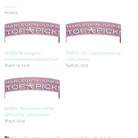
Related
REVIEW: Resisting her
REVIEW: One Golden Summer by
Commander Hero by Lucy Ryder
Carley Fortune
March 14, 2018
April 30, 2025
REVIEW: This Summer Will Be
Different by Carley Fortune
May 8, 2024