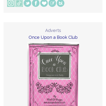
Adverts
Once Upon a Book Club