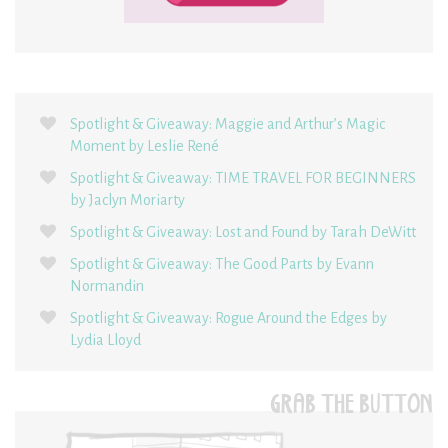
Spotlight & Giveaway: Maggie and Arthur’s Magic
Moment by Leslie René
Spotlight & Giveaway: TIME TRAVEL FOR BEGINNERS
by Jaclyn Moriarty
Spotlight & Giveaway: Lost and Found by Tarah DeWitt
Spotlight & Giveaway: The Good Parts by Evann
Normandin
Spotlight & Giveaway: Rogue Around the Edges by
Lydia Lloyd
GRAB THE BUTTON