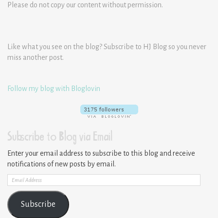
Please do not copy our content without permission.
Like what you see on the blog? Subscribe to HJ Blog so you never
miss another post.
Follow my blog with Bloglovin
Subscribe to Blog via Email
Enter your email address to subscribe to this blog and receive
notifications of new posts by email.
Email
Address
Subscribe