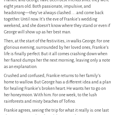
Frankie and George have been best friends since they were
eight years old. Both passionate, impulsive, and
headstrong—they’ve always clashed . . . and come back
together. Until now. It’s the eve of Frankie’s wedding
weekend, and she doesn’t know where they stand or even if
George will show up as her best man.
Then, at the start of the festivities, in walks George. For one
glorious evening, surrounded by her loved ones, Frankie’s
life is finally perfect. But it all comes crashing down when
her fiancé dumps her the next morning, leaving only a note
as an explanation.
Crushed and confused, Frankie returns to her family’s
home to wallow. But George has a different idea and a plan
for healing Frankie’s broken heart. He wants her to go on
her honeymoon. With him. For one week, to the lush
rainforests and misty beaches of Tofino.
Frankie agrees, seeing the trip for what it really is: one last