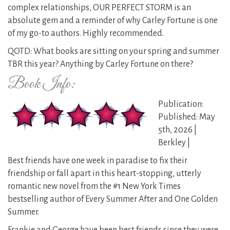
complex relationships, OUR PERFECT STORM is an
absolute gem and a reminder of why Carley Fortune is one
of my go-to authors. Highly recommended.
QOTD: What books are sitting on your spring and summer
TBR this year? Anything by Carley Fortune on there?
Book Info:
Publication:
Published: May
5th, 2026 |
Berkley |
Best friends have one week in paradise to fix their
friendship or fall apart in this heart-stopping, utterly
romantic new novel from the #1 New York Times
bestselling author of Every Summer After and One Golden
Summer.