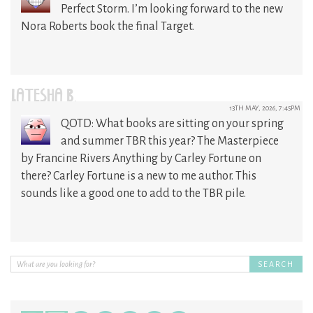
Perfect Storm. I’m looking forward to the new
Nora Roberts book the final Target.
LATESHA B.
13TH MAY, 2026, 7:45PM
QOTD: What books are sitting on your spring
and summer TBR this year? The Masterpiece
by Francine Rivers Anything by Carley Fortune on
there? Carley Fortune is a new to me author. This
sounds like a good one to add to the TBR pile.