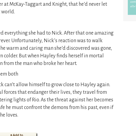
er at McKay-Taggart and Knight, that he’d never let
 world.
red everything she had to Nick. After that one amazing
orever. Unfortunately, Nick’s reaction was to walk
The warm and caring man she’d discovered was gone,
n colder. But when Hayley finds herself in mortal
ion from the man who broke her heart.
them both
 can’t allow himself to grow close to Hayley again.
 forces that endanger their lives, they travel from
tering lights of Rio. As the threat against her becomes
safe he must confront the demons from his past, even if
he loves.