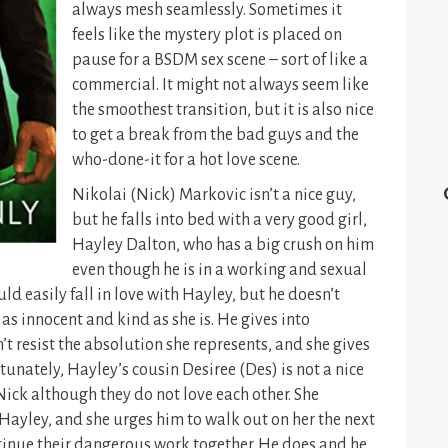
always mesh seamlessly. Sometimes it
feels like the mystery plot is placed on
pause for a BSDM sex scene – sort of like a
commercial. It might not always seem like
the smoothest transition, but it is also nice
to get a break from the bad guys and the
who-done-it for a hot love scene.
Nikolai (Nick) Markovic isn’t a nice guy,
but he falls into bed with a very good girl,
Hayley Dalton, who has a big crush on him
even though he is in a working and sexual
ld easily fall in love with Hayley, but he doesn’t
s innocent and kind as she is. He gives into
t resist the absolution she represents, and she gives
tunately, Hayley’s cousin Desiree (Des) is not a nice
Nick although they do not love each other. She
 Hayley, and she urges him to walk out on her the next
inue their dangerous work together. He does and he