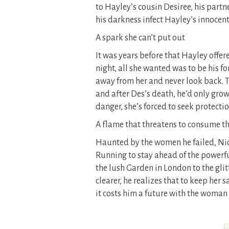
to Hayley’s cousin Desiree, his partn
his darkness infect Hayley’s innocent
A spark she can’t put out
It was years before that Hayley offe
night, all she wanted was to be his f
away from her and never look back. 
and after Des’s death, he’d only grow
danger, she’s forced to seek protect
A flame that threatens to consume 
Haunted by the women he failed, Nick
Running to stay ahead of the powerful
the lush Garden in London to the glit
clearer, he realizes that to keep her 
it costs him a future with the woman 