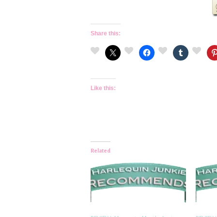
Share this:
Like this:
Related