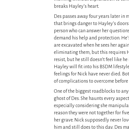
breaks Hayley’s heart.
Des passes away four years later in m
that brings danger to Hayley’s doors
person who can answer her questions 
demand his help and protection. He’s
are excavated when he sees her again.
eliminating them, but this requires 
resist, but he still doesn’t feel like 
Hayley will fit into his BSDM lifestyl
feelings for Nick have never died. Bot
of complications to overcome before 
One of the biggest roadblocks to any 
ghost of Des. She haunts every aspect o
especially considering she manipulat
reason they were not together for five
her grave. Nick supposedly never lov
him and still does to this day. Des m