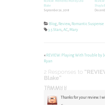
REVIEW: Memento Mori by Lexi
REVIEW:
Blake
Shayla B
September 26, 2018
Decembe
Blog
,
Review
,
Romantic Suspense
3.5 Stars
,
AC
,
Mary
«
REVIEW: Playing With Trouble by 
Ryan
2
Responses to
“REVIEW
Blake”
TAMMY Y
Thanks for your review. I wi