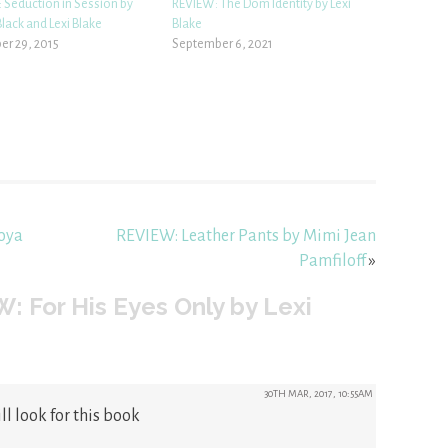
 Seduction in Session by
REVIEW: The Dom Identity by Lexi
lack and Lexi Blake
Blake
r 29, 2015
September 6, 2021
Joya
REVIEW: Leather Pants by Mimi Jean
Pamfiloff
»
: For His Eyes Only by Lexi
30TH MAR, 2017, 10:55AM
ll look for this book