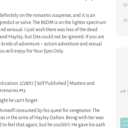
definitely on the romantic suspense, and it is an
o predict or solve. The BSDM is on the lighter spectrum
and sensual. I just wish there was less of the dead
nd Hayley, but Des could not be ignored. If you are
o kinds of adventure – action adventure and sexual
u will enjoy For Your Eyes Only.
lication: 2/28/17 | Self Published | Masters and
cenaries #13
ight he can’t forget
 himself consumed by his quest for vengeance. The
as in the arms of Hayley Dalton. Being with her was
 to feel that again, but he couldn’t. He gave his oath