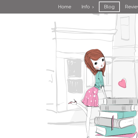
Home
Info
Blog
Revi