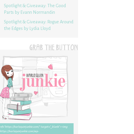
Spotlight & Giveaway: The Good
Parts by Evann Normandin
Spotlight & Giveaway: Rogue Around
the Edges by Lydia Lloyd
GRAB THE BUTTON