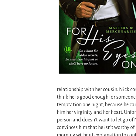
relationship with her cousin. Nick cou
think he is good enough for someone a
temptation one night, because he can’
him her virginity and her heart. Unfor
person and doesn’t want to let go of 
convinces him that he isn’t worthy of
morning without explanation to cont