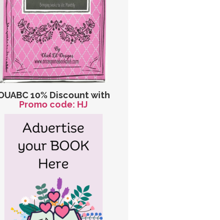
OUABC 10% Discount with
Promo code: HJ