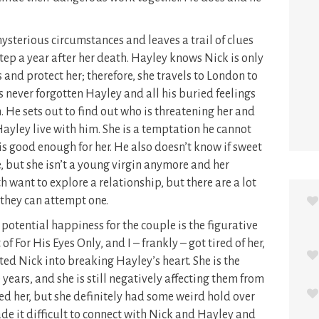
ysterious circumstances and leaves a trail of clues
tep a year after her death. Hayley knows Nick is only
and protect her; therefore, she travels to London to
 never forgotten Hayley and all his buried feelings
 He sets out to find out who is threatening her and
Hayley live with him. She is a temptation he cannot
he is good enough for her. He also doesn’t know if sweet
e, but she isn’t a young virgin anymore and her
h want to explore a relationship, but there are a lot
they can attempt one.
potential happiness for the couple is the figurative
f For His Eyes Only, and I – frankly – got tired of her,
ed Nick into breaking Hayley’s heart. She is the
 years, and she is still negatively affecting them from
ed her, but she definitely had some weird hold over
ade it difficult to connect with Nick and Hayley and