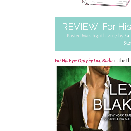
REVIEW: For His
Posted March 30th, 2017 by
Sa
Su
For His Eyes Only by Lexi Blake
is the t