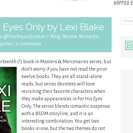
 Eyes Only by Lexi Blake
ra @HarlequinJunkie
in
Blog
,
Review
,
Romantic
spense
/
2 comments
hirteenth (!) book in Masters & Mercenaries series, but
don’t worry if you have not read the prior
twelve books. They are all stand-alone
reads, but series devotees will love
revisiting their favorite characters when
they make appearances in For His Eyes
Only. The series blends romantic suspense
with a BSDM storyline, and it is an
interesting combination. You get two
books in one, but the two themes do not