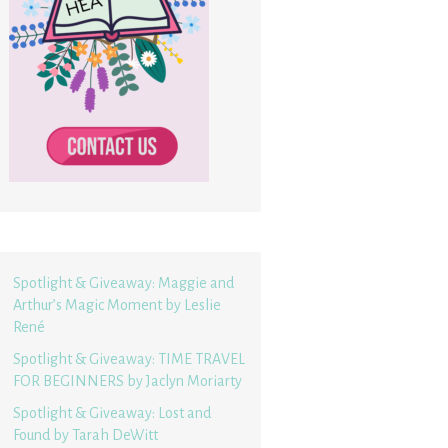
Spotlight & Giveaway: Maggie and
Arthur’s Magic Moment by Leslie
René
Spotlight & Giveaway: TIME TRAVEL
FOR BEGINNERS by Jaclyn Moriarty
Spotlight & Giveaway: Lost and
Found by Tarah DeWitt