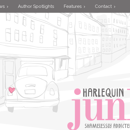
ews
Author Spotlights
Features
Contact