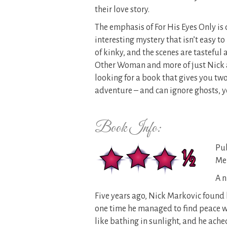
their love story.
The emphasis of For His Eyes Only is 
interesting mystery that isn’t easy t
of kinky, and the scenes are tasteful 
Other Woman and more of just Nick a
looking for a book that gives you tw
adventure – and can ignore ghosts, yo
Book Info:
Pub
Mer
A n
Five years ago, Nick Markovic found
one time he managed to find peace w
like bathing in sunlight, and he ached