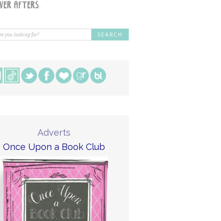
Adverts
Once Upon a Book Club