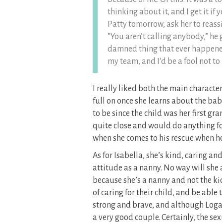
thinking about it, and I get it if
Patty tomorrow, ask her to reass
”You aren’t calling anybody,” he 
damned thing that ever happened
my team, and I’d be a fool not to 
I really liked both the main characte
full on once she learns about the b
to be since the child was her first gra
quite close and would do anything for
when she comes to his rescue when he 
As for Isabella, she’s kind, caring a
attitude as a nanny. No way will she 
because she’s a nanny and not the ki
of caring for their child, and be able
strong and brave, and although Loga
a very good couple. Certainly, the s