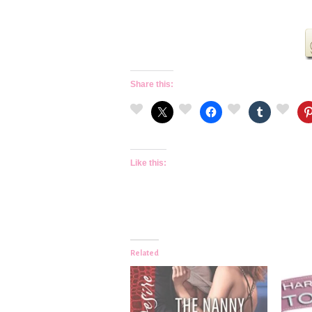
Share this:
Like this:
Related