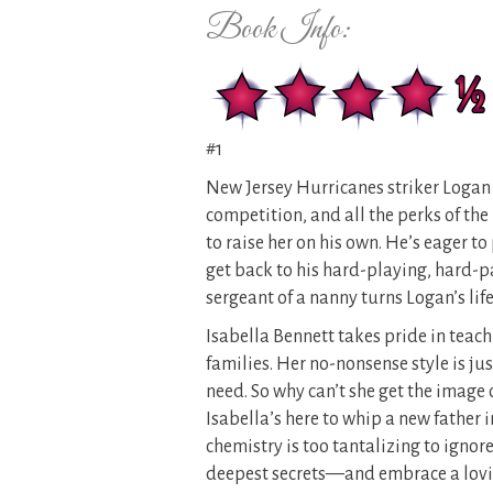
Book Info:
#1
New Jersey Hurricanes striker Logan H
competition, and all the perks of th
to raise her on his own. He’s eager t
get back to his hard-playing, hard-p
sergeant of a nanny turns Logan’s lif
Isabella Bennett takes pride in teac
families. Her no-nonsense style is ju
need. So why can’t she get the image
Isabella’s here to whip a new father in
chemistry is too tantalizing to ignor
deepest secrets—and embrace a lovin