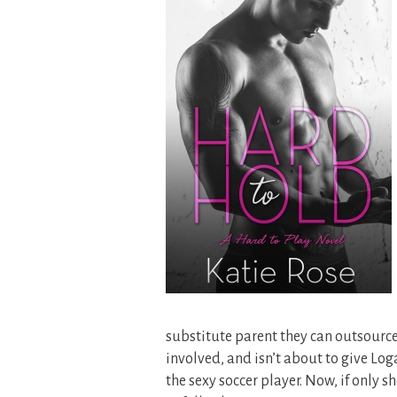
substitute parent they can outsource 
involved, and isn’t about to give Loga
the sexy soccer player. Now, if only 