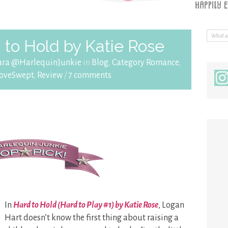
to Hold by Katie Rose
ara @HarlequinJunkie
in
Blog
,
Category Romance
,
oveSwept
,
Review
/
7 comments
In
Hard to Hold (Hard to Play #1) by Katie Rose
, Logan
Hart doesn’t know the first thing about raising a