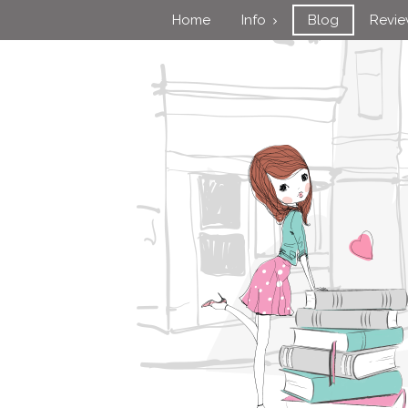
Home
Info
Blog
Revi