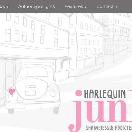
ews
Author Spotlights
Features
Contact