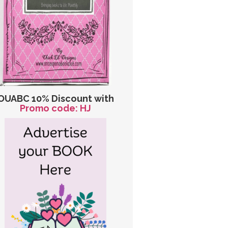
OUABC 10% Discount with
Promo code: HJ