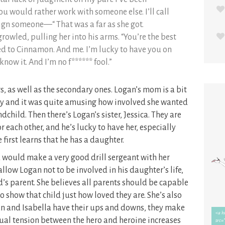
 you would rather work with someone else. I’ll call
ign someone—“ That was a far as she got.
growled, pulling her into his arms. “You’re the best
 to Cinnamon. And me. I’m lucky to have you on
know it. And I’m no f****** fool.”
rs, as well as the secondary ones. Logan’s mom is a bit
aby and it was quite amusing how involved she wanted
ndchild. Then there’s Logan’s sister, Jessica. They are
 each other, and he’s lucky to have her, especially
first learns that he has a daughter.
nd would make a very good drill sergeant with her
allow Logan not to be involved in his daughter’s life,
d’s parent. She believes all parents should be capable
 to show that child just how loved they are. She’s also
n and Isabella have their ups and downs, they make
exual tension between the hero and heroine increases