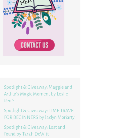
Spotlight & Giveaway: Maggie and
Arthur’s Magic Moment by Leslie
René
Spotlight & Giveaway: TIME TRAVEL
FOR BEGINNERS by Jaclyn Moriarty
Spotlight & Giveaway: Lost and
Found by Tarah DeWitt