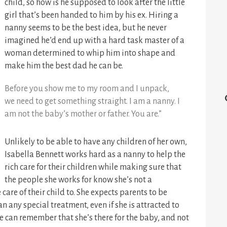
child, so how is he supposed to look after the little
girl that’s been handed to him by his ex. Hiring a
nanny seems to be the best idea, but he never
imagined he’d end up with a hard task master of a
woman determined to whip him into shape and
make him the best dad he can be.
Before you show me to my room and I unpack,
we need to get something straight. I am a nanny. I
am not the baby’s mother or father. You are.”
Unlikely to be able to have any children of her own,
Isabella Bennett works hard as a nanny to help the
rich care for their children while making sure that
the people she works for know she’s not a
care of their child to. She expects parents to be
n any special treatment, even if she is attracted to
she can remember that she’s there for the baby, and not