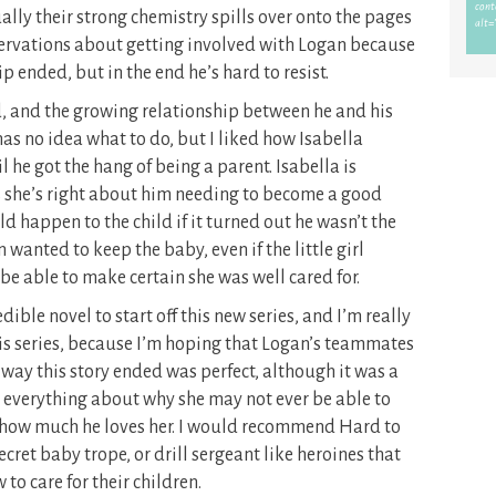
ally their strong chemistry spills over onto the pages
reservations about getting involved with Logan because
p ended, but in the end he’s hard to resist.
d, and the growing relationship between he and his
has no idea what to do, but I liked how Isabella
 he got the hang of being a parent. Isabella is
 she’s right about him needing to become a good
d happen to the child if it turned out he wasn’t the
n wanted to keep the baby, even if the little girl
d be able to make certain she was well cared for.
ible novel to start off this new series, and I’m really
his series, because I’m hoping that Logan’s teammates
 way this story ended was perfect, although it was a
 everything about why she may not ever be able to
 how much he loves her. I would recommend Hard to
ecret baby trope, or drill sergeant like heroines that
to care for their children.