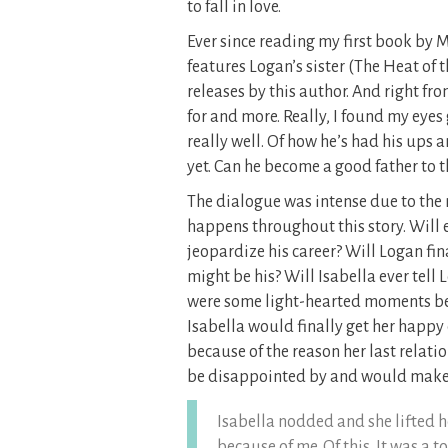
to fall in love.
Ever since reading my first book by M
features Logan’s sister (The Heat of 
releases by this author. And right fr
for and more. Really, I found my eyes
really well. Of how he’s had his ups 
yet. Can he become a good father to 
The dialogue was intense due to the 
happens throughout this story. Will e
jeopardize his career? Will Logan fin
might be his? Will Isabella ever tell
were some light-hearted moments be
Isabella would finally get her happy
because of the reason her last relat
be disappointed by and would make 
Isabella nodded and she lifted he
because of me. Of this. It was a t