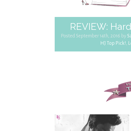
REVIEW: Hard 
Posted September 14th, 2016 by
S
HJ Top Pick!
,
L