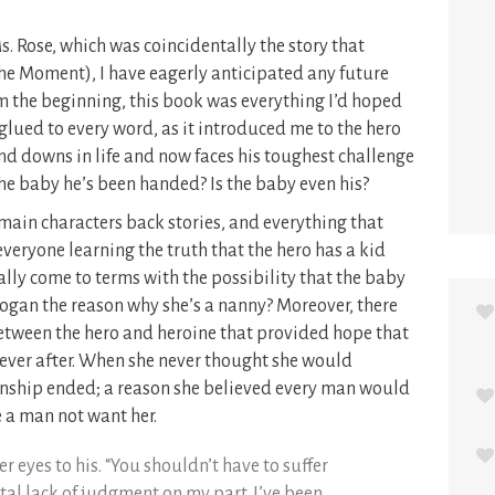
s. Rose, which was coincidentally the story that
the Moment), I have eagerly anticipated any future
om the beginning, this book was everything I’d hoped
 glued to every word, as it introduced me to the hero
and downs in life and now faces his toughest challenge
the baby he’s been handed? Is the baby even his?
main characters back stories, and everything that
veryone learning the truth that the hero has a kid
ally come to terms with the possibility that the baby
 Logan the reason why she’s a nanny? Moreover, there
tween the hero and heroine that provided hope that
 ever after. When she never thought she would
ionship ended; a reason she believed every man would
a man not want her.
r eyes to his. “You shouldn’t have to suffer
otal lack of judgment on my part. I’ve been