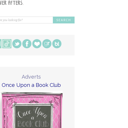
Adverts
Once Upon a Book Club