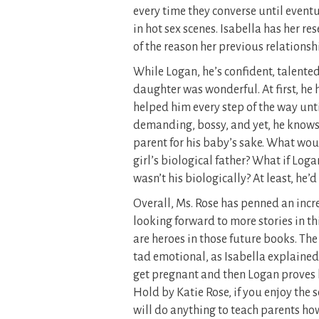
every time they converse until eventu
in hot sex scenes. Isabella has her 
of the reason her previous relationshi
While Logan, he’s confident, talente
daughter was wonderful. At first, he 
helped him every step of the way until
demanding, bossy, and yet, he knows
parent for his baby’s sake. What woul
girl’s biological father? What if Loga
wasn’t his biologically? At least, he’
Overall, Ms. Rose has penned an incred
looking forward to more stories in t
are heroes in those future books. The
tad emotional, as Isabella explained
get pregnant and then Logan proves
Hold by Katie Rose, if you enjoy the s
will do anything to teach parents how 