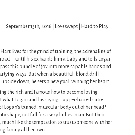
September 13th, 2016 | Loveswept | Hard to Play
art lives for the grind of training, the adrenaline of
e road—until his ex hands him a baby and tells Logan
o pass this bundle of joy into more capable hands and
artying ways. But when a beautiful, blond drill
e upside down, he sets a new goal: winning her heart.
hing the rich and famous how to become loving
st what Logan and his crying, copper-haired cutie
 of Logan’s tanned, muscular body out of her head?
to shape, not fall for a sexy ladies’ man. But their
e, much like the temptation to trust someone with her
g family all her own.