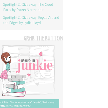
Spotlight & Giveaway: The Good
Parts by Evann Normandin
Spotlight & Giveaway: Rogue Around
the Edges by Lydia Lloyd
GRAB THE BUTTON