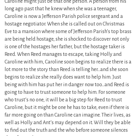
Caroline might just be that one person. A person from his
long ago past that he knew when she was a teenager,
Caroline is now a Jefferson Parish police sergeant and a
hostage negotiator. When she is called out on Christmas
Eve to a mansion where some of Jefferson Parish’s top brass
are being held hostage, she is shocked to discover not only
is one of the hostages her father, but the hostage taker is
Reed. When Reed manages to escape, taking Holly and
Caroline with him, Caroline soon begins to realize there is a
lot more to the story than Reed is telling her…and she soon
begins to realize she really does want to help him. Just
being with him has put her in danger now too…and Reed is
going to have to trust someone to help him. For someone
who trust’s no one, it will be a big step for Reed to trust
Caroline, but it might be one he has to take, even if there is
far more going on than Caroline can imagine. Their lives, as
well as Holly and Ant’s may depend on it. Will they be able
to find out the truth and the who before someone silences