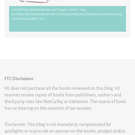
FTC Disclaimer
HJ does not purchase all the books reviewed on this blog. HJ
receives review copies of books from publishers, author’s and
third party sites like NetGalley or Edelweiss. The source of book
has no bearing on the outcome of our reviews.
Disclaimer: This blog is not monetarily compensated for
spotlights or to provide an opinion on the books, product and/or