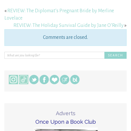
«
REVIEW: The Diplomat’s Pregnant Bride by Merline
Lovelace
REVIEW: The Holiday Survival Guide by Jane O’Reilly
»
Comments are closed.
Adverts
Once Upon a Book Club