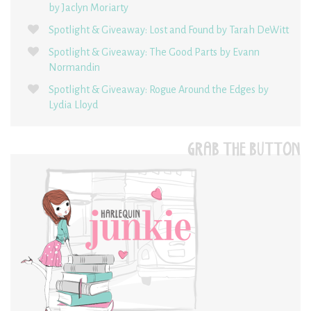
by Jaclyn Moriarty
Spotlight & Giveaway: Lost and Found by Tarah DeWitt
Spotlight & Giveaway: The Good Parts by Evann
Normandin
Spotlight & Giveaway: Rogue Around the Edges by
Lydia Lloyd
GRAB THE BUTTON