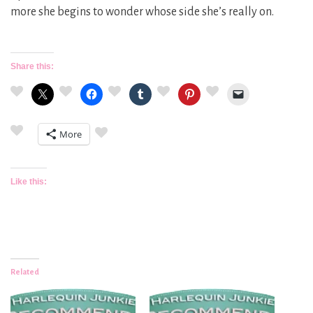
more she begins to wonder whose side she’s really on.
Share this:
More
Like this:
Related