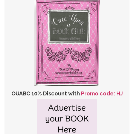
OUABC 10% Discount with
Promo code: HJ