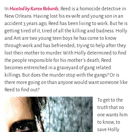
In
Hunted by Karen Robards
, Reed is a homocide detective in
New Orleans. Having lost his ex-wife and young son in an
accident 3 years ago, Reed has been living to work. But he is
getting tired of it, tired of all the killing and badness. Holly
and Ant are two young teen boys he has come to know
through work and has befriended, trying to help after they
lost their mother to murder. With Holly determined to find
the people responsible for his mother’s death, Reed
becomes entrenched in a graveyard of gang related
killings. But does the murder stop with the gangs? Or is
there more going on than anyone would want someone like
Reed to find out?
To get to the
truth that no
one wants him
to know, to
save Holly