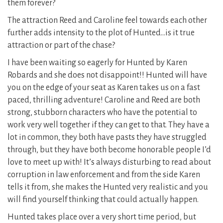
them forever?
The attraction Reed and Caroline feel towards each other
further adds intensity to the plot of Hunted…is it true
attraction or part of the chase?
I have been waiting so eagerly for Hunted by Karen
Robards and she does not disappoint!! Hunted will have
you on the edge of your seat as Karen takes us on a fast
paced, thrilling adventure! Caroline and Reed are both
strong, stubborn characters who have the potential to
work very well together if they can get to that. They have a
lot in common, they both have pasts they have struggled
through, but they have both become honorable people I’d
love to meet up with! It’s always disturbing to read about
corruption in law enforcement and from the side Karen
tells it from, she makes the Hunted very realistic and you
will find yourself thinking that could actually happen.
Hunted takes place over a very short time period, but