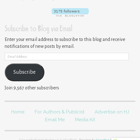
Subscribe to Blog via Email
Enter your email address to subscribe to this blog and receive
notifications of new posts by email.
Email
Address
Subscribe
Join 9,567 other subscribers
Home
For Authors & Publicist
Advertise on HJ
Email Me
Media Kit
Copyright © 2026 Harlequin Junkie Blog!.
Design by
Creative Whim
.