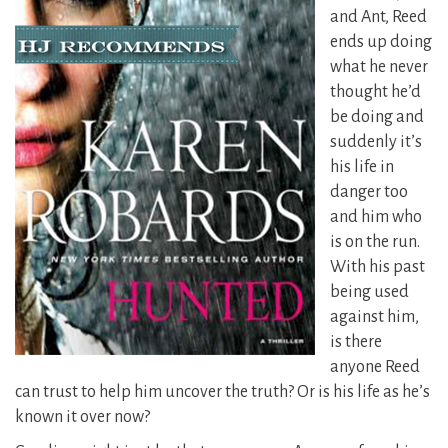
and Ant, Reed
ends up doing
what he never
thought he’d
be doing and
suddenly it’s
his life in
danger too
and him who
is on the run.
With his past
being used
against him,
is there
anyone Reed
can trust to help him uncover the truth? Or is his life as he’s
known it over now?