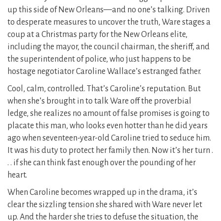
up this side of New Orleans—and no one’s talking. Driven
to desperate measures to uncover the truth, Ware stages a
coup at a Christmas party for the New Orleans elite,
including the mayor, the council chairman, the sheriff, and
the superintendent of police, who just happens to be
hostage negotiator Caroline Wallace’s estranged father.
Cool, calm, controlled. That’s Caroline’s reputation. But
when she’s brought in to talk Ware off the proverbial
ledge, she realizes no amount of false promises is going to
placate this man, who looks even hotter than he did years
ago when seventeen-year-old Caroline tried to seduce him.
It was his duty to protect her family then. Now it’s her turn .
. . if she can think fast enough over the pounding of her
heart.
When Caroline becomes wrapped up in the drama, it’s
clear the sizzling tension she shared with Ware never let
up. And the harder she tries to defuse the situation, the