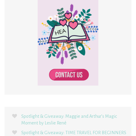
Spotlight & Giveaway: Maggie and Arthur’s Magic
Moment by Leslie René
Spotlight & Giveaway: TIME TRAVEL FOR BEGINNERS