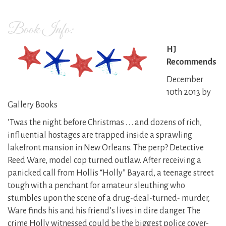
Book Info:
HJ
Recommends
December
10th 2013 by
Gallery Books
’Twas the night before Christmas . . . and dozens of rich,
influential hostages are trapped inside a sprawling
lakefront mansion in New Orleans. The perp? Detective
Reed Ware, model cop turned outlaw. After receiving a
panicked call from Hollis “Holly” Bayard, a teenage street
tough with a penchant for amateur sleuthing who
stumbles upon the scene of a drug-deal-turned- murder,
Ware finds his and his friend’s lives in dire danger. The
crime Holly witnessed could be the biggest police cover-