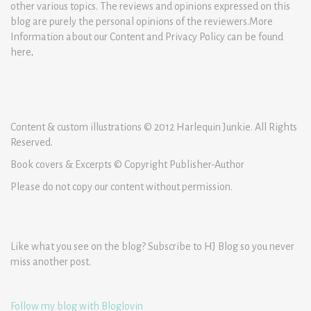
other various topics. The reviews and opinions expressed on this
blog are purely the personal opinions of the reviewers.More
Information about our Content and Privacy Policy can be found
here
.
Content & custom illustrations © 2012 Harlequin Junkie. All Rights
Reserved.
Book covers & Excerpts © Copyright Publisher-Author
Please do not copy our content without permission.
Like what you see on the blog? Subscribe to HJ Blog so you never
miss another post.
Follow my blog with Bloglovin