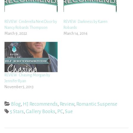
REVIEW: Cinderella Next Door by
REVIEW: Darkness by Karen
Nancy Robards Thompson
Robards
March 9, 2022
March 14, 2016
REVIEW: Chasing Morgan by
Jennifer Ryan
November 5, 2013
Blog
,
HJ Recommends
,
Review
,
Romantic Suspense
5 Stars
,
Gallery Books
,
PC
,
Sue