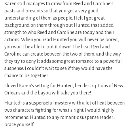
Karen still manages to draw from Reed and Caroline’s
pasts and presents so that you get a very good
understanding of them as people. I felt I got great
background on them through out Hunted that added
strength to who Reed and Caroline are today and their
actions. When you read Hunted you will never be bored,
you won’t be able to put it down! The heat Reed and
Caroline can create between the two of them, and the way
they try to deny it adds some great romance to a powerful
suspense. I couldn’t wait to see if they would have the
chance to be together.
I loved Karen’s setting for Hunted, her descriptions of New
Orleans and the bayou will take you there!
Hunted is a suspenseful mystery with a lot of heat between
two characters fighting for what’s right. I would highly
recommend Hunted to any romantic suspense reader…
brace yourself!