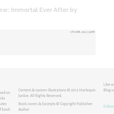
ew: Immortal Ever After by
11TH APR, 2013, 5:52PM
Like w
Content & custom illustrations © 2012 Harlequin
Blog s
ewed on
Junkie. All Rights Reserved.
ooks
sites
Book covers & Excerpts © Copyright Publisher-
Follow
of book
Author