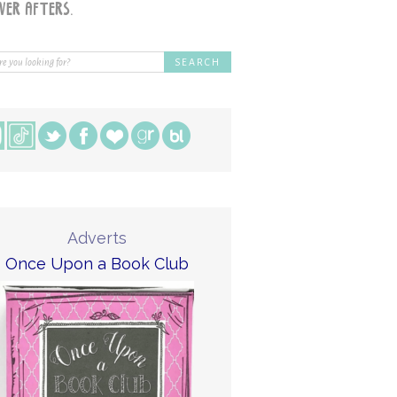
Adverts
Once Upon a Book Club