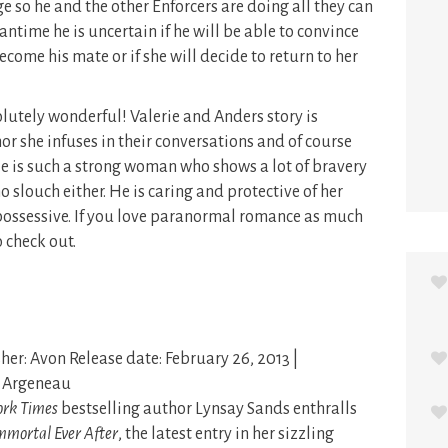
rge so he and the other Enforcers are doing all they can
antime he is uncertain if he will be able to convince
become his mate or if she will decide to return to her
lutely wonderful! Valerie and Anders story is
mor she infuses in their conversations and of course
ie is such a strong woman who shows a lot of bravery
 slouch either. He is caring and protective of her
ossessive. If you love paranormal romance as much
o check out.
her: Avon Release date: February 26, 2013 |
: Argeneau
rk Times
bestselling author Lynsay Sands enthralls
mmortal Ever After
, the latest entry in her sizzling