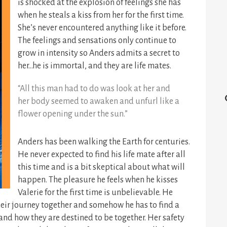
is shocked at the explosion of feelings she has
when he steals a kiss from her for the first time.
She’s never encountered anything like it before.
The feelings and sensations only continue to
grow in intensity so Anders admits a secret to
her…he is immortal, and they are life mates.
“All this man had to do was look at her and
her body seemed to awaken and unfurl like a
flower opening under the sun.”
Anders has been walking the Earth for centuries.
He never expected to find his life mate after all
this time and is a bit skeptical about what will
happen. The pleasure he feels when he kisses
Valerie for the first time is unbelievable. He
their journey together and somehow he has to find a
and how they are destined to be together. Her safety