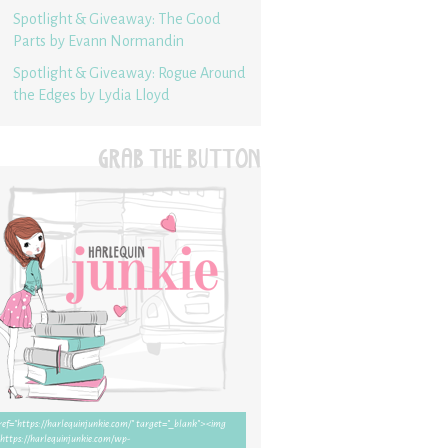
Spotlight & Giveaway: The Good
Parts by Evann Normandin
Spotlight & Giveaway: Rogue Around
the Edges by Lydia Lloyd
GRAB THE BUTTON