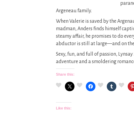
parano
Argeneau family.
When Valerie is saved by the Argena
madman, Anders finds himself captiv
steamy affair, he promises to do ever
abductor is still at large—and on the
Sexy, fun, and full of passion, Lynsa
adventure and a smoldering romanc
Share this:
Like this: