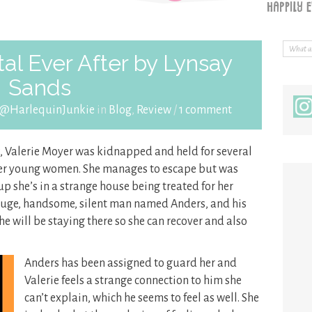
al Ever After by Lynsay
Sands
 @HarlequinJunkie
in
Blog
,
Review
/
1 comment
, Valerie Moyer was kidnapped and held for several
ther young women. She manages to escape but was
p she’s in a strange house being treated for her
huge, handsome, silent man named Anders, and his
she will be staying there so she can recover and also
Anders has been assigned to guard her and
Valerie feels a strange connection to him she
can’t explain, which he seems to feel as well. She