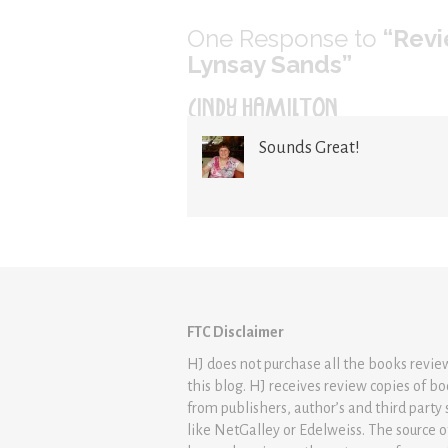
One
Response to
“Revi
Lynsay Sands”
CINDY HAMILTON
Sounds Great!
FTC Disclaimer
HJ does not purchase all the books revi
this blog. HJ receives review copies of b
from publishers, author’s and third party 
like NetGalley or Edelweiss. The source 