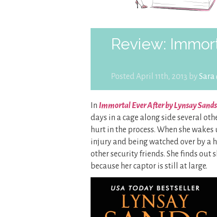
Review: Immort
Posted April 11th, 2013 by
Sara
In
Immortal Ever After by Lynsay Sands
days in a cage along side several o
hurt in the process. When she wakes u
injury and being watched over by a 
other security friends. She finds out 
because her captor is still at large.