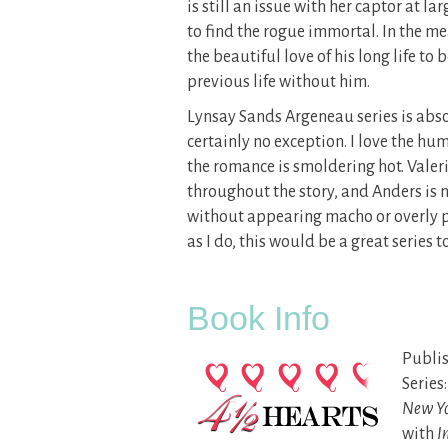
is still an issue with her captor at la
to find the rogue immortal. In the me
the beautiful love of his long life to 
previous life without him.
Lynsay Sands Argeneau series is abso
certainly no exception. I love the hu
the romance is smoldering hot. Valer
throughout the story, and Anders is no
without appearing macho or overly p
as I do, this would be a great series t
Book Info
Publis
Series
New Yo
with
I