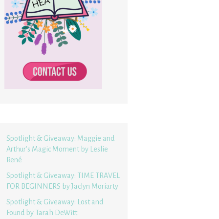
Spotlight & Giveaway: Maggie and
Arthur’s Magic Moment by Leslie
René
Spotlight & Giveaway: TIME TRAVEL
FOR BEGINNERS by Jaclyn Moriarty
Spotlight & Giveaway: Lost and
Found by Tarah DeWitt