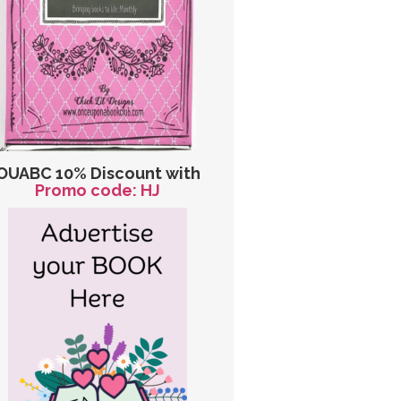
OUABC 10% Discount with
Promo code: HJ