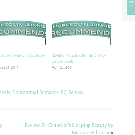
 About a Vampire by Lynsay
REVIEW: Meant to Be Immortal by
Lynsay Sands
er 25, 2015
April 27, 2021
chele
,
Paranormal Romance
,
PC
,
Review
y
Review: Dr. Chandler’s Sleeping Beauty by
Melanie Milburne
»