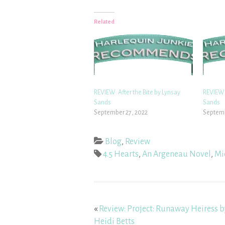
Related
REVIEW: After the Bite by Lynsay
REVIEW:
Sands
Sands
September 27, 2022
Septemb
Blog
,
Review
4.5 Hearts
,
An Argeneau Novel
,
Mi
«
Review: Project: Runaway Heiress b
Heidi Betts