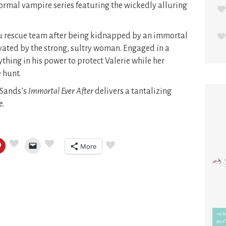
rmal vampire series featuring the wickedly alluring
u rescue team after being kidnapped by an immortal
ated by the strong, sultry woman. Engaged in a
ything in his power to protect Valerie while her
 hunt.
y Sands’s
Immortal Ever After
delivers a tantalizing
e.
More