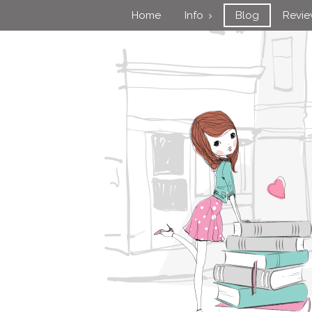
Home
Info
Blog
Revi