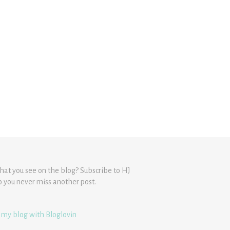
hat you see on the blog? Subscribe to HJ
o you never miss another post.
 my blog with Bloglovin