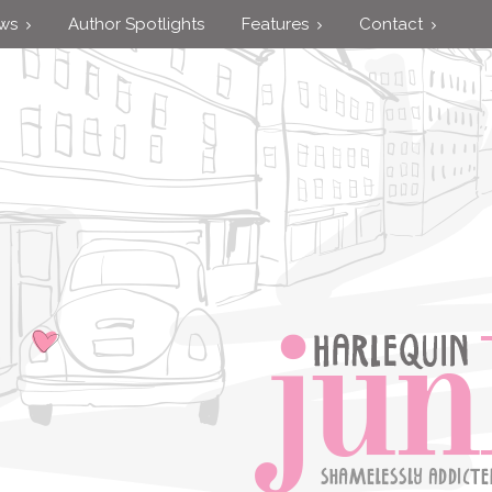
ews
Author Spotlights
Features
Contact