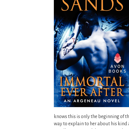
knows this is only the beginning of 
way to explain to her about his kind 