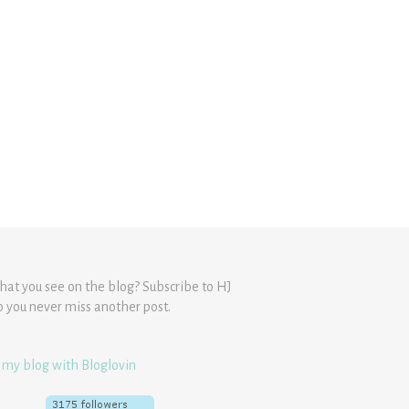
hat you see on the blog? Subscribe to HJ
o you never miss another post.
 my blog with Bloglovin