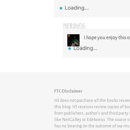
Loading...
NERDY06
I hope you enjoy this on
Loading...
FTC Disclaimer
HJ does not purchase all the books revi
this blog. HJ receives review copies of b
from publishers, author’s and third party 
like NetGalley or Edelweiss. The source 
has no bearing on the outcome of our rev