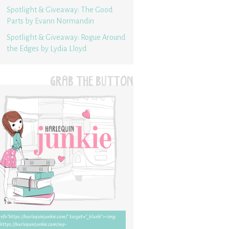
Spotlight & Giveaway: The Good
Parts by Evann Normandin
Spotlight & Giveaway: Rogue Around
the Edges by Lydia Lloyd
GRAB THE BUTTON