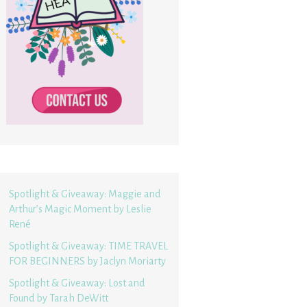
Spotlight & Giveaway: Maggie and
Arthur’s Magic Moment by Leslie
René
Spotlight & Giveaway: TIME TRAVEL
FOR BEGINNERS by Jaclyn Moriarty
Spotlight & Giveaway: Lost and
Found by Tarah DeWitt