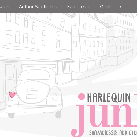
ews
Author Spotlights
Features
Contact