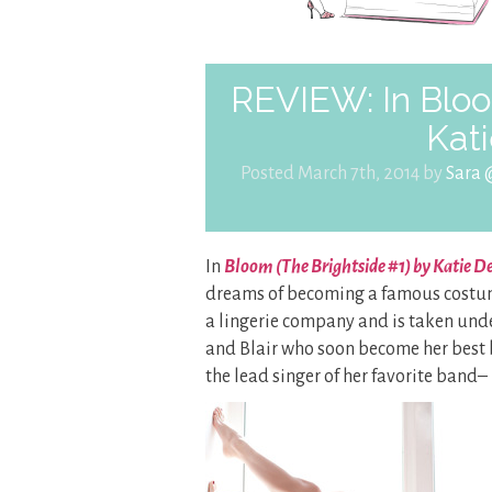
REVIEW: In Bloo
Kat
Posted March 7th, 2014 by
Sara 
In
Bloom (The Brightside #1) by Katie 
dreams of becoming a famous costume 
a lingerie company and is taken und
and Blair who soon become her best b
the lead singer of her favorite band– B