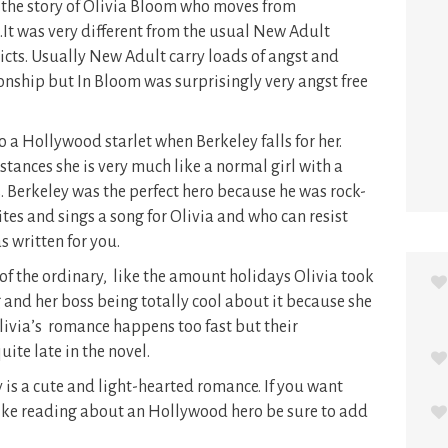
 the story of Olivia Bloom who moves from
s.It was very different from the usual New Adult
licts. Usually New Adult carry loads of angst and
ionship but In Bloom was surprisingly very angst free
to a Hollywood starlet when Berkeley falls for her.
tances she is very much like a normal girl with a
. Berkeley was the perfect hero because he was rock-
tes and sings a song for Olivia and who can resist
s written for you.
of the ordinary, like the amount holidays Olivia took
g and her boss being totally cool about it because she
Olivia’s romance happens too fast but their
uite late in the novel.
 is a cute and light-hearted romance. If you want
like reading about an Hollywood hero be sure to add