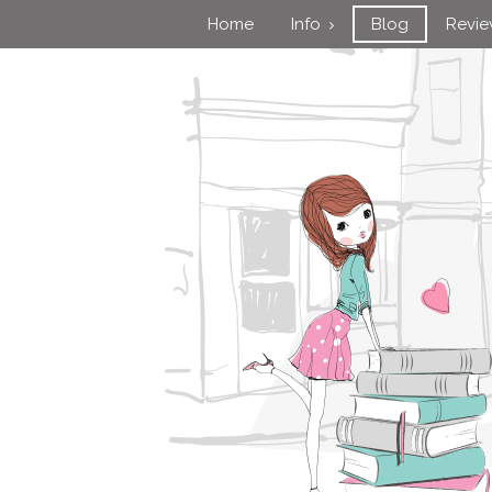
Home
Info
Blog
Revi