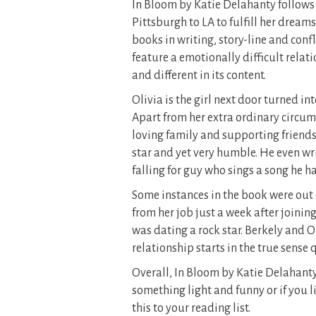
In Bloom by Katie Delahanty follows
Pittsburgh to LA to fulfill her dream
books in writing, story-line and conf
feature a emotionally difficult relat
and different in its content.
Olivia is the girl next door turned in
Apart from her extra ordinary circums
loving family and supporting friends
star and yet very humble. He even wri
falling for guy who sings a song he ha
Some instances in the book were out 
from her job just a week after joinin
was dating a rock star. Berkely and 
relationship starts in the true sense q
Overall, In Bloom by Katie Delahanty
something light and funny or if you 
this to your reading list.