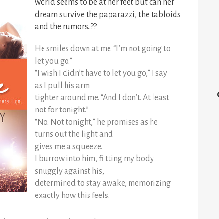
world seems to be at her feet but can her
dream survive the paparazzi, the tabloids
and the rumors..??
He smiles down at me. “I’m not going to
let you go.”
“I wish I didn’t have to let you go,” I say
as I pull his arm
tighter around me. “And I don’t. At least
not for tonight.”
“No. Not tonight,” he promises as he
turns out the light and
gives me a squeeze.
I burrow into him, fi tting my body
snuggly against his,
determined to stay awake, memorizing
exactly how this feels.