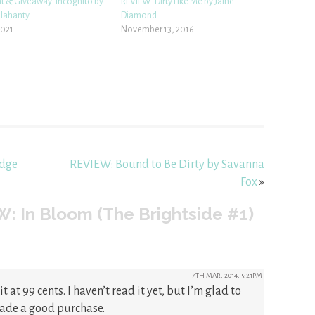
ht & Giveaway: Incognito by
REVIEW: Dirty Like Me by Jaine
elahanty
Diamond
2021
November 13, 2016
idge
REVIEW: Bound to Be Dirty by Savanna
Fox
»
: In Bloom (The Brightside #1)
7TH MAR, 2014, 5:21PM
t at 99 cents. I haven’t read it yet, but I’m glad to
made a good purchase.