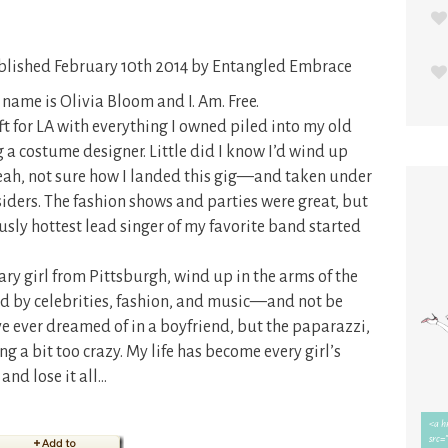
lished February 10th 2014 by Entangled Embrace
name is Olivia Bloom and I. Am. Free.
eft for LA with everything I owned piled into my old
 costume designer. Little did I know I’d wind up
ah, not sure how I landed this gig—and taken under
ders. The fashion shows and parties were great, but
ously hottest lead singer of my favorite band started
y girl from Pittsburgh, wind up in the arms of the
d by celebrities, fashion, and music—and not be
’ve ever dreamed of in a boyfriend, but the paparazzi,
ing a bit too crazy. My life has become every girl’s
and lose it all…