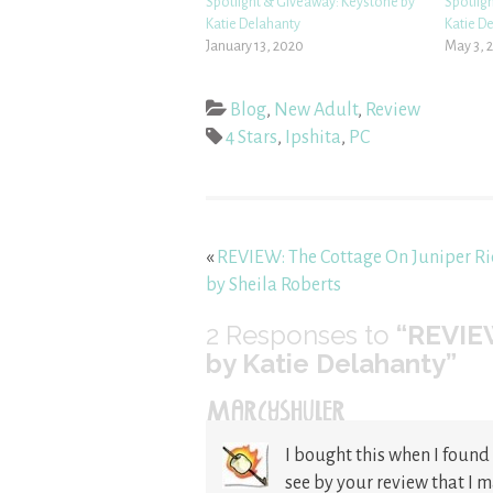
Spotlight & Giveaway: Keystone by
Spotlig
Katie Delahanty
Katie D
January 13, 2020
May 3, 
Blog
,
New Adult
,
Review
4 Stars
,
Ipshita
,
PC
«
REVIEW: The Cottage On Juniper R
by Sheila Roberts
2
Responses to
“REVIEW
by Katie Delahanty”
MARCYSHULER
I bought this when I found i
see by your review that I 