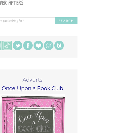
Adverts
Once Upon a Book Club