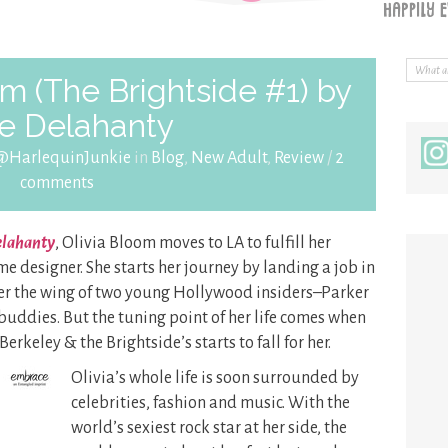
m (The Brightside #1) by
ie Delahanty
@HarlequinJunkie
in
Blog
,
New Adult
,
Review
/
2
comments
Delahanty
, Olivia Bloom moves to LA to fulfill her
designer. She starts her journey by landing a job in
er the wing of two young Hollywood insiders–Parker
uddies. But the tuning point of her life comes when
erkeley & the Brightside’s starts to fall for her.
Olivia’s whole life is soon surrounded by
celebrities, fashion and music. With the
world’s sexiest rock star at her side, the