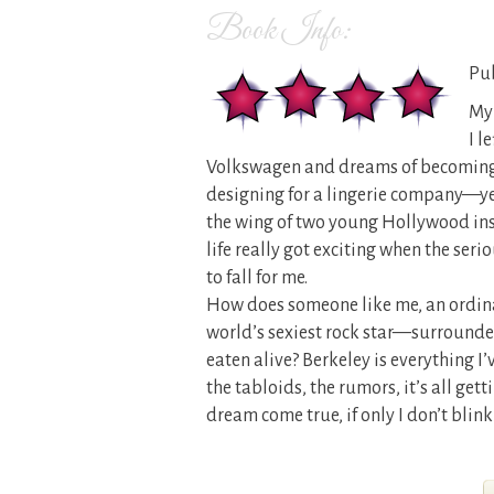
Book Info:
Pub
My 
I l
Volkswagen and dreams of becoming a
designing for a lingerie company—ye
the wing of two young Hollywood insi
life really got exciting when the seri
to fall for me.
How does someone like me, an ordinar
world’s sexiest rock star—surrounde
eaten alive? Berkeley is everything I
the tabloids, the rumors, it’s all gett
dream come true, if only I don’t blink 