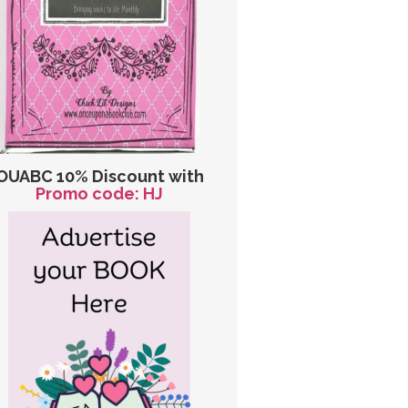
OUABC 10% Discount with
Promo code: HJ