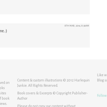
8TH MAR, 2014, 8:30AM
e..:)
Like w
Content & custom illustrations © 2012 Harlequin
Blog s
ewed on
Junkie. All Rights Reserved.
ooks
sites
Book covers & Excerpts © Copyright Publisher-
Follow
of book
Author
iews.
Please do not copy our content without