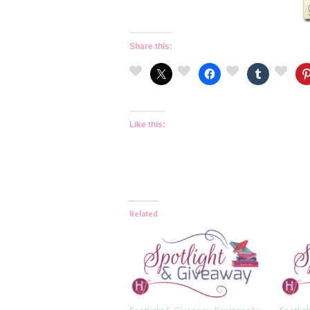
Share this:
Like this:
Related