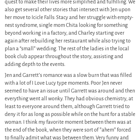
quest to make their lives more simplified and fulfilling. We
also get several other stories that intersect with Jen upon
her move to Icicle Falls: Stacy and her struggle with empty-
nest syndrome, single mom Chita looking for something
beyond working in a factory, and Charley starting over
again after rebuilding her restaurant while also trying to
plan a “small” wedding. The rest of the ladies in the local
book club appear throughout the story, assisting and
adding depth to the events.
Jen and Garrett’s romance was a slow burn that was filled
with a lot of I Love Lucy type moments. Poor Jen never
seemed to have an issue until Garrett was around and then
everything went all wonky. They had obvious chemistry, at
least to everyone around them, although Garrett tried to
deny it for as long as possible while on the hunt for a stable
woman. I think my favorite moment between them was at
the end of the book, when they were sort of *ahem* forced
to finally admit what was between them. Very funny and