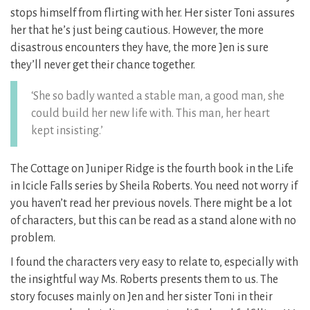
stops himself from flirting with her. Her sister Toni assures
her that he’s just being cautious. However, the more
disastrous encounters they have, the more Jen is sure
they’ll never get their chance together.
‘She so badly wanted a stable man, a good man, she
could build her new life with. This man, her heart
kept insisting.’
The Cottage on Juniper Ridge is the fourth book in the Life
in Icicle Falls series by Sheila Roberts. You need not worry if
you haven’t read her previous novels. There might be a lot
of characters, but this can be read as a stand alone with no
problem.
I found the characters very easy to relate to, especially with
the insightful way Ms. Roberts presents them to us. The
story focuses mainly on Jen and her sister Toni in their