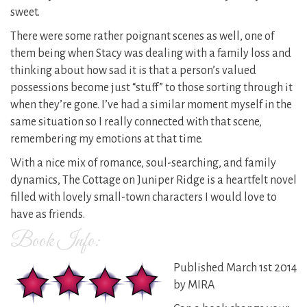
sweet.
There were some rather poignant scenes as well, one of
them being when Stacy was dealing with a family loss and
thinking about how sad it is that a person’s valued
possessions become just “stuff” to those sorting through it
when they’re gone. I’ve had a similar moment myself in the
same situation so I really connected with that scene,
remembering my emotions at that time.
With a nice mix of romance, soul-searching, and family
dynamics, The Cottage on Juniper Ridge is a heartfelt novel
filled with lovely small-town characters I would love to
have as friends.
Book Info:
Published March 1st 2014
by MIRA