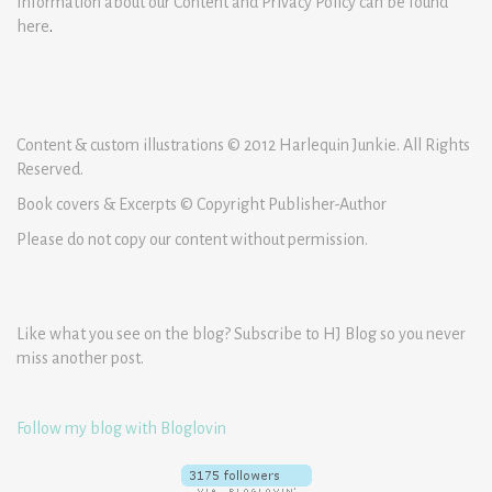
Information about our Content and Privacy Policy can be found
here
.
Content & custom illustrations © 2012 Harlequin Junkie. All Rights
Reserved.
Book covers & Excerpts © Copyright Publisher-Author
Please do not copy our content without permission.
Like what you see on the blog? Subscribe to HJ Blog so you never
miss another post.
Follow my blog with Bloglovin