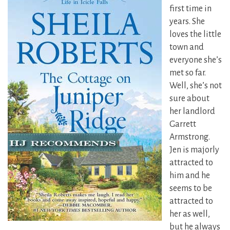
first time in
years. She
loves the little
town and
everyone she’s
met so far.
Well, she’s not
sure about
her landlord
Garrett
Armstrong.
Jen is majorly
attracted to
him and he
seems to be
attracted to
her as well,
but he always