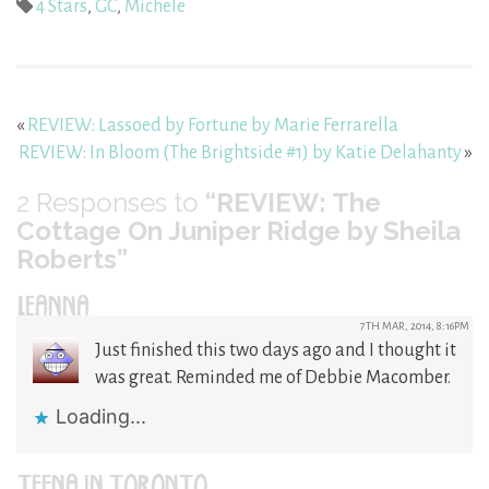
4 Stars
,
GC
,
Michele
«
REVIEW: Lassoed by Fortune by Marie Ferrarella
REVIEW: In Bloom (The Brightside #1) by Katie Delahanty
»
2
Responses to
“REVIEW: The
Cottage On Juniper Ridge by Sheila
Roberts”
LEANNA
7TH MAR, 2014, 8:16PM
Just finished this two days ago and I thought it
was great. Reminded me of Debbie Macomber.
Loading...
TEENA IN TORONTO