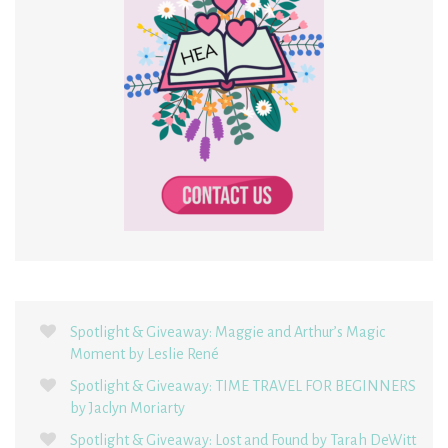
Spotlight & Giveaway: Maggie and Arthur’s Magic
Moment by Leslie René
Spotlight & Giveaway: TIME TRAVEL FOR BEGINNERS
by Jaclyn Moriarty
Spotlight & Giveaway: Lost and Found by Tarah DeWitt