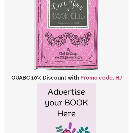
OUABC 10% Discount with
Promo code: HJ