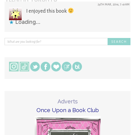
29TH MAR, 2014, 7:41AM
I enjoyed this book
Loading...
Adverts
Once Upon a Book Club