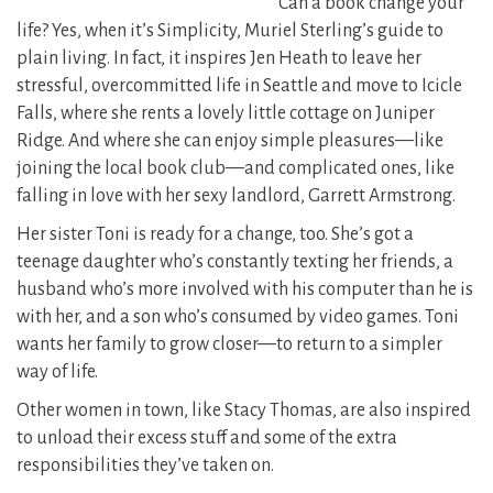
Can a book change your
life? Yes, when it’s Simplicity, Muriel Sterling’s guide to
plain living. In fact, it inspires Jen Heath to leave her
stressful, overcommitted life in Seattle and move to Icicle
Falls, where she rents a lovely little cottage on Juniper
Ridge. And where she can enjoy simple pleasures—like
joining the local book club—and complicated ones, like
falling in love with her sexy landlord, Garrett Armstrong.
Her sister Toni is ready for a change, too. She’s got a
teenage daughter who’s constantly texting her friends, a
husband who’s more involved with his computer than he is
with her, and a son who’s consumed by video games. Toni
wants her family to grow closer—to return to a simpler
way of life.
Other women in town, like Stacy Thomas, are also inspired
to unload their excess stuff and some of the extra
responsibilities they’ve taken on.