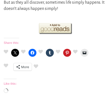
But as they all discover, sometimes life simply happens. It
doesn’t always happen simply!
Share this:
More
Like this:
Loading…