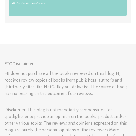
FTC Disclaimer
HJ does not purchase all the books reviewed on this blog. HJ
receives review copies of books from publishers, author’s and
third party sites like NetGalley or Edelweiss. The source of book
has no bearing on the outcome of our reviews.
Disclaimer: This blog is not monetarily compensated for
spotlights or to provide an opinion on the books, product and/or
other various topics. The reviews and opinions expressed on this
blog are purely the personal opinions of the reviewers.More