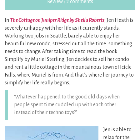
Review
/
2 comments
In
The Cottage on Juniper Ridge by Sheila Roberts
, Jen Heath is
severely unhappy with her life as it currently stands.
Working two jobs in Seattle, barely able to enjoy her
beautiful new condo, stressed out all the time…something
needs to change. After taking time to read the book
Simplify by Muriel Sterling, Jen decides to sell her condo
and rent a little cottage in the mountainous town of Icicle
Falls, where Muriel is from. And that’s where her journey to
simplify her life really begins.
‘Whatever happened to the good old days when
people spent time cuddled up with each other
instead of their techno toys?’
Jen is able to
relax for the