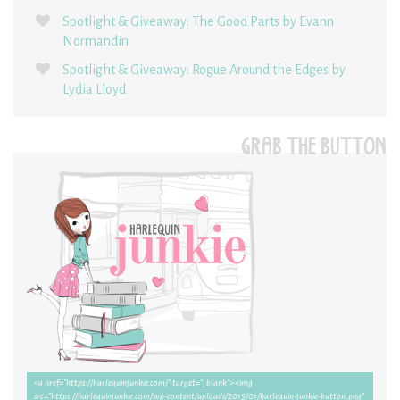
Spotlight & Giveaway: The Good Parts by Evann
Normandin
Spotlight & Giveaway: Rogue Around the Edges by
Lydia Lloyd
GRAB THE BUTTON