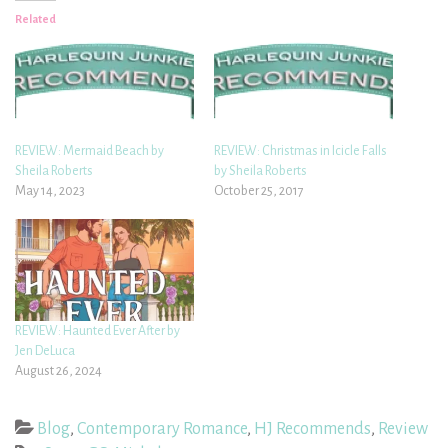
Related
REVIEW: Mermaid Beach by
REVIEW: Christmas in Icicle Falls
Sheila Roberts
by Sheila Roberts
May 14, 2023
October 25, 2017
REVIEW: Haunted Ever After by
Jen DeLuca
August 26, 2024
Blog
,
Contemporary Romance
,
HJ Recommends
,
Review