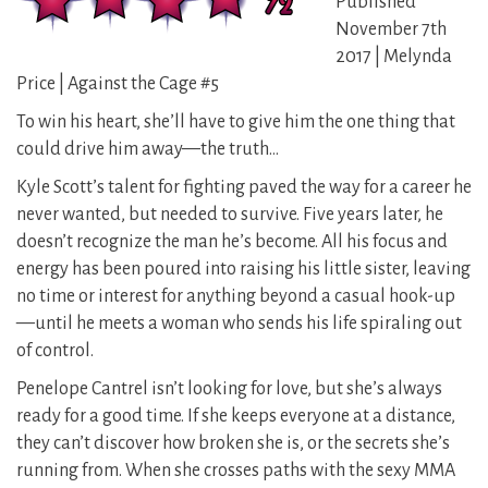
Published
November 7th
2017 | Melynda
Price | Against the Cage #5
To win his heart, she’ll have to give him the one thing that
could drive him away—the truth…
Kyle Scott’s talent for fighting paved the way for a career he
never wanted, but needed to survive. Five years later, he
doesn’t recognize the man he’s become. All his focus and
energy has been poured into raising his little sister, leaving
no time or interest for anything beyond a casual hook-up
—until he meets a woman who sends his life spiraling out
of control.
Penelope Cantrel isn’t looking for love, but she’s always
ready for a good time. If she keeps everyone at a distance,
they can’t discover how broken she is, or the secrets she’s
running from. When she crosses paths with the sexy MMA