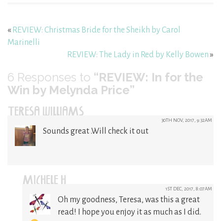
«
REVIEW: Christmas Bride for the Sheikh by Carol
Marinelli
REVIEW: The Lady in Red by Kelly Bowen
»
6
Responses to
“REVIEW: In for the
Win by Melynda Price”
TERESA WILLIAMS
30TH NOV, 2017, 9:32AM
Sounds great .Will check it out
MICHELE H
1ST DEC, 2017, 8:07AM
Oh my goodness, Teresa, was this a great
read! I hope you enjoy it as much as I did.