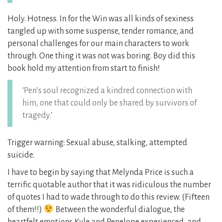
Holy. Hotness. In for the Win was all kinds of sexiness
tangled up with some suspense, tender romance, and
personal challenges for our main characters to work
through. One thing it was not was boring. Boy did this
book hold my attention from start to finish!
‘Pen’s soul recognized a kindred connection with
him, one that could only be shared by survivors of
tragedy.’
Trigger warning: Sexual abuse, stalking, attempted
suicide.
I have to begin by saying that Melynda Price is such a
terrific quotable author that it was ridiculous the number
of quotes I had to wade through to do this review. (Fifteen
of them!!)
Between the wonderful dialogue, the