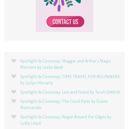
Spotlight & Giveaway: Maggie and Arthur’s Magic
Moment by Leslie René
Spotlight & Giveaway: TIME TRAVEL FOR BEGINNERS
by Jaclyn Moriarty
Spotlight & Giveaway: Lost and Found by Tarah DeWitt
Spotlight & Giveaway: The Good Parts by Evann
Normandin
Spotlight & Giveaway: Rogue Around the Edges by
Lydia Lloyd