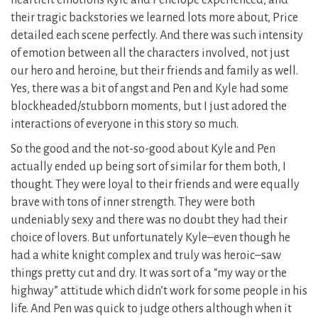
heartfelt emotions Kyle and Penelope experienced, and
their tragic backstories we learned lots more about, Price
detailed each scene perfectly. And there was such intensity
of emotion between all the characters involved, not just
our hero and heroine, but their friends and family as well.
Yes, there was a bit of angst and Pen and Kyle had some
blockheaded/stubborn moments, but I just adored the
interactions of everyone in this story so much.
So the good and the not-so-good about Kyle and Pen
actually ended up being sort of similar for them both, I
thought. They were loyal to their friends and were equally
brave with tons of inner strength. They were both
undeniably sexy and there was no doubt they had their
choice of lovers. But unfortunately Kyle–even though he
had a white knight complex and truly was heroic–saw
things pretty cut and dry. It was sort of a “my way or the
highway” attitude which didn’t work for some people in his
life. And Pen was quick to judge others although when it