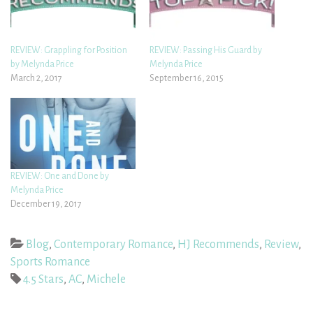
REVIEW: Grappling for Position
REVIEW: Passing His Guard by
by Melynda Price
Melynda Price
March 2, 2017
September 16, 2015
REVIEW: One and Done by
Melynda Price
December 19, 2017
Blog
,
Contemporary Romance
,
HJ Recommends
,
Review
,
Sports Romance
4.5 Stars
,
AC
,
Michele