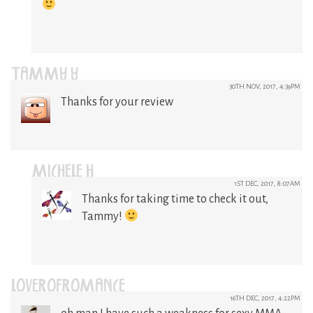
TAMMY Y
30TH NOV, 2017, 4:39PM
Thanks for your review
MICHELE H
1ST DEC, 2017, 8:07AM
Thanks for taking time to check it out,
Tammy!
LOVEROFROMANCE
16TH DEC, 2017, 4:22PM