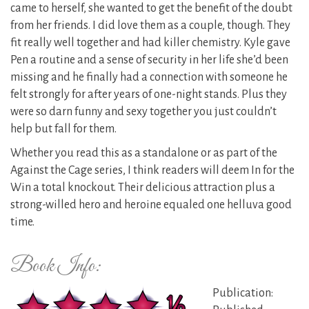
came to herself, she wanted to get the benefit of the doubt
from her friends. I did love them as a couple, though. They
fit really well together and had killer chemistry. Kyle gave
Pen a routine and a sense of security in her life she’d been
missing and he finally had a connection with someone he
felt strongly for after years of one-night stands. Plus they
were so darn funny and sexy together you just couldn’t
help but fall for them.
Whether you read this as a standalone or as part of the
Against the Cage series, I think readers will deem In for the
Win a total knockout. Their delicious attraction plus a
strong-willed hero and heroine equaled one helluva good
time.
Book Info:
Publication: