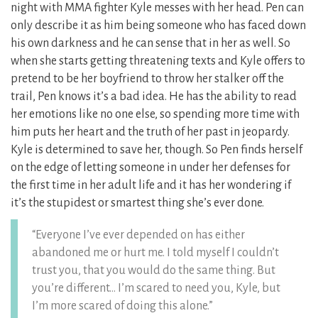
night with MMA fighter Kyle messes with her head. Pen can
only describe it as him being someone who has faced down
his own darkness and he can sense that in her as well. So
when she starts getting threatening texts and Kyle offers to
pretend to be her boyfriend to throw her stalker off the
trail, Pen knows it’s a bad idea. He has the ability to read
her emotions like no one else, so spending more time with
him puts her heart and the truth of her past in jeopardy.
Kyle is determined to save her, though. So Pen finds herself
on the edge of letting someone in under her defenses for
the first time in her adult life and it has her wondering if
it’s the stupidest or smartest thing she’s ever done.
“Everyone I’ve ever depended on has either
abandoned me or hurt me. I told myself I couldn’t
trust you, that you would do the same thing. But
you’re different… I’m scared to need you, Kyle, but
I’m more scared of doing this alone.”