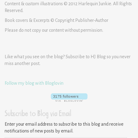
Content & custom illustrations © 2012 Harlequin Junkie. All Rights
Reserved.
Book covers & Excerpts © Copyright Publisher-Author
Please do not copy our content without permission.
Like what you see on the blog? Subscribe to HJ Blog so you never
miss another post.
Follow my blog with Bloglovin
Subscribe to Blog via Email
Enter your email address to subscribe to this blog and receive
notifications of new posts by email.