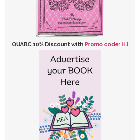
OUABC 10% Discount with
Promo code: HJ