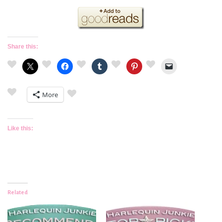
Share this:
More
Like this:
Related