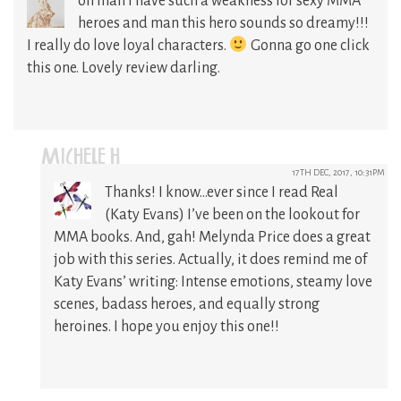
oh man I have such a weakness for sexy MMA
heroes and man this hero sounds so dreamy!!!
I really do love loyal characters.
Gonna go one click
this one. Lovely review darling.
MICHELE H
17TH DEC, 2017, 10:31PM
Thanks! I know…ever since I read Real
(Katy Evans) I’ve been on the lookout for
MMA books. And, gah! Melynda Price does a great
job with this series. Actually, it does remind me of
Katy Evans’ writing: Intense emotions, steamy love
scenes, badass heroes, and equally strong
heroines. I hope you enjoy this one!!