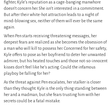
fighter, Kyle’s reputation as a cage-banging manwhore
doesn’t concern her. She isn’t interested in a commitment.
But after their white-hot attraction leads to a night of
mind-blowing sex, neither of them will ever be the same
again.
When Pen starts receiving threatening messages, her
deepest fears are realized as she becomes the obsession of
a man who will kill to possess her. Concerned for her safety,
Kyle offers to pose as her boyfriend to deter her unwanted
admirer, but his heated touches and those not-so-innocent
kisses don’t feel like he’s acting. Could the infamous
playboy be falling for her?
As the threat against Pen escalates, her stalker is closer
than they thought. Kyle is the only thing standing between
her and a madman, but she fears trusting him with her
secrets could be a fatal mistake.