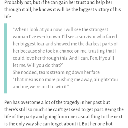
Probably not, but if he can gain her trust and help her
through it all, he knows it will be the biggest victory of his
life.
“When I look at you now, I will see the strongest
woman I’ve ever known. I’ll see a survivor who faced
her biggest fear and showed me the darkest parts of
her because she took a chance on me, trusting that I
could love her through this. And I can, Pen. If you’ll
let me. Will you do that?”
She nodded, tears streaming down her face.
“That means no more pushing me away, alright? You
and me, we’re in it to win it.”
Pen has overcome a lot of the tragedy in her past but
there’s still so much she can’t get seed to get past. Being the
life of the party and going from one casual fling to the next
is the only way she can forget about it. But her one hot