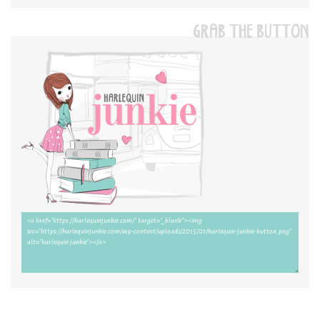
GRAB THE BUTTON