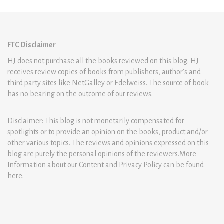
FTC Disclaimer
HJ does not purchase all the books reviewed on this blog. HJ
receives review copies of books from publishers, author’s and
third party sites like NetGalley or Edelweiss. The source of book
has no bearing on the outcome of our reviews.
Disclaimer: This blog is not monetarily compensated for
spotlights or to provide an opinion on the books, product and/or
other various topics. The reviews and opinions expressed on this
blog are purely the personal opinions of the reviewers.More
Information about our Content and Privacy Policy can be found
here
.