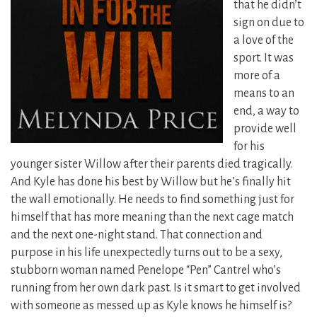
that he didn’t
sign on due to
a love of the
sport. It was
more of a
means to an
end, a way to
provide well
for his
younger sister Willow after their parents died tragically.
And Kyle has done his best by Willow but he’s finally hit
the wall emotionally. He needs to find something just for
himself that has more meaning than the next cage match
and the next one-night stand.
That connection and
purpose in his life unexpectedly turns out to be a sexy,
stubborn woman named Penelope “Pen” Cantrel who’s
running from her own dark past. Is it smart to get involved
with someone as messed up as Kyle knows he himself is?