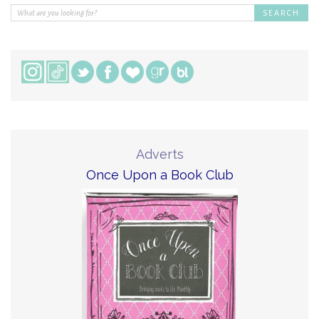
Adverts
Once Upon a Book Club