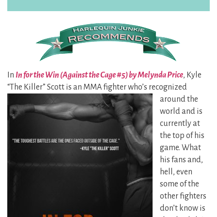
In
In for the Win (Against the Cage #5) by Melynda Price
, Kyle
“The Killer” Scott is an MMA fighter who’s recognized
around the
world and is
currently at
the top of his
game. What
his fans and,
hell, even
some of the
other fighters
don’t know is