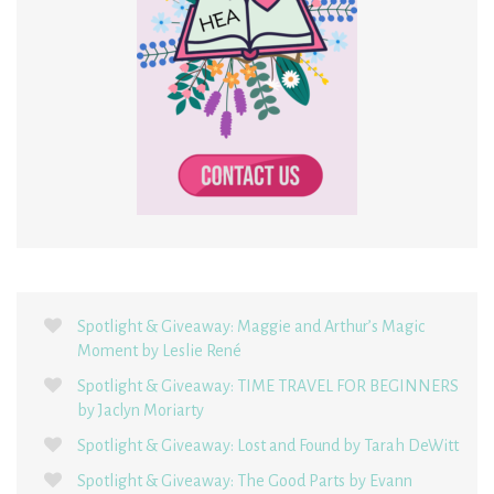
Spotlight & Giveaway: Maggie and Arthur’s Magic
Moment by Leslie René
Spotlight & Giveaway: TIME TRAVEL FOR BEGINNERS
by Jaclyn Moriarty
Spotlight & Giveaway: Lost and Found by Tarah DeWitt
Spotlight & Giveaway: The Good Parts by Evann