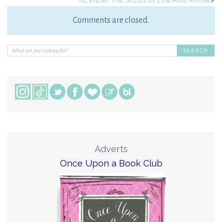
Comments are closed.
Adverts
Once Upon a Book Club