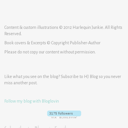
Content & custom illustrations © 2012 Harlequin Junkie. All Rights
Reserved.
Book covers & Excerpts © Copyright Publisher-Author
Please do not copy our content without permission.
Like what you see on the blog? Subscribe to HJ Blog so you never
miss another post.
Follow my blog with Bloglovin