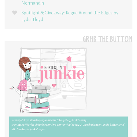
Normandin
Spotlight & Giveaway: Rogue Around the Edges by
Lydia Lloyd
GRAB THE BUTTON