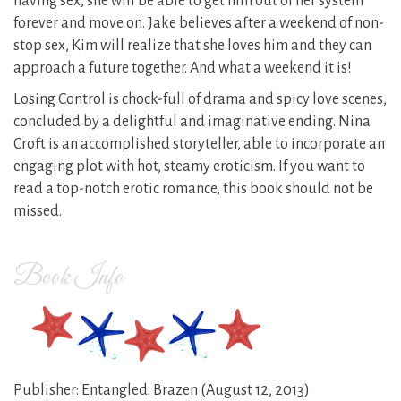
having sex, she will be able to get him out of her system
forever and move on. Jake believes after a weekend of non-
stop sex, Kim will realize that she loves him and they can
approach a future together. And what a weekend it is!
Losing Control is chock-full of drama and spicy love scenes,
concluded by a delightful and imaginative ending. Nina
Croft is an accomplished storyteller, able to incorporate an
engaging plot with hot, steamy eroticism. If you want to
read a top-notch erotic romance, this book should not be
missed.
Book Info
Publisher: Entangled: Brazen (August 12, 2013)