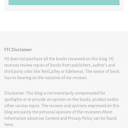
FTC Disclaimer
HJ does not purchase all the books reviewed on this blog. HJ
receives review copies of books from publishers, author’s and
third party sites like NetGalley or Edelweiss. The source of book
has no bearing on the outcome of our reviews.
Disclaimer: This blog is not monetarily compensated for
spotlights or to provide an opinion on the books, product and/or
other various topics. The reviews and opinions expressed on this
blog are purely the personal opinions of the reviewers.More
Information about our Content and Privacy Policy can be found
here
.