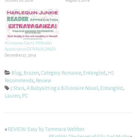
October 20, 2018
August 3, 2018
#Giveaway Day 13: HJ Reader
Appreciation EXTRAVAGANZA
December 27, 2014
Blog
,
Brazen
,
Category Romance
,
Entangled
,
HJ
Recommends
,
Review
5 Stars
,
A Babysitting a Billionaire Novel
,
Entangled
,
Lauren
,
PC
«
REVIEW: Easy by Tammara Webber
REVIEW: The Secret of Ella And Micha
»