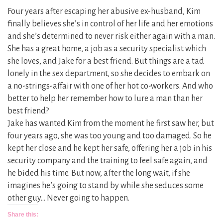
Four years after escaping her abusive ex-husband, Kim
finally believes she’s in control of her life and her emotions
and she’s determined to never risk either again with a man.
She has a great home, a job as a security specialist which
she loves, and Jake for a best friend. But things are a tad
lonely in the sex department, so she decides to embark on
a no-strings-affair with one of her hot co-workers. And who
better to help her remember how to lure a man than her
best friend?
Jake has wanted Kim from the moment he first saw her, but
four years ago, she was too young and too damaged. So he
kept her close and he kept her safe, offering her a job in his
security company and the training to feel safe again, and
he bided his time. But now, after the long wait, if she
imagines he’s going to stand by while she seduces some
other guy… Never going to happen.
Share this: