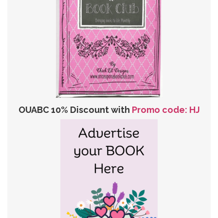
OUABC 10% Discount with
Promo code: HJ