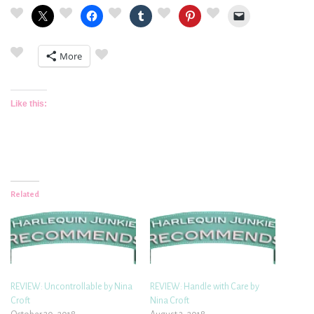
More
Like this:
Related
REVIEW: Uncontrollable by Nina
REVIEW: Handle with Care by
Croft
Nina Croft