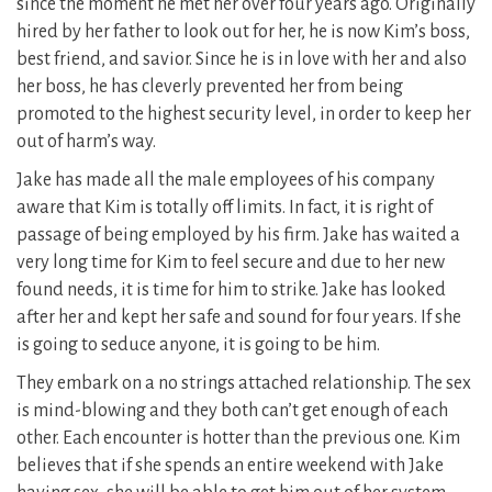
since the moment he met her over four years ago. Originally
hired by her father to look out for her, he is now Kim’s boss,
best friend, and savior. Since he is in love with her and also
her boss, he has cleverly prevented her from being
promoted to the highest security level, in order to keep her
out of harm’s way.
Jake has made all the male employees of his company
aware that Kim is totally off limits. In fact, it is right of
passage of being employed by his firm. Jake has waited a
very long time for Kim to feel secure and due to her new
found needs, it is time for him to strike. Jake has looked
after her and kept her safe and sound for four years. If she
is going to seduce anyone, it is going to be him.
They embark on a no strings attached relationship. The sex
is mind-blowing and they both can’t get enough of each
other. Each encounter is hotter than the previous one. Kim
believes that if she spends an entire weekend with Jake