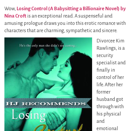
Wow,
Losing Control (A Babysitting a Billionaire Novel) by
Nina Croft
is an exceptional read. A suspenseful and
amusing prologue draws you into this erotic romance with
characters that are charming, sympathetic and sincere.
Divorcee Kim
Rawlings, is a
security
specialist and
finally in
control of her
life. After her
former
husband got
through with
his physical
and
emotional