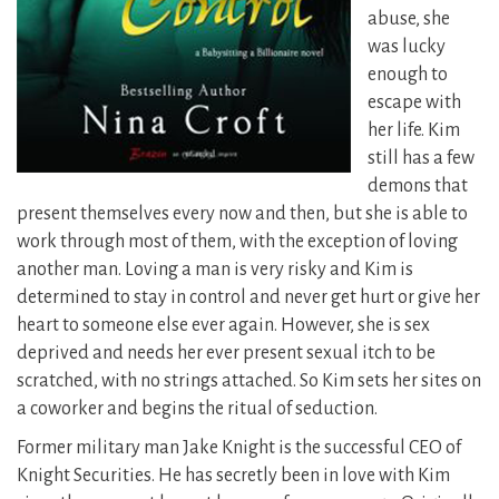
abuse, she
was lucky
enough to
escape with
her life. Kim
still has a few
demons that
present themselves every now and then, but she is able to
work through most of them, with the exception of loving
another man. Loving a man is very risky and Kim is
determined to stay in control and never get hurt or give her
heart to someone else ever again. However, she is sex
deprived and needs her ever present sexual itch to be
scratched, with no strings attached. So Kim sets her sites on
a coworker and begins the ritual of seduction.
Former military man Jake Knight is the successful CEO of
Knight Securities. He has secretly been in love with Kim