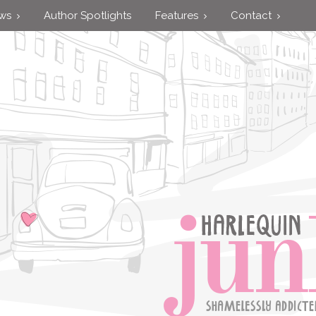
ews
Author Spotlights
Features
Contact