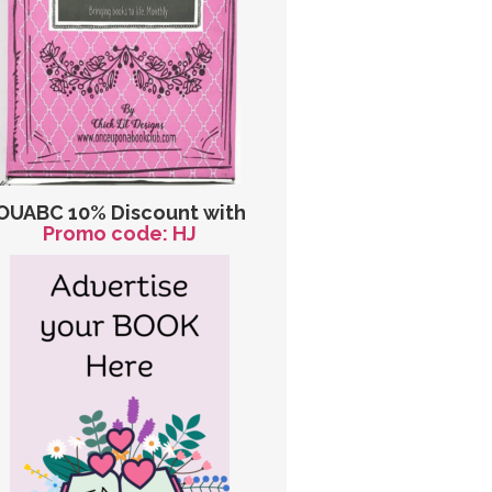
OUABC 10% Discount with
Promo code: HJ