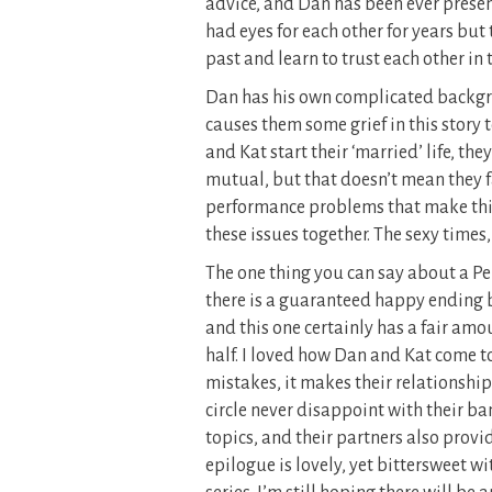
advice, and Dan has been ever presen
had eyes for each other for years bu
past and learn to trust each other in 
Dan has his own complicated backgr
causes them some grief in this story to
and Kat start their ‘married’ life, th
mutual, but that doesn’t mean they f
performance problems that make thi
these issues together. The sexy times
The one thing you can say about a Pen
there is a guaranteed happy ending b
and this one certainly has a fair amo
half. I loved how Dan and Kat come 
mistakes, it makes their relationship 
circle never disappoint with their b
topics, and their partners also prov
epilogue is lovely, yet bittersweet wi