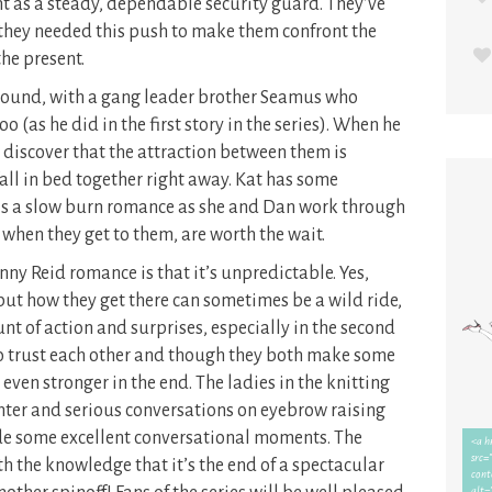
t as a steady, dependable security guard. They’ve
t they needed this push to make them confront the
the present.
ound, with a gang leader brother Seamus who
o (as he did in the first story in the series). When he
ey discover that the attraction between them is
all in bed together right away. Kat has some
s a slow burn romance as she and Dan work through
, when they get to them, are worth the wait.
ny Reid romance is that it’s unpredictable. Yes,
ut how they get there can sometimes be a wild ride,
unt of action and surprises, especially in the second
to trust each other and though they both make some
even stronger in the end. The ladies in the knitting
anter and serious conversations on eyebrow raising
ide some excellent conversational moments. The
th the knowledge that it’s the end of a spectacular