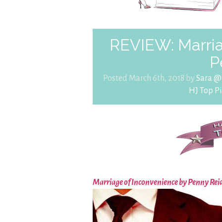
REVIEW: Marria
P
Posted March 6th, 2018 by
Sara @
HJ Top Pi
Marriage of Inconvenience by Penny Rei