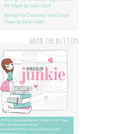
the Edges by Lydia Lloyd
Spotlight & Giveaway: Wild Goose
Chase by Sarah Adler
GRAB THE BUTTON