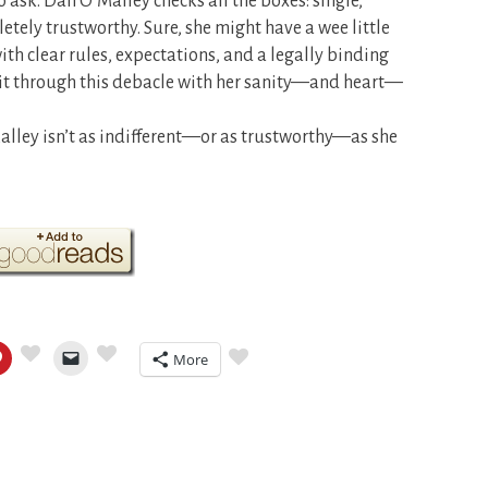
 ask. Dan O’Malley checks all the boxes: single,
letely trustworthy. Sure, she might have a wee little
th clear rules, expectations, and a legally binding
e it through this debacle with her sanity—and heart—
ley isn’t as indifferent—or as trustworthy—as she
More