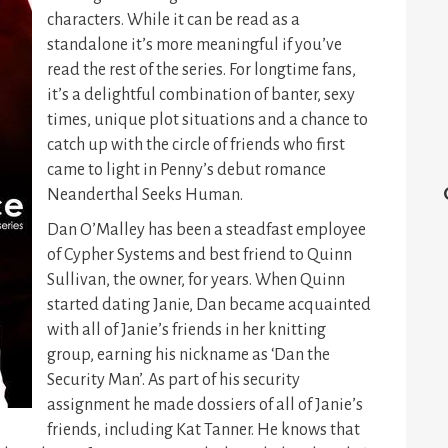
characters. While it can be read as a
standalone it’s more meaningful if you’ve
read the rest of the series. For longtime fans,
it’s a delightful combination of banter, sexy
times, unique plot situations and a chance to
catch up with the circle of friends who first
came to light in Penny’s debut romance
Neanderthal Seeks Human.
Dan O’Malley has been a steadfast employee
of Cypher Systems and best friend to Quinn
Sullivan, the owner, for years. When Quinn
started dating Janie, Dan became acquainted
with all of Janie’s friends in her knitting
group, earning his nickname as ‘Dan the
Security Man’. As part of his security
assignment he made dossiers of all of Janie’s
friends, including Kat Tanner. He knows that