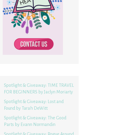
Spotlight & Giveaway: TIME TRAVEL
FOR BEGINNERS by Jaclyn Moriarty
Spotlight & Giveaway: Lost and
Found by Tarah DeWitt
Spotlight & Giveaway: The Good
Parts by Evann Normandin
Spotlight & Giveaway: Rogue Around