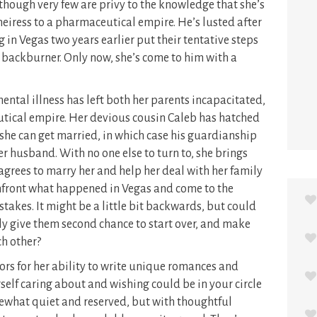
, though very few are privy to the knowledge that she’s
heiress to a pharmaceutical empire. He’s lusted after
 in Vegas two years earlier put their tentative steps
 backburner. Only now, she’s come to him with a
mental illness has left both her parents incapacitated,
eutical empire. Her devious cousin Caleb has hatched
she can get married, in which case his guardianship
her husband. With no one else to turn to, she brings
grees to marry her and help her deal with her family
onfront what happened in Vegas and come to the
takes. It might be a little bit backwards, but could
ly give them second chance to start over, and make
ch other?
ors for her ability to write unique romances and
self caring about and wishing could be in your circle
mewhat quiet and reserved, but with thoughtful