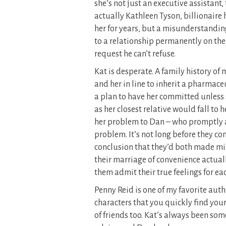
she’s not just an executive assistant
actually Kathleen Tyson, billionaire 
her for years, but a misunderstanding
to a relationship permanently on the
request he can’t refuse.
Kat is desperate. A family history of 
and her in line to inherit a pharmac
a plan to have her committed unless 
as her closest relative would fall to 
her problem to Dan – who promptly a
problem. It’s not long before they c
conclusion that they’d both made mis
their marriage of convenience actual
them admit their true feelings for ea
Penny Reid is one of my favorite auth
characters that you quickly find your
of friends too. Kat’s always been so