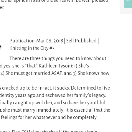
another spinoff! Fans of the series will be well pleased
r.
Publication: Mar 06, 2018 | Self Published |
Knitting in the City #7
There are three things you need to know about
d yes, she is *that* Kathleen Tyson): 1) She’s
2) She must get married ASAP, and 3) She knows how
’s cracked up to be. In fact, it sucks. Determined to live
identity years ago and eschewed her family’s legacy.
finally caught up with her, and so have her youthful
, she must marry immediately; it is essential that the
 feelings for her whatsoever and be completely