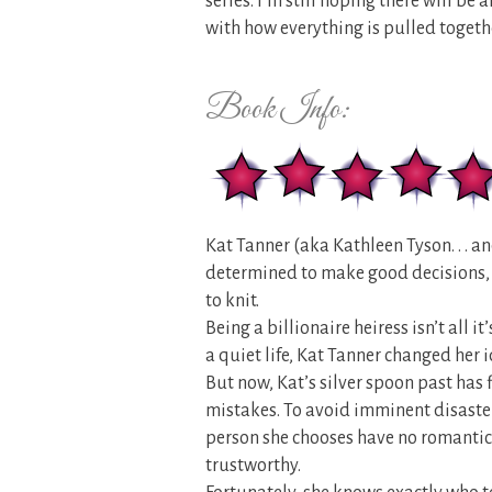
series. I’m still hoping there will be 
with how everything is pulled togethe
Book Info:
Kat Tanner (aka Kathleen Tyson. . . an
determined to make good decisions, 
to knit.
Being a billionaire heiress isn’t all it
a quiet life, Kat Tanner changed her 
But now, Kat’s silver spoon past has 
mistakes. To avoid imminent disaster
person she chooses have no romantic
trustworthy.