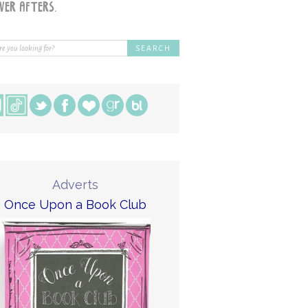
Adverts
Once Upon a Book Club