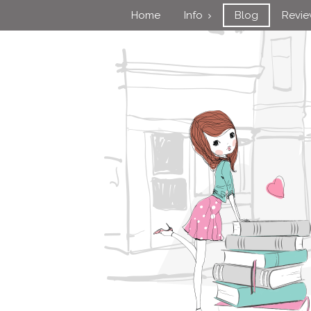
Home
Info
Blog
Revi