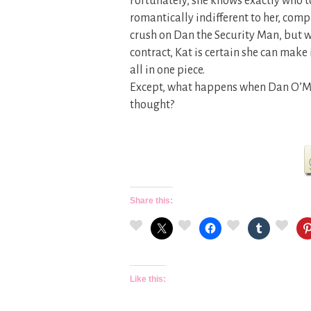
Fortunately, she knows exactly who to
romantically indifferent to her, comp
crush on Dan the Security Man, but wi
contract, Kat is certain she can mak
all in one piece.
Except, what happens when Dan O’Mal
thought?
Share this:
Like this: