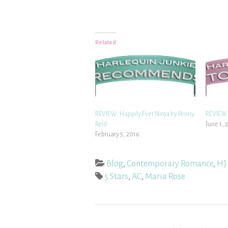
Related
REVIEW: Happily Ever Ninja by Penny
REVIEW:
Reid
June 1, 
February 5, 2016
Blog
,
Contemporary Romance
,
HJ 
5 Stars
,
AC
,
Maria Rose