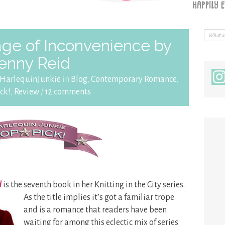
ge of Inconvenience by
enny Reid
HarlequinJunkie
in
Blog
,
Contemporary Romance
,
ck!
,
Review
/
12 comments
d
is the seventh book in her Knitting in the City series.
As the title implies it’s got a familiar trope
and is a romance that readers have been
waiting for among this eclectic mix of series