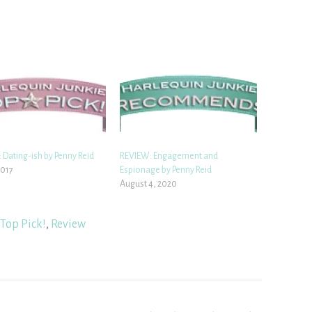
 Dating-ish by Penny Reid
REVIEW: Engagement and
2017
Espionage by Penny Reid
August 4, 2020
Top Pick!
,
Review