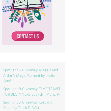
Spotlight & Giveaway: Maggie and
Arthur’s Magic Moment by Leslie
René
Spotlight & Giveaway: TIME TRAVEL
FOR BEGINNERS by Jaclyn Moriarty
Spotlight & Giveaway: Lost and
Found by Tarah DeWitt