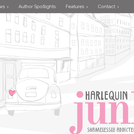
ews
Author Spotlights
Features
Contact