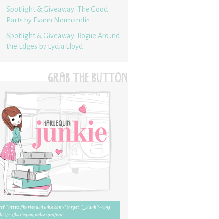
Spotlight & Giveaway: The Good
Parts by Evann Normandin
Spotlight & Giveaway: Rogue Around
the Edges by Lydia Lloyd
GRAB THE BUTTON