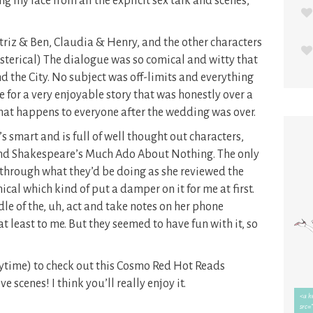
ing my face from all the explicit sex talk and scenes,
atriz & Ben, Claudia & Henry, and the other characters
sterical) The dialogue was so comical and witty that
nd the City. No subject was off-limits and everything
 for a very enjoyable story that was honestly over a
what happens to everyone after the wedding was over.
It’s smart and is full of well thought out characters,
und Shakespeare’s Much Ado About Nothing. The only
 through what they’d be doing as she reviewed the
nical which kind of put a damper on it for me at first.
dle of the, uh, act and take notes on her phone
 least to me. But they seemed to have fun with it, so
nytime) to check out this Cosmo Red Hot Reads
ve scenes! I think you’ll really enjoy it.