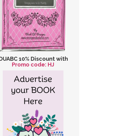
OUABC 10% Discount with
Promo code: HJ