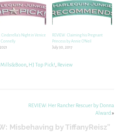
Cinderella’s Night in Venice
REVIEW: Claiming his Pregnant
e Connelly
Princess by Annie O’Neil
 2021
July 30, 2017
 Mills&Boon
,
HJ Top Pick!
,
Review
REVIEW: Her Rancher Rescuer by Donna
Alward
»
: Misbehaving by TiffanyReisz”