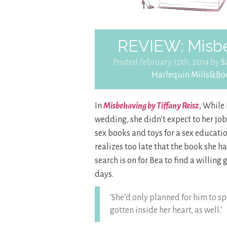
REVIEW: Misbe
Posted February 12th, 2014 by
S
Harlequin Mills&Bo
In
Misbehaving by Tiffany Reisz
, While 
wedding, she didn’t expect to her job 
sex books and toys for a sex educati
realizes too late that the book she h
search is on for Bea to find a willing
days.
‘She’d only planned for him to 
gotten inside her heart, as well.’