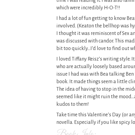
time I was reading it. I was also fann
which were incredibly H-O-T!!
I had a lot of fun getting to know Be
involved. (Keaton the bellhop was hy
I thought it was reminiscent of Sex a
was discussed with candor. This made
bit too quickly…I’d love to find out 
I loved Tiffany Reisz’s writing style. 
who are actually loosely based aro
issue I had was with Bea talking Ben
book. It made things seem a little cli
The idea of having to stop in the mid
seemed like it might ruin the mood…at
kudos to them!
Take time this Valentine’s Day (or a
novella. Especially if you like spicy lo
Book Info: