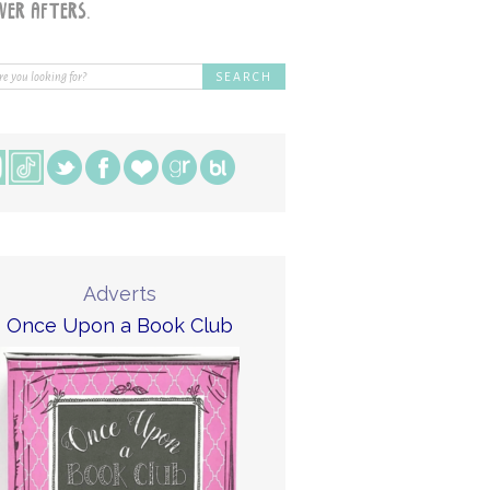
Adverts
Once Upon a Book Club