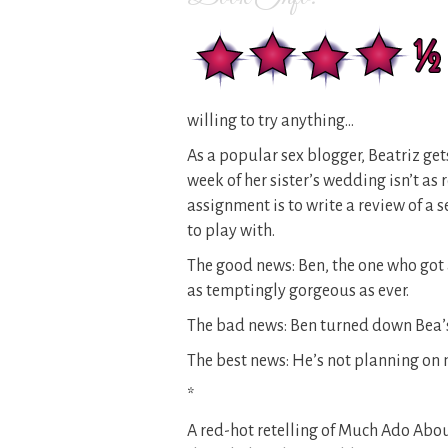
willing to try anything…
As a popular sex blogger, Beatriz ge
week of her sister’s wedding isn’t as 
assignment is to write a review of a 
to play with.
The good news: Ben, the one who got 
as temptingly gorgeous as ever.
The bad news: Ben turned down Bea’s 
The best news: He’s not planning on
*
A red-hot retelling of Much Ado Abo