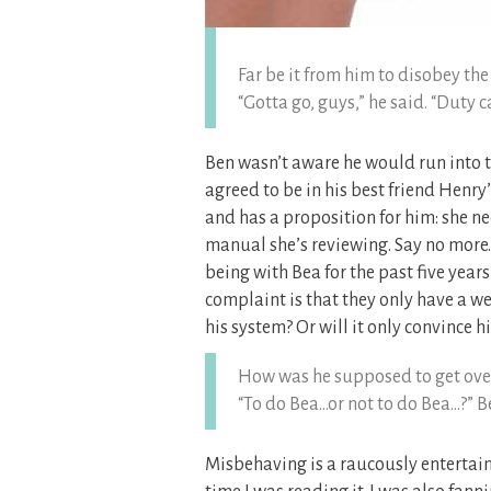
Far be it from him to disobey the
“Gotta go, guys,” he said. “Duty ca
Ben wasn’t aware he would run into 
agreed to be in his best friend Henry
and has a proposition for him: she nee
manual she’s reviewing. Say no more
being with Bea for the past five years
complaint is that they only have a wee
his system? Or will it only convince 
How was he supposed to get over
“To do Bea…or not to do Bea…?” B
Misbehaving is a raucously entertain