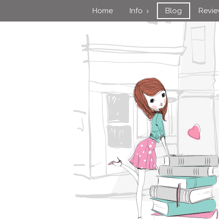
Home
Info
Blog
Revi