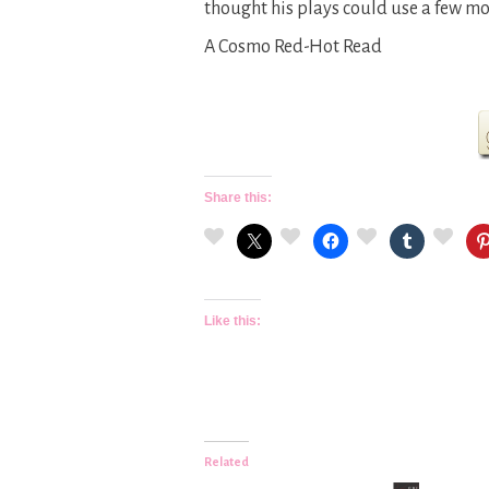
thought his plays could use a few mo
A Cosmo Red-Hot Read
Share this:
Like this:
Related