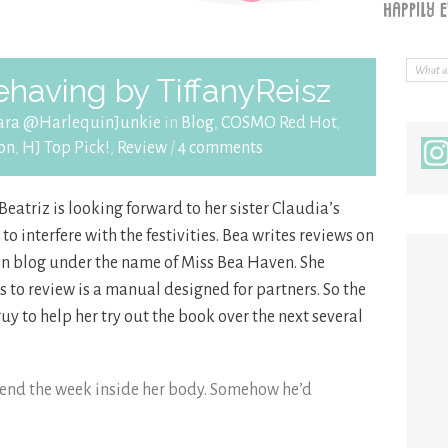
having by TiffanyReisz
ara @HarlequinJunkie
in
Blog
,
COSMO Red Hot
,
on
,
HJ Top Pick!
,
Review
/
4 comments
Beatriz is looking forward to her sister Claudia’s
to interfere with the festivities. Bea writes reviews on
on blog under the name of Miss Bea Haven. She
as to review is a manual designed for partners. So the
 guy to help her try out the book over the next several
spend the week inside her body. Somehow he’d