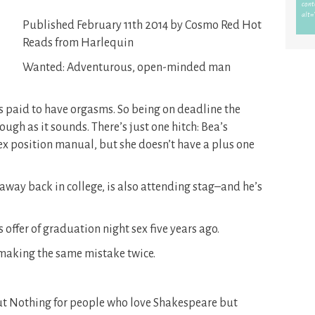
Published February 11th 2014 by Cosmo Red Hot
Reads from Harlequin
Wanted: Adventurous, open-minded man
ts paid to have orgasms. So being on deadline the
rough as it sounds. There’s just one hitch: Bea’s
sex position manual, but she doesn’t have a plus one
away back in college, is also attending stag–and he’s
offer of graduation night sex five years ago.
 making the same mistake twice.
ut Nothing for people who love Shakespeare but