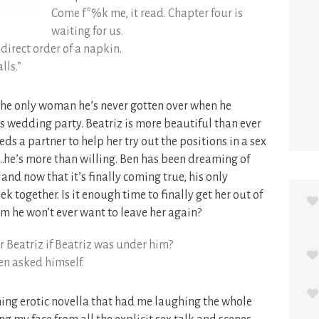
Come f*%k me, it read. Chapter four is
waiting for us.
 direct order of a napkin.
lls.”
the only woman he’s never gotten over when he
’s wedding party. Beatriz is more beautiful than ever
ds a partner to help her try out the positions in a sex
…he’s more than willing. Ben has been dreaming of
 and now that it’s finally coming true, his only
k together. Is it enough time to finally get her out of
him he won’t ever want to leave her again?
 Beatriz if Beatriz was under him?
en asked himself.
ing erotic novella that had me laughing the whole