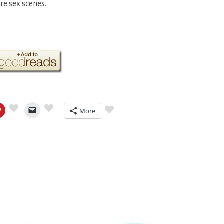
re sex scenes.
More