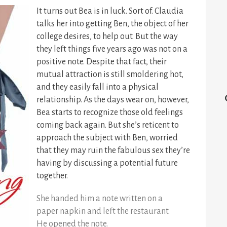
It turns out Bea is in luck. Sort of. Claudia
talks her into getting Ben, the object of her
college desires, to help out. But the way
they left things five years ago was not on a
positive note. Despite that fact, their
mutual attraction is still smoldering hot,
and they easily fall into a physical
relationship. As the days wear on, however,
Bea starts to recognize those old feelings
coming back again. But she’s reticent to
approach the subject with Ben, worried
that they may ruin the fabulous sex they’re
having by discussing a potential future
together.
She handed him a note written on a
paper napkin and left the restaurant.
He opened the note.