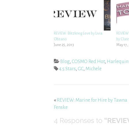
REVIEW: Blitzkrieg Love by Livia
REVIEW: 
Olteano
by Clar
June 25, 2013
May 17,
Blog
,
COSMO Red Hot
,
Harlequin
4.5 Stars
,
GC
,
Michele
«
REVIEW: Marine for Hire by Tawna
Fenske
4
Responses to
“REVIEW