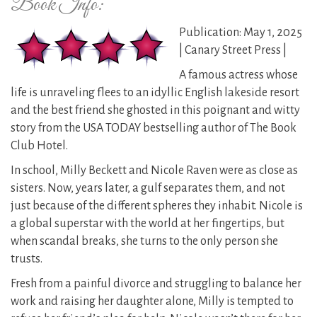
Book Info:
Publication: May 1, 2025
| Canary Street Press |
A famous actress whose
life is unraveling flees to an idyllic English lakeside resort
and the best friend she ghosted in this poignant and witty
story from the USA TODAY bestselling author of The Book
Club Hotel.
In school, Milly Beckett and Nicole Raven were as close as
sisters. Now, years later, a gulf separates them, and not
just because of the different spheres they inhabit. Nicole is
a global superstar with the world at her fingertips, but
when scandal breaks, she turns to the only person she
trusts.
Fresh from a painful divorce and struggling to balance her
work and raising her daughter alone, Milly is tempted to