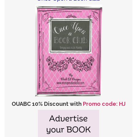
OUABC 10% Discount with
Promo code: HJ