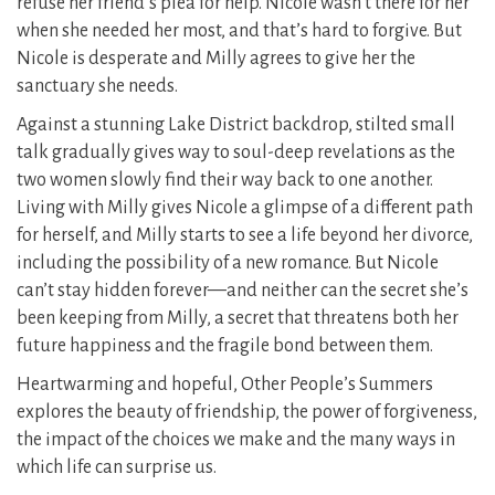
refuse her friend’s plea for help. Nicole wasn’t there for her
when she needed her most, and that’s hard to forgive. But
Nicole is desperate and Milly agrees to give her the
sanctuary she needs.
Against a stunning Lake District backdrop, stilted small
talk gradually gives way to soul-deep revelations as the
two women slowly find their way back to one another.
Living with Milly gives Nicole a glimpse of a different path
for herself, and Milly starts to see a life beyond her divorce,
including the possibility of a new romance. But Nicole
can’t stay hidden forever—and neither can the secret she’s
been keeping from Milly, a secret that threatens both her
future happiness and the fragile bond between them.
Heartwarming and hopeful, Other People’s Summers
explores the beauty of friendship, the power of forgiveness,
the impact of the choices we make and the many ways in
which life can surprise us.