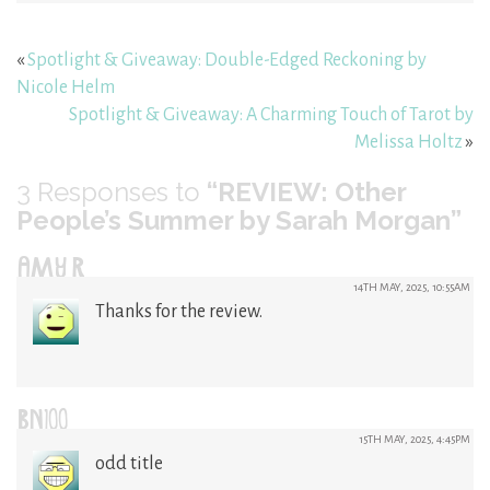
«
Spotlight & Giveaway: Double-Edged Reckoning by
Nicole Helm
Spotlight & Giveaway: A Charming Touch of Tarot by
Melissa Holtz
»
3
Responses to
“REVIEW: Other
People’s Summer by Sarah Morgan”
AMY R
14TH MAY, 2025, 10:55AM
Thanks for the review.
BN100
15TH MAY, 2025, 4:45PM
odd title