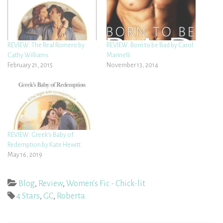
REVIEW: The Real Romero by
REVIEW: Born to be Bad by Carol
Cathy Williams
Marinelli
February 21, 2015
November 13, 2014
REVIEW: Greek’s Baby of
Redemption by Kate Hewitt
May 16, 2019
Blog
,
Review
,
Women's Fic - Chick-lit
4 Stars
,
GC
,
Roberta