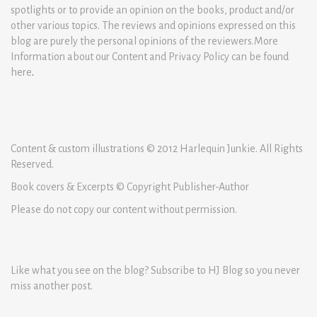
spotlights or to provide an opinion on the books, product and/or
other various topics. The reviews and opinions expressed on this
blog are purely the personal opinions of the reviewers.More
Information about our Content and Privacy Policy can be found
here
.
Content & custom illustrations © 2012 Harlequin Junkie. All Rights
Reserved.
Book covers & Excerpts © Copyright Publisher-Author
Please do not copy our content without permission.
Like what you see on the blog? Subscribe to HJ Blog so you never
miss another post.