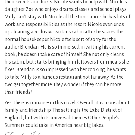
their secrets and hurts. Nicole wants to help with Nicole’s
daughter Zoe who enjoys drama classes and school plays.
Milly can’t stay with Nicole all the time since she has lots of
work and responsibilities at the resort. Nicole even ends
up cleaning a reclusive writer’s cabin after he scares the
normal housekeeper. Nicole feels sort of sorry for the
author Brendan. He is so immersed in writing his current
book, he doesn’t take care of himself. She not only cleans
his cabin, but starts bringing him leftovers from meals she
fixes. Brendan is so impressed with her cooking, he wants
to take Milly to a famous restaurant not far away. As the
two get together more, they wonder if they can be more
than friends?
Yes, there is romance in this novel. Overall, it is more about
family and friendship. The setting is the Lake District of
England, but with its universal themes Other People’s
Summers could take in America near big lakes.