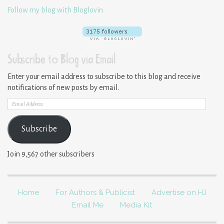
Follow my blog with Bloglovin
Subscribe to Blog via Email
Enter your email address to subscribe to this blog and receive
notifications of new posts by email.
Email
Address
Subscribe
Join 9,567 other subscribers
Home
For Authors & Publicist
Advertise on HJ
Email Me
Media Kit