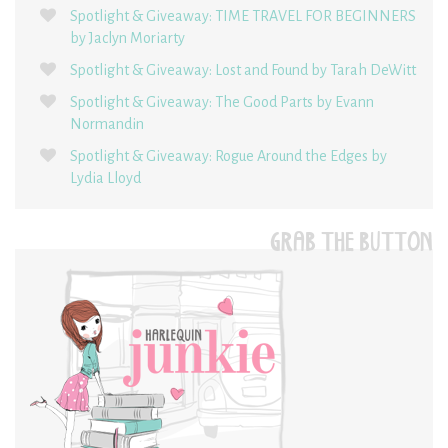
Spotlight & Giveaway: TIME TRAVEL FOR BEGINNERS
by Jaclyn Moriarty
Spotlight & Giveaway: Lost and Found by Tarah DeWitt
Spotlight & Giveaway: The Good Parts by Evann
Normandin
Spotlight & Giveaway: Rogue Around the Edges by
Lydia Lloyd
GRAB THE BUTTON