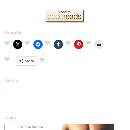
Share this:
More
Like this:
Related