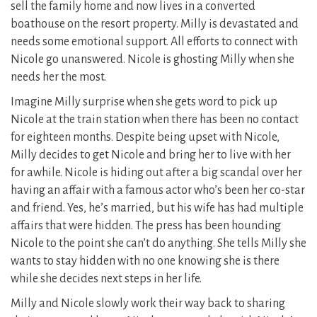
sell the family home and now lives in a converted
boathouse on the resort property. Milly is devastated and
needs some emotional support. All efforts to connect with
Nicole go unanswered. Nicole is ghosting Milly when she
needs her the most.
Imagine Milly surprise when she gets word to pick up
Nicole at the train station when there has been no contact
for eighteen months. Despite being upset with Nicole,
Milly decides to get Nicole and bring her to live with her
for awhile. Nicole is hiding out after a big scandal over her
having an affair with a famous actor who’s been her co-star
and friend. Yes, he’s married, but his wife has had multiple
affairs that were hidden. The press has been hounding
Nicole to the point she can’t do anything. She tells Milly she
wants to stay hidden with no one knowing she is there
while she decides next steps in her life.
Milly and Nicole slowly work their way back to sharing