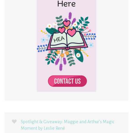
Spotlight & Giveaway: Maggie and Arthur’s Magic
Moment by Leslie René