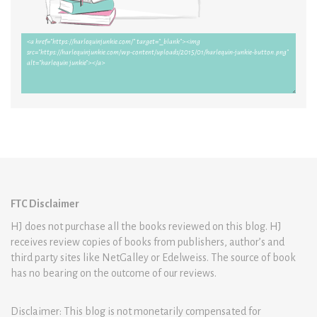
FTC Disclaimer
HJ does not purchase all the books reviewed on this blog. HJ
receives review copies of books from publishers, author’s and
third party sites like NetGalley or Edelweiss. The source of book
has no bearing on the outcome of our reviews.
Disclaimer: This blog is not monetarily compensated for