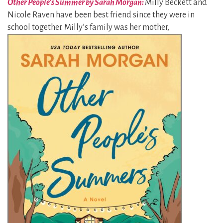
Other People’s Summer by Sarah Morgan:
Milly Beckett and
Nicole Raven have been best friend since they were in
school together. Milly’s
family was her mother,