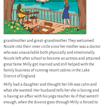
grandmother and great-grandmother. They welcomed
Nicole into their inner circle since her mother was a doctor
who was unavailable both physically and emotionally.
Nicole left after school to become an actress and attained
great fame. Milly got married and still helped with the
family business of running resort cabins in the Lake
District of England.
Milly had a daughter and thought her life was calm and
what she wanted. Her husband tells her she is boring and
is having an affair with his yoga teacher. As if that weren’t
enough, when the divorce goes through Milly is forced to