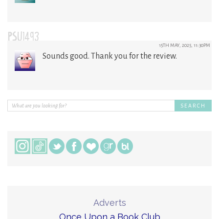
PSU1493
15TH MAY, 2025, 11:30PM
Sounds good. Thank you for the review.
Adverts
Once Upon a Book Club