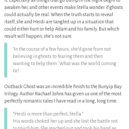
it. Especially as things that go bump in the night begin to
awaken her, and other events make Stella wonder if ghosts
could actually be real. When the truth starts to reveal
itself, she and Heidi are tangled up in a situation that
could either hurt or help Adam and his family. But which
result will happen, she’s not sure.
‘In the course of a few hours, she’d gone from not
believing in ghosts to fearing them and then
wanting to help them.’ What was the world coming
to?
Outback Ghost was an incredible finish to the Bunyip Bay
trilogy. Author Rachael Johns has given us one of the most
perfectly romantic tales I have read in a long, long time.
“Heidi is more than perfect, Stella.”
His words choked her up and she lost the battle not
to touch him. She reached out and took his hand as