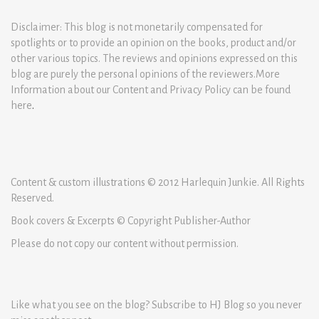
Disclaimer: This blog is not monetarily compensated for
spotlights or to provide an opinion on the books, product and/or
other various topics. The reviews and opinions expressed on this
blog are purely the personal opinions of the reviewers.More
Information about our Content and Privacy Policy can be found
here
.
Content & custom illustrations © 2012 Harlequin Junkie. All Rights
Reserved.
Book covers & Excerpts © Copyright Publisher-Author
Please do not copy our content without permission.
Like what you see on the blog? Subscribe to HJ Blog so you never