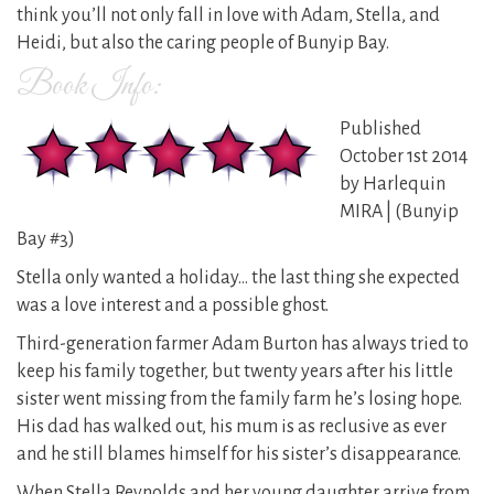
think you’ll not only fall in love with Adam, Stella, and
Heidi, but also the caring people of Bunyip Bay.
Book Info:
Published
October 1st 2014
by Harlequin
MIRA | (Bunyip
Bay #3)
Stella only wanted a holiday… the last thing she expected
was a love interest and a possible ghost.
Third-generation farmer Adam Burton has always tried to
keep his family together, but twenty years after his little
sister went missing from the family farm he’s losing hope.
His dad has walked out, his mum is as reclusive as ever
and he still blames himself for his sister’s disappearance.
When Stella Reynolds and her young daughter arrive from