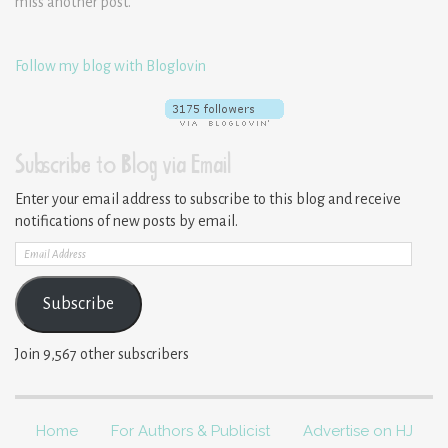
miss another post.
Follow my blog with Bloglovin
Subscribe to Blog via Email
Enter your email address to subscribe to this blog and receive
notifications of new posts by email.
Email
Address
Subscribe
Join 9,567 other subscribers
Home
For Authors & Publicist
Advertise on HJ