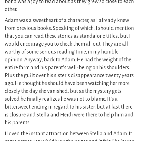
bond was a joy to read about as they grew so close to each
other.
Adam was a sweetheart of a character, as I already knew
from previous books. Speaking of which, I should mention
that you can read these stories as standalone titles, but I
would encourage you to check them all out. They are all
worthy of some serious reading time, in my humble
opinion. Anyway, back to Adam. He had the weight of the
entire farm and his parent’s well-being on his shoulders.
Plus the guilt over his sister’s disappearance twenty years
ago. He thought he should have been watching her more
closely the day she vanished, but as the mystery gets
solved he finally realizes he was not to blame. It’s a
bittersweet ending in regard to his sister, but at last there
is closure and Stella and Heidi were there to help him and
his parents.
I loved the instant attraction between Stella and Adam. It