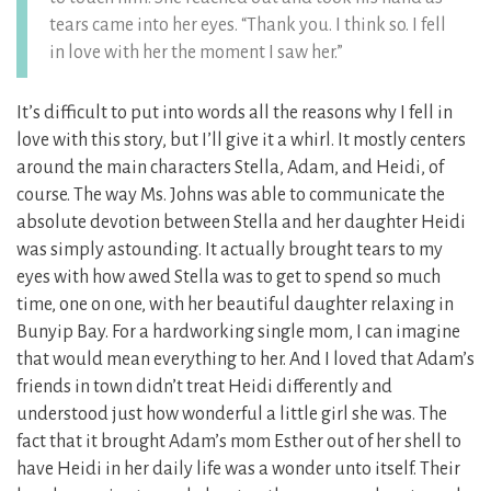
tears came into her eyes. “Thank you. I think so. I fell
in love with her the moment I saw her.”
It’s difficult to put into words all the reasons why I fell in
love with this story, but I’ll give it a whirl. It mostly centers
around the main characters Stella, Adam, and Heidi, of
course. The way Ms. Johns was able to communicate the
absolute devotion between Stella and her daughter Heidi
was simply astounding. It actually brought tears to my
eyes with how awed Stella was to get to spend so much
time, one on one, with her beautiful daughter relaxing in
Bunyip Bay. For a hardworking single mom, I can imagine
that would mean everything to her. And I loved that Adam’s
friends in town didn’t treat Heidi differently and
understood just how wonderful a little girl she was. The
fact that it brought Adam’s mom Esther out of her shell to
have Heidi in her daily life was a wonder unto itself. Their