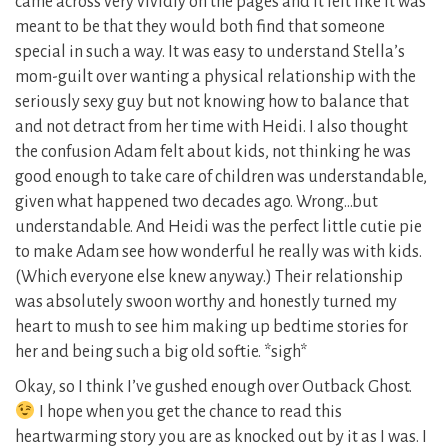
came across very vividly on the pages and it felt like it was
meant to be that they would both find that someone
special in such a way. It was easy to understand Stella’s
mom-guilt over wanting a physical relationship with the
seriously sexy guy but not knowing how to balance that
and not detract from her time with Heidi. I also thought
the confusion Adam felt about kids, not thinking he was
good enough to take care of children was understandable,
given what happened two decades ago. Wrong…but
understandable. And Heidi was the perfect little cutie pie
to make Adam see how wonderful he really was with kids.
(Which everyone else knew anyway.) Their relationship
was absolutely swoon worthy and honestly turned my
heart to mush to see him making up bedtime stories for
her and being such a big old softie. *sigh*
Okay, so I think I’ve gushed enough over Outback Ghost.
I hope when you get the chance to read this
heartwarming story you are as knocked out by it as I was. I