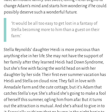
change Adam’s mind and starts him wondering if he could
possibly deserve such a wonderful future.
‘It would be all too easy to get lost in a fantasy of
Stella becoming more to him than a guest on their
farm.’
Stella Reynolds’ daughter Heidi is more precious than
anything else in her life. She may not have the support of
her family after they learned Heidi had Down Syndrome,
but she’s fine with facing the world head on with her
daughter by her side. Their first ever summer vacation has
Heidi and Stella on cloud nine. They fall in love with
Annadale Farm and the cute cottage, but it’s Adam that
catches Stella’s eye. She’s afraid she’s going to make a fool
of herself this summer, ogling him from afar. But it turns
out the attraction is mutual. And she’s afraid to give in to