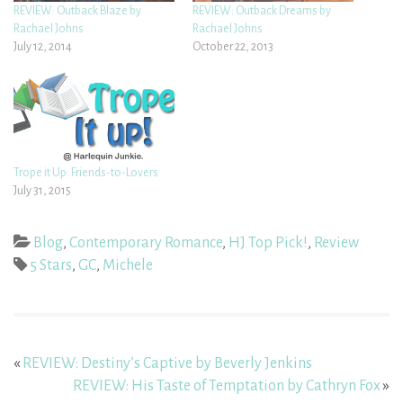
REVIEW: Outback Blaze by
REVIEW: Outback Dreams by
Rachael Johns
Rachael Johns
July 12, 2014
October 22, 2013
Trope it Up: Friends-to-Lovers
July 31, 2015
Blog
,
Contemporary Romance
,
HJ Top Pick!
,
Review
5 Stars
,
GC
,
Michele
«
REVIEW: Destiny’s Captive by Beverly Jenkins
REVIEW: His Taste of Temptation by Cathryn Fox
»