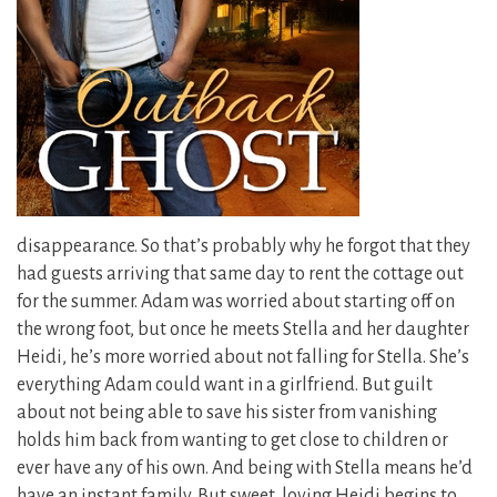
disappearance. So that’s probably why he forgot that they
had guests arriving that same day to rent the cottage out
for the summer. Adam was worried about starting off on
the wrong foot, but once he meets Stella and her daughter
Heidi, he’s more worried about not falling for Stella. She’s
everything Adam could want in a girlfriend. But guilt
about not being able to save his sister from vanishing
holds him back from wanting to get close to children or
ever have any of his own. And being with Stella means he’d
have an instant family. But sweet, loving Heidi begins to