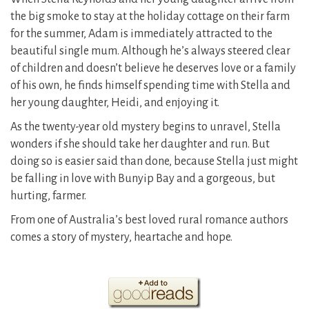
the big smoke to stay at the holiday cottage on their farm
for the summer, Adam is immediately attracted to the
beautiful single mum. Although he’s always steered clear
of children and doesn’t believe he deserves love or a family
of his own, he finds himself spending time with Stella and
her young daughter, Heidi, and enjoying it.
As the twenty-year old mystery begins to unravel, Stella
wonders if she should take her daughter and run. But
doing so is easier said than done, because Stella just might
be falling in love with Bunyip Bay and a gorgeous, but
hurting, farmer.
From one of Australia’s best loved rural romance authors
comes a story of mystery, heartache and hope.