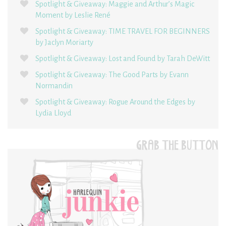
Spotlight & Giveaway: Maggie and Arthur’s Magic
Moment by Leslie René
Spotlight & Giveaway: TIME TRAVEL FOR BEGINNERS
by Jaclyn Moriarty
Spotlight & Giveaway: Lost and Found by Tarah DeWitt
Spotlight & Giveaway: The Good Parts by Evann
Normandin
Spotlight & Giveaway: Rogue Around the Edges by
Lydia Lloyd
GRAB THE BUTTON