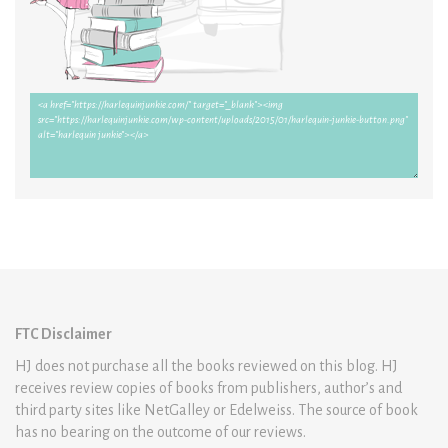
FTC Disclaimer
HJ does not purchase all the books reviewed on this blog. HJ
receives review copies of books from publishers, author’s and
third party sites like NetGalley or Edelweiss. The source of book
has no bearing on the outcome of our reviews.