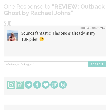
One
Response to
“REVIEW: Outback
Ghost by Rachael Johns”
SUE
28TH OCT, 2014, 11:15PM
Sounds fantastic! This one is already in my
TBR pile!!