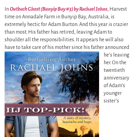
In
Outback Ghost (Bunyip Bay #3) by Rachael Johns
, Harvest
time on Annadale Farm in Bunyip Bay, Australia, is
extremely hectic for Adam Burton. And this year is crazier
than most. His father has retired, leaving Adam to
shoulder all the responsibilities. It appears he will also
have to take care
of his mother since his father announced
he’s leaving
her. On the
twentieth
anniversary
of Adam’s
younger
sister’s