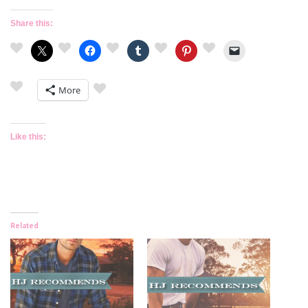
Share this:
More
Like this:
Related