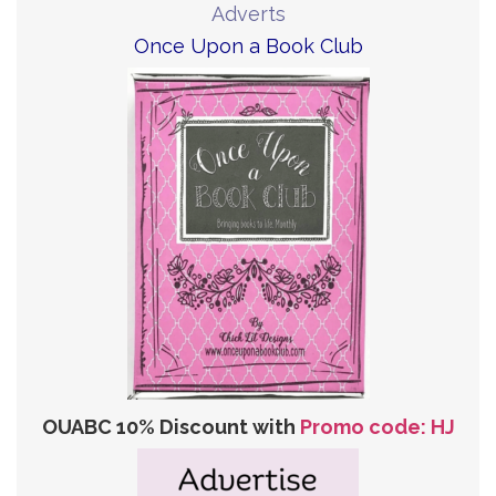
Adverts
Once Upon a Book Club
OUABC 10% Discount with
Promo code: HJ