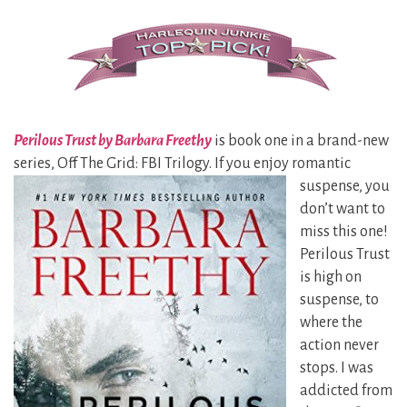
Perilous Trust by Barbara Freethy
is book one in a brand-new
series, Off The Grid: FBI Trilogy. If you enjoy romantic
suspense, you
don’t want to
miss this one!
Perilous Trust
is high on
suspense, to
where the
action never
stops. I was
addicted from