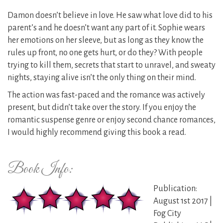
Damon doesn’t believe in love. He saw what love did to his
parent’s and he doesn’t want any part of it. Sophie wears
her emotions on her sleeve, but as long as they know the
rules up front, no one gets hurt, or do they? With people
trying to kill them, secrets that start to unravel, and sweaty
nights, staying alive isn’t the only thing on their mind.
The action was fast-paced and the romance was actively
present, but didn’t take over the story. If you enjoy the
romantic suspense genre or enjoy second chance romances,
I would highly recommend giving this book a read.
Book Info:
Publication:
August 1st 2017 |
Fog City