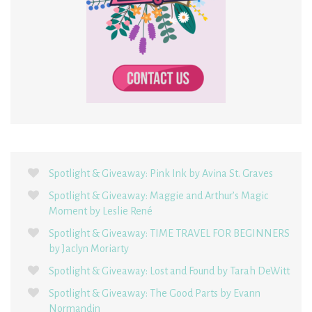
Spotlight & Giveaway: Pink Ink by Avina St. Graves
Spotlight & Giveaway: Maggie and Arthur’s Magic
Moment by Leslie René
Spotlight & Giveaway: TIME TRAVEL FOR BEGINNERS
by Jaclyn Moriarty
Spotlight & Giveaway: Lost and Found by Tarah DeWitt
Spotlight & Giveaway: The Good Parts by Evann
Normandin