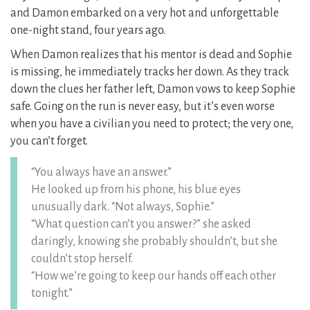
and Damon embarked on a very hot and unforgettable
one-night stand, four years ago.
When Damon realizes that his mentor is dead and Sophie
is missing, he immediately tracks her down. As they track
down the clues her father left, Damon vows to keep Sophie
safe. Going on the run is never easy, but it’s even worse
when you have a civilian you need to protect; the very one,
you can’t forget.
“You always have an answer.”
He looked up from his phone, his blue eyes
unusually dark. “Not always, Sophie.”
“What question can’t you answer?” she asked
daringly, knowing she probably shouldn’t, but she
couldn’t stop herself.
“How we’re going to keep our hands off each other
tonight.”