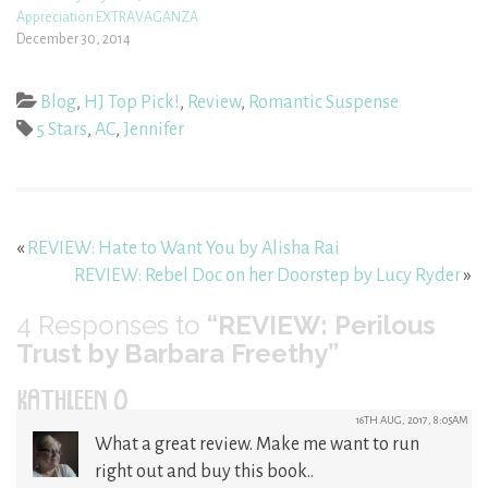
Appreciation EXTRAVAGANZA
December 30, 2014
Blog
,
HJ Top Pick!
,
Review
,
Romantic Suspense
5 Stars
,
AC
,
Jennifer
«
REVIEW: Hate to Want You by Alisha Rai
REVIEW: Rebel Doc on her Doorstep by Lucy Ryder
»
4
Responses to
“REVIEW: Perilous
Trust by Barbara Freethy”
KATHLEEN O
16TH AUG, 2017, 8:05AM
What a great review. Make me want to run
right out and buy this book..