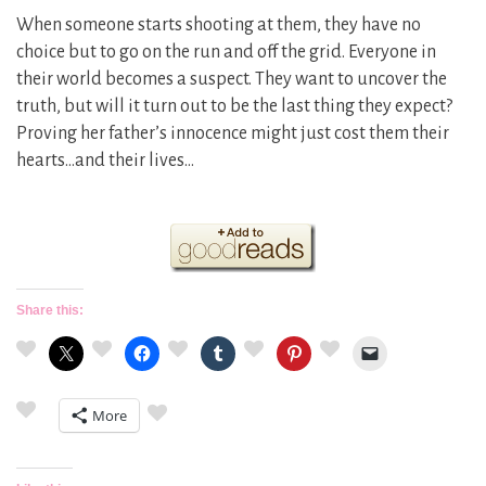
When someone starts shooting at them, they have no
choice but to go on the run and off the grid. Everyone in
their world becomes a suspect. They want to uncover the
truth, but will it turn out to be the last thing they expect?
Proving her father’s innocence might just cost them their
hearts…and their lives…
Share this:
More