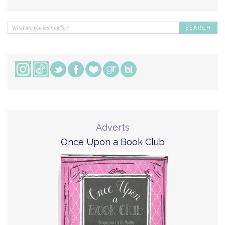
Adverts
Once Upon a Book Club