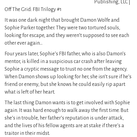
Publishing, LLC |
Off The Grid: FBI Trilogy #1
It was one dark night that brought Damon Wolfe and
Sophie Parker together. They were two tortured souls,
looking for escape, and they weren’t supposed to see each
other ever again…
Four years later, Sophie’s FBI father, who is also Damon’s
mentor, is killed in a suspicious car crash after leaving
Sophie a cryptic message to trust no one from the agency.
When Damon shows up looking for her, she isn’t sure if he’s
friend or enemy, but she knows he could easily rip apart
what is left of her heart.
The last thing Damon wants is to get involved with Sophie
again. It was hard enough to walk away the first time. But
she’s in trouble, her father’s reputation is under attack,
and the lives of his fellow agents are at stake if there’s a
traitor in their midst.