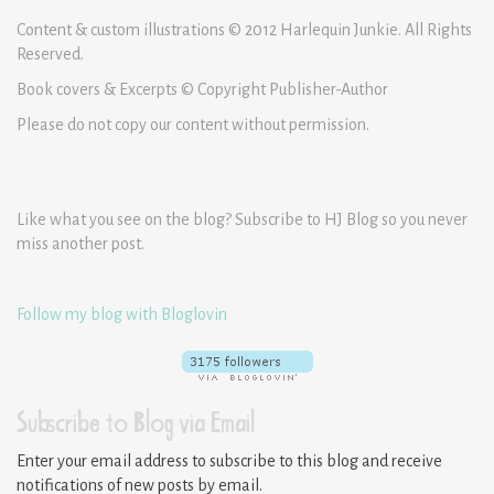
Content & custom illustrations © 2012 Harlequin Junkie. All Rights
Reserved.
Book covers & Excerpts © Copyright Publisher-Author
Please do not copy our content without permission.
Like what you see on the blog? Subscribe to HJ Blog so you never
miss another post.
Follow my blog with Bloglovin
Subscribe to Blog via Email
Enter your email address to subscribe to this blog and receive
notifications of new posts by email.