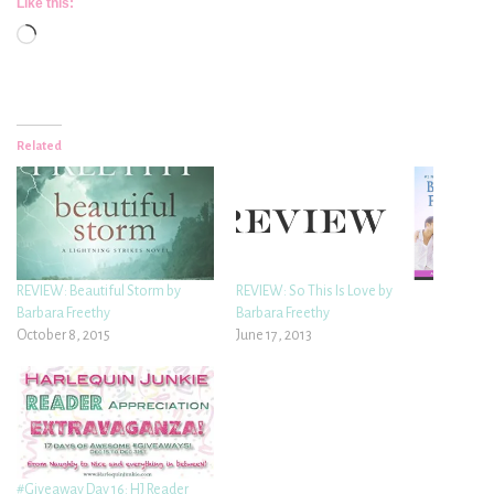
Like this:
Loading…
Related
REVIEW: Beautiful Storm by
REVIEW: So This Is Love by
Barbara Freethy
Barbara Freethy
October 8, 2015
June 17, 2013
#Giveaway Day 16: HJ Reader