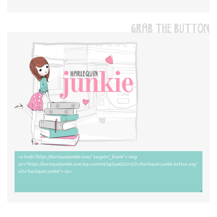
GRAB THE BUTTON