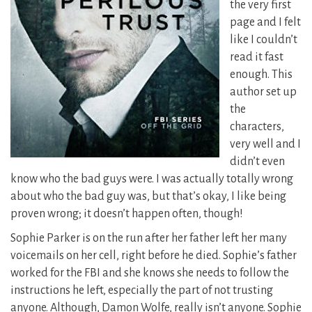
the very first
page and I felt
like I couldn’t
read it fast
enough. This
author set up
the
characters,
very well and I
didn’t even
know who the bad guys were.
I was actually totally wrong
about who the bad guy was, but that’s okay, I like being
proven wrong; it doesn’t happen often, though!
Sophie Parker is on the run after her father left her many
voicemails on her cell, right before he died. Sophie’s father
worked for the FBI and she knows she needs to follow the
instructions he left, especially the part of not trusting
anyone. Although, Damon Wolfe, really isn’t anyone. Sophie