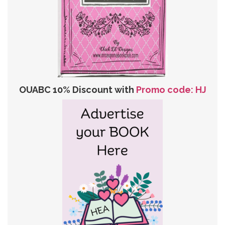
OUABC 10% Discount with
Promo code: HJ