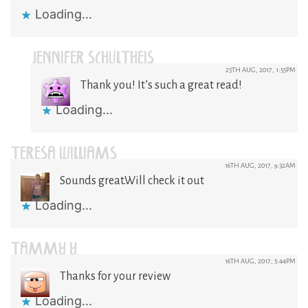
Loading...
JENNIFER SCHULTHEIS
25TH AUG, 2017, 1:55PM
Thank you! It’s such a great read!
Loading...
TERESA WILLIAMS
16TH AUG, 2017, 9:32AM
Sounds great.Will check it out
Loading...
TAMMY Y
16TH AUG, 2017, 5:44PM
Thanks for your review
Loading...