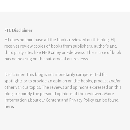
FTC Disclaimer
HJ does not purchase all the books reviewed on this blog. HJ
receives review copies of books from publishers, author’s and
third party sites like NetGalley or Edelweiss. The source of book
has no bearing on the outcome of our reviews.
Disclaimer: This blog is not monetarily compensated for
spotlights or to provide an opinion on the books, product and/or
other various topics. The reviews and opinions expressed on this
blog are purely the personal opinions of the reviewers.More
Information about our Content and Privacy Policy can be found
here
.