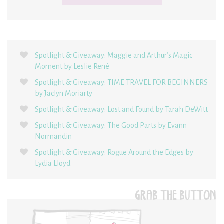
Spotlight & Giveaway: Maggie and Arthur’s Magic
Moment by Leslie René
Spotlight & Giveaway: TIME TRAVEL FOR BEGINNERS
by Jaclyn Moriarty
Spotlight & Giveaway: Lost and Found by Tarah DeWitt
Spotlight & Giveaway: The Good Parts by Evann
Normandin
Spotlight & Giveaway: Rogue Around the Edges by
Lydia Lloyd
GRAB THE BUTTON