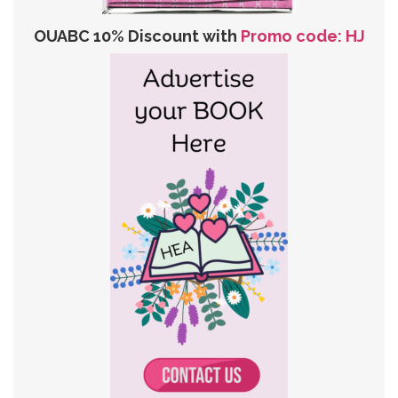
OUABC 10% Discount with
Promo code: HJ