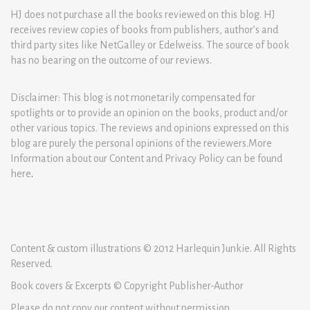
HJ does not purchase all the books reviewed on this blog. HJ
receives review copies of books from publishers, author’s and
third party sites like NetGalley or Edelweiss. The source of book
has no bearing on the outcome of our reviews.
Disclaimer: This blog is not monetarily compensated for
spotlights or to provide an opinion on the books, product and/or
other various topics. The reviews and opinions expressed on this
blog are purely the personal opinions of the reviewers.More
Information about our Content and Privacy Policy can be found
here
.
Content & custom illustrations © 2012 Harlequin Junkie. All Rights
Reserved.
Book covers & Excerpts © Copyright Publisher-Author
Please do not copy our content without permission.