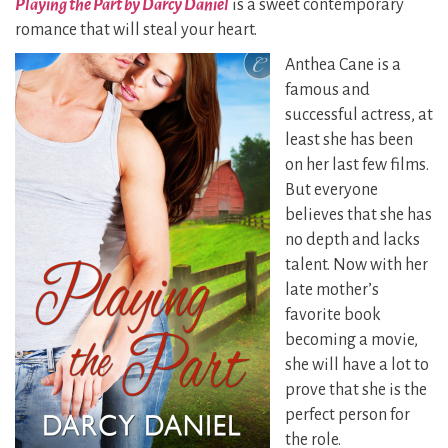
P
laying the Part by Darcy Daniel
is a sweet contemporary
romance that will steal your heart.
Anthea Cane is a
famous and
successful actress, at
least she has been
on her last few films.
But everyone
believes that she has
no depth and lacks
talent. Now with her
late mother’s
favorite book
becoming a movie,
she will have a lot to
prove that she is the
perfect person for
the role.