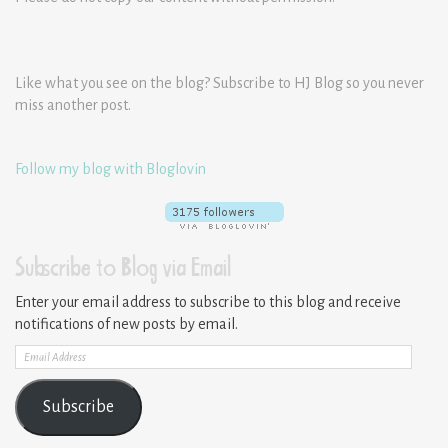
Like what you see on the blog? Subscribe to HJ Blog so you never
miss another post.
Follow my blog with Bloglovin
Subscribe to Blog via Email
Enter your email address to subscribe to this blog and receive
notifications of new posts by email.
Email
Address
Subscribe