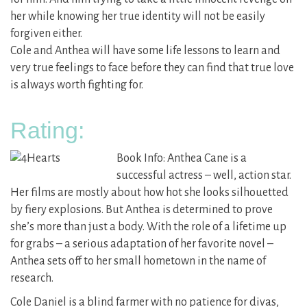
her while knowing her true identity will not be easily
forgiven either.
Cole and Anthea will have some life lessons to learn and
very true feelings to face before they can find that true love
is always worth fighting for.
Rating:
Book Info: Anthea Cane is a
successful actress – well, action star.
Her films are mostly about how hot she looks silhouetted
by fiery explosions. But Anthea is determined to prove
she’s more than just a body. With the role of a lifetime up
for grabs – a serious adaptation of her favorite novel –
Anthea sets off to her small hometown in the name of
research.
Cole Daniel is a blind farmer with no patience for divas,