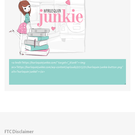
FTC Disclaimer