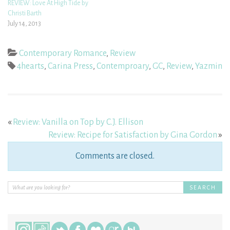
REVIEW: Love At High Tide by
Christi Barth
July 14, 2013
Contemporary Romance
,
Review
4hearts
,
Carina Press
,
Contemproary
,
GC
,
Review
,
Yazmin
«
Review: Vanilla on Top by C.J. Ellison
Review: Recipe for Satisfaction by Gina Gordon
»
Comments are closed.