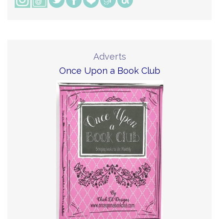
Adverts
Once Upon a Book Club