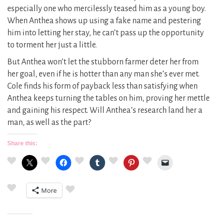
especially one who mercilessly teased him as a young boy.
When Anthea shows up using a fake name and pestering
him into letting her stay, he can’t pass up the opportunity
to torment her just a little.
But Anthea won’t let the stubborn farmer deter her from
her goal, even if he is hotter than any man she’s ever met.
Cole finds his form of payback less than satisfying when
Anthea keeps turning the tables on him, proving her mettle
and gaining his respect. Will Anthea’s research land her a
man, as well as the part?
Share this:
More