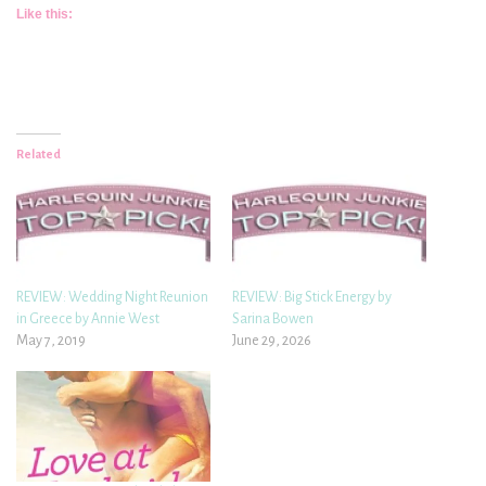
Like this:
Related
REVIEW: Wedding Night Reunion
REVIEW: Big Stick Energy by
in Greece by Annie West
Sarina Bowen
May 7, 2019
June 29, 2026