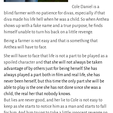
Cole Daniel is a
blind farmer with no patience for divas, especially if that
diva made his life hell when he was a child. So when Anthea
shows up with a fake name and a true purpose, he finds
himself unable to turn his back on a little revenge.
Being a farmer is not easy and that is something that
Anthea will have to face.
She will have to face that life is not a part to be played as a
spoiled character and
that she will not always be taken
advantage of by others just for being herself. She has
always played a part both in film and real life, she has
never been herself, but this time the only part she will be
able to play is the one she has not done since she was a
child, the real her that nobody knows.
But lies are never good, and her lie to Cole is not easy to
keep as she starts to notice him as a man and starts to fall
for him. And him trying to take a little innocent revenge on