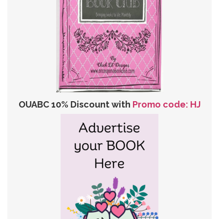
OUABC 10% Discount with
Promo code: HJ