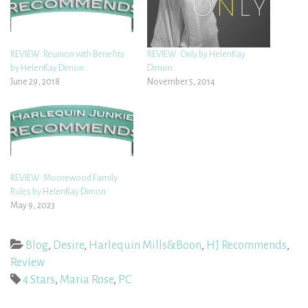
REVIEW: Reunion with Benefits
REVIEW: Only by HelenKay
by HelenKay Dimon
Dimon
June 29, 2018
November 5, 2014
REVIEW: Moorewood Family
Rules by HelenKay Dimon
May 9, 2023
Blog
,
Desire
,
Harlequin Mills&Boon
,
HJ Recommends
,
Review
4 Stars
,
Maria Rose
,
PC