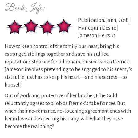
Book Info:
Publication: Jan 1, 2018 |
Harlequin Desire |
Jameson Heirs #1
How to keep control of the family business, bring his
estranged siblings together and save his sullied
reputation? Step one for billionaire businessman Derrick
Jameson involves pretending to be engaged to his enemy’s
sister. He just has to keep his heart—and his secrets—to
himself.
Out of work and protective of her brother, Ellie Gold
reluctantly agrees to a job as Derrick’s fake fiancée. But
when their no-romance, no-touching agreement ends with
her in love and expecting his baby, will what they have
become the real thing?