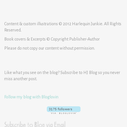
Content & custom illustrations © 2012 Harlequin Junkie. All Rights
Reserved.
Book covers & Excerpts © Copyright Publisher-Author
Please do not copy our content without permission.
Like what you see on the blog? Subscribe to HJ Blog so you never
miss another post.
Follow my blog with Bloglovin
Subscribe to Blog via Email