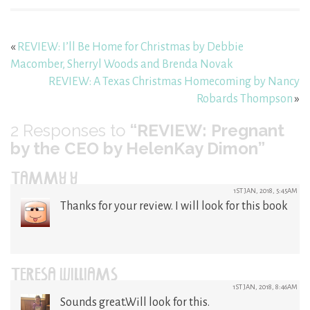
«
REVIEW: I’ll Be Home for Christmas by Debbie
Macomber, Sherryl Woods and Brenda Novak
REVIEW: A Texas Christmas Homecoming by Nancy
Robards Thompson
»
2
Responses to
“REVIEW: Pregnant
by the CEO by HelenKay Dimon”
TAMMY Y
1ST JAN, 2018, 5:45AM
Thanks for your review. I will look for this book
TERESA WILLIAMS
1ST JAN, 2018, 8:46AM
Sounds great.Will look for this.