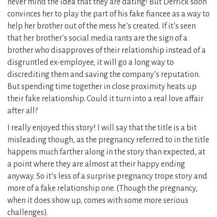
never mind the idea that they are dating! But Derrick soon
convinces her to play the part of his fake fiancee as a way to
help her brother out of the mess he’s created. If it’s seen
that her brother’s social media rants are the sign of a
brother who disapproves of their relationship instead of a
disgruntled ex-employee, it will go a long way to
discrediting them and saving the company’s reputation.
But spending time together in close proximity heats up
their fake relationship. Could it turn into a real love affair
after all?
I really enjoyed this story! I will say that the title is a bit
misleading though, as the pregnancy referred to in the title
happens much farther along in the story than expected, at
a point where they are almost at their happy ending
anyway. So it’s less of a surprise pregnancy trope story and
more of a fake relationship one. (Though the pregnancy,
when it does show up, comes with some more serious
challenges).