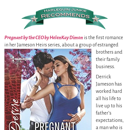
Pregnant by the CEO by HelenKay Dimon
is the first romance
in her Jameson Heirs series, about a group of estranged
brothers and
their family
business.
Derrick
Jameson has
worked hard
all his life to
live up to his
father’s
expectations,
a man who is