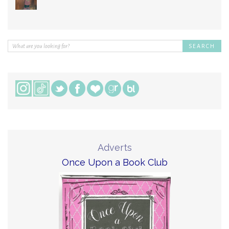
Adverts
Once Upon a Book Club