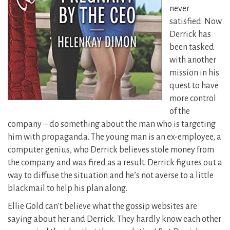
never
satisfied. Now
Derrick has
been tasked
with another
mission in his
quest to have
more control
of the
company – do something about the man who is targeting
him with propaganda. The young man is an ex-employee, a
computer genius, who Derrick believes stole money from
the company and was fired as a result.
Derrick figures out a
way to diffuse the situation and he’s not averse to a little
blackmail to help his plan along.
Ellie Gold can’t believe what the gossip websites are
saying about her and Derrick. They hardly know each other