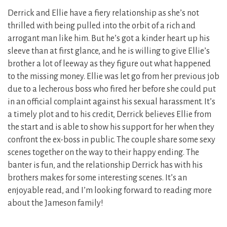
Derrick and Ellie have a fiery relationship as she’s not
thrilled with being pulled into the orbit of a rich and
arrogant man like him. But he’s got a kinder heart up his
sleeve than at first glance, and he is willing to give Ellie’s
brother a lot of leeway as they figure out what happened
to the missing money. Ellie was let go from her previous job
due to a lecherous boss who fired her before she could put
in an official complaint against his sexual harassment. It’s
a timely plot and to his credit, Derrick believes Ellie from
the start and is able to show his support for her when they
confront the ex-boss in public. The couple share some sexy
scenes together on the way to their happy ending. The
banter is fun, and the relationship Derrick has with his
brothers makes for some interesting scenes. It’s an
enjoyable read, and I’m looking forward to reading more
about the Jameson family!