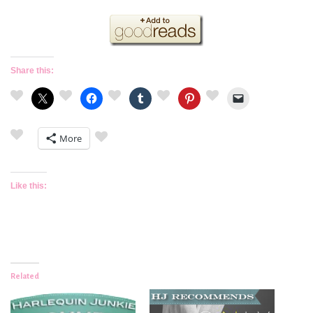
Share this:
More
Like this:
Related