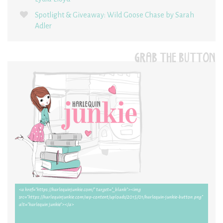
Spotlight & Giveaway: Wild Goose Chase by Sarah
Adler
GRAB THE BUTTON