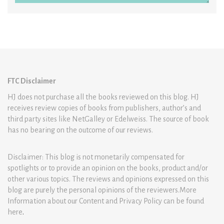
FTC Disclaimer
HJ does not purchase all the books reviewed on this blog. HJ
receives review copies of books from publishers, author’s and
third party sites like NetGalley or Edelweiss. The source of book
has no bearing on the outcome of our reviews.
Disclaimer: This blog is not monetarily compensated for
spotlights or to provide an opinion on the books, product and/or
other various topics. The reviews and opinions expressed on this
blog are purely the personal opinions of the reviewers.More
Information about our Content and Privacy Policy can be found
here
.