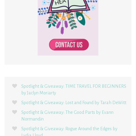
Spotlight & Giveaway: TIME TRAVEL FOR BEGINNERS
by Jaclyn Moriarty
Spotlight & Giveaway: Lost and Found by Tarah DeWitt
Spotlight & Giveaway: The Good Parts by Evann
Normandin
Spotlight & Giveaway: Rogue Around the Edges by
Lydia Lloyd