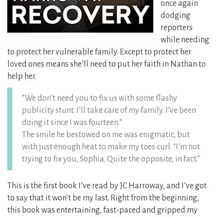
once again
dodging
reporters
while needing
to protect her vulnerable family. Except to protect her
loved ones means she’ll need to put her faith in Nathan to
help her.
”We don’t need you to fix us with some flashy
publicity stunt. I’ll take care of my family. I’ve been
doing it since I was fourteen.”
The smile he bestowed on me was enigmatic, but
with just enough heat to make my toes curl. “I’m not
trying to fix you, Sophia. Quite the opposite, in fact.”
This is the first book I’ve read by JC Harroway, and I’ve got
to say that it won’t be my last. Right from the beginning,
this book was entertaining, fast-paced and gripped my