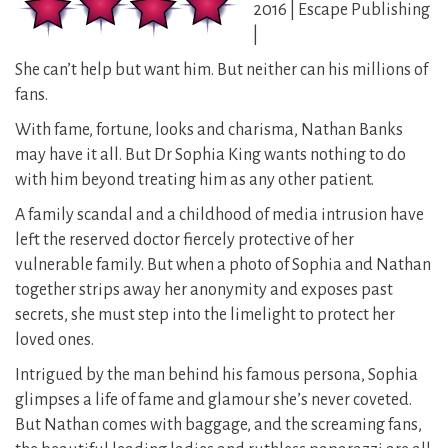
2016 | Escape Publishing
|
She can’t help but want him. But neither can his millions of
fans.
With fame, fortune, looks and charisma, Nathan Banks
may have it all. But Dr Sophia King wants nothing to do
with him beyond treating him as any other patient.
A family scandal and a childhood of media intrusion have
left the reserved doctor fiercely protective of her
vulnerable family. But when a photo of Sophia and Nathan
together strips away her anonymity and exposes past
secrets, she must step into the limelight to protect her
loved ones.
Intrigued by the man behind his famous persona, Sophia
glimpses a life of fame and glamour she’s never coveted.
But Nathan comes with baggage, and the screaming fans,