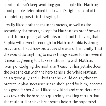
heroine doesn’t keep avoiding good people like Nathan;
good people determined to do what’s right instead of the
complete opposite in betraying her.
I really liked both the main characters, as well as the
secondary characters, except for Nathan’s co-star. She was
a real drama queen; all self-absorbed and believing that
Sophia will never be enough for Nathan. Sophia is strong,
brave and I liked how protective she was of her family. That
she would do anything to make things easier for her, even if
it meant agreeing to a fake relationship with Nathan.
Facing or dodging the media isn’t easy for her, yet she does
the best she can with the hero at her side. While Nathan,
he’s a good guy and I liked that he would do anything to
protect Sophia. Because just as she’s good for him, it seems
he’s good for her. Also, I liked how kind and considerate he
was towards the heroine’s quandary; making certain that
she could still achieve her dreams before the paparazzi