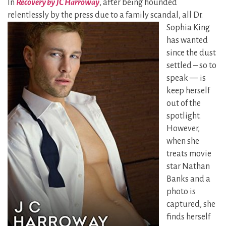
In
Recovery by JC Harroway
, after being hounded
relentlessly by the
press due to a family scandal, all Dr.
Sophia King
has wanted
since the dust
settled – so to
speak — is
keep herself
out of the
spotlight.
However,
when she
treats movie
star Nathan
Banks and a
photo is
captured, she
finds herself