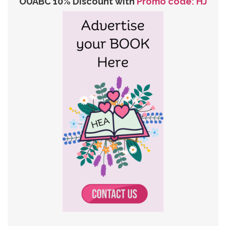
OUABC 10% Discount with
Promo code: HJ