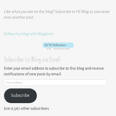
Like what you see on the blog? Subscribe to HJ Blog so you never
miss another post.
Follow my blog with Bloglovin
Subscribe to Blog via Email
Enter your email address to subscribe to this blog and receive
notifications of new posts by email.
Email
Address
Subscribe
Join 9,567 other subscribers