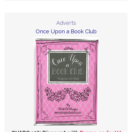
Adverts
Once Upon a Book Club