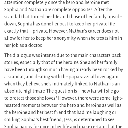
attention completely once the hero and heroine met.
Sophia and Nathan are complete opposites. After the
scandal that turned her life and those of her family upside
down, Sophia has done her best to keep her private life
exactly that – private. However, Nathan’s career does not
allow for her to keep her anonymity when she treats him in
her job as a doctor.
The dialogue was intense due to the main characters back
stories, especially that of the heroine. She and her family
have been through so much having already been rocked by
a scandal, and dealing with the paparazzi all over again
when they believe she’s intimately linked to Nathan is an
absolute nightmare. The question is – how far will she go
to protect those she loves? However, there were some light-
hearted moments between the hero and heroine as well as
the heroine and her best friend that had me laughing or
smiling. Sophia’s best friend, Jess, is determined to see
Sophia happy for once in her life and make certain that the