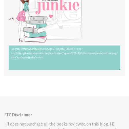
FTC Disclaimer
HJ does not purchase all the books reviewed on this blog. HJ