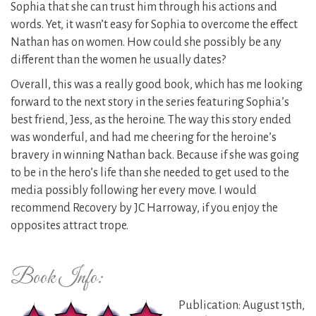
Sophia that she can trust him through his actions and
words. Yet, it wasn’t easy for Sophia to overcome the effect
Nathan has on women. How could she possibly be any
different than the women he usually dates?
Overall, this was a really good book, which has me looking
forward to the next story in the series featuring Sophia’s
best friend, Jess, as the heroine. The way this story ended
was wonderful, and had me cheering for the heroine’s
bravery in winning Nathan back. Because if she was going
to be in the hero’s life than she needed to get used to the
media possibly following her every move. I would
recommend Recovery by JC Harroway, if you enjoy the
opposites attract trope.
Book Info:
Publication: August 15th,