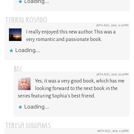
Loading...
TERRILL ROSADO
28TH AUG, 2016, 12:47PM
I really enjoyed this new author. This was a
very romantic and passionate book.
Loading...
BEC
28TH AUG, 2016, 10:41PM
Yes, it was a very good book, which has me
looking forward to the next book in the
series featuring Sophia’s best friend.
Loading...
TERESA WILLIAMS
28TH AUG, 2016, 2:20PM