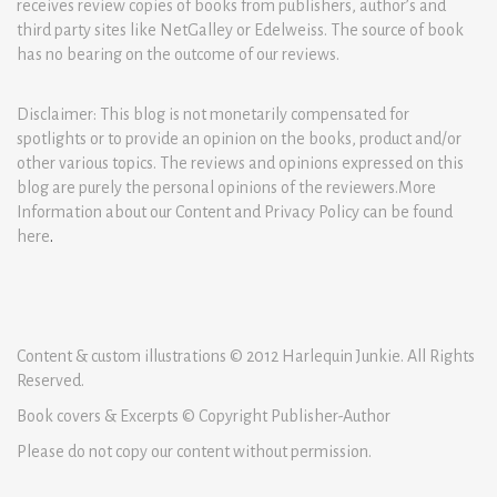
receives review copies of books from publishers, author’s and
third party sites like NetGalley or Edelweiss. The source of book
has no bearing on the outcome of our reviews.
Disclaimer: This blog is not monetarily compensated for
spotlights or to provide an opinion on the books, product and/or
other various topics. The reviews and opinions expressed on this
blog are purely the personal opinions of the reviewers.More
Information about our Content and Privacy Policy can be found
here
.
Content & custom illustrations © 2012 Harlequin Junkie. All Rights
Reserved.
Book covers & Excerpts © Copyright Publisher-Author
Please do not copy our content without permission.