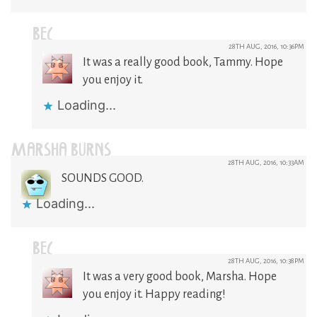
BEC
28TH AUG, 2016, 10:36PM
It was a really good book, Tammy. Hope
you enjoy it.
Loading...
MARSHA BURNS
28TH AUG, 2016, 10:33AM
SOUNDS GOOD.
Loading...
BEC
28TH AUG, 2016, 10:38PM
It was a very good book, Marsha. Hope
you enjoy it. Happy reading!