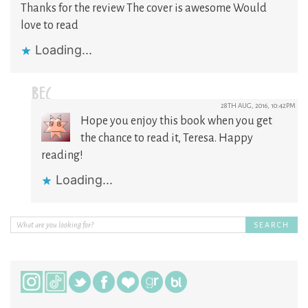
Thanks for the review The cover is awesome Would
love to read
Loading...
BEC
28TH AUG, 2016, 10:42PM
Hope you enjoy this book when you get
the chance to read it, Teresa. Happy
reading!
Loading...