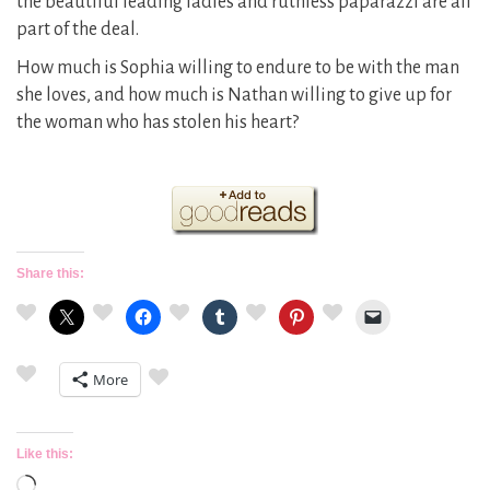
the beautiful leading ladies and ruthless paparazzi are all
part of the deal.
How much is Sophia willing to endure to be with the man
she loves, and how much is Nathan willing to give up for
the woman who has stolen his heart?
Share this:
More
Like this:
Loading…