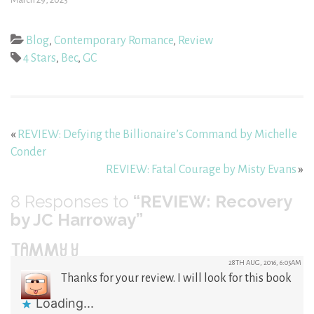
Blog
,
Contemporary Romance
,
Review
4 Stars
,
Bec
,
GC
«
REVIEW: Defying the Billionaire’s Command by Michelle
Conder
REVIEW: Fatal Courage by Misty Evans
»
8
Responses to
“REVIEW: Recovery
by JC Harroway”
TAMMY Y
28TH AUG, 2016, 6:05AM
Thanks for your review. I will look for this book
Loading...