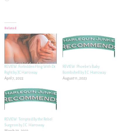
Related
REVIEW: Forbidden Fling With Dr.
REVIEW: Phoebe’s Baby
Right by JC Harroway
Bombshell by J.C. Harroway
April 7, 2022
August 11, 2023
REVIEW: Tempted By the Rebel
Surgeon by J.C. Harroway
March 29, 2023