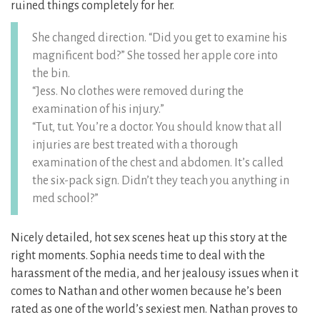
ruined things completely for her.
She changed direction. “Did you get to examine his
magnificent bod?” She tossed her apple core into
the bin.
“Jess. No clothes were removed during the
examination of his injury.”
“Tut, tut. You’re a doctor. You should know that all
injuries are best treated with a thorough
examination of the chest and abdomen. It’s called
the six-pack sign. Didn’t they teach you anything in
med school?”
Nicely detailed, hot sex scenes heat up this story at the
right moments. Sophia needs time to deal with the
harassment of the media, and her jealousy issues when it
comes to Nathan and other women because he’s been
rated as one of the world’s sexiest men. Nathan proves to