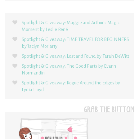
Spotlight & Giveaway: Maggie and Arthur’s Magic
Moment by Leslie René
Spotlight & Giveaway: TIME TRAVEL FOR BEGINNERS
by Jaclyn Moriarty
Spotlight & Giveaway: Lost and Found by Tarah DeWitt
Spotlight & Giveaway: The Good Parts by Evann
Normandin
Spotlight & Giveaway: Rogue Around the Edges by
Lydia Lloyd
GRAB THE BUTTON