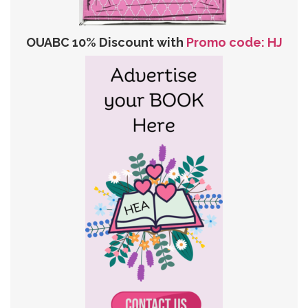
OUABC 10% Discount with
Promo code: HJ