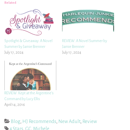
Related
Spotlight & Giveaway: A Novel
REVIEW: A Novel Summer by
Summer by Jamie Brenner
Jamie Brenner
July 17, 2024
July 17, 2024
REVIEW: Kept at the Argentine’s
Command by Lucy Ellis
April 14, 2016
Blog
,
HJ Recommends
,
New Adult
,
Review
4 Stars
,
GC
,
Michele