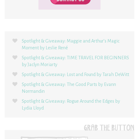
Spotlight & Giveaway: Maggie and Arthur’s Magic
Moment by Leslie René
Spotlight & Giveaway: TIME TRAVEL FOR BEGINNERS
by Jaclyn Moriarty
Spotlight & Giveaway: Lost and Found by Tarah DeWitt
Spotlight & Giveaway: The Good Parts by Evann
Normandin
Spotlight & Giveaway: Rogue Around the Edges by
Lydia Lloyd
GRAB THE BUTTON