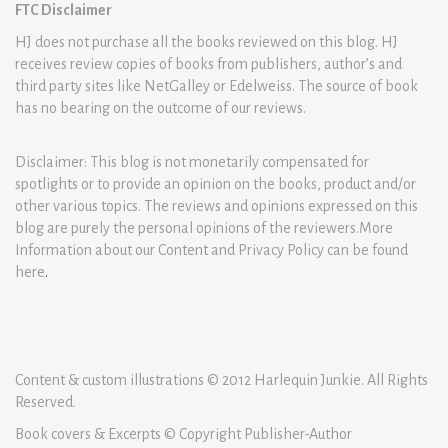
FTC Disclaimer
HJ does not purchase all the books reviewed on this blog. HJ
receives review copies of books from publishers, author’s and
third party sites like NetGalley or Edelweiss. The source of book
has no bearing on the outcome of our reviews.
Disclaimer: This blog is not monetarily compensated for
spotlights or to provide an opinion on the books, product and/or
other various topics. The reviews and opinions expressed on this
blog are purely the personal opinions of the reviewers.More
Information about our Content and Privacy Policy can be found
here
.
Content & custom illustrations © 2012 Harlequin Junkie. All Rights
Reserved.
Book covers & Excerpts © Copyright Publisher-Author