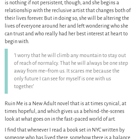
is nothing if not persistent, though, and she begins a
relationship with the reclusive artist that changes both of
their lives forever. But in doing so, she will be altering the
lives of everyone around her and left wondering who she
can trust and who really had her best interest at heart to
begin with.
‘I worry that he will climb any mountain to stay out
of reach of normalcy. That he will always be one step
away from me–from us. It scares me because the
only future I can see for myself is one with us
together.’
Ruin Me is a New Adult novel that is at times cynical, at
times hopeful, and which gives us a behind-the-scenes
look at what goes on in the fast-paced world of art.
I find that whenever I read a book set in NYC written by
someone who has lived there, somehow there is a balance