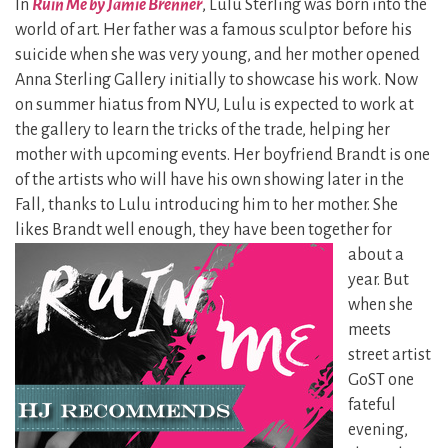
In
Ruin Me by Jamie Brenner
, Lulu Sterling was born into the
world of art. Her father was a famous sculptor before his
suicide when she was very young, and her mother opened
Anna Sterling Gallery initially to showcase his work. Now
on summer hiatus from NYU, Lulu is expected to work at
the gallery to learn the tricks of the trade, helping her
mother with upcoming events. Her boyfriend Brandt is one
of the artists who will have his own showing later in the
Fall, thanks to Lulu introducing him to her mother. She
likes Brandt well
enough, they have been together for
about a
year. But
when she
meets
street artist
GoST one
fateful
evening,