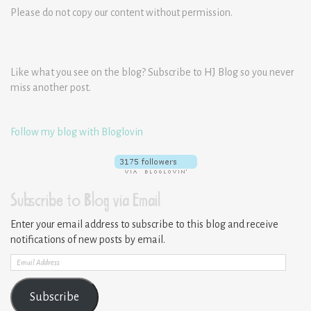
Please do not copy our content without permission.
Like what you see on the blog? Subscribe to HJ Blog so you never
miss another post.
Follow my blog with Bloglovin
Subscribe to Blog via Email
Enter your email address to subscribe to this blog and receive
notifications of new posts by email.
Email
Address
Subscribe