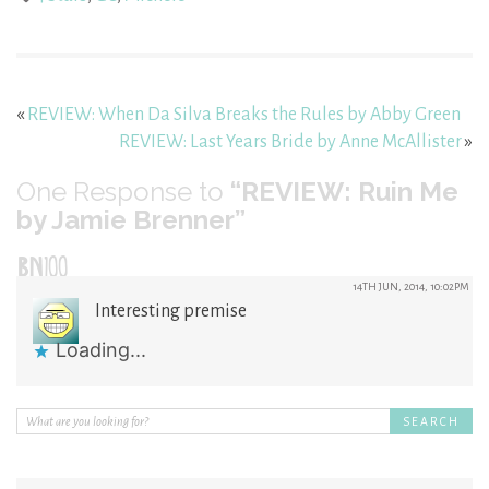
«
REVIEW: When Da Silva Breaks the Rules by Abby Green
REVIEW: Last Years Bride by Anne McAllister
»
One
Response to
“REVIEW: Ruin Me
by Jamie Brenner”
BN100
14TH JUN, 2014, 10:02PM
Interesting premise
Loading...