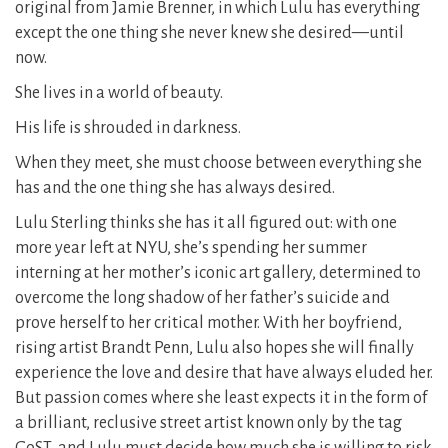
original from Jamie Brenner, in which Lulu has everything
except the one thing she never knew she desired—until
now.
She lives in a world of beauty.
His life is shrouded in darkness.
When they meet, she must choose between everything she
has and the one thing she has always desired.
Lulu Sterling thinks she has it all figured out: with one
more year left at NYU, she’s spending her summer
interning at her mother’s iconic art gallery, determined to
overcome the long shadow of her father’s suicide and
prove herself to her critical mother. With her boyfriend,
rising artist Brandt Penn, Lulu also hopes she will finally
experience the love and desire that have always eluded her.
But passion comes where she least expects it in the form of
a brilliant, reclusive street artist known only by the tag