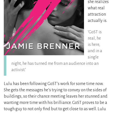
she realizes
what real
attraction
actually is.
‘GoST is
real, he
is here,
and in a
single
night, he has turned me from an audience into an
activist.’
Lulu has been following GoST’s work for some time now.
She gets the messages he’s trying to convey on the sides of
buildings,
so their chance meeting leaves her stunned and
wanting more time with his brilliance. GoST proves to be a
tough guy to not only find but to get close to as well. Lulu