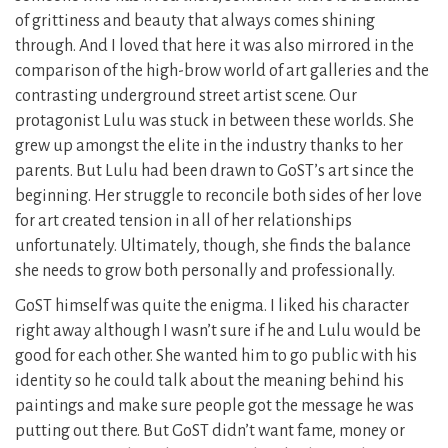
of grittiness and beauty that always comes shining
through. And I loved that here it was also mirrored in the
comparison of the high-brow world of art galleries and the
contrasting underground street artist scene. Our
protagonist Lulu was stuck in between these worlds. She
grew up amongst the elite in the industry thanks to her
parents. But Lulu had been drawn to GoST’s art since the
beginning. Her struggle to reconcile both sides of her love
for art created tension in all of her relationships
unfortunately. Ultimately, though, she finds the balance
she needs to grow both personally and professionally.
GoST himself was quite the enigma. I liked his character
right away although I wasn’t sure if he and Lulu would be
good for each other. She wanted him to go public with his
identity so he could talk about the meaning behind his
paintings and make sure people got the message he was
putting out there. But GoST didn’t want fame, money or