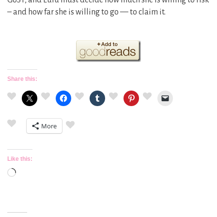
GoST, and Lulu must decide how much she is willing to risk
– and how far she is willing to go — to claim it.
Share this:
More
Like this:
Loading…