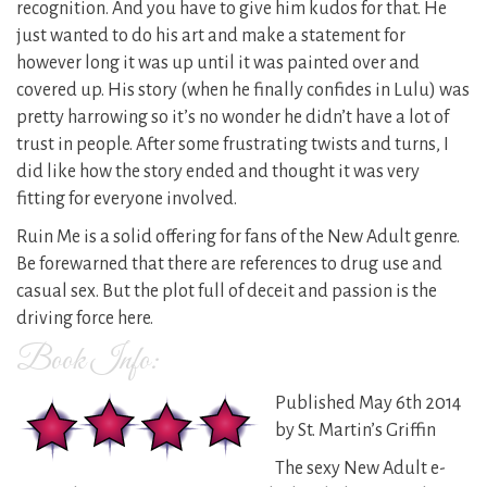
recognition. And you have to give him kudos for that. He
just wanted to do his art and make a statement for
however long it was up until it was painted over and
covered up. His story (when he finally confides in Lulu) was
pretty harrowing so it’s no wonder he didn’t have a lot of
trust in people. After some frustrating twists and turns, I
did like how the story ended and thought it was very
fitting for everyone involved.
Ruin Me is a solid offering for fans of the New Adult genre.
Be forewarned that there are references to drug use and
casual sex. But the plot full of deceit and passion is the
driving force here.
Book Info:
Published May 6th 2014
by St. Martin’s Griffin
The sexy New Adult e-