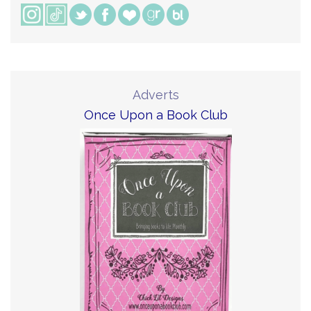
Adverts
Once Upon a Book Club