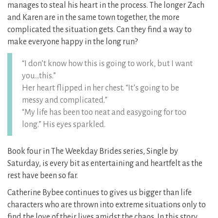
manages to steal his heart in the process. The longer Zach
and Karen are in the same town together, the more
complicated the situation gets. Can they find a way to
make everyone happy in the long run?
“I don’t know how this is going to work, but I want
you…this.”
Her heart flipped in her chest. “It’s going to be
messy and complicated.”
“My life has been too neat and easygoing for too
long.” His eyes sparkled.
Book four in The Weekday Brides series, Single by
Saturday, is every bit as entertaining and heartfelt as the
rest have been so far.
Catherine Bybee continues to gives us bigger than life
characters who are thrown into extreme situations only to
find the love of their lives amidst the chaos. In this story,