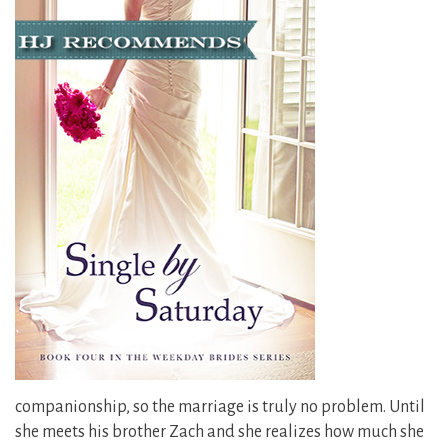
companionship, so the marriage is truly no problem. Until
she meets his brother Zach and she realizes how much she