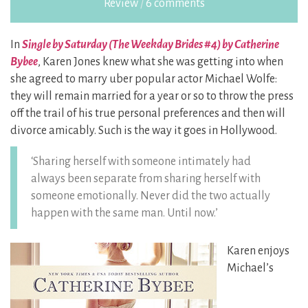
Review
/
6 comments
In
Single by Saturday (The Weekday Brides #4) by Catherine
Bybee
, Karen Jones knew what she was getting into when
she agreed to marry uber popular actor Michael Wolfe:
they will remain married for a year or so to throw the press
off the trail of his true personal preferences and then will
divorce amicably. Such is the way it goes in Hollywood.
‘Sharing herself with someone intimately had
always been separate from sharing herself with
someone emotionally. Never did the two actually
happen with the same man. Until now.’
Karen enjoys
Michael’s