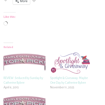
More
Like this:
Loading…
Related
REVIEW: Seduced by Sunday by
Spotlight & Giveaway: Maybe
Catherine Bybee
One Day by Catherine Bybee
April 6, 2015
November 11, 2025