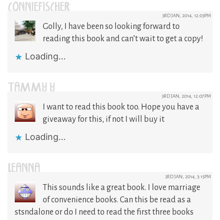
CONNIEFISCHER
3RD JAN, 2014, 12:03PM
Golly, I have been so looking forward to
reading this book and can’t wait to get a copy!
Loading...
TAMMY Y
3RD JAN, 2014, 12:07PM
I want to read this book too. Hope you have a
giveaway for this, if not I will buy it
Loading...
LEANNA
3RD JAN, 2014, 3:15PM
This sounds like a great book. I love marriage
of convenience books. Can this be read as a
stsndalone or do I need to read the first three books