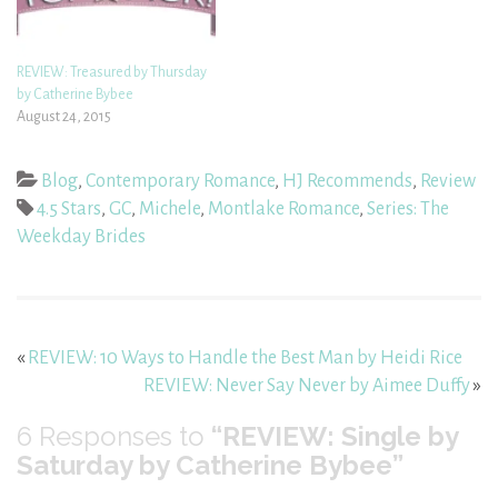
REVIEW: Treasured by Thursday
by Catherine Bybee
August 24, 2015
Blog
,
Contemporary Romance
,
HJ Recommends
,
Review
4.5 Stars
,
GC
,
Michele
,
Montlake Romance
,
Series: The
Weekday Brides
«
REVIEW: 10 Ways to Handle the Best Man by Heidi Rice
REVIEW: Never Say Never by Aimee Duffy
»
6
Responses to
“REVIEW: Single by
Saturday by Catherine Bybee”