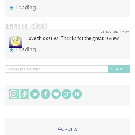
Loading...
JENNIFER ZORKO
5TH JAN, 2014, 8:26AM
Love this series! Thanks for the great review.
Loading...
Adverts