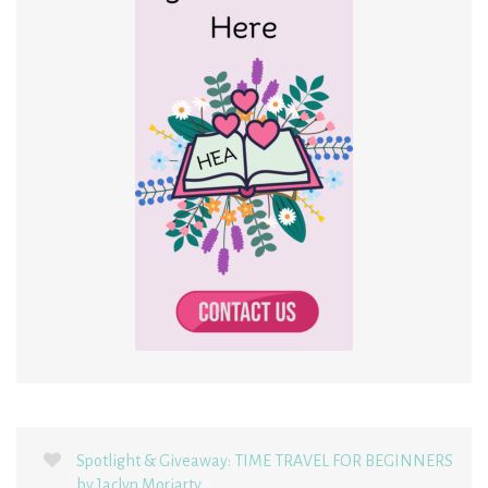
Spotlight & Giveaway: TIME TRAVEL FOR BEGINNERS
by Jaclyn Moriarty