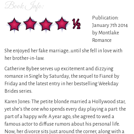
Book Info:
Publication:
January 7th 2014
by Montlake
Romance
She enjoyed her fake marriage…until she fell in love with
her brother-in-law.
Catherine Bybee serves up excitement and dizzying
romance in Single by Saturday, the sequel to Fiancé by
Friday and the latest entry in her bestselling Weekday
Brides series.
Karen Jones: The petite blonde married a Hollywood star,
yet she’s the one who spends every day playing a part: the
part of a happy wife. A year ago, she agreed to wed a
famous actor to diffuse rumors about his personal life.
Now, her divorce sits just around the corner, along with a