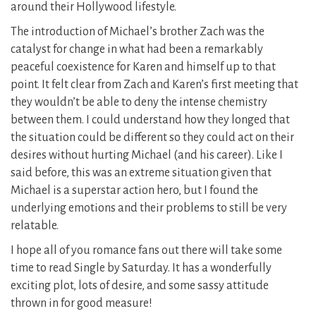
around their Hollywood lifestyle.
The introduction of Michael’s brother Zach was the
catalyst for change in what had been a remarkably
peaceful coexistence for Karen and himself up to that
point. It felt clear from Zach and Karen’s first meeting that
they wouldn’t be able to deny the intense chemistry
between them. I could understand how they longed that
the situation could be different so they could act on their
desires without hurting Michael (and his career). Like I
said before, this was an extreme situation given that
Michael is a superstar action hero, but I found the
underlying emotions and their problems to still be very
relatable.
I hope all of you romance fans out there will take some
time to read Single by Saturday. It has a wonderfully
exciting plot, lots of desire, and some sassy attitude
thrown in for good measure!