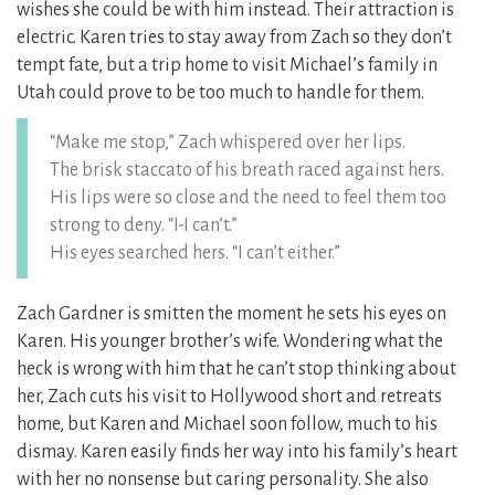
wishes she could be with him instead. Their attraction is
electric. Karen tries to stay away from Zach so they don’t
tempt fate, but a trip home to visit Michael’s family in
Utah could prove to be too much to handle for them.
“Make me stop,” Zach whispered over her lips.
The brisk staccato of his breath raced against hers.
His lips were so close and the need to feel them too
strong to deny. “I-I can’t.”
His eyes searched hers. “I can’t either.”
Zach Gardner is smitten the moment he sets his eyes on
Karen. His younger brother’s wife. Wondering what the
heck is wrong with him that he can’t stop thinking about
her, Zach cuts his visit to Hollywood short and retreats
home, but Karen and Michael soon follow, much to his
dismay. Karen easily finds her way into his family’s heart
with her no nonsense but caring personality. She also