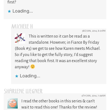
first?
Loading...
MICHELE H
3RD JAN, 2014, 8:01PM
This is written so it can be read as a
standalone. However, in Fiance By Friday
(Book #3) we get to see how Karen meets Michael.
So if you like to get the fully story, I’d suggest
reading that book first. It was an excellent story
anyway!
Loading...
SHARLENE WEGNER
4TH JAN, 2014, 7:06AM
I read the other books in this series & can’t
wait to read this one! Thanks for the review!