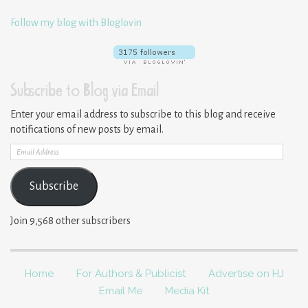
Follow my blog with Bloglovin
Subscribe to Blog via Email
Enter your email address to subscribe to this blog and receive
notifications of new posts by email.
Email
Address
Subscribe
Join 9,568 other subscribers
Home
For Authors & Publicist
Advertise on HJ
Email Me
Media Kit