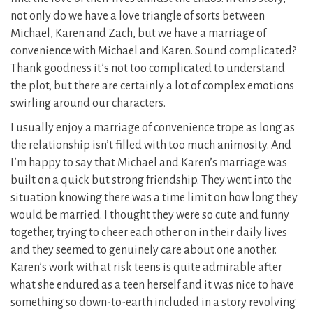
not only do we have a love triangle of sorts between
Michael, Karen and Zach, but we have a marriage of
convenience with Michael and Karen. Sound complicated?
Thank goodness it’s not too complicated to understand
the plot, but there are certainly a lot of complex emotions
swirling around our characters.
I usually enjoy a marriage of convenience trope as long as
the relationship isn’t filled with too much animosity. And
I’m happy to say that Michael and Karen’s marriage was
built on a quick but strong friendship. They went into the
situation knowing there was a time limit on how long they
would be married. I thought they were so cute and funny
together, trying to cheer each other on in their daily lives
and they seemed to genuinely care about one another.
Karen’s work with at risk teens is quite admirable after
what she endured as a teen herself and it was nice to have
something so down-to-earth included in a story revolving