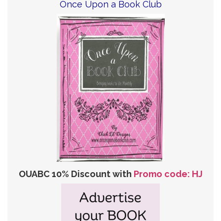
Once Upon a Book Club
OUABC 10% Discount with
Promo code: HJ