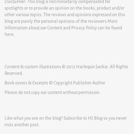
Disclaimer: This blog is not monetarily compensated for
spotlights or to provide an opinion on the books, product and/or
other various topics. The reviews and opinions expressed on this
blog are purely the personal opinions of the reviewers.More
Information about our Content and Privacy Policy can be found
here
.
Content & custom illustrations © 2012 Harlequin Junkie. All Rights
Reserved.
Book covers & Excerpts © Copyright Publisher-Author
Please do not copy our content without permission.
Like what you see on the blog? Subscribe to HJ Blog so you never
miss another post.