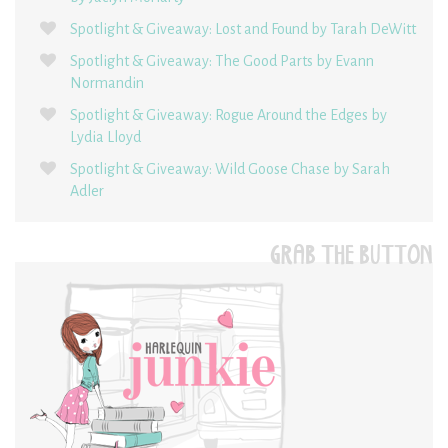
Spotlight & Giveaway: Lost and Found by Tarah DeWitt
Spotlight & Giveaway: The Good Parts by Evann
Normandin
Spotlight & Giveaway: Rogue Around the Edges by
Lydia Lloyd
Spotlight & Giveaway: Wild Goose Chase by Sarah
Adler
GRAB THE BUTTON