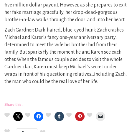
five million dollar payout. However, as she prepares to exit
her fake marriage gracefully, her drop-dead-gorgeous
brother-in-law walks through the door…and into her heart.
Zach Gardner: Dark-haired, blue-eyed hunk Zach crashes
Michael and Karen’s fancy one-year anniversary party,
determined to meet the wife his brother hid from their
family. But sparks fly the moment he and Karen see each
other. When the famous couple decides to visit the whole
Gardner clan, Karen must keep Michael’s secret under
wraps in front of his questioning relatives…including Zach,
the man who could be the real love of her life.
Share this: