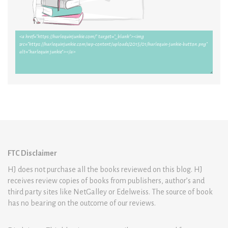
FTC Disclaimer
HJ does not purchase all the books reviewed on this blog. HJ
receives review copies of books from publishers, author’s and
third party sites like NetGalley or Edelweiss. The source of book
has no bearing on the outcome of our reviews.