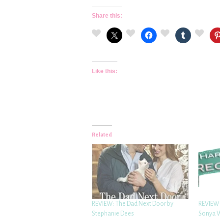
Share this:
Like this:
Related
REVIEW: The Dad Next Door by
REVIEW:
Stephanie Dees
Sonya 