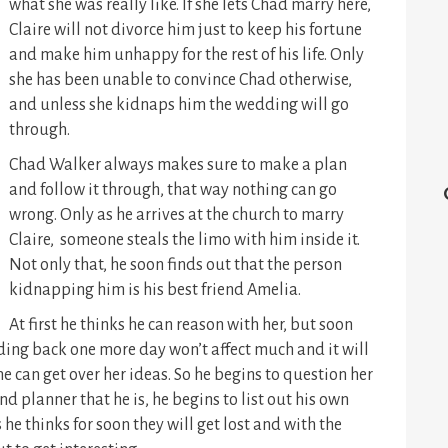
what she was really like. If she lets Chad marry here,
Claire will not divorce him just to keep his fortune
and make him unhappy for the rest of his life. Only
she has been unable to convince Chad otherwise,
and unless she kidnaps him the wedding will go
through.
Chad Walker always makes sure to make a plan
and follow it through, that way nothing can go
wrong. Only as he arrives at the church to marry
Claire, someone steals the limo with him inside it.
Not only that, he soon finds out that the person
kidnapping him is his best friend Amelia.
At first he thinks he can reason with her, but soon
ing back one more day won’t affect much and it will
 can get over her ideas. So he begins to question her
 planner that he is, he begins to list out his own
 he thinks for soon they will get lost and with the