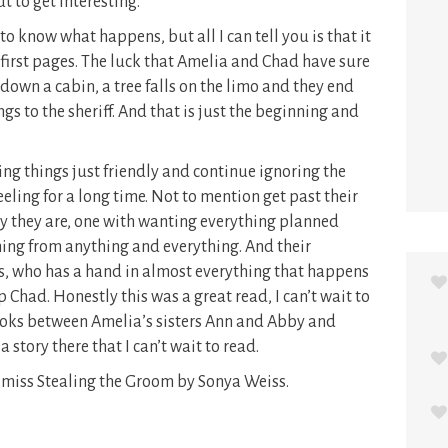
t to get interesting.
o know what happens, but all I can tell you is that it
 first pages. The luck that Amelia and Chad have sure
 down a cabin, a tree falls on the limo and they end
gs to the sheriff. And that is just the beginning and
ing things just friendly and continue ignoring the
eling for a long time. Not to mention get past their
 they are, one with wanting everything planned
ing from anything and everything. And their
, who has a hand in almost everything that happens
Chad. Honestly this was a great read, I can’t wait to
ooks between Amelia’s sisters Ann and Abby and
a story there that I can’t wait to read.
’t miss Stealing the Groom by Sonya Weiss.