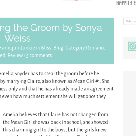
ing the Groom by Sonya
Weiss
arlequinJunkie
in
Bliss
,
Blog
,
Category Romance
,
led
,
Review
/
5 comments
 Amelia Snyder has to steal the groom before he
 by marrying Claire, also known as Mean Girl #1. She
iness only and that he has already made an agreement
on even how much settlement she will get once they
Amelia believes that Claire has not changed from
the Mean Girl she was back in school, she showed
this charming girl to the boys, but the girls knew