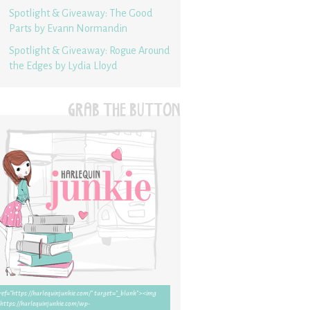
Spotlight & Giveaway: The Good
Parts by Evann Normandin
Spotlight & Giveaway: Rogue Around
the Edges by Lydia Lloyd
GRAB THE BUTTON