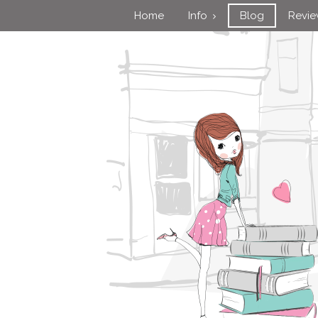
Home
Info
Blog
Revi