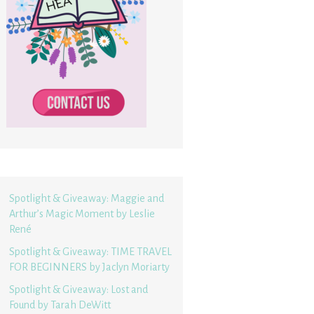
Spotlight & Giveaway: Maggie and
Arthur’s Magic Moment by Leslie
René
Spotlight & Giveaway: TIME TRAVEL
FOR BEGINNERS by Jaclyn Moriarty
Spotlight & Giveaway: Lost and
Found by Tarah DeWitt