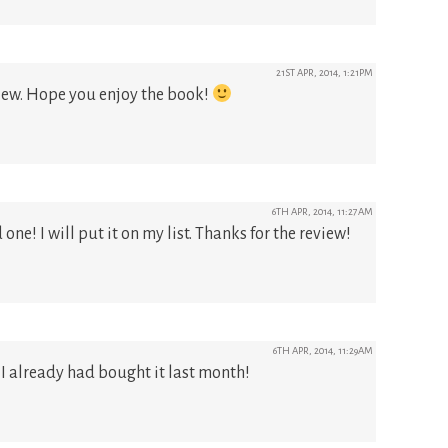
21ST APR, 2014, 1:21PM
iew. Hope you enjoy the book!
6TH APR, 2014, 11:27AM
one! I will put it on my list. Thanks for the review!
6TH APR, 2014, 11:29AM
& I already had bought it last month!