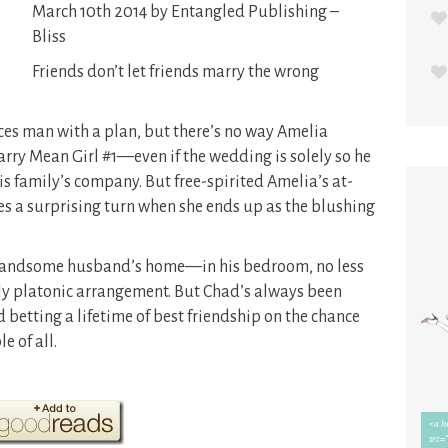
March 10th 2014 by Entangled Publishing –
Bliss
Friends don’t let friends marry the wrong
s man with a plan, but there’s no way Amelia
arry Mean Girl #1—even if the wedding is solely so he
his family’s company. But free-spirited Amelia’s at-
 a surprising turn when she ends up as the blushing
r handsome husband’s home—in his bedroom, no less
ctly platonic arrangement. But Chad’s always been
d betting a lifetime of best friendship on the chance
e of all.