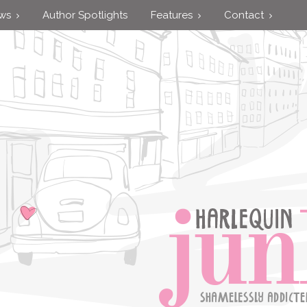
ews
Author Spotlights
Features
Contact