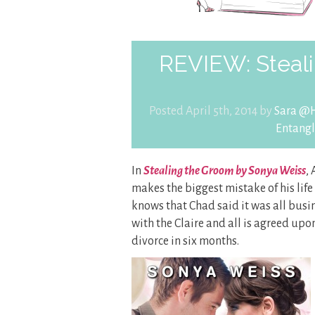
REVIEW: Steal
Posted April 5th, 2014 by
Sara @H
Entang
In
Stealing the Groom by Sonya Weiss
,
makes the biggest mistake of his life
knows that Chad said it was all bus
with the Claire and all is agreed up
divorce in six months.