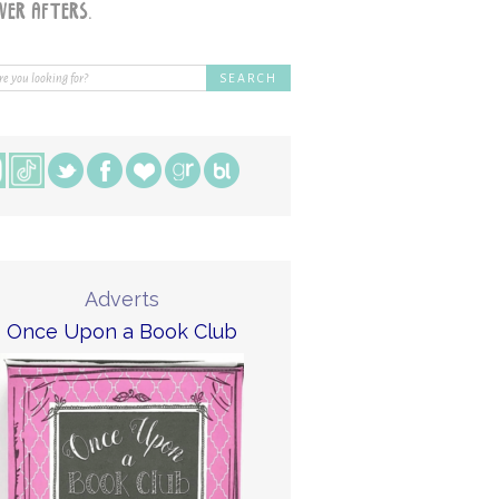
Adverts
Once Upon a Book Club