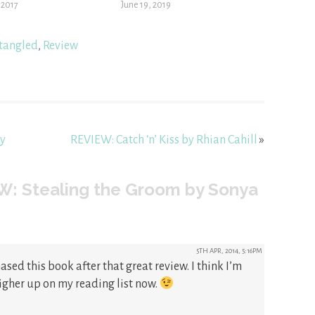
, 2017
June 19, 2019
tangled
,
Review
by
REVIEW: Catch ‘n’ Kiss by Rhian Cahill
»
W: Stealing the Groom by Sonya
5TH APR, 2014, 5:16PM
ased this book after that great review. I think I’m
igher up on my reading list now.