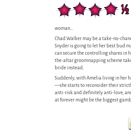
woman…
Chad Walker may be a take-no-chance
Snyder is going to let her best bud m
can secure the controlling shares in 
the-altar groomnapping scheme takes
bride instead.
Suddenly, with Amelia living in he
—she starts to reconsider their stri
anti-risk and definitely anti-love, an
at forever might be the biggest gambl