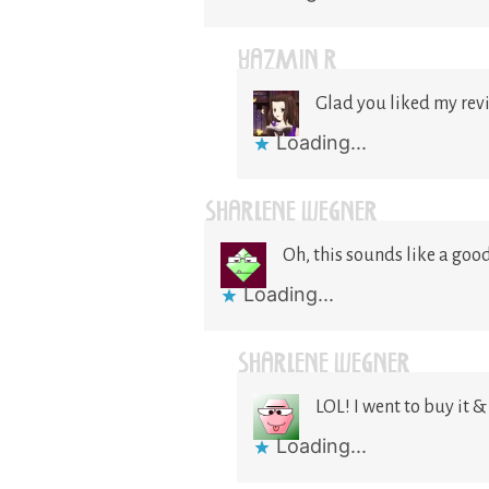
YAZMIN R
Glad you liked my rev
Loading...
SHARLENE WEGNER
Oh, this sounds like a good 
Loading...
SHARLENE WEGNER
LOL! I went to buy it 
Loading...