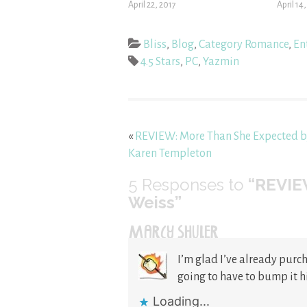
April 22, 2017
April 14
Bliss
,
Blog
,
Category Romance
,
En
4.5 Stars
,
PC
,
Yazmin
«
REVIEW: More Than She Expected 
Karen Templeton
5
Responses to
“REVIE
Weiss”
MARCY SHULER
I’m glad I’ve already purch
going to have to bump it h
Loading...