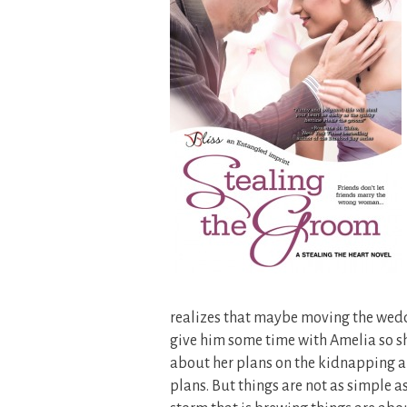
realizes that maybe moving the wedd
give him some time with Amelia so she
about her plans on the kidnapping and
plans. But things are not as simple as