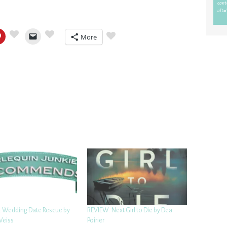
More
 Wedding Date Rescue by
REVIEW: Next Girl to Die by Dea
Weiss
Poirier