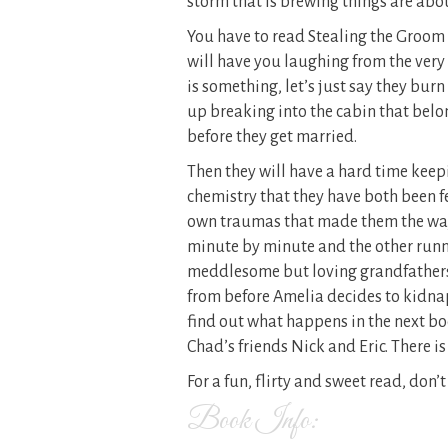
storm that is brewing things are abou
You have to read Stealing the Groom t
will have you laughing from the very
is something, let’s just say they burn
up breaking into the cabin that belon
before they get married.
Then they will have a hard time keep
chemistry that they have both been fe
own traumas that made them the way
minute by minute and the other runn
meddlesome but loving grandfathers
from before Amelia decides to kidnap 
find out what happens in the next b
Chad’s friends Nick and Eric. There is 
For a fun, flirty and sweet read, don
Book Info: