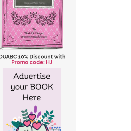
OUABC 10% Discount with
Promo code: HJ