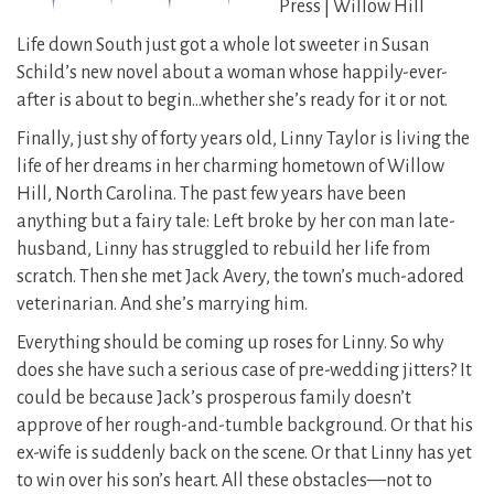
Press | Willow Hill
Life down South just got a whole lot sweeter in Susan
Schild’s new novel about a woman whose happily-ever-
after is about to begin…whether she’s ready for it or not.
Finally, just shy of forty years old, Linny Taylor is living the
life of her dreams in her charming hometown of Willow
Hill, North Carolina. The past few years have been
anything but a fairy tale: Left broke by her con man late-
husband, Linny has struggled to rebuild her life from
scratch. Then she met Jack Avery, the town’s much-adored
veterinarian. And she’s marrying him.
Everything should be coming up roses for Linny. So why
does she have such a serious case of pre-wedding jitters? It
could be because Jack’s prosperous family doesn’t
approve of her rough-and-tumble background. Or that his
ex-wife is suddenly back on the scene. Or that Linny has yet
to win over his son’s heart. All these obstacles—not to