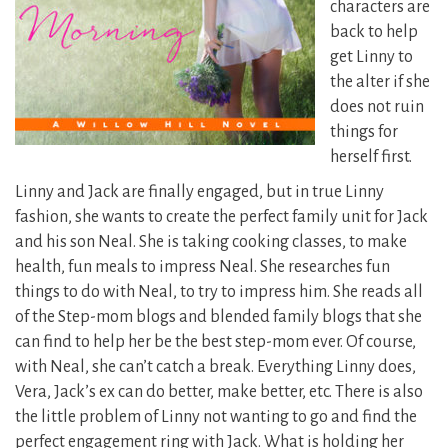
characters are
back to help
get Linny to
the alter if she
does not ruin
things for
herself first.
Linny and Jack are finally engaged, but in true Linny
fashion, she wants to create the perfect family unit for Jack
and his son Neal. She is taking cooking classes, to make
health, fun meals to impress Neal. She researches fun
things to do with Neal, to try to impress him. She reads all
of the Step-mom blogs and blended family blogs that she
can find to help her be the best step-mom ever. Of course,
with Neal, she can’t catch a break. Everything Linny does,
Vera, Jack’s ex can do better, make better, etc. There is also
the little problem of Linny not wanting to go and find the
perfect engagement ring with Jack. What is holding her