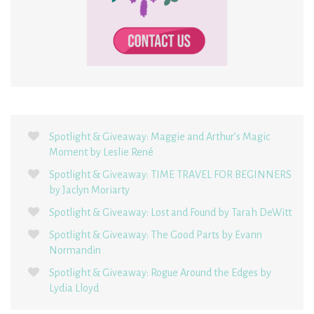
Spotlight & Giveaway: Maggie and Arthur’s Magic
Moment by Leslie René
Spotlight & Giveaway: TIME TRAVEL FOR BEGINNERS
by Jaclyn Moriarty
Spotlight & Giveaway: Lost and Found by Tarah DeWitt
Spotlight & Giveaway: The Good Parts by Evann
Normandin
Spotlight & Giveaway: Rogue Around the Edges by
Lydia Lloyd