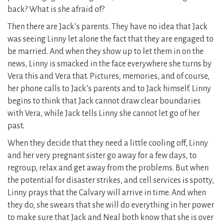
back? What is she afraid of?
Then there are Jack’s parents. They have no idea that Jack
was seeing Linny let alone the fact that they are engaged to
be married. And when they show up to let them in on the
news, Linny is smacked in the face everywhere she turns by
Vera this and Vera that. Pictures, memories, and of course,
her phone calls to Jack’s parents and to Jack himself. Linny
begins to think that Jack cannot draw clear boundaries
with Vera, while Jack tells Linny she cannot let go of her
past.
When they decide that they need a little cooling off, Linny
and her very pregnant sister go away for a few days, to
regroup, relax and get away from the problems. But when
the potential for disaster strikes, and cell services is spotty,
Linny prays that the Calvary will arrive in time. And when
they do, she swears that she will do everything in her power
to make sure that Jack and Neal both know that she is over