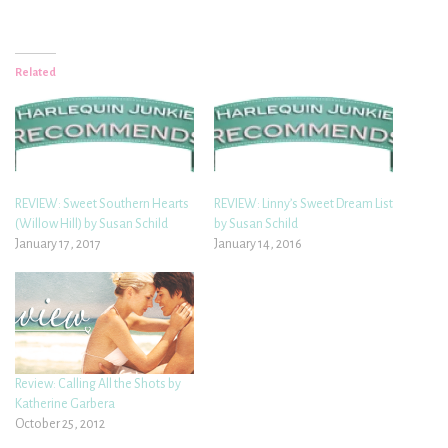
Related
REVIEW: Sweet Southern Hearts
REVIEW: Linny’s Sweet Dream List
(Willow Hill) by Susan Schild
by Susan Schild
January 17, 2017
January 14, 2016
Review: Calling All the Shots by
Katherine Garbera
October 25, 2012