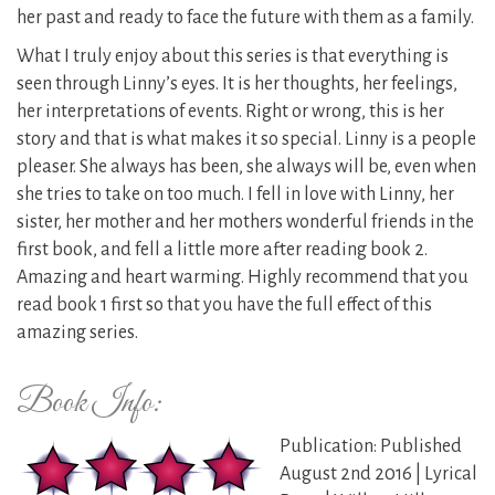
her past and ready to face the future with them as a family.
What I truly enjoy about this series is that everything is
seen through Linny’s eyes. It is her thoughts, her feelings,
her interpretations of events. Right or wrong, this is her
story and that is what makes it so special. Linny is a people
pleaser. She always has been, she always will be, even when
she tries to take on too much. I fell in love with Linny, her
sister, her mother and her mothers wonderful friends in the
first book, and fell a little more after reading book 2.
Amazing and heart warming. Highly recommend that you
read book 1 first so that you have the full effect of this
amazing series.
Book Info:
Publication: Published
August 2nd 2016 | Lyrical