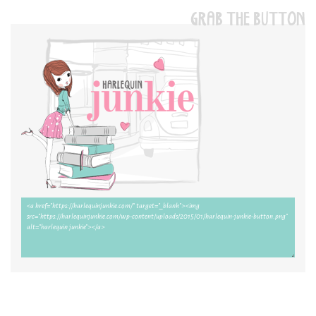
GRAB THE BUTTON