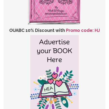
OUABC 10% Discount with
Promo code: HJ