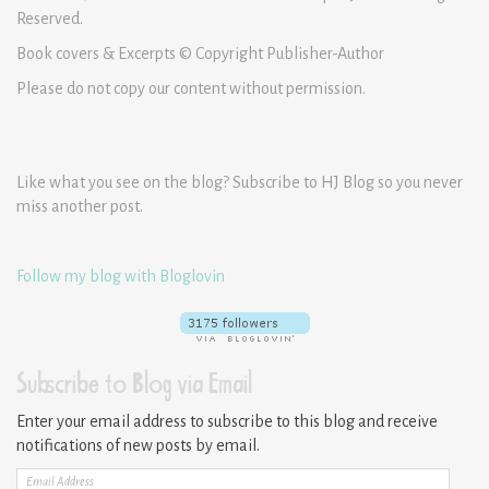
Reserved.
Book covers & Excerpts © Copyright Publisher-Author
Please do not copy our content without permission.
Like what you see on the blog? Subscribe to HJ Blog so you never
miss another post.
Follow my blog with Bloglovin
Subscribe to Blog via Email
Enter your email address to subscribe to this blog and receive
notifications of new posts by email.
Email