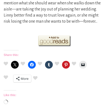
mention what she should wear when she walks down the
aisle—are taking the joy out of planning her wedding.
Linny better find a way to trust love again, or she might
risk losing the one man she wants to be with—forever…
Share this:
More
Like this:
Loading…