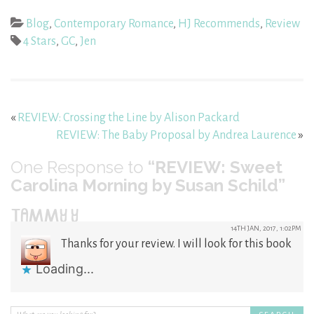
Blog
,
Contemporary Romance
,
HJ Recommends
,
Review
4 Stars
,
GC
,
Jen
«
REVIEW: Crossing the Line by Alison Packard
REVIEW: The Baby Proposal by Andrea Laurence
»
One
Response to
“REVIEW: Sweet
Carolina Morning by Susan Schild”
TAMMY Y
14TH JAN, 2017, 1:02PM
Thanks for your review. I will look for this book
Loading...