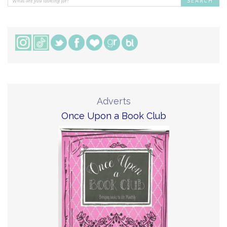
Adverts
Once Upon a Book Club