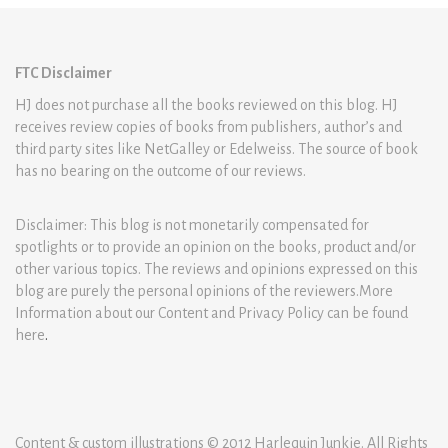
FTC Disclaimer
HJ does not purchase all the books reviewed on this blog. HJ
receives review copies of books from publishers, author’s and
third party sites like NetGalley or Edelweiss. The source of book
has no bearing on the outcome of our reviews.
Disclaimer: This blog is not monetarily compensated for
spotlights or to provide an opinion on the books, product and/or
other various topics. The reviews and opinions expressed on this
blog are purely the personal opinions of the reviewers.More
Information about our Content and Privacy Policy can be found
here
.
Content & custom illustrations © 2012 Harlequin Junkie. All Rights