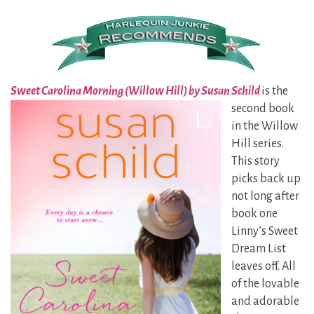
Sweet Carolina Morning (Willow Hill) by Susan Schild
is the
second
book
in the Willow
Hill series.
This story
picks back up
not long after
book one
Linny’s Sweet
Dream List
leaves off. All
of the lovable
and adorable