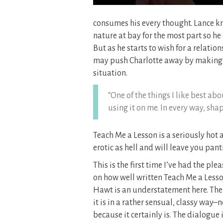
consumes his every thought. Lance kn
nature at bay for the most part so he
But as he starts to wish for a relatio
may push Charlotte away by making he
situation.
“One of the things I like best ab
using it on me. In every way, sha
Teach Me a Lesson is a seriously hot
erotic as hell and will leave you panti
This is the first time I’ve had the p
on how well written Teach Me a Lesson 
Hawt is an understatement here. The s
it is in a rather sensual, classy way–n
because it certainly is. The dialogue i