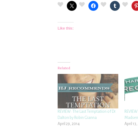
Like this:
Related
REVIEW: The Last Temptation of Dr.
REVIEW:
Dalton by Robin Gianna
Madse
April 29, 2014
April 13