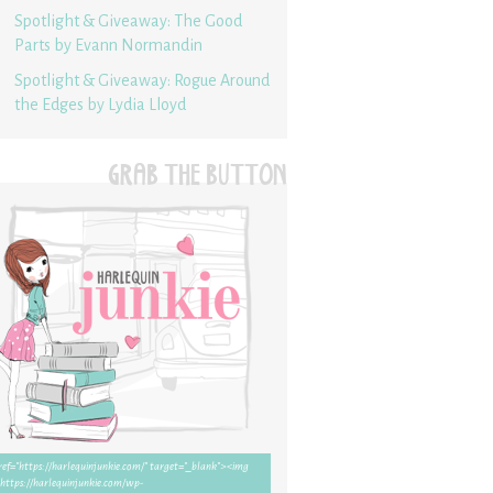
Spotlight & Giveaway: The Good
Parts by Evann Normandin
Spotlight & Giveaway: Rogue Around
the Edges by Lydia Lloyd
GRAB THE BUTTON