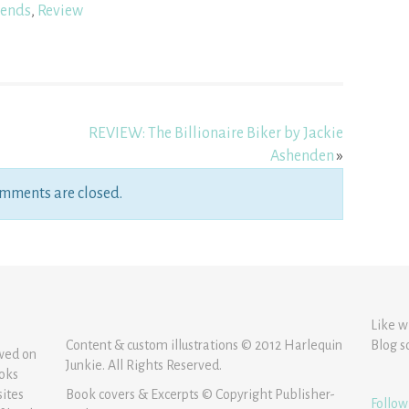
ends
,
Review
REVIEW: The Billionaire Biker by Jackie
Ashenden
»
mments are closed.
Like w
Content & custom illustrations © 2012 Harlequin
Blog s
ewed on
Junkie. All Rights Reserved.
ooks
sites
Book covers & Excerpts © Copyright Publisher-
Follow