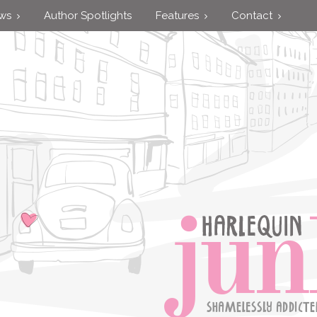
ews
Author Spotlights
Features
Contact