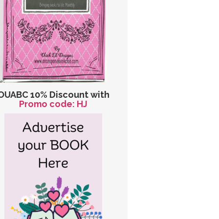
OUABC 10% Discount with
Promo code: HJ