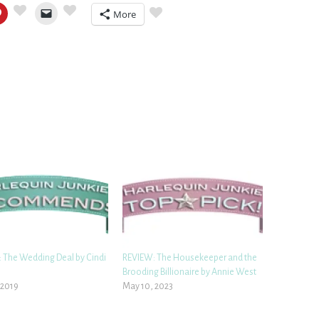
More
 The Wedding Deal by Cindi
REVIEW: The Housekeeper and the
n
Brooding Billionaire by Annie West
, 2019
May 10, 2023