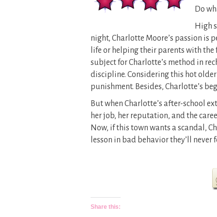
Do wha
High s
night, Charlotte Moore’s passion is 
life or helping their parents with the
subject for Charlotte’s method in re
discipline. Considering this hot older
punishment. Besides, Charlotte’s begg
But when Charlotte’s after-school ext
her job, her reputation, and the caree
Now, if this town wants a scandal, 
lesson in bad behavior they’ll never f
Share this: