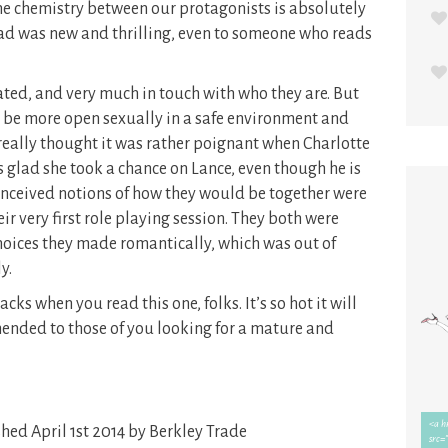
he chemistry between our protagonists is absolutely
 had was new and thrilling, even to someone who reads
ted, and very much in touch with who they are. But
to be more open sexually in a safe environment and
 really thought it was rather poignant when Charlotte
s glad she took a chance on Lance, even though he is
onceived notions of how they would be together were
r very first role playing session. They both were
choices they made romantically, which was out of
y.
s when you read this one, folks. It’s so hot it will
mended to those of you looking for a mature and
hed April 1st 2014 by Berkley Trade