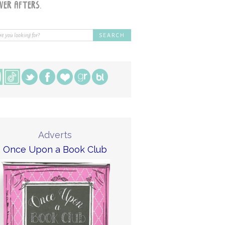
Adverts
Once Upon a Book Club