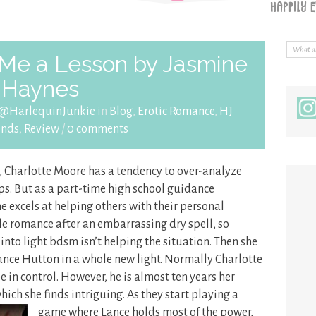
Me a Lesson by Jasmine
Haynes
 @HarlequinJunkie
in
Blog
,
Erotic Romance
,
HJ
nds
,
Review
/
0 comments
, Charlotte Moore has a tendency to over-analyze
ps. But as a part-time high school guidance
he excels at helping others with their personal
ttle romance after an embarrassing dry spell, so
 into light bdsm isn’t helping the situation. Then she
Lance Hutton in a whole new light. Normally Charlotte
 in control. However, he is almost ten years her
ch she finds intriguing. As they start
playing a
game where Lance holds most of the power,