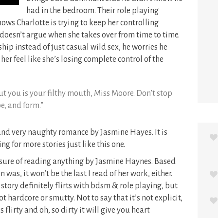
had in the bedroom. Their role playing
ows Charlotte is trying to keep her controlling
 doesn’t argue when she takes over from time to time.
nship instead of just casual wild sex, he worries he
r feel like she’s losing complete control of the
out you is your filthy mouth, Miss Moore. Don’t stop
pe, and form.”
 and very naughty romance by Jasmine Hayes. It is
ng for more stories just like this one.
leasure of reading anything by Jasmine Haynes. Based
was, it won’t be the last I read of her work, either.
tory definitely flirts with bdsm & role playing, but
ot hardcore or smutty. Not to say that it’s not explicit,
s flirty and oh, so dirty it will give you heart