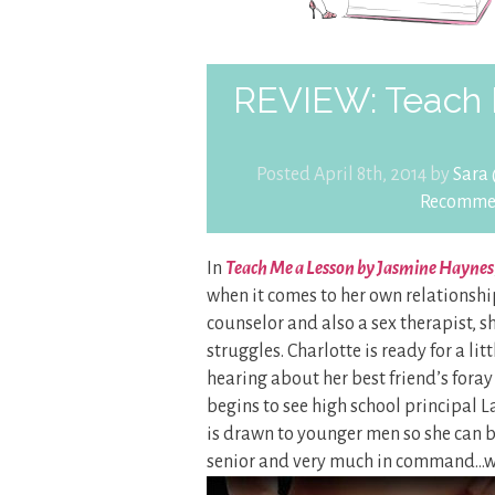
REVIEW: Teach 
Posted April 8th, 2014 by
Sara
Recomme
In
Teach Me a Lesson by Jasmine Haynes
when it comes to her own relationshi
counselor and also a sex therapist, s
struggles. Charlotte is ready for a li
hearing about her best friend’s foray
begins to see high school principal 
is drawn to younger men so she can be
senior and very much in command…whi