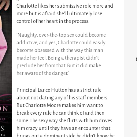
Charlotte likes her submissive role more and
more but is afraid she’ll ultimately lose
control of her heart in the process.
‘Naughty, over-the-top sex could become
addictive, and yes, Charlotte could easily
become obsessed with the way this man
made her feel. Being a therapist didn’t
preclude her from that. But it did make
her aware of the danger.’
Principal Lance Hutton has a strict rule
about not dating any of his staff members.
But Charlotte Moore makes him want to
break every rule he can think of and then
some. The sexy way she flirts with him drives
him crazy until they
have an encounter that
brings out a dominant side he didn’t know he