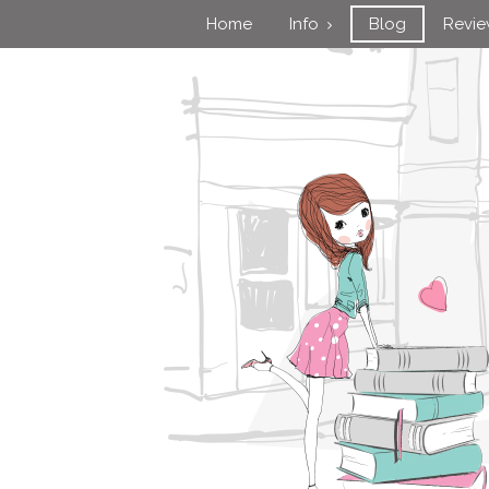
Home
Info
Blog
Revi