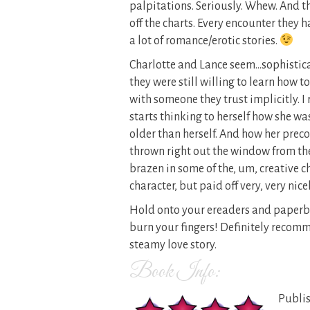
palpitations. Seriously. Whew. And t
off the charts. Every encounter they
a lot of romance/erotic stories.
Charlotte and Lance seem…sophistica
they were still willing to learn how 
with someone they trust implicitly. I
starts thinking to herself how she wa
older than herself. And how her prec
thrown right out the window from thei
brazen in some of the, um, creative 
character, but paid off very, very nicel
Hold onto your ereaders and paperback
burn your fingers! Definitely recom
steamy love story.
Book Info:
Publis