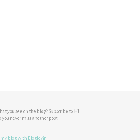
hat you see on the blog? Subscribe to HJ
o you never miss another post.
 my blog with Bloglovin