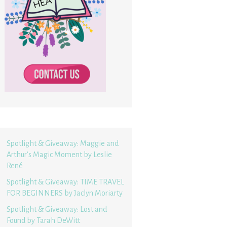
Spotlight & Giveaway: Maggie and
Arthur’s Magic Moment by Leslie
René
Spotlight & Giveaway: TIME TRAVEL
FOR BEGINNERS by Jaclyn Moriarty
Spotlight & Giveaway: Lost and
Found by Tarah DeWitt