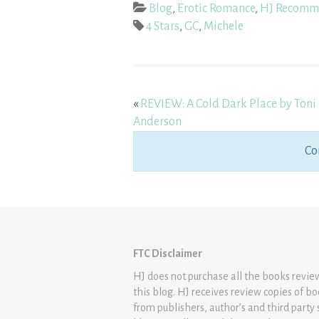
Blog
,
Erotic Romance
,
HJ Recomm
4 Stars
,
GC
,
Michele
«
REVIEW: A Cold Dark Place by Toni
Anderson
Co
FTC Disclaimer
HJ does not purchase all the books revi
this blog. HJ receives review copies of b
from publishers, author’s and third party 