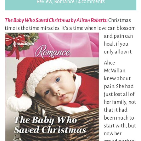
Review
,
Romance
/
4 comments
The Baby Who Saved Christmas by Alison Roberts:
Christmas
time is the time miracles. It’s a time when
love can blossom
and pain can
heal, if you
only allow it.
Alice
McMillan
knew about
pain. She had
just lost all of
her family, not
that it had
been much to
start with, but
now her