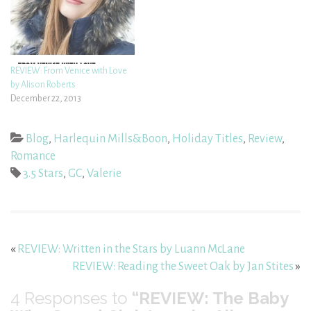
REVIEW: From Venice with Love
by Alison Roberts
December 22, 2013
Blog
,
Harlequin Mills&Boon
,
Holiday Titles
,
Review
,
Romance
3.5 Stars
,
GC
,
Valerie
«
REVIEW: Written in the Stars by Luann McLane
REVIEW: Reading the Sweet Oak by Jan Stites
»
4
Responses to
“REVIEW: The Baby