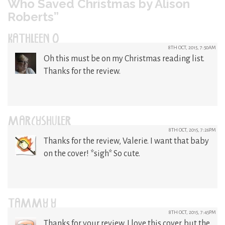
Who Saved Christmas by Alison
Roberts”
KATHLEEN O
8TH OCT, 2015, 7:50AM
Oh this must be on my Christmas reading list.
Thanks for the review.
MARCYSHULER
8TH OCT, 2015, 7:26PM
Thanks for the review, Valerie. I want that baby
on the cover! *sigh* So cute.
TAMMY Y
8TH OCT, 2015, 7:45PM
Thanks for your review. I love this cover. but the