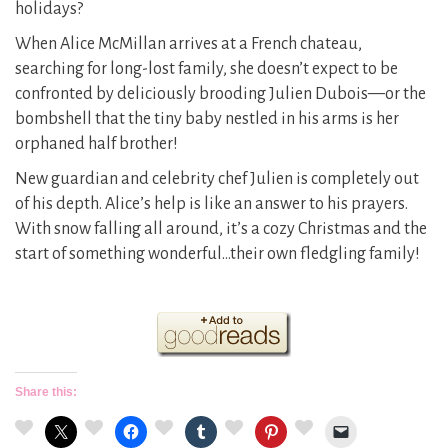
holidays?
When Alice McMillan arrives at a French chateau,
searching for long-lost family, she doesn’t expect to be
confronted by deliciously brooding Julien Dubois—or the
bombshell that the tiny baby nestled in his arms is her
orphaned half brother!
New guardian and celebrity chef Julien is completely out
of his depth. Alice’s help is like an answer to his prayers.
With snow falling all around, it’s a cozy Christmas and the
start of something wonderful…their own fledgling family!
Share this: