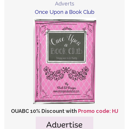
Adverts
Once Upon a Book Club
OUABC 10% Discount with
Promo code: HJ