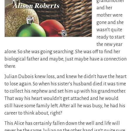
grandmother
and her
mother were
gone and she
wasn’t quite
ready to start
the new year
alone.
So she was going searching. She was off to find her
biological father and maybe, just maybe have a connection
there.
Julian Dubois knew loss, and knew he didn’t have the heart
to lose again. So when his sister’s husband died it was time
to collect his nephew and set him up with his grandmother.
That way his heart wouldn’t get attached and he would
still have some family left. After all he was busy, he had his
career to think about, right?
This Alice has certainly fallen down the well and life will
never be the same. Julian on the other hand isn’t quite sure