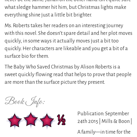
what sledge hammer hit him, but Christmas lights make
everything shine just a little bit brighter.
Ms. Roberts takes her readers on an interesting journey
with this novel. She doesn’t spare detail and her plot moves
quickly, in some ways it actually moves just a bit too
quickly. Her characters are likeable and you get a bit of a
surface bio for them.
The Baby Who Saved Christmas by Alison Roberts is a
sweet quickly flowing read that helps to prove that people
are more than the surface picture they present.
Book Info:
Publication: September
24th 2015 | Mills & Boon |
A family—in time for the