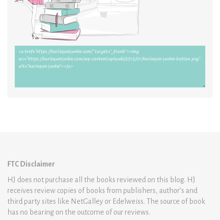
FTC Disclaimer
HJ does not purchase all the books reviewed on this blog. HJ
receives review copies of books from publishers, author’s and
third party sites like NetGalley or Edelweiss. The source of book
has no bearing on the outcome of our reviews.