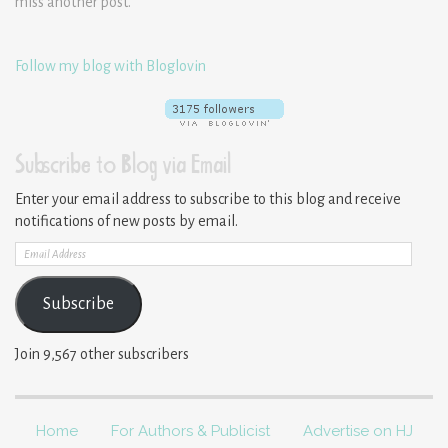
miss another post.
Follow my blog with Bloglovin
Subscribe to Blog via Email
Enter your email address to subscribe to this blog and receive
notifications of new posts by email.
Email
Address
Subscribe
Join 9,567 other subscribers
Home
For Authors & Publicist
Advertise on HJ