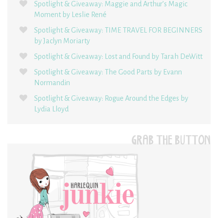
Spotlight & Giveaway: Maggie and Arthur’s Magic
Moment by Leslie René
Spotlight & Giveaway: TIME TRAVEL FOR BEGINNERS
by Jaclyn Moriarty
Spotlight & Giveaway: Lost and Found by Tarah DeWitt
Spotlight & Giveaway: The Good Parts by Evann
Normandin
Spotlight & Giveaway: Rogue Around the Edges by
Lydia Lloyd
GRAB THE BUTTON