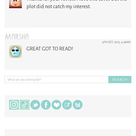
plot did not catch my interest.
MARSHA
9TH OCT, 2015, 9:34AM
GREAT GOT TO READ!