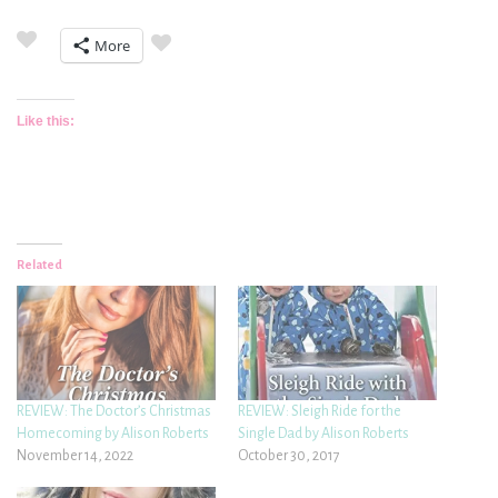
More
Like this:
Related
REVIEW: The Doctor’s Christmas
REVIEW: Sleigh Ride for the
Homecoming by Alison Roberts
Single Dad by Alison Roberts
November 14, 2022
October 30, 2017