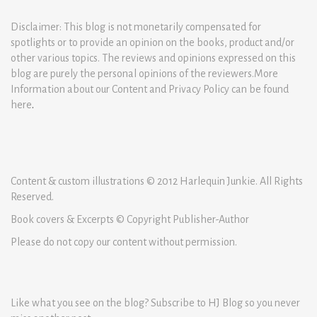
Disclaimer: This blog is not monetarily compensated for
spotlights or to provide an opinion on the books, product and/or
other various topics. The reviews and opinions expressed on this
blog are purely the personal opinions of the reviewers.More
Information about our Content and Privacy Policy can be found
here
.
Content & custom illustrations © 2012 Harlequin Junkie. All Rights
Reserved.
Book covers & Excerpts © Copyright Publisher-Author
Please do not copy our content without permission.
Like what you see on the blog? Subscribe to HJ Blog so you never