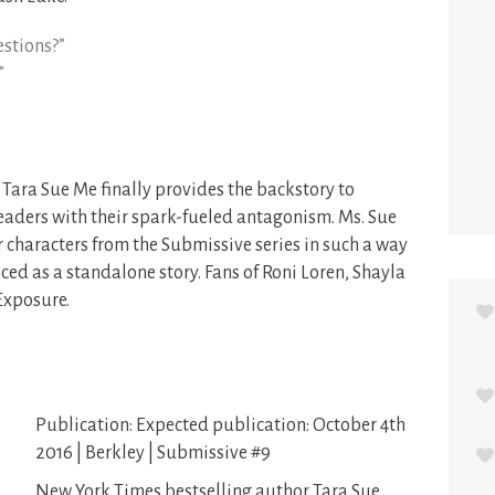
estions?”
”
 Tara Sue Me finally provides the backstory to
eaders with their spark-fueled antagonism. Ms. Sue
 characters from the Submissive series in such a way
ced as a standalone story. Fans of Roni Loren, Shayla
Exposure.
Publication: Expected publication: October 4th
2016 | Berkley | Submissive #9
New York Times bestselling author Tara Sue