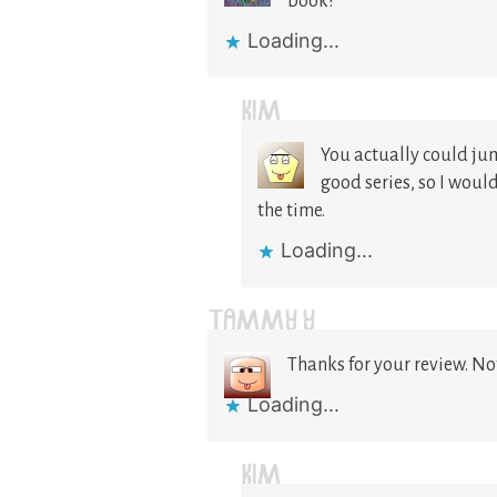
book!
Loading...
KIM
You actually could jump
good series, so I woul
the time.
Loading...
TAMMY Y
Thanks for your review. No
Loading...
KIM