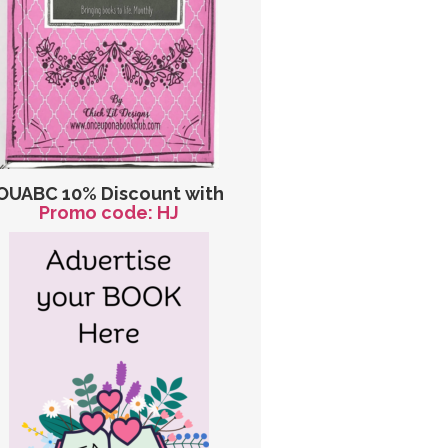
OUABC 10% Discount with
Promo code: HJ