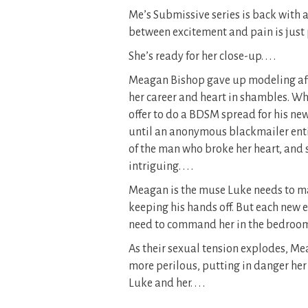
Me’s Submissive series is back with 
between excitement and pain is just 
She’s ready for her close-up. . . .
Meagan Bishop gave up modeling after
her career and heart in shambles. Wh
offer to do a BDSM spread for his n
until an anonymous blackmailer enti
of the man who broke her heart, and 
intriguing. . . .
Meagan is the muse Luke needs to ma
keeping his hands off. But each new e
need to command her in the bedroom 
As their sexual tension explodes, M
more perilous, putting in danger her
Luke and her. . . .