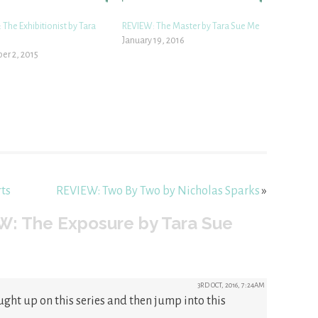
The Exhibitionist by Tara
REVIEW: The Master by Tara Sue Me
January 19, 2016
r 2, 2015
ts
REVIEW: Two By Two by Nicholas Sparks
»
W: The Exposure by Tara Sue
3RD OCT, 2016, 7:24AM
ught up on this series and then jump into this