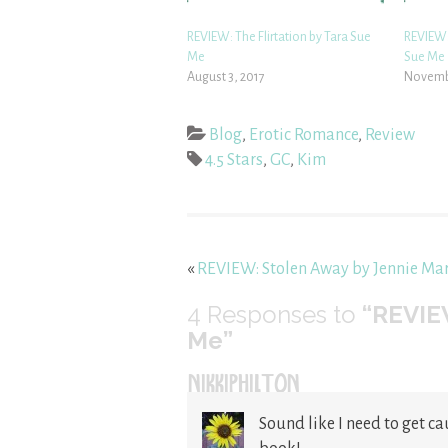
REVIEW: The Flirtation by Tara Sue
REVIEW: 
Me
Sue Me
August 3, 2017
Novembe
Blog
,
Erotic Romance
,
Review
4.5 Stars
,
GC
,
Kim
«
REVIEW: Stolen Away by Jennie Mar
4
Responses to
“REVIE
Me”
NIKKIPHILTON
Sound like I need to get ca