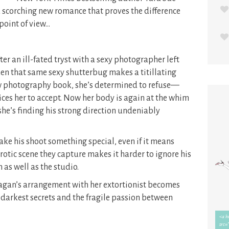
a scorching new romance that proves the difference
point of view…
 an ill-fated tryst with a sexy photographer left
en that same sexy shutterbug makes a titillating
ew photography book, she’s determined to refuse—
ces her to accept. Now her body is again at the whim
she’s finding his strong direction undeniably
ke his shoot something special, even if it means
rotic scene they capture makes it harder to ignore his
as well as the studio.
eagan’s arrangement with her extortionist becomes
 darkest secrets and the fragile passion between