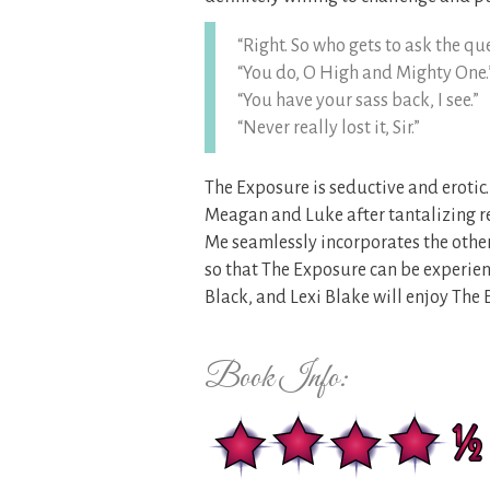
“Right. So who gets to ask the qu
“You do, O High and Mighty One.
“You have your sass back, I see.”
“Never really lost it, Sir.”
The Exposure is seductive and erotic.
Meagan and Luke after tantalizing r
Me seamlessly incorporates the other
so that The Exposure can be experien
Black, and Lexi Blake will enjoy The 
Book Info: