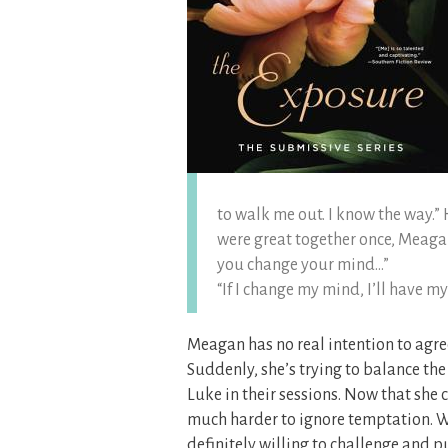
to walk me out. I know the way.”
were great together once, Meagan,
you change your mind…”
“If I change my mind, I’ll have m
Meagan has no real intention to agree
Suddenly, she’s trying to balance t
Luke in their sessions. Now that she c
much harder to ignore temptation. W
definitely willing to challenge and p