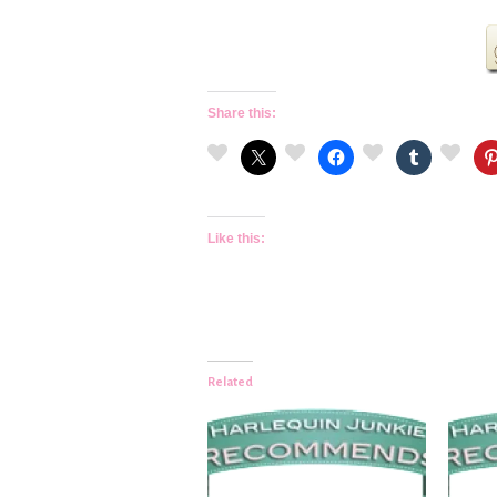
Share this:
Like this:
Related