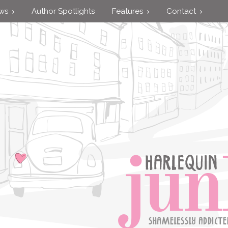
ews
Author Spotlights
Features
Contact