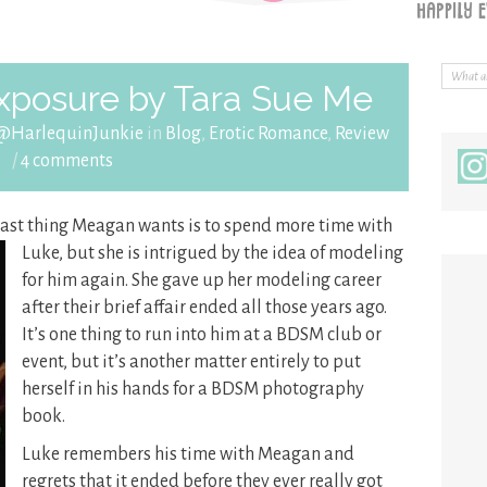
xposure by Tara Sue Me
 @HarlequinJunkie
in
Blog
,
Erotic Romance
,
Review
/
4 comments
last thing Meagan wants is to
spend more time with
Luke, but she is intrigued by the idea of modeling
for him again. She gave up her modeling career
after their brief affair ended all those years ago.
It’s one thing to run into him at a BDSM club or
event, but it’s another matter entirely to put
herself in his hands for a BDSM photography
book.
Luke remembers his time with Meagan and
regrets that it ended before they ever really got