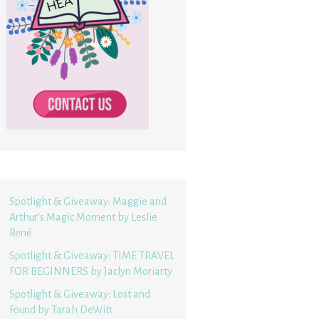
Spotlight & Giveaway: Maggie and
Arthur’s Magic Moment by Leslie
René
Spotlight & Giveaway: TIME TRAVEL
FOR BEGINNERS by Jaclyn Moriarty
Spotlight & Giveaway: Lost and
Found by Tarah DeWitt