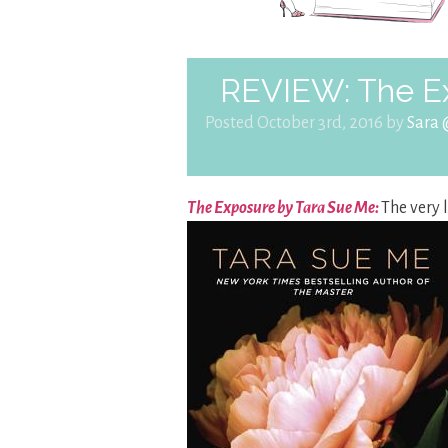
REVIEW: The E
Posted October 3rd, 2016 by
Sara
The Exposure by Tara Sue Me:
The very 