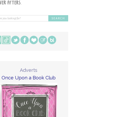
Adverts
Once Upon a Book Club