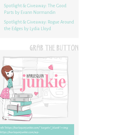
Spotlight & Giveaway: The Good
Parts by Evann Normandin
Spotlight & Giveaway: Rogue Around
the Edges by Lydia Lloyd
GRAB THE BUTTON