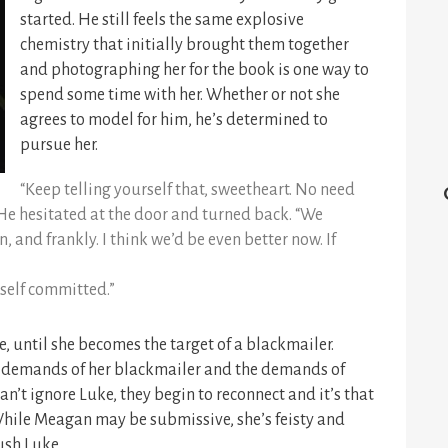
started. He still feels the same explosive
chemistry that initially brought them together
and photographing her for the book is one way to
spend some time with her. Whether or not she
agrees to model for him, he’s determined to
pursue her.
“Keep telling yourself that, sweetheart. No need
 He hesitated at the door and turned back. “We
 and frankly. I think we’d be even better now. If
yself committed.”
, until she becomes the target of a blackmailer.
he demands of her blackmailer and the demands of
an’t ignore Luke, they begin to reconnect and it’s that
hile Meagan may be submissive, she’s feisty and
ush Luke.