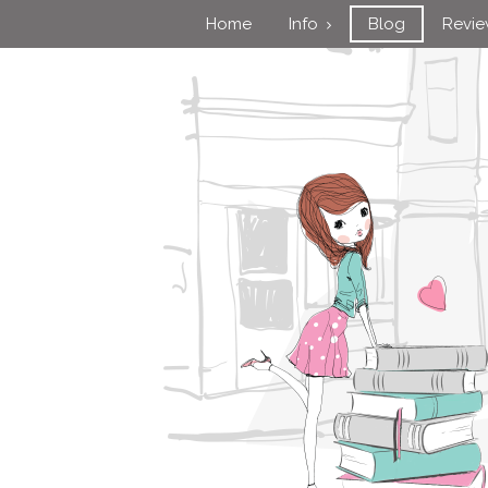
Home
Info
Blog
Revi