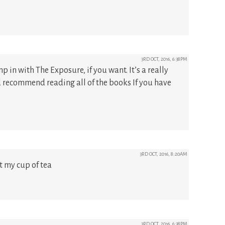
3RD OCT, 2016, 6:38PM
 in with The Exposure, if you want. It’s a really
d recommend reading all of the books If you have
3RD OCT, 2016, 8:20AM
t my cup of tea
3RD OCT, 2016, 6:38PM