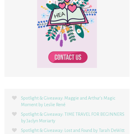
Spotlight & Giveaway: Maggie and Arthur’s Magic
Moment by Leslie René
Spotlight & Giveaway: TIME TRAVEL FOR BEGINNERS
by Jaclyn Moriarty
Spotlight & Giveaway: Lost and Found by Tarah DeWitt