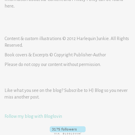
here
.
Content & custom illustrations © 2012 Harlequin Junkie. All Rights
Reserved.
Book covers & Excerpts © Copyright Publisher-Author
Please do not copy our content without permission.
Like what you see on the blog? Subscribe to HJ Blog so you never
miss another post.
Follow my blog with Bloglovin