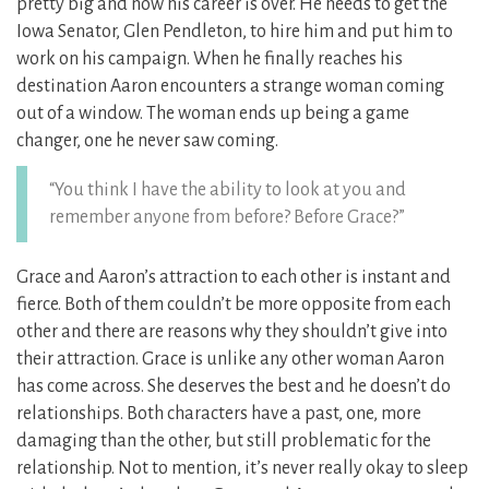
pretty big and now his career is over. He needs to get the
Iowa Senator, Glen Pendleton, to hire him and put him to
work on his campaign. When he finally reaches his
destination Aaron encounters a strange woman coming
out of a window. The woman ends up being a game
changer, one he never saw coming.
“You think I have the ability to look at you and
remember anyone from before? Before Grace?”
Grace and Aaron’s attraction to each other is instant and
fierce. Both of them couldn’t be more opposite from each
other and there are reasons why they shouldn’t give into
their attraction. Grace is unlike any other woman Aaron
has come across. She deserves the best and he doesn’t do
relationships. Both characters have a past, one, more
damaging than the other, but still problematic for the
relationship. Not to mention, it’s never really okay to sleep