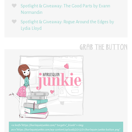
Spotlight & Giveaway: The Good Parts by Evann
Normandin
Spotlight & Giveaway: Rogue Around the Edges by
Lydia Lloyd
GRAB THE BUTTON