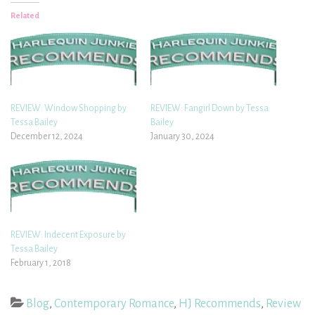
Related
REVIEW: Window Shopping by
REVIEW: Fangirl Down by Tessa
Tessa Bailey
Bailey
December 12, 2024
January 30, 2024
REVIEW: Indecent Exposure by
Tessa Bailey
February 1, 2018
Blog
,
Contemporary Romance
,
HJ Recommends
,
Review