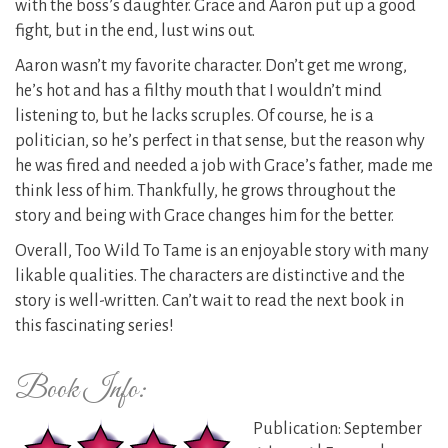
with the boss’s daughter. Grace and Aaron put up a good
fight, but in the end, lust wins out.
Aaron wasn’t my favorite character. Don’t get me wrong,
he’s hot and has a filthy mouth that I wouldn’t mind
listening to, but he lacks scruples. Of course, he is a
politician, so he’s perfect in that sense, but the reason why
he was fired and needed a job with Grace’s father, made me
think less of him. Thankfully, he grows throughout the
story and being with Grace changes him for the better.
Overall, Too Wild To Tame is an enjoyable story with many
likable qualities. The characters are distinctive and the
story is well-written. Can’t wait to read the next book in
this fascinating series!
Book Info:
Publication: September