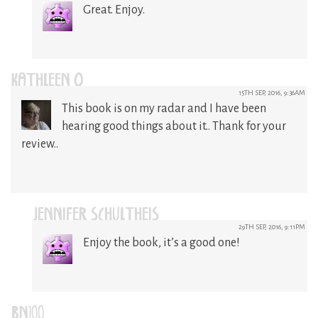
Great. Enjoy.
KATHLEEN O
15TH SEP, 2016, 9:36AM
This book is on my radar and I have been
hearing good things about it.. Thank for your
review..
JENNIFER SCHULTHEIS
29TH SEP, 2016, 9:11PM
Enjoy the book, it’s a good one!
BN100