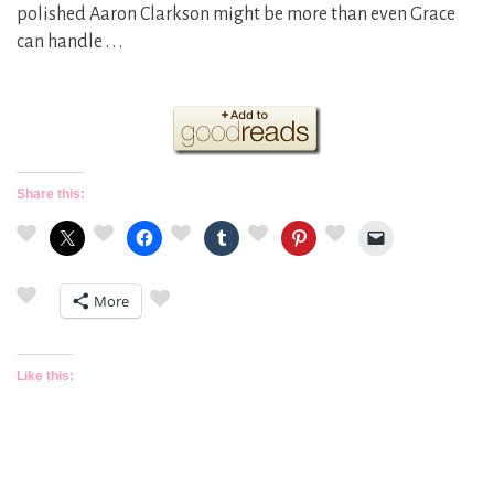
polished Aaron Clarkson might be more than even Grace
can handle . . .
Share this:
More
Like this: