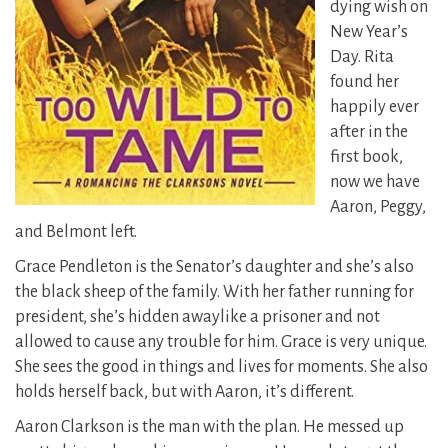
dying wish on
New Year’s
Day. Rita
found her
happily ever
after in the
first book,
now we have
Aaron, Peggy,
and Belmont left.
Grace Pendleton is the Senator’s daughter and she’s also
the black sheep of the family. With her father running for
president, she’s hidden away
like a prisoner and not
allowed to cause any trouble for him. Grace is very unique.
She sees the good in things and lives for moments. She also
holds herself back, but with Aaron, it’s different.
Aaron Clarkson is the man with the plan. He messed up