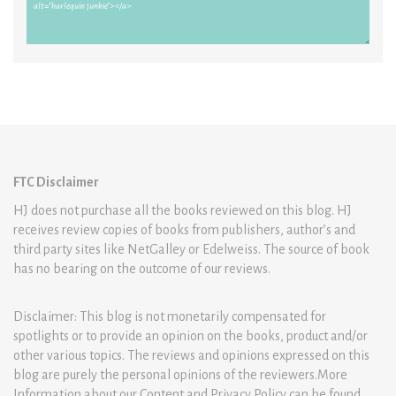
FTC Disclaimer
HJ does not purchase all the books reviewed on this blog. HJ
receives review copies of books from publishers, author’s and
third party sites like NetGalley or Edelweiss. The source of book
has no bearing on the outcome of our reviews.
Disclaimer: This blog is not monetarily compensated for
spotlights or to provide an opinion on the books, product and/or
other various topics. The reviews and opinions expressed on this
blog are purely the personal opinions of the reviewers.More
Information about our Content and Privacy Policy can be found