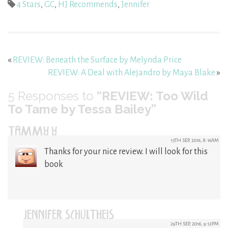
4 Stars
,
GC
,
HJ Recommends
,
Jennifer
«
REVIEW: Beneath the Surface by Melynda Price
REVIEW: A Deal with Alejandro by Maya Blake
»
5
Responses to
“REVIEW: Too Wild
To Tame by Tessa Bailey”
TAMMY Y
13TH SEP, 2016, 8:16AM
Thanks for your nice review. I will look for this
book
JENNIFER SCHULTHEIS
29TH SEP, 2016, 9:12PM