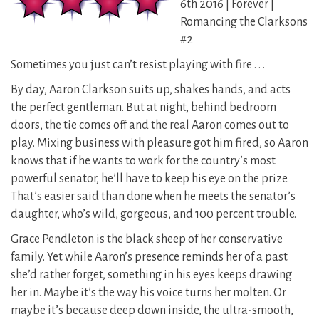
6th 2016 | Forever |
Romancing the Clarksons
#2
Sometimes you just can’t resist playing with fire . . .
By day, Aaron Clarkson suits up, shakes hands, and acts
the perfect gentleman. But at night, behind bedroom
doors, the tie comes off and the real Aaron comes out to
play. Mixing business with pleasure got him fired, so Aaron
knows that if he wants to work for the country’s most
powerful senator, he’ll have to keep his eye on the prize.
That’s easier said than done when he meets the senator’s
daughter, who’s wild, gorgeous, and 100 percent trouble.
Grace Pendleton is the black sheep of her conservative
family. Yet while Aaron’s presence reminds her of a past
she’d rather forget, something in his eyes keeps drawing
her in. Maybe it’s the way his voice turns her molten. Or
maybe it’s because deep down inside, the ultra-smooth,