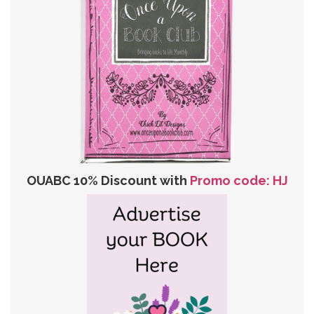
OUABC 10% Discount with
Promo code: HJ