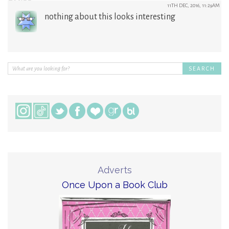
11TH DEC, 2016, 11:29AM
nothing about this looks interesting
Adverts
Once Upon a Book Club