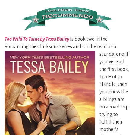
Too Wild To Tame by Tessa Bailey
is book two in the
Romancing the Clarksons Series and can be
read as a
standalone. If
you’ve read
the first book,
Too Hot to
Handle, then
you know the
siblings are
on a road trip
trying to
fulfill their
mother’s