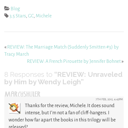
Blog
3.5 Stars
,
GC
,
Michele
«
REVIEW: The Marriage Match (Suddenly Smitten #3) by
Tracy March
REVIEW: A French Pirouette by Jennifer Bohnet
»
8
Responses to
“REVIEW: Unraveled
by Him by Wendy Leigh”
MARCYSHULER
7TH FEB, 2015, 4:45PM
Thanks for the review, Michele. It does sound
intense, but I’m not a fan of cliff-hangers. I
wonder how far apart the books in this trilogy will be
released?