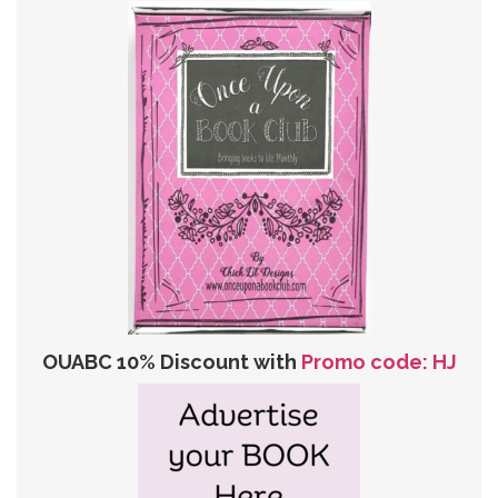
OUABC 10% Discount with
Promo code: HJ