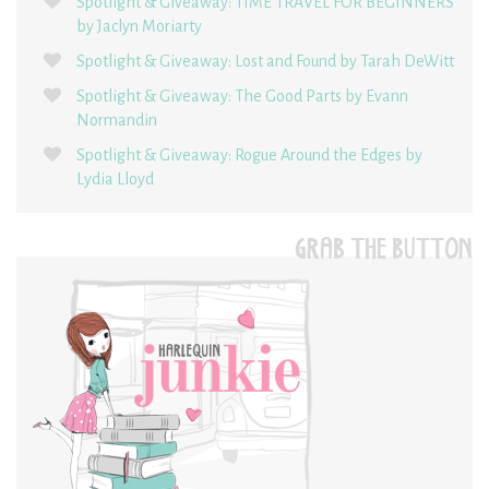
Spotlight & Giveaway: TIME TRAVEL FOR BEGINNERS
by Jaclyn Moriarty
Spotlight & Giveaway: Lost and Found by Tarah DeWitt
Spotlight & Giveaway: The Good Parts by Evann
Normandin
Spotlight & Giveaway: Rogue Around the Edges by
Lydia Lloyd
GRAB THE BUTTON