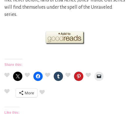
like never before, fans of Lisa Renee Jones’ Inside Out series
will find themselves under the spell of the Unraveled
series.​
Share this:
More
Like this: