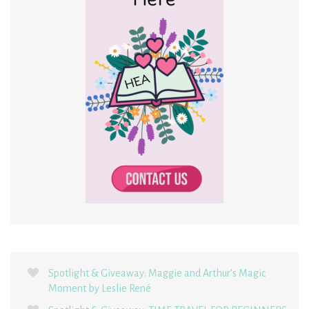
Spotlight & Giveaway: Maggie and Arthur’s Magic
Moment by Leslie René