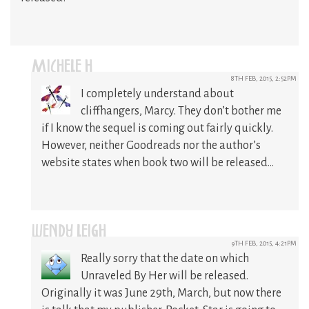
MICHELE H
8TH FEB, 2015, 2:52PM
I completely understand about
cliffhangers, Marcy. They don’t bother me
if I know the sequel is coming out fairly quickly.
However, neither Goodreads nor the author’s
website states when book two will be released…
WENDY LEIGH
9TH FEB, 2015, 4:21PM
Really sorry that the date on which
Unraveled By Her will be released.
Originally it was June 29th, March, but now there