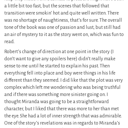
a little bit too fast, but the scenes that followed that
transition were smokin’ hot and quite well written. There
was no shortage of naughtiness, that’s for sure. The overall
tone of the book was one of passion and lust, but still had
an air of mystery to it as the story went on, which was fun to
read.
Robert’s change of direction at one point in the story (I
don’t want to give any spoilers here) didn’t really make
sense to me until he started to explain his past. Then
everything fell into place and boy were things in his life
different than they seemed. I did like that the plot was very
complex which left me wondering who was being truthful
and if there was something more sinister going on. I
thought Miranda was going to be a straightforward
character, but I liked that there was more to her than met
the eye. She had a lot of inner strength that was admirable.
One of the story’s revelations was in regards to Miranda’s