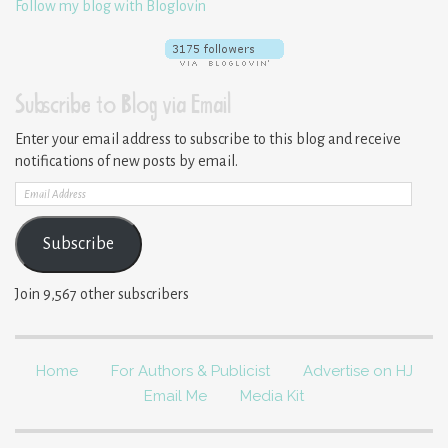
Follow my blog with Bloglovin
Subscribe to Blog via Email
Enter your email address to subscribe to this blog and receive
notifications of new posts by email.
Email
Address
Subscribe
Join 9,567 other subscribers
Home
For Authors & Publicist
Advertise on HJ
Email Me
Media Kit