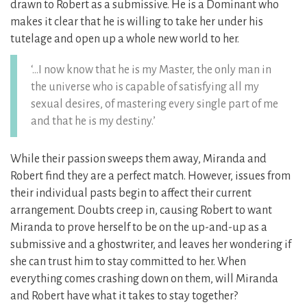
drawn to Robert as a submissive. He is a Dominant who
makes it clear that he is willing to take her under his
tutelage and open up a whole new world to her.
‘…I now know that he is my Master, the only man in
the universe who is capable of satisfying all my
sexual desires, of mastering every single part of me
and that he is my destiny.’
While their passion sweeps them away, Miranda and
Robert find they are a perfect match. However, issues from
their individual pasts begin to affect their current
arrangement. Doubts creep in, causing Robert to want
Miranda to prove herself to be on the up-and-up as a
submissive and a ghostwriter, and leaves her wondering if
she can trust him to stay committed to her. When
everything comes crashing down on them, will Miranda
and Robert have what it takes to stay together?