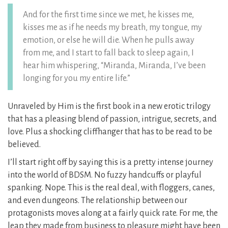
And for the first time since we met, he kisses me,
kisses me as if he needs my breath, my tongue, my
emotion, or else he will die. When he pulls away
from me, and I start to fall back to sleep again, I
hear him whispering, “Miranda, Miranda, I’ve been
longing for you my entire life.”
Unraveled by Him is the first book in a new erotic trilogy
that has a pleasing blend of passion, intrigue, secrets, and
love. Plus a shocking cliffhanger that has to be read to be
believed.
I’ll start right off by saying this is a pretty intense journey
into the world of BDSM. No fuzzy handcuffs or playful
spanking. Nope. This is the real deal, with floggers, canes,
and even dungeons. The relationship between our
protagonists moves along at a fairly quick rate. For me, the
leap they made from business to pleasure might have been