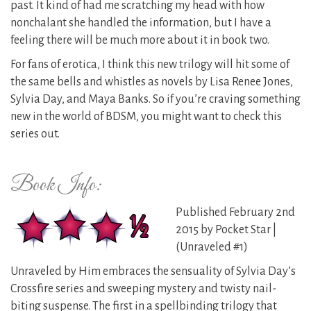
past. It kind of had me scratching my head with how
nonchalant she handled the information, but I have a
feeling there will be much more about it in book two.
For fans of erotica, I think this new trilogy will hit some of
the same bells and whistles as novels by Lisa Renee Jones,
Sylvia Day, and Maya Banks. So if you’re craving something
new in the world of BDSM, you might want to check this
series out.
Book Info:
Published February 2nd
2015 by Pocket Star |
(Unraveled #1)
Unraveled by Him embraces the sensuality of Sylvia Day’s
Crossfire series and sweeping ​mystery and twisty ​nail-
biting ​suspense. The first in a spellbinding trilogy that