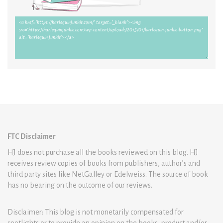
FTC Disclaimer
HJ does not purchase all the books reviewed on this blog. HJ
receives review copies of books from publishers, author’s and
third party sites like NetGalley or Edelweiss. The source of book
has no bearing on the outcome of our reviews.
Disclaimer: This blog is not monetarily compensated for
spotlights or to provide an opinion on the books, product and/or