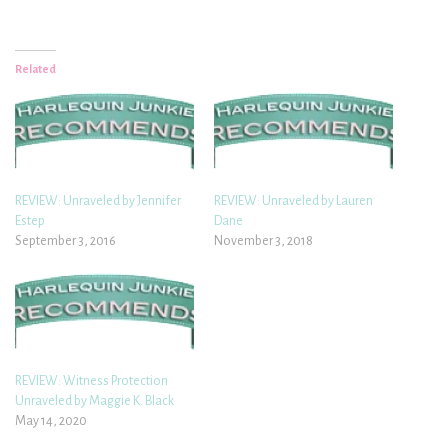
Related
REVIEW: Unraveled by Jennifer
REVIEW: Unraveled by Lauren
Estep
Dane
September 3, 2016
November 3, 2018
REVIEW: Witness Protection
Unraveled by Maggie K. Black
May 14, 2020