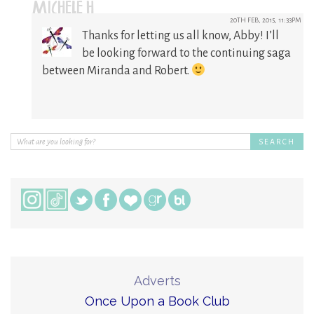
MICHELE H
20TH FEB, 2015, 11:33PM
Thanks for letting us all know, Abby! I’ll
be looking forward to the continuing saga
between Miranda and Robert.
Adverts
Once Upon a Book Club