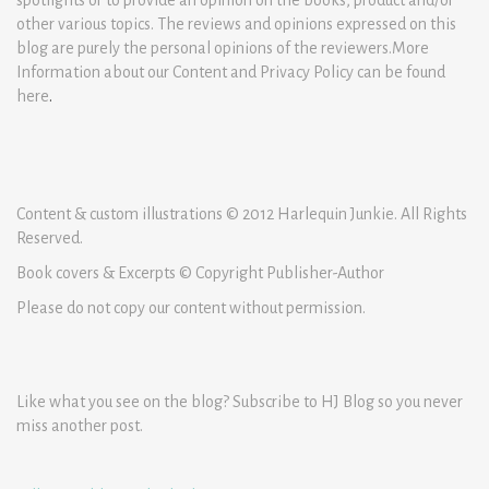
other various topics. The reviews and opinions expressed on this
blog are purely the personal opinions of the reviewers.More
Information about our Content and Privacy Policy can be found
here
.
Content & custom illustrations © 2012 Harlequin Junkie. All Rights
Reserved.
Book covers & Excerpts © Copyright Publisher-Author
Please do not copy our content without permission.
Like what you see on the blog? Subscribe to HJ Blog so you never
miss another post.