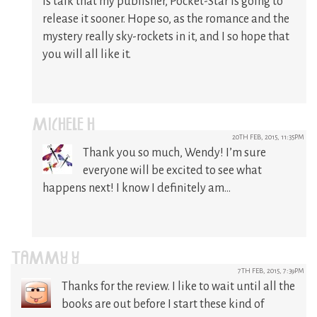
is talk that my publisher, Pocket-Star is going to
release it sooner. Hope so, as the romance and the
mystery really sky-rockets in it, and I so hope that
you will all like it.
MICHELE H
20TH FEB, 2015, 11:35PM
Thank you so much, Wendy! I’m sure
everyone will be excited to see what
happens next! I know I definitely am…
TAMMY Y
7TH FEB, 2015, 7:39PM
Thanks for the review. I like to wait until all the
books are out before I start these kind of