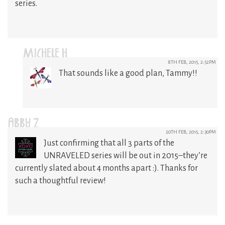
series.
MICHELE H
8TH FEB, 2015, 2:52PM
That sounds like a good plan, Tammy!!
ABBY Z
20TH FEB, 2015, 2:30PM
Just confirming that all 3 parts of the
UNRAVELED series will be out in 2015–they’re
currently slated about 4 months apart :). Thanks for
such a thoughtful review!