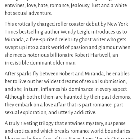
entwines, love, hate, romance, jealousy, lust and a white
hot sexual adventure.
This erotically charged roller coaster debut by New York
Times bestselling author Wendy Leigh, introduces us to
Miranda, a free-spirited celebrity ghost writer who gets
swept up into a dark world of passion and glamour​ when
she meets notorious billionaire Robert Hartwell,​ an
irresistible dominant older man.
After sparks fly between Robert and Miranda, he enables
her to live out her wildest dreams of sexual submission,
and she, in turn, inflames his dominance in every aspect.
Although both of them are haunted by their past demons,
they embark on a love affair that is part romance, part
sexual exploration, and utterly addictive.
A truly riveting trilogy that entwines mystery, suspense
and erotica and which breaks romance world boundaries