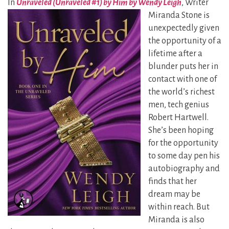
In
Unraveled (Unraveled #1) by Him by Wendy Leigh
, Writer
Miranda Stone is
unexpectedly given
the opportunity of a
lifetime after a
blunder puts her in
contact with one of
the world’s richest
men, tech genius
Robert Hartwell.
She’s been hoping
for the opportunity
to some day pen his
autobiography and
finds that her
dream may be
within reach. But
Miranda is also