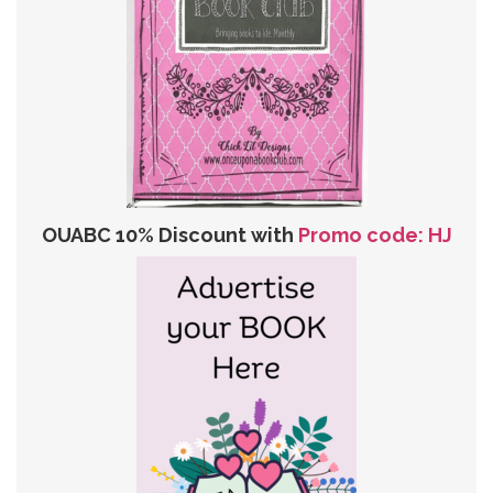
OUABC 10% Discount with
Promo code: HJ