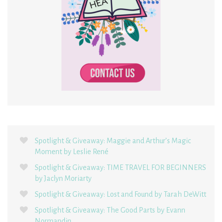
Spotlight & Giveaway: Maggie and Arthur’s Magic
Moment by Leslie René
Spotlight & Giveaway: TIME TRAVEL FOR BEGINNERS
by Jaclyn Moriarty
Spotlight & Giveaway: Lost and Found by Tarah DeWitt
Spotlight & Giveaway: The Good Parts by Evann
Normandin