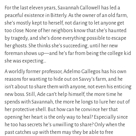
For the last eleven years, Savannah Callowell has led a
peaceful existence in Bitterly. As the owner of an old farm,
she’s mostly kept to herself, not daring to let anyone get
too close. None of her neighbors know that she’s haunted
by tragedy, and she’s done everything possible to escape
her ghosts. She thinks she’s succeeding, until her new
foreman shows up—and he’s far from being the college kid
she was expecting…
A worldly former professor, Adelmo Gallegos has his own
reasons for wanting to hide out on Savvy’s farm, and he
isn’t about to share them with anyone, not even his enticing
new boss. Still, Ade can’t help himself, the more time he
spends with Savannah, the more he longs to lure her out of
her protective shell. But how can he convince her that
opening her heart is the only way to heal? Especially since
he too has secrets he’s unwilling to share? Only when the
past catches up with them may they be able to free