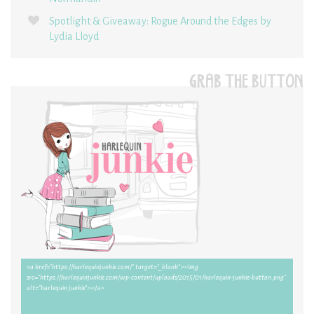
Spotlight & Giveaway: Rogue Around the Edges by
Lydia Lloyd
GRAB THE BUTTON