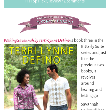
HJ Top Pick!
,
Review
/
2 comments
Waking Savannah by Terri-Lynne DeFino
is book three in the
Bitterly Suite
series and just
like the
previous two
books, it
revolves
around
healing and
letting go.
Savannah