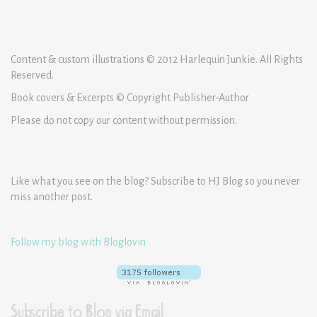
Content & custom illustrations © 2012 Harlequin Junkie. All Rights
Reserved.
Book covers & Excerpts © Copyright Publisher-Author
Please do not copy our content without permission.
Like what you see on the blog? Subscribe to HJ Blog so you never
miss another post.
Follow my blog with Bloglovin
Subscribe to Blog via Email