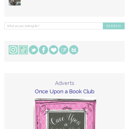
Adverts
Once Upon a Book Club