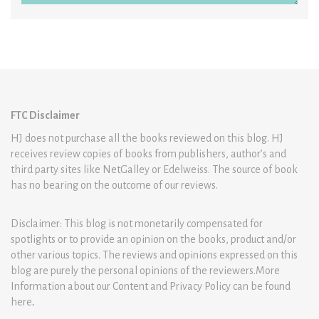
FTC Disclaimer
HJ does not purchase all the books reviewed on this blog. HJ
receives review copies of books from publishers, author’s and
third party sites like NetGalley or Edelweiss. The source of book
has no bearing on the outcome of our reviews.
Disclaimer: This blog is not monetarily compensated for
spotlights or to provide an opinion on the books, product and/or
other various topics. The reviews and opinions expressed on this
blog are purely the personal opinions of the reviewers.More
Information about our Content and Privacy Policy can be found
here
.