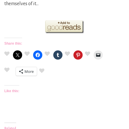
themselves of it…
Share this:
More
Like this:
Related