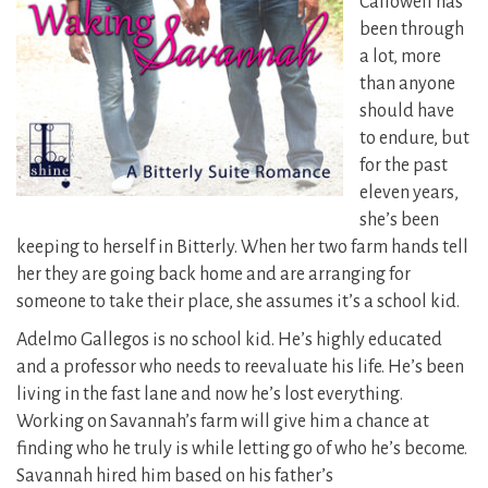
Callowell has
been through
a lot, more
than anyone
should have
to endure, but
for the past
eleven years,
she’s been
keeping to herself in Bitterly. When her two farm hands tell
her they are going back home and are arranging for
someone to take their place, she assumes it’s a school kid.
Adelmo Gallegos is no school kid. He’s highly educated
and a professor who needs to reevaluate his life. He’s been
living in the fast lane and now he’s lost everything.
Working on Savannah’s farm will give him a chance at
finding who he truly is while letting go of who he’s become.
Savannah hired him based on his father’s