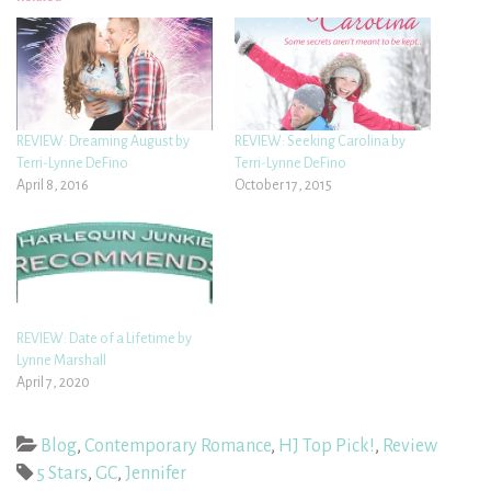
REVIEW: Dreaming August by
REVIEW: Seeking Carolina by
Terri-Lynne DeFino
Terri-Lynne DeFino
April 8, 2016
October 17, 2015
REVIEW: Date of a Lifetime by
Lynne Marshall
April 7, 2020
Blog
,
Contemporary Romance
,
HJ Top Pick!
,
Review
5 Stars
,
GC
,
Jennifer