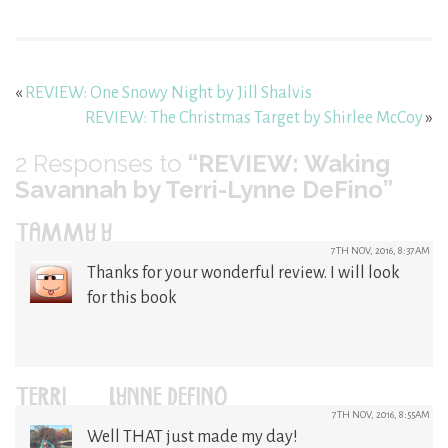
«
REVIEW: One Snowy Night by Jill Shalvis
REVIEW: The Christmas Target by Shirlee McCoy
»
2
Responses to
“REVIEW: Waking
Savannah by Terri-Lynne DeFino”
TAMMY Y
7TH NOV, 2016, 8:37AM
Thanks for your wonderful review. I will look
for this book
TERRI-LYNNE DEFINO
7TH NOV, 2016, 8:55AM
Well THAT just made my day!