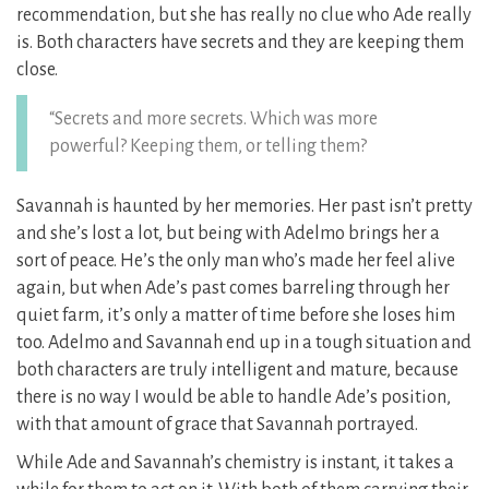
recommendation, but she has really no clue who Ade really
is. Both characters have secrets and they are keeping them
close.
“Secrets and more secrets. Which was more
powerful? Keeping them, or telling them?
Savannah is haunted by her memories. Her past isn’t pretty
and she’s lost a lot, but being with Adelmo brings her a
sort of peace. He’s the only man who’s made her feel alive
again, but when Ade’s past comes barreling through her
quiet farm, it’s only a matter of time before she loses him
too. Adelmo and Savannah end up in a tough situation and
both characters are truly intelligent and mature, because
there is no way I would be able to handle Ade’s position,
with that amount of grace that Savannah portrayed.
While Ade and Savannah’s chemistry is instant, it takes a