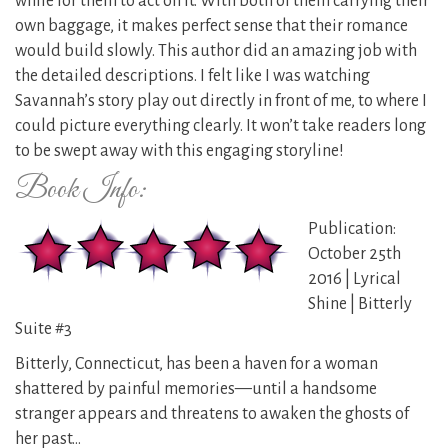
while for them to act on it. With both of them carrying their
own baggage, it makes perfect sense that their romance
would build slowly. This author did an amazing job with
the detailed descriptions. I felt like I was watching
Savannah’s story play out directly in front of me, to where I
could picture everything clearly. It won’t take readers long
to be swept away with this engaging storyline!
Book Info:
Publication:
October 25th
2016 | Lyrical
Shine | Bitterly
Suite #3
Bitterly, Connecticut, has been a haven for a woman
shattered by painful memories—until a handsome
stranger appears and threatens to awaken the ghosts of
her past…