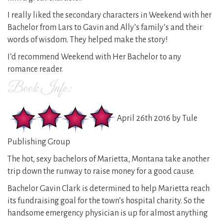
I really liked the secondary characters in Weekend with her
Bachelor from Lars to Gavin and Ally’s family’s and their
words of wisdom. They helped make the story!
I’d recommend Weekend with Her Bachelor to any
romance reader.
Book Info:
April 26th 2016 by Tule
Publishing Group
The hot, sexy bachelors of Marietta, Montana take another
trip down the runway to raise money for a good cause.
Bachelor Gavin Clark is determined to help Marietta reach
its fundraising goal for the town’s hospital charity. So the
handsome emergency physician is up for almost anything