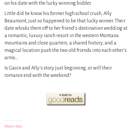
on his date with the lucky winning bidder.
Little did he know his former high school crush, Ally
Beaumont, just so happened to be that lucky winner. Their
date whisks them off to her friend’s destination wedding at
a romantic, luxury ranch resort in the western Montana
mountains and close quarters, a shared history, and a
magical location push the two old friends into each other’s
arms…
Is Gavin and Ally’s story just beginning, or will their
romance end with the weekend?
Share this: