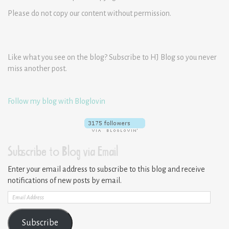
Please do not copy our content without permission.
Like what you see on the blog? Subscribe to HJ Blog so you never
miss another post.
Follow my blog with Bloglovin
Subscribe to Blog via Email
Enter your email address to subscribe to this blog and receive
notifications of new posts by email.
Email
Address
Subscribe