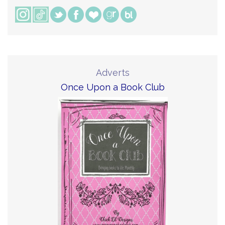
Adverts
Once Upon a Book Club