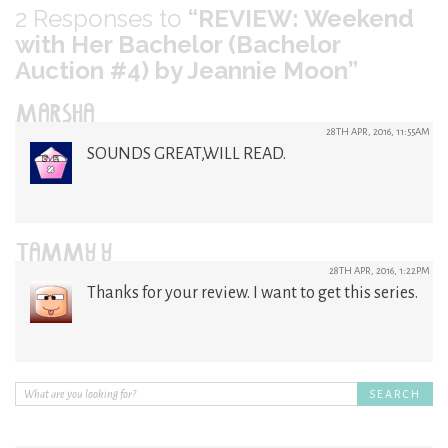
2
Responses to
“REVIEW: Weekend
with Her Bachelor (Bachelor
Auction #4) by Jeannie Moon”
MARSHA
28TH APR, 2016, 11:55AM
SOUNDS GREAT,WILL READ.
TAMMY Y
28TH APR, 2016, 1:22PM
Thanks for your review. I want to get this series.