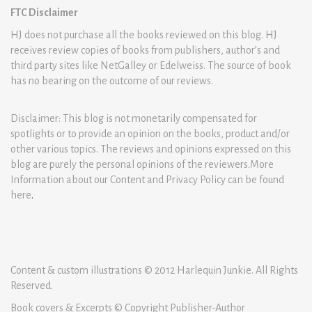
FTC Disclaimer
HJ does not purchase all the books reviewed on this blog. HJ
receives review copies of books from publishers, author’s and
third party sites like NetGalley or Edelweiss. The source of book
has no bearing on the outcome of our reviews.
Disclaimer: This blog is not monetarily compensated for
spotlights or to provide an opinion on the books, product and/or
other various topics. The reviews and opinions expressed on this
blog are purely the personal opinions of the reviewers.More
Information about our Content and Privacy Policy can be found
here
.
Content & custom illustrations © 2012 Harlequin Junkie. All Rights
Reserved.
Book covers & Excerpts © Copyright Publisher-Author