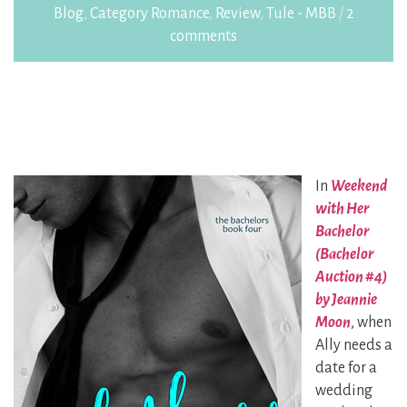
Blog
,
Category Romance
,
Review
,
Tule - MBB
/
2
comments
In
Weekend
with Her
Bachelor
(Bachelor
Auction #4)
by Jeannie
Moon
, when
Ally needs a
date for a
wedding