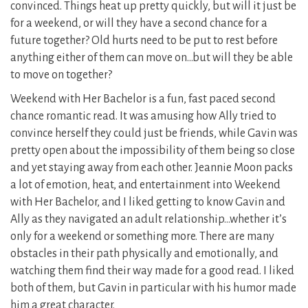
convinced. Things heat up pretty quickly, but will it just be
for a weekend, or will they have a second chance for a
future together? Old hurts need to be put to rest before
anything either of them can move on…but will they be able
to move on together?
Weekend with Her Bachelor is a fun, fast paced second
chance romantic read. It was amusing how Ally tried to
convince herself they could just be friends, while Gavin was
pretty open about the impossibility of them being so close
and yet staying away from each other. Jeannie Moon packs
a lot of emotion, heat, and entertainment into Weekend
with Her Bachelor, and I liked getting to know Gavin and
Ally as they navigated an adult relationship…whether it’s
only for a weekend or something more. There are many
obstacles in their path physically and emotionally, and
watching them find their way made for a good read. I liked
both of them, but Gavin in particular with his humor made
him a great character.