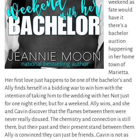
weekend as
fate would
have it
there’s a
bachelor
auction
happening
in her home
town of
Marietta.
Her first love just happens to be one of the bachelor’s and
Ally finds herself in a bidding war to win him with the
intention of taking him to the wedding with her. Not just
for one
night either, but for a weekend. Ally wins, and she
and Gavin discover that the flames between them were
never really doused. The chemistry and connection is still
there, but their past and their present stand between them.
Ally is convinced they can just be friends…Gavin is not as