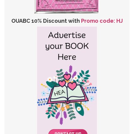
OUABC 10% Discount with
Promo code: HJ