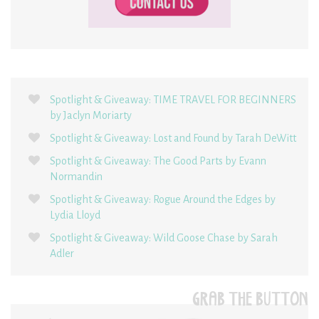
Spotlight & Giveaway: TIME TRAVEL FOR BEGINNERS
by Jaclyn Moriarty
Spotlight & Giveaway: Lost and Found by Tarah DeWitt
Spotlight & Giveaway: The Good Parts by Evann
Normandin
Spotlight & Giveaway: Rogue Around the Edges by
Lydia Lloyd
Spotlight & Giveaway: Wild Goose Chase by Sarah
Adler
GRAB THE BUTTON