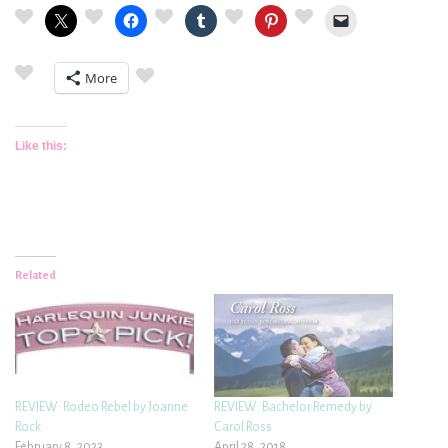
More
Like this:
Related
REVIEW: Rodeo Rebel by Joanne
REVIEW: Bachelor Remedy by
Rock
Carol Ross
February 8, 2023
April 28, 2018