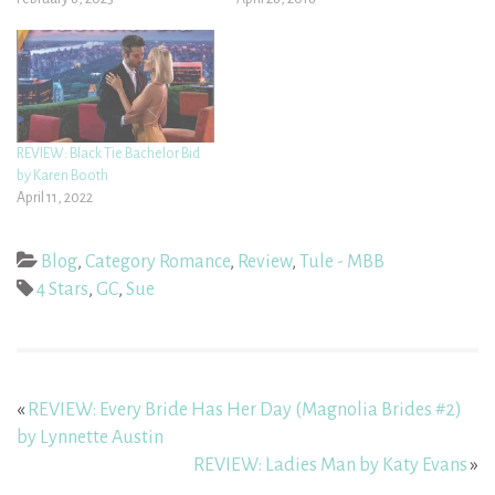
REVIEW: Black Tie Bachelor Bid
by Karen Booth
April 11, 2022
Blog
,
Category Romance
,
Review
,
Tule - MBB
4 Stars
,
GC
,
Sue
«
REVIEW: Every Bride Has Her Day (Magnolia Brides #2)
by Lynnette Austin
REVIEW: Ladies Man by Katy Evans
»