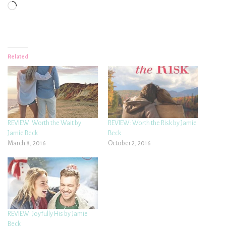
Loading…
Related
REVIEW: Worth the Wait by
REVIEW: Worth the Risk by Jamie
Jamie Beck
Beck
March 8, 2016
October 2, 2016
REVIEW: Joyfully His by Jamie
Beck