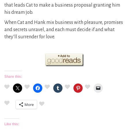
that leads Cat to make a business proposal granting him
his dream job.
When Cat and Hank mix business with pleasure, promises
and secrets unravel, and each must decide if and what
they’ll surrender for love.
Share this:
More
Like this: