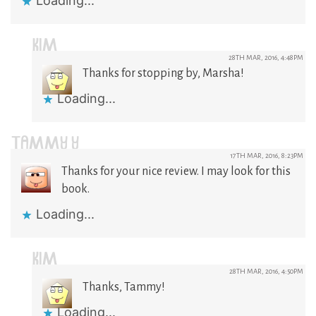
Loading...
KIM
28TH MAR, 2016, 4:48PM
Thanks for stopping by, Marsha!
Loading...
TAMMY Y
17TH MAR, 2016, 8:23PM
Thanks for your nice review. I may look for this
book.
Loading...
KIM
28TH MAR, 2016, 4:50PM
Thanks, Tammy!
Loading...