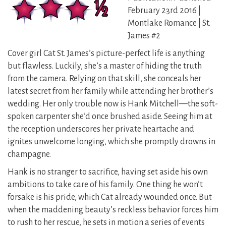
February 23rd 2016 |
Montlake Romance | St.
James #2
Cover girl Cat St. James’s picture-perfect life is anything
but flawless. Luckily, she’s a master of hiding the truth
from the camera. Relying on that skill, she conceals her
latest secret from her family while attending her brother’s
wedding. Her only trouble now is Hank Mitchell—the soft-
spoken carpenter she’d once brushed aside. Seeing him at
the reception underscores her private heartache and
ignites unwelcome longing, which she promptly drowns in
champagne.
Hank is no stranger to sacrifice, having set aside his own
ambitions to take care of his family. One thing he won’t
forsake is his pride, which Cat already wounded once. But
when the maddening beauty’s reckless behavior forces him
to rush to her rescue, he sets in motion a series of events