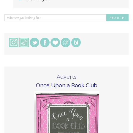
Adverts
Once Upon a Book Club