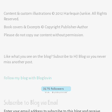
Content & custom illustrations © 2012 Harlequin Junkie. All Rights
Reserved.
Book covers & Excerpts © Copyright Publisher-Author
Please do not copy our content without permission.
Like what you see on the blog? Subscribe to HJ Blog so you never
miss another post.
Follow my blog with Bloglovin
Subscribe to Blog via Email
Enter your email address to subscribe to this blog and receive