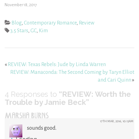
November 18, 2017
Blog
,
Contemporary Romance
,
Review
3.5 Stars
,
GC
,
Kim
«
REVIEW: Texas Rebels: Jude by Linda Warren
REVIEW: Manaconda: The Second Coming by Taryn Elliot
and Cari Quinn
»
4
Responses to
“REVIEW: Worth the
Trouble by Jamie Beck”
MARSHA BURNS
17TH MAR, 2016, 10:15AM
sounds good.