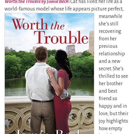
Worth the Trouble by Jamie Beck:
Cat has lived her life as a
world-famous model whose life
appears picture perfect,
meanwhile
she’s still
recovering
from her
previous
relationship
and a new
secret. She’s
thrilled to see
her brother
and best
friend so
happy and in
love, but their
joy highlights
how empty