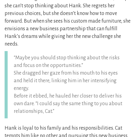
she can’t stop thinking about Hank. She regrets her
previous choices, but she doesn’t know how to move
forward. But when she sees his custom made furniture, she
envisions a new business partnership that can fulfill
Hank’s dreams while giving her the new challenge she
needs.
“Maybe you should stop thinking about the risks
and focus on the opportunities.”
She dragged her gaze from his mouth to his eyes
and held it there, linking him in her intensifying
energy.
Before it ebbed, he hauled her closer to deliver his
own dare. “I could say the same thing to you about
relationships, Cat.”
Hank is loyal to his family and his responsibilities. Cat
tempts him like no other and pursuing this new business