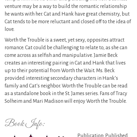
venture may be a way to build the romantic relationship
he wants with her. Cat and Hank have great chemistry, but
Cat tends to be more reluctant and closed off to the idea of
love.
Worth the Trouble is a sweet, yet sexy, opposites attract
romance. Cat could be challenging to relate to, as she can
come across as selfish and manipulative. Jamie Beck
creates an interesting pairing in Cat and Hank that lives
up to their potential from Worth the Wait. Ms. Beck
provided interesting secondary characters in Hank’s
family and Cat’s neighbor. Worth the Trouble can be read
as a standalone book in the St. James series. Fans of Tracy
Solheim and Mari Madison will enjoy Worth the Trouble.
Book Info:
Publication: Published