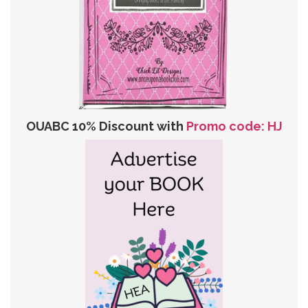
OUABC 10% Discount with
Promo code: HJ