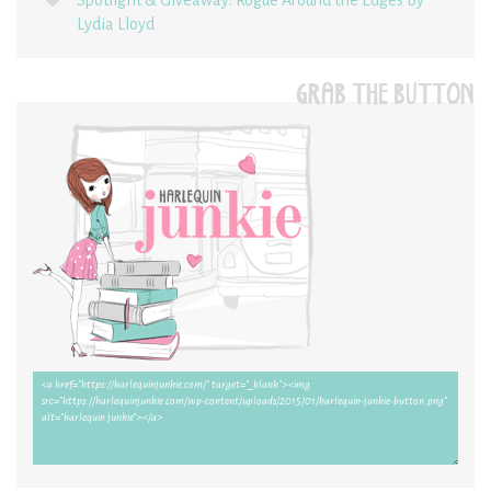
Lydia Lloyd
GRAB THE BUTTON