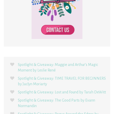
Spotlight & Giveaway: Maggie and Arthur’s Magic
Moment by Leslie René
Spotlight & Giveaway: TIME TRAVEL FOR BEGINNERS
by Jaclyn Moriarty
Spotlight & Giveaway: Lost and Found by Tarah DeWitt
Spotlight & Giveaway: The Good Parts by Evann
Normandin
Spotlight & Giveaway: Rogue Around the Edges by