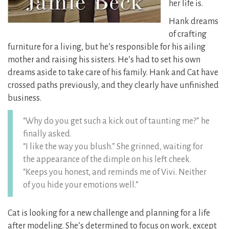
her life is.
Hank dreams
of crafting
furniture for a living, but he’s responsible for his ailing
mother and raising his sisters. He’s had to set his own
dreams aside to take care of his family. Hank and Cat have
crossed paths previously, and they clearly have unfinished
business.
“Why do you get such a kick out of taunting me?” he
finally asked.
“I like the way you blush.” She grinned, waiting for
the appearance of the dimple on his left cheek.
“Keeps you honest, and reminds me of Vivi. Neither
of you hide your emotions well.”
Cat is looking for a new challenge and planning for a life
after modeling. She’s determined to focus on work, except