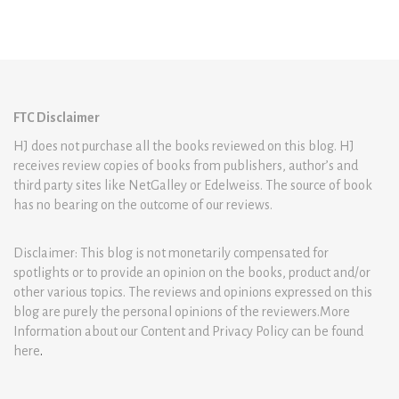
FTC Disclaimer
HJ does not purchase all the books reviewed on this blog. HJ
receives review copies of books from publishers, author’s and
third party sites like NetGalley or Edelweiss. The source of book
has no bearing on the outcome of our reviews.
Disclaimer: This blog is not monetarily compensated for
spotlights or to provide an opinion on the books, product and/or
other various topics. The reviews and opinions expressed on this
blog are purely the personal opinions of the reviewers.More
Information about our Content and Privacy Policy can be found
here
.