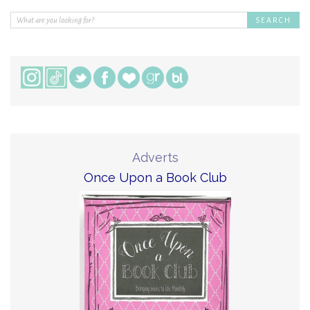
Adverts
Once Upon a Book Club