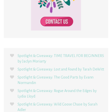
Spotlight & Giveaway: TIME TRAVEL FOR BEGINNERS
by Jaclyn Moriarty
Spotlight & Giveaway: Lost and Found by Tarah DeWitt
Spotlight & Giveaway: The Good Parts by Evann
Normandin
Spotlight & Giveaway: Rogue Around the Edges by
Lydia Lloyd
Spotlight & Giveaway: Wild Goose Chase by Sarah
Adler