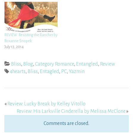
REVIEW: Resisting the Rancher by
Roxanne Snopek
July 13, 2014
Bliss
,
Blog
,
Category Romance
,
Entangled
,
Review
4hearts
,
Bliss
,
Entagled
,
PC
,
Yazmin
«
Review: Lucky Break by Kelley Vitollo
Review: His Larkville Cinderella by Melissa McClone
»
Comments are closed.