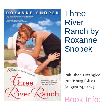
Three
River
Ranch by
Roxanne
Snopek
Publisher:
Entangled
Publishing (Bliss)
(August 24, 2012)
Book Info: