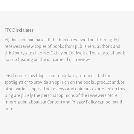
FTC Disclaimer
HJ does not purchase all the books reviewed on this blog. HJ
receives review copies of books from publishers, author’s and
third party sites like NetGalley or Edelweiss. The source of book
has no bearing on the outcome of our reviews.
Disclaimer: This blog is not monetarily compensated for
spotlights or to provide an opinion on the books, product and/or
other various topics. The reviews and opinions expressed on this
blog are purely the personal opinions of the reviewers.More
Information about our Content and Privacy Policy can be found
here
.