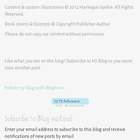
Content & custom illustrations © 2012 Harlequin Junkie. All Rights
Reserved.
Book covers & Excerpts © Copyright Publisher-Author
Please do not copy our content without permission.
Like what you see on the blog? Subscribe to HJ Blog so you never
miss another post.
Follow my blog with Bloglovin
Subscribe to Blog via Email
Enter your email address to subscribe to this blog and receive
notifications of new posts by email.