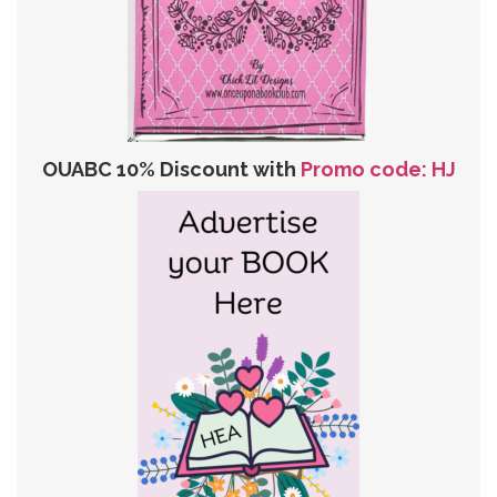
OUABC 10% Discount with
Promo code: HJ