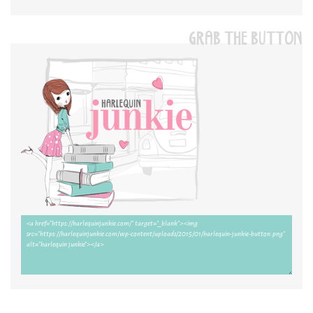
GRAB THE BUTTON