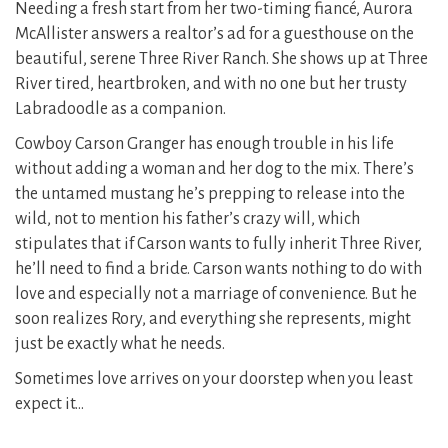
Needing a fresh start from her two-timing fiancé, Aurora
McAllister answers a realtor’s ad for a guesthouse on the
beautiful, serene Three River Ranch. She shows up at Three
River tired, heartbroken, and with no one but her trusty
Labradoodle as a companion.
Cowboy Carson Granger has enough trouble in his life
without adding a woman and her dog to the mix. There’s
the untamed mustang he’s prepping to release into the
wild, not to mention his father’s crazy will, which
stipulates that if Carson wants to fully inherit Three River,
he’ll need to find a bride. Carson wants nothing to do with
love and especially not a marriage of convenience. But he
soon realizes Rory, and everything she represents, might
just be exactly what he needs.
Sometimes love arrives on your doorstep when you least
expect it…