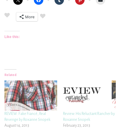
More
Like this:
Related
REVIEW: Fake Fiancé, Real
Review: His Reluctant Rancher by
Revenge by Roxanne Snopek
Roxanne Snopek
August 14, 2013
February 23, 2013