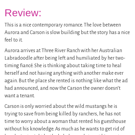
Review:
This is a nice contemporary romance. The love between
Aurora and Carson is slow building but the story has a nice
feel to it.
Aurora arrives at Three River Ranch with her Australian
Labradoodle after being left and humiliated by her two-
timing fiancé. She is thinking about taking time to heal
herself and not having anything with another make ever
again. But the place she rented is nothing like what the ad
had announced, and now the Carson the owner doesn’t
want a tenant.
Carson is only worried about the wild mustangs he is
trying to save from being killed by ranchers, he has not
time to worry about a woman that rented his guesthouse
without his knowledge. As much as he wants to get rid of