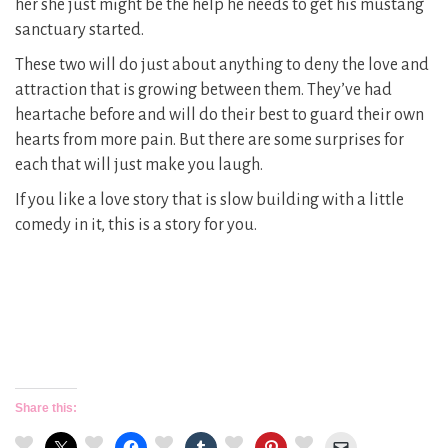
her she just might be the help he needs to get his mustang
sanctuary started.
These two will do just about anything to deny the love and
attraction that is growing between them. They’ve had
heartache before and will do their best to guard their own
hearts from more pain. But there are some surprises for
each that will just make you laugh.
If you like a love story that is slow building with a little
comedy in it, this is a story for you.
Share this: