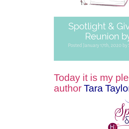
Spotlight & Gi
Reunion by
Posted January 17th, 2020 by
Today it is my p
author
Tara Taylo