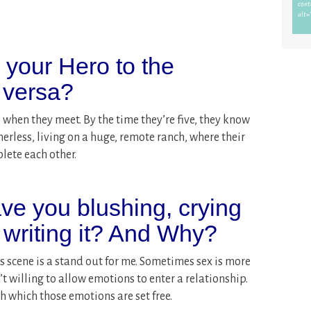
s your Hero to the
 versa?
 when they meet. By the time they’re five, they know
erless, living on a huge, remote ranch, where their
plete each other.
ve you blushing, crying
 writing it? And Why?
is scene is a stand out for me. Sometimes sex is more
t willing to allow emotions to enter a relationship.
h which those emotions are set free.