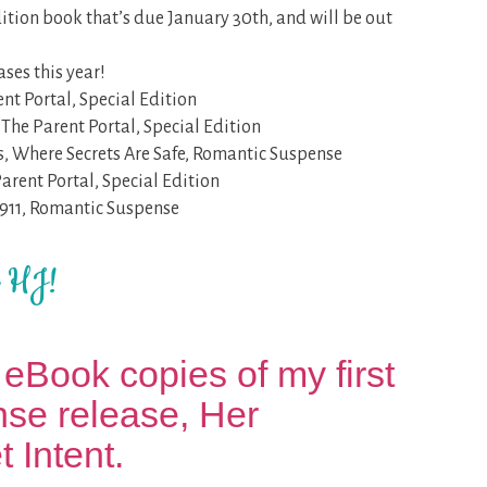
dition book that’s due January 30th, and will be out
ses this year!
nt Portal, Special Edition
The Parent Portal, Special Edition
s, Where Secrets Are Safe, Romantic Suspense
Parent Portal, Special Edition
 911, Romantic Suspense
t HJ!
eBook copies of my first
se release, Her
 Intent.