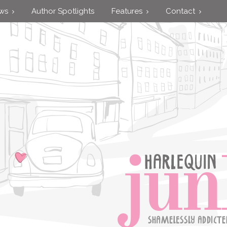
ews
Author Spotlights
Features
Contact