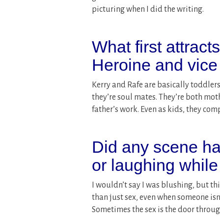
picturing when I did the writing.
What first attract
Heroine and vice
Kerry and Rafe are basically toddlers
they’re soul mates. They’re both moth
father’s work. Even as kids, they com
Did any scene ha
or laughing while
I wouldn’t say I was blushing, but th
than just sex, even when someone isn’
Sometimes the sex is the door throug