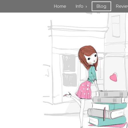
Home
Info
Blog
Revi