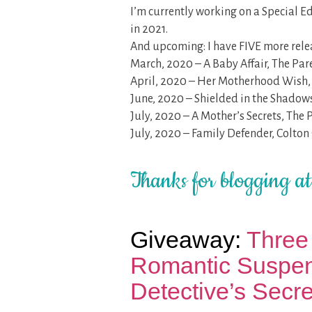
I’m currently working on a Special E
in 2021.
And upcoming: I have FIVE more relea
March, 2020 – A Baby Affair, The Pare
April, 2020 – Her Motherhood Wish, 
June, 2020 – Shielded in the Shadow
July, 2020 – A Mother’s Secrets, The 
July, 2020 – Family Defender, Colton
Thanks for blogging a
Giveaway:
Three 
Romantic Suspen
Detective’s Secret