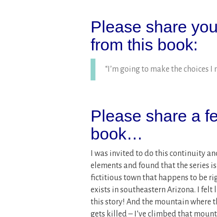
Please share your
from this book:
“I’m going to make the choices I 
Please share a fe
book…
I was invited to do this continuity an
elements and found that the series is
fictitious town that happens to be r
exists in southeastern Arizona. I felt 
this story! And the mountain where 
gets killed – I’ve climbed that mount