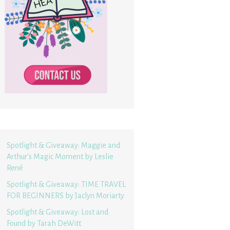
Spotlight & Giveaway: Maggie and
Arthur’s Magic Moment by Leslie
René
Spotlight & Giveaway: TIME TRAVEL
FOR BEGINNERS by Jaclyn Moriarty
Spotlight & Giveaway: Lost and
Found by Tarah DeWitt