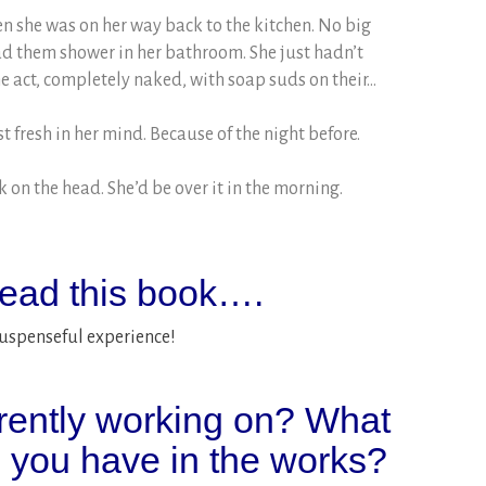
n she was on her way back to the kitchen. No big
ad them shower in her bathroom. She just hadn’t
he act, completely naked, with soap suds on their…
t fresh in her mind. Because of the night before.
ck on the head. She’d be over it in the morning.
ead this book….
suspenseful experience!
rently working on? What
o you have in the works?