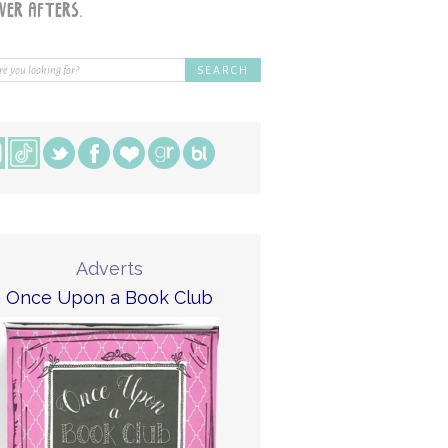
Adverts
Once Upon a Book Club