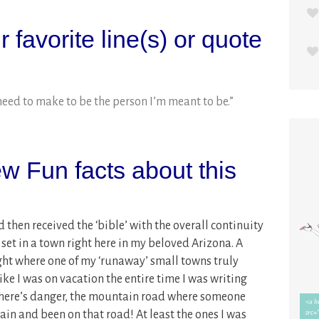
 favorite line(s) or quote
need to make to be the person I’m meant to be.”
w Fun facts about this
d then received the ‘bible’ with the overall continuity
 set in a town right here in my beloved Arizona. A
ight where one of my ‘runaway’ small towns truly
like I was on vacation the entire time I was writing
there’s danger, the mountain road where someone
ain and been on that road! At least the ones I was