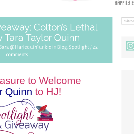
veaway: Colton’s Lethal
 Tara Taylor Quinn
Sara @HarlequinJunkie
in
Blog
,
Spotlight
/
22
comments
leasure to Welcome
r Quinn
to HJ!