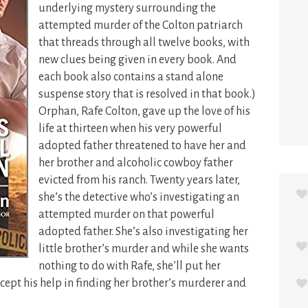
underlying mystery surrounding the
attempted murder of the Colton patriarch
that threads through all twelve books, with
new clues being given in every book. And
each book also contains a stand alone
suspense story that is resolved in that book.)
Orphan, Rafe Colton, gave up the love of his
life at thirteen when his very powerful
adopted father threatened to have her and
her brother and alcoholic cowboy father
evicted from his ranch. Twenty years later,
she’s the detective who’s investigating an
attempted murder on that powerful
adopted father. She’s also investigating her
little brother’s murder and while she wants
nothing to do with Rafe, she’ll put her
cept his help in finding her brother’s murderer and