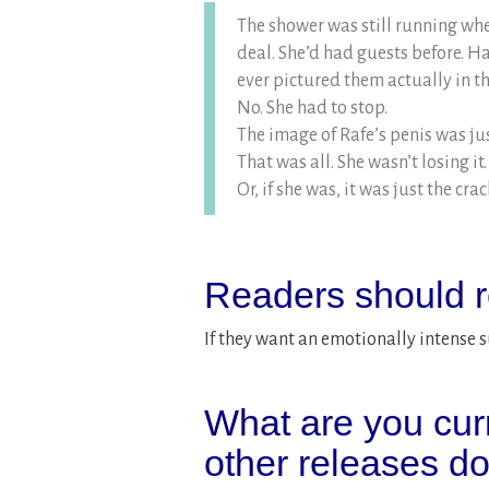
The shower was still running whe
deal. She’d had guests before. H
ever pictured them actually in t
No. She had to stop.
The image of Rafe’s penis was jus
That was all. She wasn’t losing it.
Or, if she was, it was just the cra
Readers should r
If they want an emotionally intense 
What are you cur
other releases d