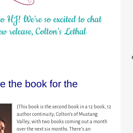
 HJ! We’re so excited to chat
w release, Colton’s Lethal
 the book for the
(This book is the second book in a 12 book, 12
author continuity, Colton’s of Mustang
Valley, with two books coming out a month
over the next six months. There’s an