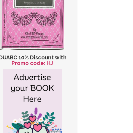
OUABC 10% Discount with
Promo code: HJ