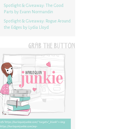
Spotlight & Giveaway: The Good
Parts by Evann Normandin
Spotlight & Giveaway: Rogue Around
the Edges by Lydia Lloyd
GRAB THE BUTTON