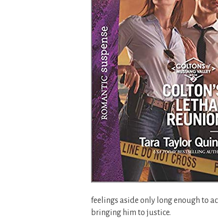
feelings aside only long enough to ac
bringing him to justice.