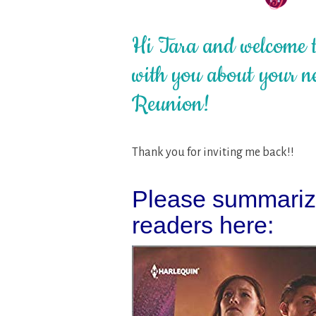
Hi Tara and welcome to
with you about your ne
Reunion!
Thank you for inviting me back!!
Please summarize
readers here: