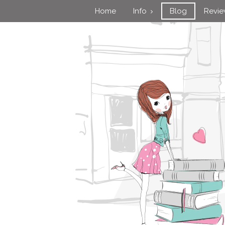
Home
Info
Blog
Revi