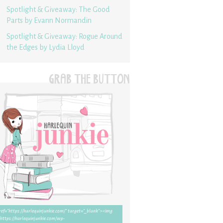
Spotlight & Giveaway: The Good
Parts by Evann Normandin
Spotlight & Giveaway: Rogue Around
the Edges by Lydia Lloyd
GRAB THE BUTTON