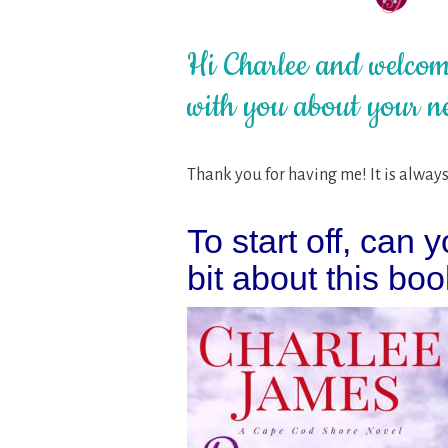
Hi Charlee and welcome
with you about your n
Thank you for having me! It is always 
To start off, can y
bit about this boo