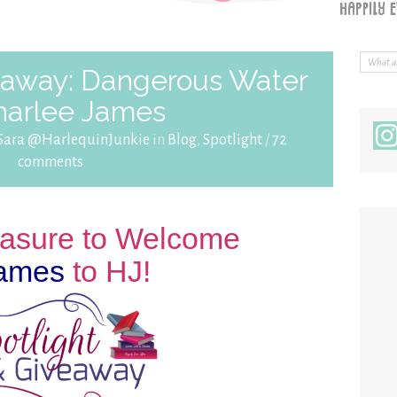
veaway: Dangerous Water
harlee James
Sara @HarlequinJunkie
in
Blog
,
Spotlight
/
72
comments
leasure to Welcome
James
to HJ!