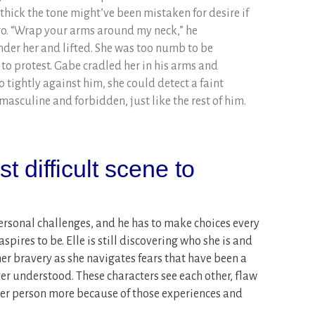
o thick the tone might’ve been mistaken for desire if
go. “Wrap your arms around my neck,” he
der her and lifted. She was too numb to be
o protest. Gabe cradled her in his arms and
 tightly against him, she could detect a faint
sculine and forbidden, just like the rest of him.
 difficult scene to
sonal challenges, and he has to make choices every
pires to be. Elle is still discovering who she is and
her bravery as she navigates fears that have been a
ever understood. These characters see each other, flaw
ther person more because of those experiences and