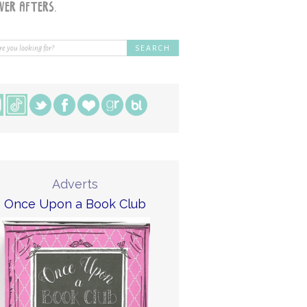
Adverts
Once Upon a Book Club