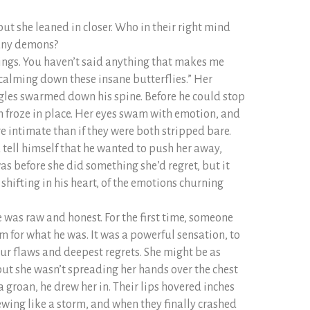
ut she leaned in closer. Who in their right mind
any demons?
ings. You haven’t said anything that makes me
 calming down these insane butterflies.” Her
ngles swarmed down his spine. Before he could stop
en froze in place. Her eyes swam with emotion, and
e intimate than if they were both stripped bare.
ld tell himself that he wanted to push her away,
 before she did something she’d regret, but it
 shifting in his heart, of the emotions churning
e was raw and honest. For the first time, someone
 for what he was. It was a powerful sensation, to
our flaws and deepest regrets. She might be as
 but she wasn’t spreading her hands over the chest
a groan, he drew her in. Their lips hovered inches
ewing like a storm, and when they finally crashed