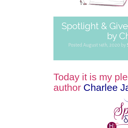
Spotlight & Gi
by C
Posted August 14th, 2020 by
Today it is my p
author
Charlee 