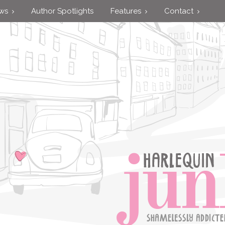
ews
Author Spotlights
Features
Contact