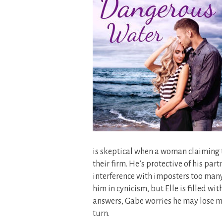
is skeptical when a woman claiming t
their firm. He’s protective of his par
interference with imposters too many 
him in cynicism, but Elle is filled wit
answers, Gabe worries he may lose mo
turn.