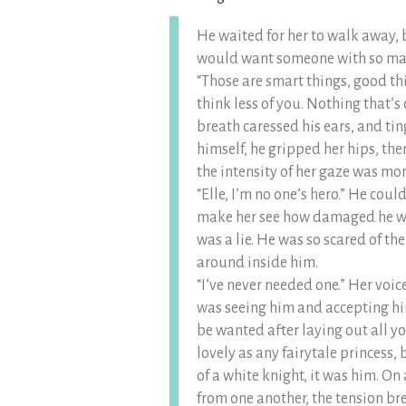
He waited for her to walk away, b
would want someone with so m
“Those are smart things, good th
think less of you. Nothing that’s
breath caressed his ears, and ti
himself, he gripped her hips, th
the intensity of her gaze was mor
“Elle, I’m no one’s hero.” He cou
make her see how damaged he was
was a lie. He was so scared of the
around inside him.
“I’ve never needed one.” Her voic
was seeing him and accepting him
be wanted after laying out all y
lovely as any fairytale princess,
of a white knight, it was him. On 
from one another, the tension br