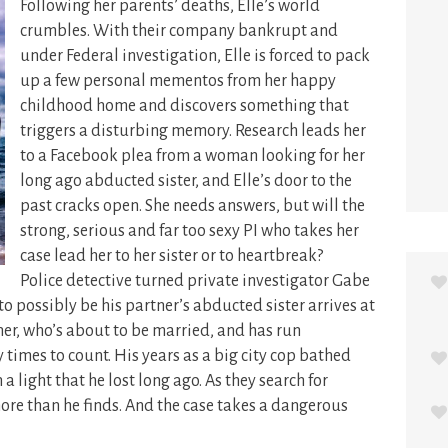
Following her parents’ deaths, Elle’s world
crumbles. With their company bankrupt and
under Federal investigation, Elle is forced to pack
up a few personal mementos from her happy
childhood home and discovers something that
triggers a disturbing memory.
Research leads her
to a Facebook plea from a woman looking for her
long ago abducted sister, and Elle’s door to the
past cracks open. She needs answers, but will the
strong, serious and far too sexy PI who takes her
case lead her to her sister or to heartbreak?
Police detective turned private investigator Gabe
o possibly be his partner’s abducted sister arrives at
tner, who’s about to be married, and has run
times to count. His years as a big city cop bathed
h a light that he lost long ago. As they search for
re than he finds. And the case takes a dangerous