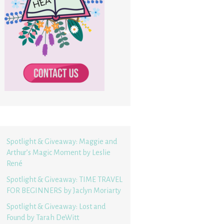
Spotlight & Giveaway: Maggie and
Arthur’s Magic Moment by Leslie
René
Spotlight & Giveaway: TIME TRAVEL
FOR BEGINNERS by Jaclyn Moriarty
Spotlight & Giveaway: Lost and
Found by Tarah DeWitt