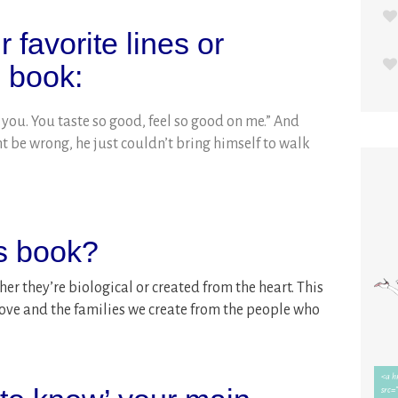
 favorite lines or
s book:
 you. You taste so good, feel so good on me.” And
 be wrong, he just couldn’t bring himself to walk
is book?
her they’re biological or created from the heart. This
 love and the families we create from the people who