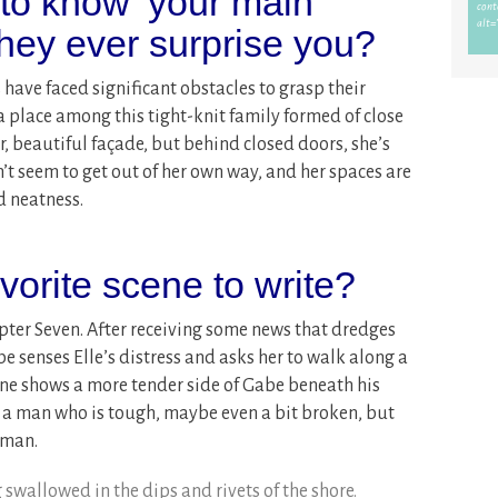
 to know’ your main
they ever surprise you?
 have faced significant obstacles to grasp their
 place among this tight-knit family formed of close
er, beautiful façade, but behind closed doors, she’s
n’t seem to get out of her own way, and her spaces are
d neatness.
orite scene to write?
apter Seven. After receiving some news that dredges
e senses Elle’s distress and asks her to walk along a
ne shows a more tender side of Gabe beneath his
for a man who is tough, maybe even a bit broken, but
oman.
 swallowed in the dips and rivets of the shore.