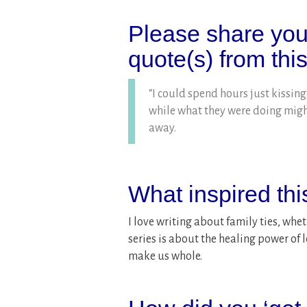
Please share your
quote(s) from thi
“I could spend hours just kissing
while what they were doing might
away.
What inspired th
I love writing about family ties, whet
series is about the healing power of
make us whole.