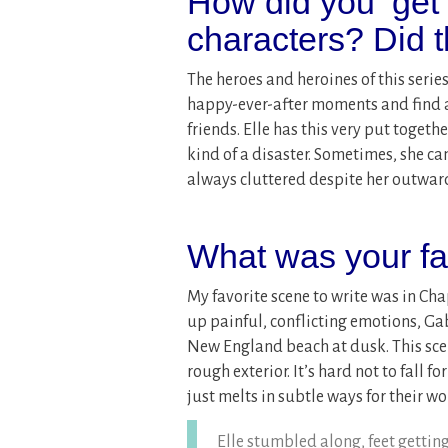
How did you ‘get
characters? Did 
The heroes and heroines of this series
happy-ever-after moments and find a
friends. Elle has this very put togeth
kind of a disaster. Sometimes, she ca
always cluttered despite her outwar
What was your fav
My favorite scene to write was in Ch
up painful, conflicting emotions, Gab
New England beach at dusk. This sce
rough exterior. It’s hard not to fall 
just melts in subtle ways for their w
Elle stumbled along, feet getting