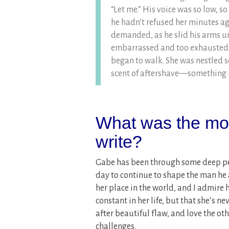
“Let me.” His voice was so low, s
he hadn’t refused her minutes a
demanded, as he slid his arms un
embarrassed and too exhausted t
began to walk. She was nestled so
scent of aftershave—something ma
What was the most
write?
Gabe has been through some deep per
day to continue to shape the man he as
her place in the world, and I admire 
constant in her life, but that she’s n
after beautiful flaw, and love the o
challenges.