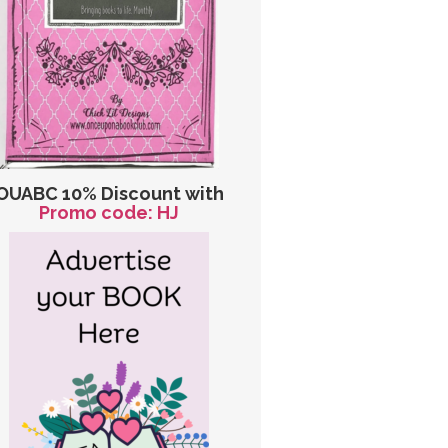
OUABC 10% Discount with
Promo code: HJ