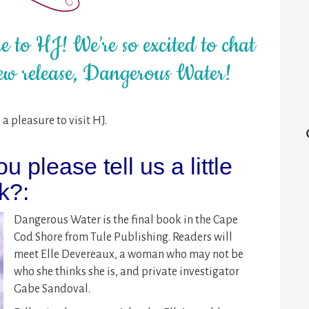
 to HJ! We’re so excited to chat
ew release, Dangerous Water!
a pleasure to visit HJ.
ou please tell us a little
k?:
Dangerous Water is the final book in the Cape
Cod Shore from Tule Publishing. Readers will
meet Elle Devereaux, a woman who may not be
who she thinks she is, and private investigator
Gabe Sandoval.