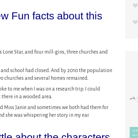
w Fun facts about this
s Lone Star, and four mill-gins, three churches and
ce and school had closed. And by 2010 the population
wo churches and several homes remained.
oke to me when I was on a research trip. I could
 there in a wooded area.
did Miss Janie and sometimes we both had them for
nd she was whispering her story in my ear.
ittle about the characters