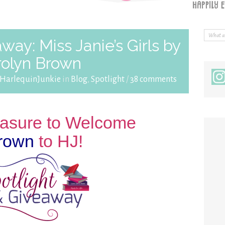
way: Miss Janie’s Girls by
rolyn Brown
HarlequinJunkie
in
Blog
,
Spotlight
/
38 comments
leasure to Welcome
rown
to HJ!