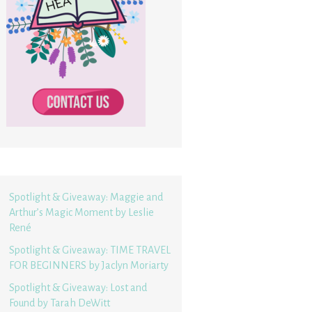
Spotlight & Giveaway: Maggie and
Arthur’s Magic Moment by Leslie
René
Spotlight & Giveaway: TIME TRAVEL
FOR BEGINNERS by Jaclyn Moriarty
Spotlight & Giveaway: Lost and
Found by Tarah DeWitt