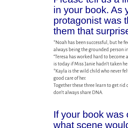
in your book. As 
protagonist was 
them that surpri
*Noah has been successful, but he fee
always being the grounded person in h
“Teresa has worked hard to become a
is today if Miss Janie hadn’t taken her
*Kayla is the wild child who never fel
good care of her.
Together these three learn to get rid
don’t always share DNA.
If your book was 
what scene would