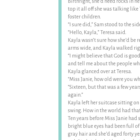
Birthright, she’d need rocks in h
top it all off she was talking lik
foster children.
“I sure did,” Sam stood to the s
“Hello, Kayla,” Teresa said.
Kayla wasn’t sure how she’d be r
arms wide, and Kayla walked rig
“I might believe that God is goo
and tell me about the people wh
Kayla glanced over at Teresa.
“Miss Janie, how old were you wh
“Sixteen, but that was a few year
again.”
Kayla left her suitcase sitting o
swing. How in the world had that
Ten years before Miss Janie had st
bright blue eyes had been full o
gray hair and she’d aged forty ye