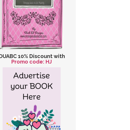
OUABC 10% Discount with
Promo code: HJ