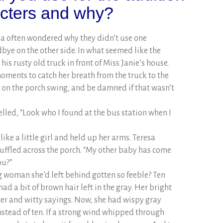
acters and why?
la often wondered why they didn’t use one
ye on the other side. In what seemed like the
is rusty old truck in front of Miss Janie’s house.
oments to catch her breath from the truck to the
g on the porch swing, and be damned if that wasn’t
lled, “Look who I found at the bus station when I
like a little girl and held up her arms. Teresa
shuffled across the porch. “My other baby has come
ou?”
 woman she’d left behind gotten so feeble? Ten
had a bit of brown hair left in the gray. Her bright
ter and witty sayings. Now, she had wispy gray
instead of ten. If a strong wind whipped through