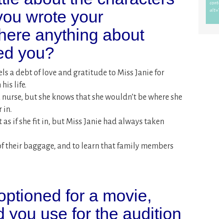
you wrote your
there anything about
sed you?
ls a debt of love and gratitude to Miss Janie for
is life.
 nurse, but she knows that she wouldn’t be where she
 in.
t as if she fit in, but Miss Janie had always taken
 of their baggage, and to learn that family members
optioned for a movie,
 you use for the audition