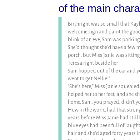
of the main char
Birthright was so small that Kay
welcome sign and paint the goodb
blink of an eye, Sam was parking h
She’d thought she’d have a few m
porch, but Miss Janie was sittin
Teresa right beside her.
Sam hopped out of the car and ye
went to get Nellie!”
“She’s here,” Miss Janie squealed 
helped her to her feet, and she 
home. Sam, you prayed, didn’t y
How in the world had that strong
years before Miss Janie had still 
blue eyes had been full of laugh
hair and she’d aged forty years 