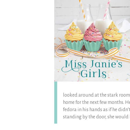
looked around at the stark room 
home for the next few months. Her
fedora in his hands as if he didn
standing by the door, she would