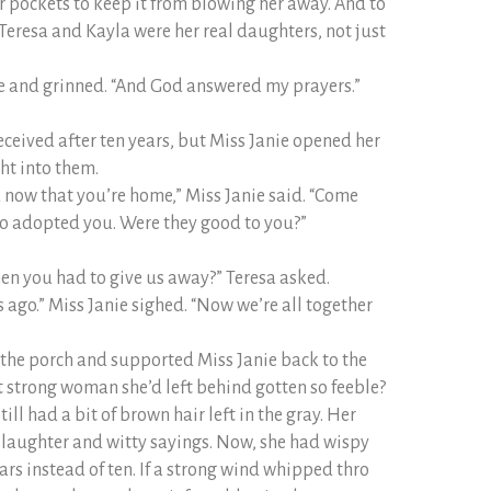
er pockets to keep it from blowing her away. And to
e Teresa and Kayla were her real daughters, not just
ide and grinned. “And God answered my prayers.”
eceived after ten years, but Miss Janie opened her
ht into them.
d now that you’re home,” Miss Janie said. “Come
o adopted you. Were they good to you?”
en you had to give us away?” Teresa asked.
s ago.” Miss Janie sighed. “Now we’re all together
n the porch and supported Miss Janie back to the
 strong woman she’d left behind gotten so feeble?
ill had a bit of brown hair left in the gray. Her
f laughter and witty sayings. Now, she had wispy
ars instead of ten. If a strong wind whipped thro