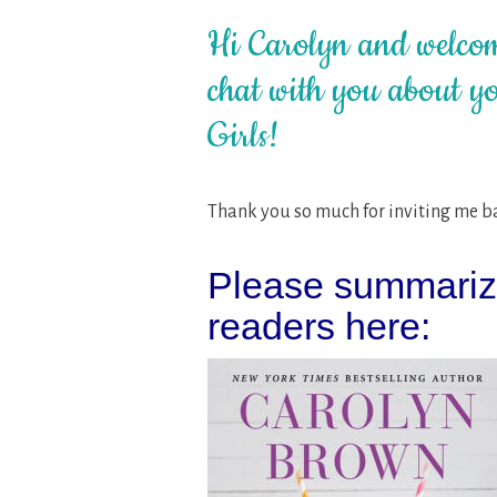
Hi Carolyn and welcom
chat with you about yo
Girls!
Thank you so much for inviting me bac
Please summarize
readers here: