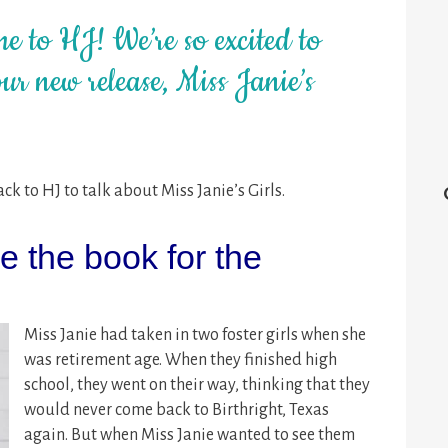
e to HJ! We’re so excited to
ur new release, Miss Janie’s
k to HJ to talk about Miss Janie’s Girls.
 the book for the
Miss Janie had taken in two foster girls when she
was retirement age. When they finished high
school, they went on their way, thinking that they
would never come back to Birthright, Texas
again. But when Miss Janie wanted to see them