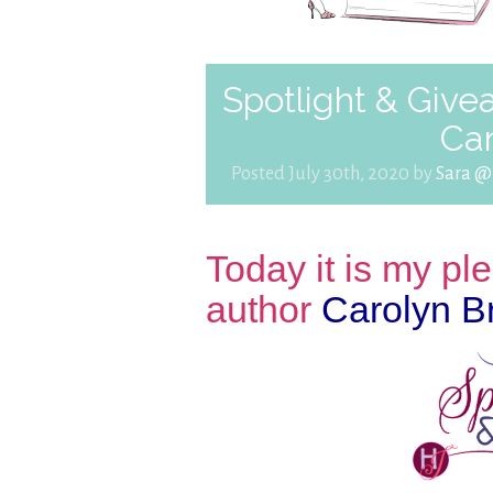
Spotlight & Givea
Ca
Posted July 30th, 2020 by
Sara @
Today it is my p
author
Carolyn B