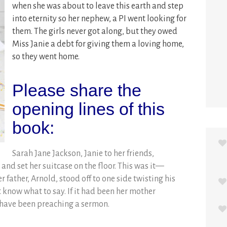
when she was about to leave this earth and step
into eternity so her nephew, a PI went looking for
them. The girls never got along, but they owed
Miss Janie a debt for giving them a loving home,
so they went home.
Please share the
opening lines of this
book:
Sarah Jane Jackson, Janie to her friends,
and set her suitcase on the floor. This was it—
 father, Arnold, stood off to one side twisting his
’t know what to say. If it had been her mother
 have been preaching a sermon.