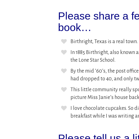
Please share a fe
book…
Birthright, Texas is a real town.
In 1885 Birthright, also known a
the Lone Star School.
By the mid ’60’s, the post offi
had dropped to 40, and only t
This little community really sp
picture Miss Janie’s house back
I love chocolate cupcakes. So 
breakfast while I was writing a
Please tell us a l