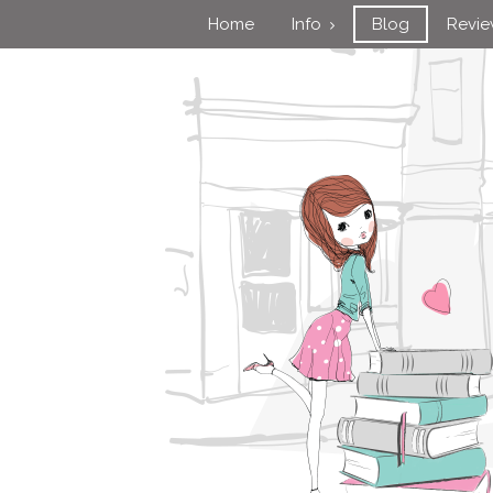
Home
Info
Blog
Revi