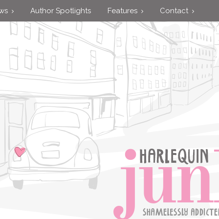
ews
Author Spotlights
Features
Contact