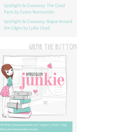
Spotlight & Giveaway: The Good
Parts by Evann Normandin
Spotlight & Giveaway: Rogue Around
the Edges by Lydia Lloyd
GRAB THE BUTTON