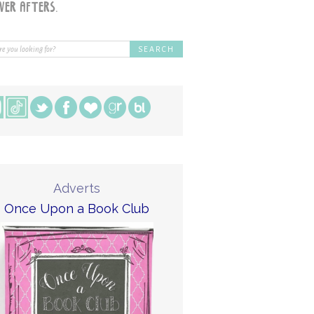
Adverts
Once Upon a Book Club