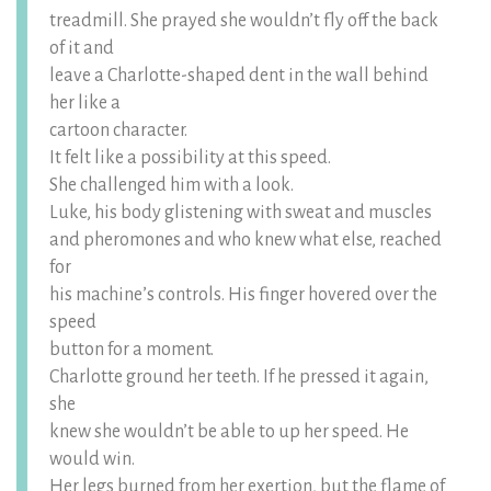
treadmill. She prayed she wouldn’t fly off the back
of it and
leave a Charlotte-shaped dent in the wall behind
her like a
cartoon character.
It felt like a possibility at this speed.
She challenged him with a look.
Luke, his body glistening with sweat and muscles
and pheromones and who knew what else, reached
for
his machine’s controls. His finger hovered over the
speed
button for a moment.
Charlotte ground her teeth. If he pressed it again,
she
knew she wouldn’t be able to up her speed. He
would win.
Her legs burned from her exertion, but the flame of