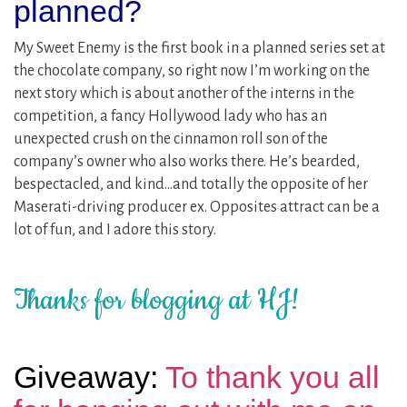
planned?
My Sweet Enemy is the first book in a planned series set at
the chocolate company, so right now I’m working on the
next story which is about another of the interns in the
competition, a fancy Hollywood lady who has an
unexpected crush on the cinnamon roll son of the
company’s owner who also works there. He’s bearded,
bespectacled, and kind…and totally the opposite of her
Maserati-driving producer ex. Opposites attract can be a
lot of fun, and I adore this story.
Thanks for blogging at HJ!
Giveaway:
To thank you all