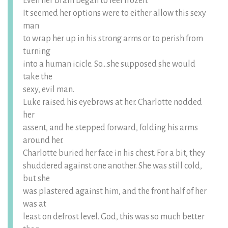
Even her brain began to feel frozen.
It seemed her options were to either allow this sexy
man
to wrap her up in his strong arms or to perish from
turning
into a human icicle. So…she supposed she would
take the
sexy, evil man.
Luke raised his eyebrows at her. Charlotte nodded
her
assent, and he stepped forward, folding his arms
around her.
Charlotte buried her face in his chest. For a bit, they
shuddered against one another. She was still cold,
but she
was plastered against him, and the front half of her
was at
least on defrost level. God, this was so much better