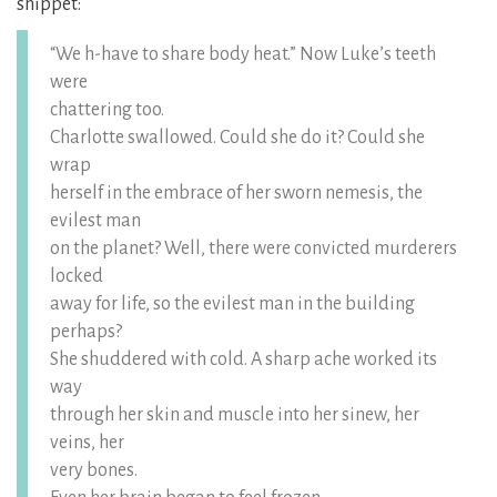
snippet:
“We h-have to share body heat.” Now Luke’s teeth
were
chattering too.
Charlotte swallowed. Could she do it? Could she
wrap
herself in the embrace of her sworn nemesis, the
evilest man
on the planet? Well, there were convicted murderers
locked
away for life, so the evilest man in the building
perhaps?
She shuddered with cold. A sharp ache worked its
way
through her skin and muscle into her sinew, her
veins, her
very bones.