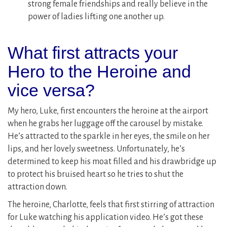
strong female friendships and really believe in the
power of ladies lifting one another up.
What first attracts your
Hero to the Heroine and
vice versa?
My hero, Luke, first encounters the heroine at the airport
when he grabs her luggage off the carousel by mistake.
He’s attracted to the sparkle in her eyes, the smile on her
lips, and her lovely sweetness. Unfortunately, he’s
determined to keep his moat filled and his drawbridge up
to protect his bruised heart so he tries to shut the
attraction down.
The heroine, Charlotte, feels that first stirring of attraction
for Luke watching his application video. He’s got these