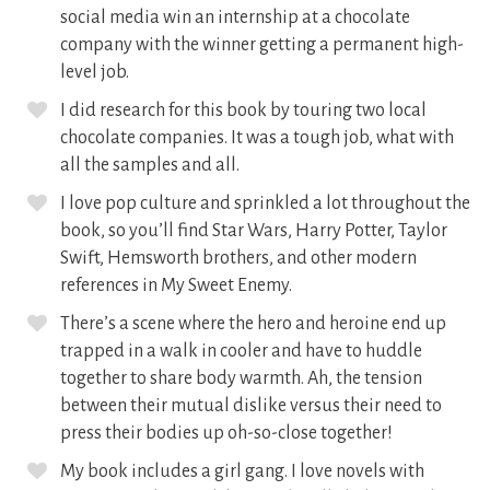
social media win an internship at a chocolate
company with the winner getting a permanent high-
level job.
I did research for this book by touring two local
chocolate companies. It was a tough job, what with
all the samples and all.
I love pop culture and sprinkled a lot throughout the
book, so you’ll find Star Wars, Harry Potter, Taylor
Swift, Hemsworth brothers, and other modern
references in My Sweet Enemy.
There’s a scene where the hero and heroine end up
trapped in a walk in cooler and have to huddle
together to share body warmth. Ah, the tension
between their mutual dislike versus their need to
press their bodies up oh-so-close together!
My book includes a girl gang. I love novels with