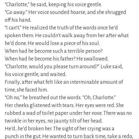
“Charlotte,” he said, keeping his voice gentle.
“Go away.” Her voice sounded hoarse, and she shrugged
off his hand.
“I can’t.” He realized the truth of the words once he’d
spoken them. He couldn’t walk away from her after what
he’d done. He would lose a piece of his soul.
When had he become such a terrible person?
When had he become his father? He swallowed.
“Charlotte, would you please turn around?” Luke said,
his voice gentle, and waited.
Finally, after what felt like an interminable amount of
time, she faced him.
“Oh no,” he breathed out the words. “Oh, Charlotte.”
Her cheeks glistened with tears. Her eyes were red. She
rubbed a wad of toilet paper under her nose. There was no
twinkle in her eyes, no jaunty tilt of her head.
He’d…he’d broken her. The sight of her crying was a
punch in the gut. He wanted to turn back time, take a redo,