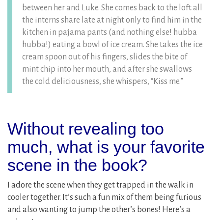
between her and Luke. She comes back to the loft all
the interns share late at night only to find him in the
kitchen in pajama pants (and nothing else! hubba
hubba!) eating a bowl of ice cream. She takes the ice
cream spoon out of his fingers, slides the bite of
mint chip into her mouth, and after she swallows
the cold deliciousness, she whispers, “Kiss me.”
Without revealing too
much, what is your favorite
scene in the book?
I adore the scene when they get trapped in the walk in
cooler together. It’s such a fun mix of them being furious
and also wanting to jump the other’s bones! Here’s a