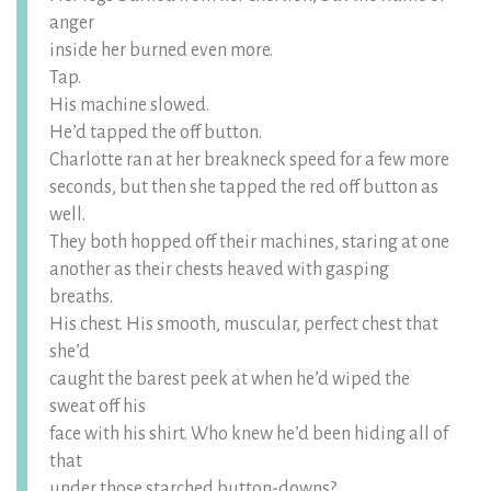
anger
inside her burned even more.
Tap.
His machine slowed.
He’d tapped the off button.
Charlotte ran at her breakneck speed for a few more
seconds, but then she tapped the red off button as
well.
They both hopped off their machines, staring at one
another as their chests heaved with gasping
breaths.
His chest. His smooth, muscular, perfect chest that
she’d
caught the barest peek at when he’d wiped the
sweat off his
face with his shirt. Who knew he’d been hiding all of
that
under those starched button-downs?