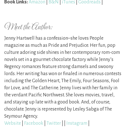
Book Links:
Amazon
|
B&N
|
iTunes
|
Goodreads
|
Meet the Author:
Jenny Hartwell has a confession–she loves People
magazine as much as Pride and Prejudice. Her fun, pop
culture adoring side shines in her contemporary rom-com
novels set in a gourmet chocolate factory while Jenny’s
Regency romances feature strong damsels and swoony
lords. Her writing has won or finaled in numerous contests
including the Golden Heart, The Emily, Four Seasons, Fool
for Love, and The Catherine. Jenny lives with her family in
the verdant Pacific Northwest. She loves movies, travel,
and staying up late with a good book. And, of course,
chocolate. Jenny is represented by Lesley Sabga of The
Seymour Agency.
Website
|
Facebook
|
Twitter
| |
Instagram
|