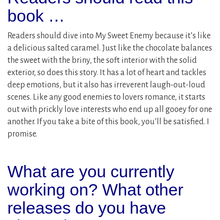
book …
Readers should dive into My Sweet Enemy because it’s like
a delicious salted caramel. Just like the chocolate balances
the sweet with the briny, the soft interior with the solid
exterior, so does this story. It has a lot of heart and tackles
deep emotions, but it also has irreverent laugh-out-loud
scenes. Like any good enemies to lovers romance, it starts
out with prickly love interests who end up all gooey for one
another. If you take a bite of this book, you’ll be satisfied. I
promise.
What are you currently
working on? What other
releases do you have