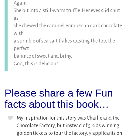
Again.
She bit into a still-warm truffle. Her eyes slid shut
as
she chewed the caramel enrobed in dark chocolate
with
a sprinkle of sea salt flakes dusting the top, the
perfect
balance of sweet and briny.
God, this is delicious.
Please share a few Fun
facts about this book…
My inspiration for this story was Charlie and the
Chocolate Factory, but instead of 5 kids winning
golden tickets to tour the factory, 5 applicants on