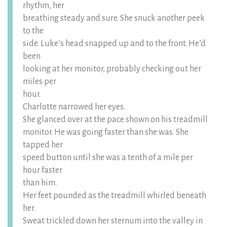
rhythm, her
breathing steady and sure. She snuck another peek
to the
side. Luke’s head snapped up and to the front. He’d
been
looking at her monitor, probably checking out her
miles per
hour.
Charlotte narrowed her eyes.
She glanced over at the pace shown on his treadmill
monitor. He was going faster than she was. She
tapped her
speed button until she was a tenth of a mile per
hour faster
than him.
Her feet pounded as the treadmill whirled beneath
her.
Sweat trickled down her sternum into the valley in