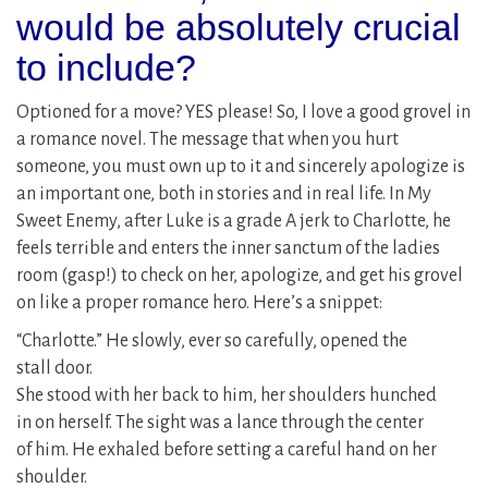
would be absolutely crucial
to include?
Optioned for a move? YES please! So, I love a good grovel in
a romance novel. The message that when you hurt
someone, you must own up to it and sincerely apologize is
an important one, both in stories and in real life. In My
Sweet Enemy, after Luke is a grade A jerk to Charlotte, he
feels terrible and enters the inner sanctum of the ladies
room (gasp!) to check on her, apologize, and get his grovel
on like a proper romance hero. Here’s a snippet:
“Charlotte.” He slowly, ever so carefully, opened the
stall door.
She stood with her back to him, her shoulders hunched
in on herself. The sight was a lance through the center
of him. He exhaled before setting a careful hand on her
shoulder.