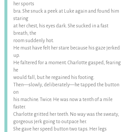
her sports
bra. She snuck a peek at Luke again and found him
staring
at her chest, his eyes dark. She sucked in a fast
breath, the
room suddenly hot.
He must have felt her stare because his gaze jerked
up.
He faltered for a moment. Charlotte gasped, fearing
he
would fall, but he regained his footing.
Then—slowly, deliberately—he tapped the button
on
his machine. Twice. He was now a tenth of a mile
faster.
Charlotte gritted her teeth. No way was the sweaty,
gorgeous jerk going to outpace her.
She gave her speed button two taps. Her legs