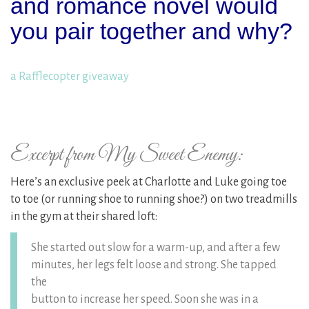
and romance novel would
you pair together and why?
a Rafflecopter giveaway
Excerpt from My Sweet Enemy:
Here’s an exclusive peek at Charlotte and Luke going toe
to toe (or running shoe to running shoe?) on two treadmills
in the gym at their shared loft:
She started out slow for a warm-up, and after a few
minutes, her legs felt loose and strong. She tapped
the
button to increase her speed. Soon she was in a