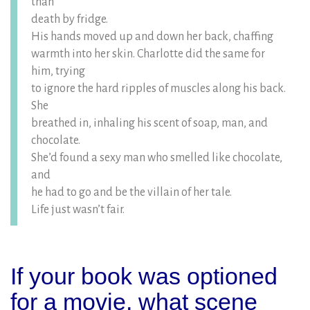
than
death by fridge.
His hands moved up and down her back, chaffing
warmth into her skin. Charlotte did the same for
him, trying
to ignore the hard ripples of muscles along his back.
She
breathed in, inhaling his scent of soap, man, and
chocolate.
She’d found a sexy man who smelled like chocolate,
and
he had to go and be the villain of her tale.
Life just wasn’t fair.
If your book was optioned
for a movie, what scene