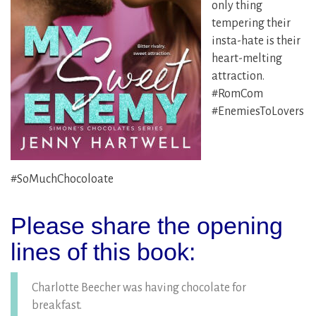
only thing
tempering their
insta-hate is their
heart-melting
attraction.
#RomCom
#EnemiesToLovers
#SoMuchChocoloate
Please share the opening
lines of this book:
Charlotte Beecher was having chocolate for
breakfast.