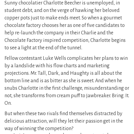
Sunny chocolatier Charlotte Beecher is unemployed, in
student debt, and on the verge of hawking her beloved
copper pots just to make ends meet. So when a gourmet
chocolate factory chooses her as one of five candidates to
help re-launch the company in their Charlie and the
Chocolate Factory inspired competition, Charlotte begins
to see a light at the end of the tunnel.
Fellow contestant Luke Wells complicates her plans to win
by a landslide with his flow charts and marketing
projections. Mr. Tall, Dark, and Haughty is all about the
bottom line and is as bitter as she is sweet. And when he
snubs Charlotte in the first challenge, misunderstanding or
not, she transforms from cream puff to jawbreaker. Bring. It.
On.
But when these two rivals find themselves distracted by
delicious attraction, will they let their passion get in the
way of winning the competition?