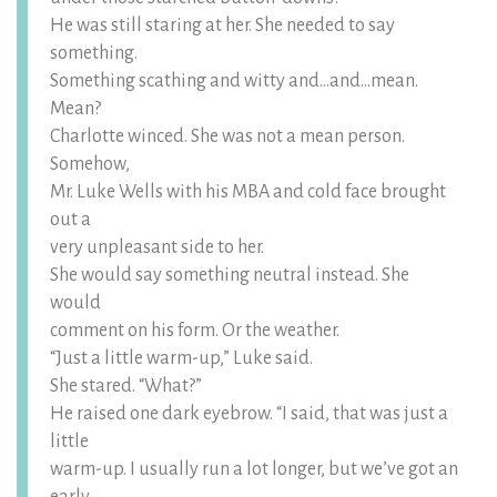
He was still staring at her. She needed to say
something.
Something scathing and witty and…and…mean.
Mean?
Charlotte winced. She was not a mean person.
Somehow,
Mr. Luke Wells with his MBA and cold face brought
out a
very unpleasant side to her.
She would say something neutral instead. She
would
comment on his form. Or the weather.
“Just a little warm-up,” Luke said.
She stared. “What?”
He raised one dark eyebrow. “I said, that was just a
little
warm-up. I usually run a lot longer, but we’ve got an