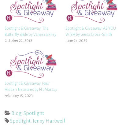
Spotlight & Giveaway: The
Spotlight & Giveaway: AS YOU
Butterfly Bride by Vanessa Riley
WISH by Leesa Cross-Smith
October 22, 2018
June 27, 2025
Spotlight & Giveaway: Four
Hidden Treasures by H L Marsay
February 15, 2023
Blog
,
Spotlight
Spotlight: Jenny Hartwell