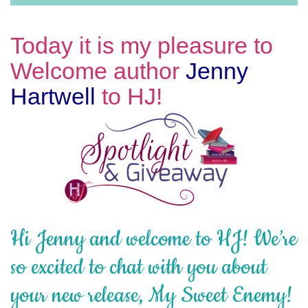
Today it is my pleasure to
Welcome author
Jenny
Hartwell
to HJ!
Hi Jenny and welcome to HJ! We’re
so excited to chat with you about
your new release, My Sweet Enemy!