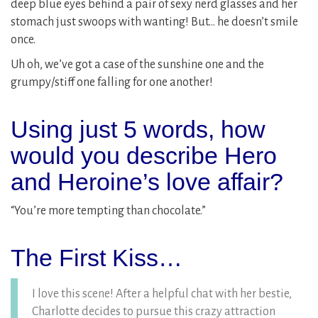
deep blue eyes behind a pair of sexy nerd glasses and her
stomach just swoops with wanting! But… he doesn’t smile
once.
Uh oh, we’ve got a case of the sunshine one and the
grumpy/stiff one falling for one another!
Using just 5 words, how
would you describe Hero
and Heroine’s love affair?
“You’re more tempting than chocolate.”
The First Kiss…
I love this scene! After a helpful chat with her bestie,
Charlotte decides to pursue this crazy attraction