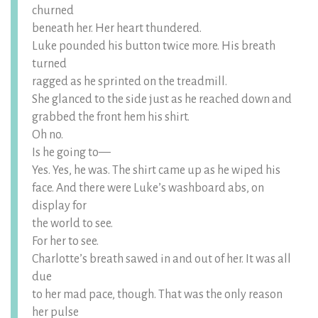
churned
beneath her. Her heart thundered.
Luke pounded his button twice more. His breath
turned
ragged as he sprinted on the treadmill.
She glanced to the side just as he reached down and
grabbed the front hem his shirt.
Oh no.
Is he going to—
Yes. Yes, he was. The shirt came up as he wiped his
face. And there were Luke’s washboard abs, on
display for
the world to see.
For her to see.
Charlotte’s breath sawed in and out of her. It was all
due
to her mad pace, though. That was the only reason
her pulse