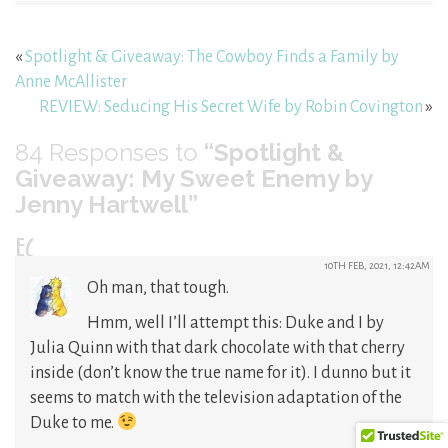
«
Spotlight & Giveaway: The Cowboy Finds a Family by
Anne McAllister
REVIEW: Seducing His Secret Wife by Robin Covington
»
84
Responses to
“Spotlight &
Giveaway: My Sweet Enemy by
Jenny Hartwell”
EC
10TH FEB, 2021, 12:42AM
Oh man, that tough.
Hmm, well I’ll attempt this: Duke and I by
Julia Quinn with that dark chocolate with that cherry
inside (don’t know the true name for it). I dunno but it
seems to match with the television adaptation of the
Duke to me.