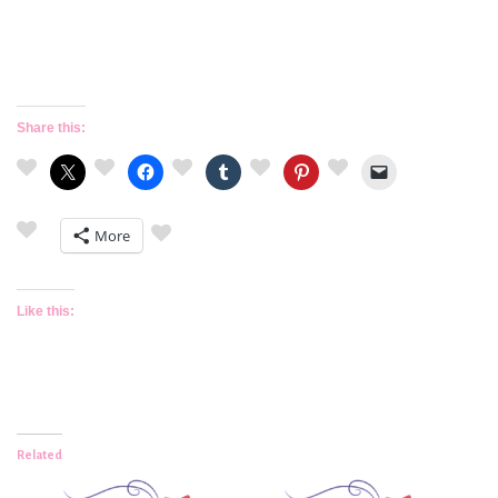
Share this:
More
Like this:
Related