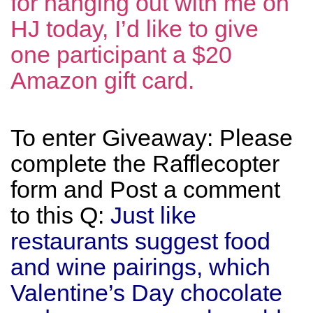
for hanging out with me on
HJ today, I’d like to give
one participant a $20
Amazon gift card.
To enter Giveaway: Please
complete the Rafflecopter
form and Post a comment
to this Q:
Just like
restaurants suggest food
and wine pairings, which
Valentine’s Day chocolate