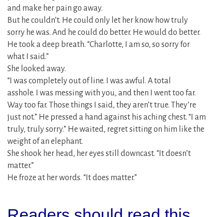
and make her pain go away.
But he couldn’t. He could only let her know how truly
sorry he was. And he could do better. He would do better.
He took a deep breath. “Charlotte, I am so, so sorry for
what I said.”
She looked away.
“I was completely out of line. I was awful. A total
asshole. I was messing with you, and then I went too far.
Way too far. Those things I said, they aren’t true. They’re
just not.” He pressed a hand against his aching chest. “I am
truly, truly sorry.” He waited, regret sitting on him like the
weight of an elephant.
She shook her head, her eyes still downcast. “It doesn’t
matter.”
He froze at her words. “It does matter.”
Readers should read this