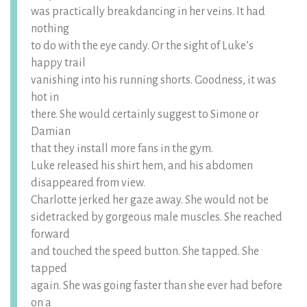
was practically breakdancing in her veins. It had
nothing
to do with the eye candy. Or the sight of Luke’s
happy trail
vanishing into his running shorts. Goodness, it was
hot in
there. She would certainly suggest to Simone or
Damian
that they install more fans in the gym.
Luke released his shirt hem, and his abdomen
disappeared from view.
Charlotte jerked her gaze away. She would not be
sidetracked by gorgeous male muscles. She reached
forward
and touched the speed button. She tapped. She
tapped
again. She was going faster than she ever had before
on a