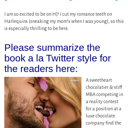
I am so excited to be on HJ! I cut my romance teeth on
Harlequins (sneaking my mom’s when I was young), so this
is especially thrilling to be here.
Please summarize the
book a la Twitter style for
the readers here:
A sweetheart
chocolatier & stiff
MBA competing in
a reality contest
for a position at a
luxe chocolate
company find the