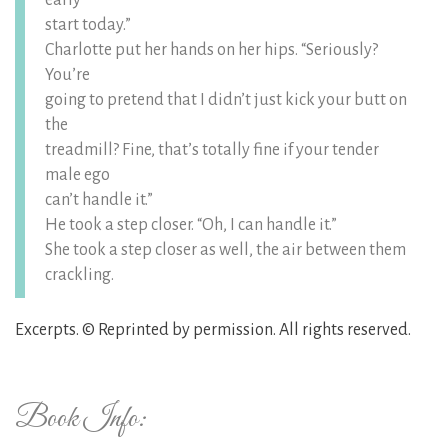
early
start today.”
Charlotte put her hands on her hips. “Seriously?
You’re
going to pretend that I didn’t just kick your butt on
the
treadmill? Fine, that’s totally fine if your tender
male ego
can’t handle it.”
He took a step closer. “Oh, I can handle it.”
She took a step closer as well, the air between them
crackling.
Excerpts. © Reprinted by permission. All rights reserved.
Book Info: