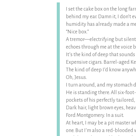
I set the cake box on the long far
behind my ear. Damn it, I don’t e
humidity has already made a m
“Nice box.”
A tremor—electrifying but silent
echoes through me at the voice 
It’s the kind of deep that sounds
Expensive cigars. Barrel-aged K
The kind of deep I’d know anywh
Oh, Jesus.
I turn around, and my stomach d
He is standing there. All six-foo
pockets of his perfectly tailored,
Dark hair, light brown eyes, heav
Ford Montgomery. In a suit.
At heart, I may be a pit master w
one. But I’m also a red-blooded