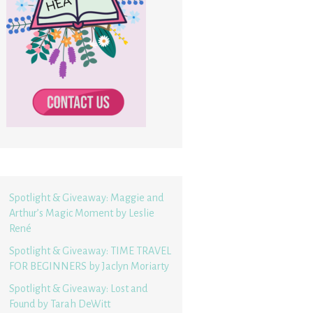
Spotlight & Giveaway: Maggie and
Arthur’s Magic Moment by Leslie
René
Spotlight & Giveaway: TIME TRAVEL
FOR BEGINNERS by Jaclyn Moriarty
Spotlight & Giveaway: Lost and
Found by Tarah DeWitt