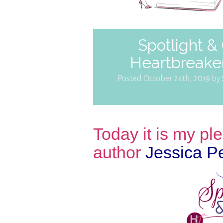
Spotlight &
Heartbreaker
Posted October 24th, 2019 by
Today it is my p
author
Jessica P