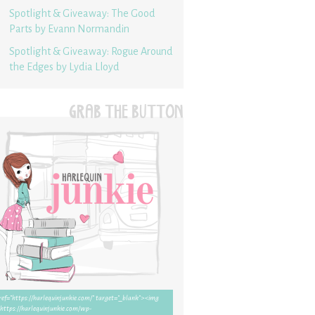
Spotlight & Giveaway: The Good
Parts by Evann Normandin
Spotlight & Giveaway: Rogue Around
the Edges by Lydia Lloyd
GRAB THE BUTTON