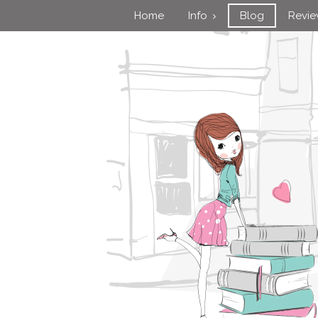
Home
Info
Blog
Revi