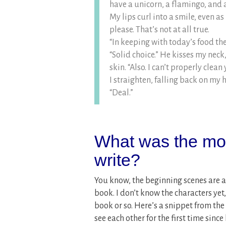
have a unicorn, a flamingo, and 
My lips curl into a smile, even a
please. That’s not at all true.
“In keeping with today’s food the
“Solid choice.” He kisses my neck,
skin. “Also. I can’t properly clea
I straighten, falling back on my ha
“Deal.”
What was the most
write?
You know, the beginning scenes are al
book. I don’t know the characters yet,
book or so. Here’s a snippet from th
see each other for the first time sinc