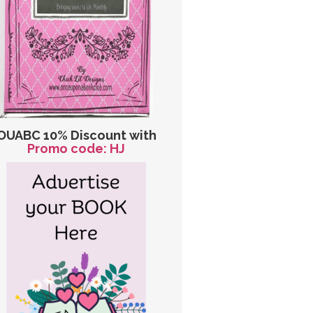
OUABC 10% Discount with
Promo code: HJ