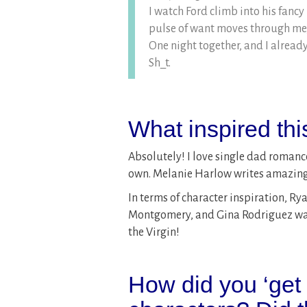
I watch Ford climb into his fancy
pulse of want moves through me, 
One night together, and I already
Sh_t.
What inspired th
Absolutely! I love single dad romance
own. Melanie Harlow writes amazing s
In terms of character inspiration, R
Montgomery, and Gina Rodriguez was m
the Virgin!
How did you ‘get