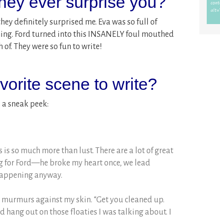
they ever surprise you?
they definitely surprised me. Eva was so full of
ning. Ford turned into this INSANELY foul mouthed
 of. They were so fun to write!
orite scene to write?
s a sneak peek:
is is so much more than lust. There are a lot of great
ng for Ford—he broke my heart once, we lead
 happening anyway.
rd murmurs against my skin. “Get you cleaned up.
hang out on those floaties I was talking about. I