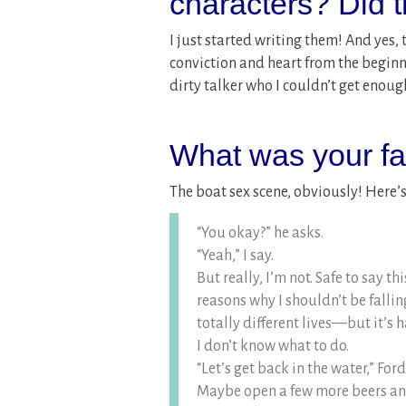
characters? Did 
I just started writing them! And yes, 
conviction and heart from the begin
dirty talker who I couldn’t get enough
What was your fav
The boat sex scene, obviously! Here’
“You okay?” he asks.
“Yeah,” I say.
But really, I’m not. Safe to say th
reasons why I shouldn’t be falli
totally different lives—but it’s
I don’t know what to do.
“Let’s get back in the water,” Fo
Maybe open a few more beers and 