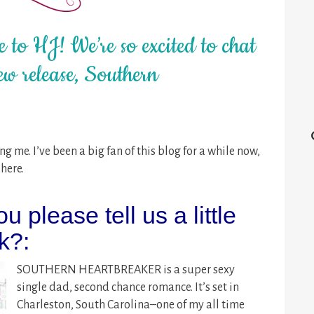
 to HJ! We’re so excited to chat
ew release, Southern
g me. I’ve been a big fan of this blog for a while now,
here.
ou please tell us a little
k?:
SOUTHERN HEARTBREAKER is a super sexy
single dad, second chance romance. It’s set in
Charleston, South Carolina–one of my all time