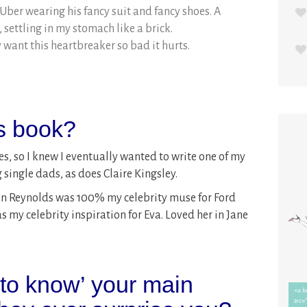
 Uber wearing his fancy suit and fancy shoes. A
settling in my stomach like a brick.
 want this heartbreaker so bad it hurts.
is book?
s, so I knew I eventually wanted to write one of my
ingle dads, as does Claire Kingsley.
yan Reynolds was 100% my celebrity muse for Ford
y celebrity inspiration for Eva. Loved her in Jane
 to know’ your main