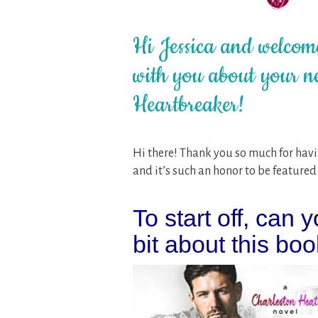
Hi Jessica and welcome
with you about your n
Heartbreaker!
Hi there! Thank you so much for havin
and it’s such an honor to be featured 
To start off, can y
bit about this boo