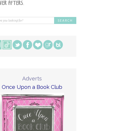
Adverts
Once Upon a Book Club