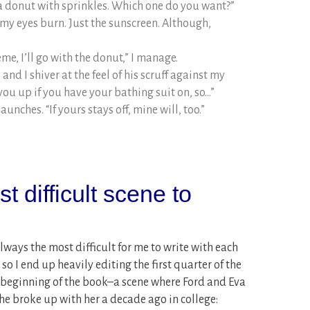
a donut with sprinkles. Which one do you want?”
s my eyes burn. Just the sunscreen. Although,
me, I’ll go with the donut,” I manage.
 and I shiver at the feel of his scruff against my
n you up if you have your bathing suit on, so…”
unches. “If yours stays off, mine will, too.”
 difficult scene to
ways the most difficult for me to write with each
 so I end up heavily editing the first quarter of the
e beginning of the book–a scene where Ford and Eva
e he broke up with her a decade ago in college: