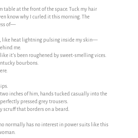
m table at the front of the space. Tuck my hair
ven know why I curled it this morning. The
ess of—
, like heat lightning pulsing inside my skin—
behind me.
 like it’s been roughened by sweet-smelling vices.
entucky bourbons.
ere.
ips.
t-two inches of him, hands tucked casually into the
 perfectly pressed grey trousers.
y scruff that borders on a beard.
ho normally has no interest in power suits like this
 woman.