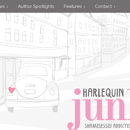
ews
Author Spotlights
Features
Contact