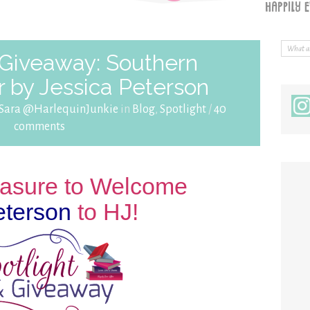
 Giveaway: Southern
 by Jessica Peterson
Sara @HarlequinJunkie
in
Blog
,
Spotlight
/
40
comments
leasure to Welcome
eterson
to HJ!