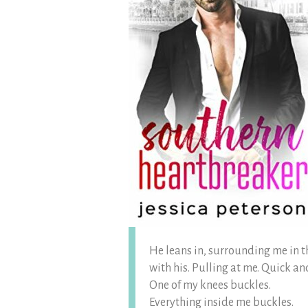
He leans in, surrounding me in 
with his. Pulling at me. Quick an
One of my knees buckles.
Everything inside me buckles.