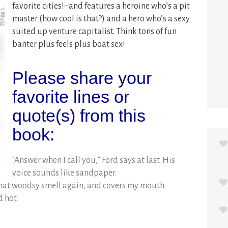
favorite cities!–and features a heroine who’s a pit
master (how cool is that?) and a hero who’s a sexy
suited up venture capitalist. Think tons of fun
banter plus feels plus boat sex!
Please share your
favorite lines or
quote(s) from this
book:
“Answer when I call you,” Ford says at last. His
voice sounds like sandpaper.
that woodsy smell again, and covers my mouth
d hot.