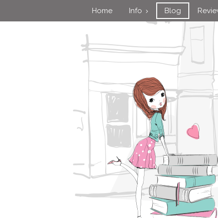
Home
Info
Blog
Revi