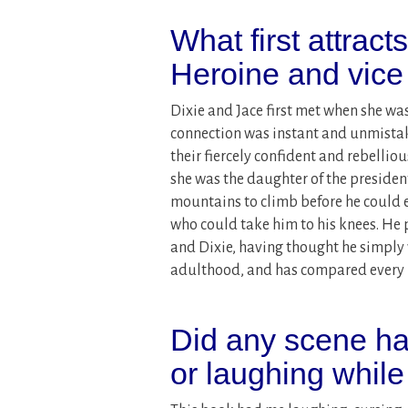
What first attract
Heroine and vice
Dixie and Jace first met when she wa
connection was instant and unmistaka
their fiercely confident and rebellio
she was the daughter of the presiden
mountains to climb before he could
who could take him to his knees. He p
and Dixie, having thought he simply w
adulthood, and has compared every m
Did any scene ha
or laughing while