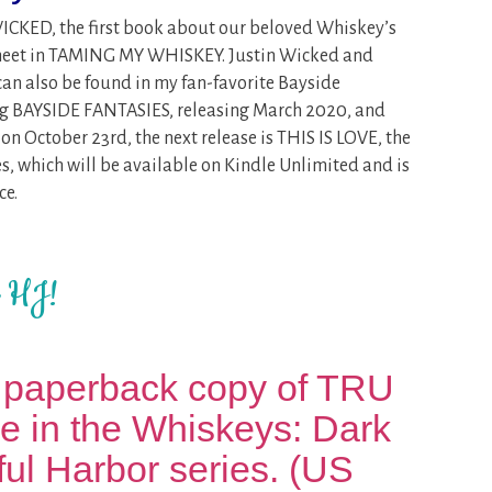
WICKED, the first book about our beloved Whiskey’s
 meet in TAMING MY WHISKEY. Justin Wicked and
can also be found in my fan-favorite Bayside
ting BAYSIDE FANTASIES, releasing March 2020, and
 October 23rd, the next release is THIS IS LOVE, the
s, which will be available on Kindle Unlimited and is
ce.
t HJ!
 paperback copy of TRU
tle in the Whiskeys: Dark
ul Harbor series. (US