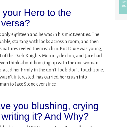
s your Hero to the
 versa?
s only eighteen and he was in his midtwenties. The
ble, starting with looks across a room, and then
us natures reeled them each in. But Dixie was young,
t of the Dark Knights Motorcycle club, and Jace had
 even think about hooking up with the one woman
laced her firmly in the don’t-look-don’t-touch zone,
asn’t interested, has carried her crush into
an to Jace Stone ever since.
ve you blushing, crying
 writing it? And Why?