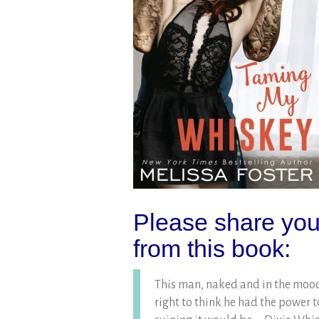
Please share your
from this book:
This man, naked and in the mood
right to think he had the power t