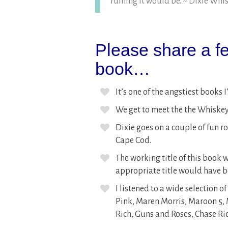
ruining it would be. ~ Dixie Whi
Please share a fe
book…
It’s one of the angstiest books I
We get to meet the the Whiskey’
Dixie goes on a couple of fun ro
Cape Cod.
The working title of this book
appropriate title would have
I listened to a wide selection o
Pink, Maren Morris, Maroon 5, M
Rich, Guns and Roses, Chase Ri