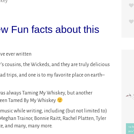
skey
w Fun facts about this
’ve ever written
s cousins, the Wickeds, and they are truly delicious
ad trips, and one is to my favorite place on earth–
 was always Taming My Whiskey, but another
 been Tamed By My Whiskey
f music while writing, including (but not limited to)
eghan Trainor, Bonnie Raitt, Rachel Platten, Tyler
ce, and many, many more.