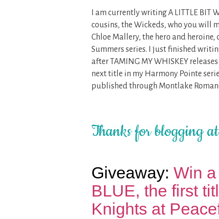
I am currently writing A LITTLE BIT 
cousins, the Wickeds, who you will
Chloe Mallery, the hero and heroine, 
Summers series. I just finished wri
after TAMING MY WHISKEY releases on
next title in my Harmony Pointe serie
published through Montlake Roman
Thanks for blogging a
Giveaway:
Win a
BLUE, the first ti
Knights at Peacef