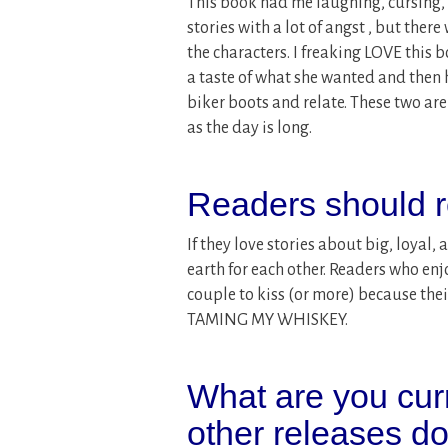
This book had me laughing, cursing, 
stories with a lot of angst , but there
the characters. I freaking LOVE this 
a taste of what she wanted and then h
biker boots and relate. These two are
as the day is long.
Readers should r
If they love stories about big, loyal,
earth for each other. Readers who enjo
couple to kiss (or more) because the
TAMING MY WHISKEY.
What are you cur
other releases d