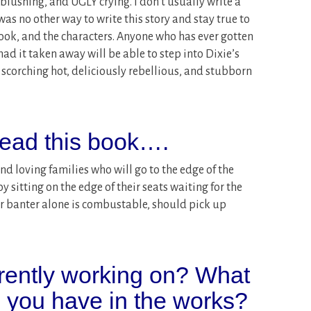
blushing, and UGLY crying. I don’t usually write a
 was no other way to write this story and stay true to
book, and the characters. Anyone who has ever gotten
ad it taken away will be able to step into Dixie’s
 scorching hot, deliciously rebellious, and stubborn
ead this book….
 and loving families who will go to the edge of the
y sitting on the edge of their seats waiting for the
ir banter alone is combustable, should pick up
rently working on? What
o you have in the works?