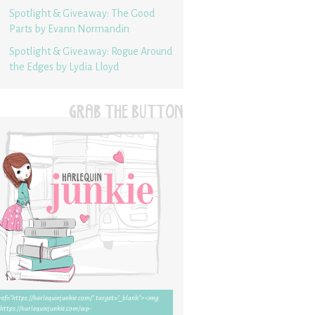
Spotlight & Giveaway: The Good
Parts by Evann Normandin
Spotlight & Giveaway: Rogue Around
the Edges by Lydia Lloyd
GRAB THE BUTTON