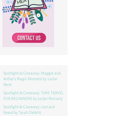
Spotlight & Giveaway: Maggie and
Arthur’s Magic Moment by Leslie
René
Spotlight & Giveaway: TIME TRAVEL
FOR BEGINNERS by Jaclyn Moriarty
Spotlight & Giveaway: Lost and
Found by Tarah DeWitt