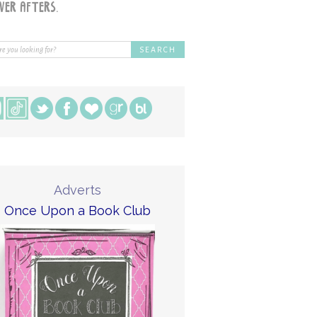
Adverts
Once Upon a Book Club