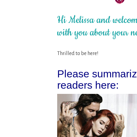
Hi Melissa and welcome
with you about your n
Thrilled to be here!
Please summarize
readers here: