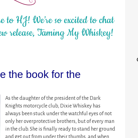
 to HJ! We’re so excited to chat
ew release, Taming My Whiskey!
 the book for the
As the daughter of the president of the Dark
Knights motorcycle club, Dixie Whiskey has
always been stuck under the watchful eyes of not
only her overprotective brothers, but of every man
in the club. She is finally ready to stand her ground
and get out from under their thumbs, and when