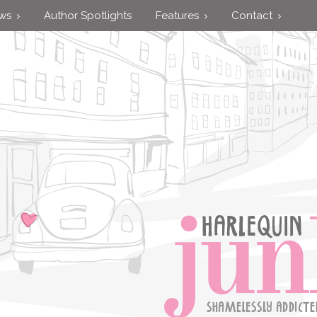
ews
Author Spotlights
Features
Contact