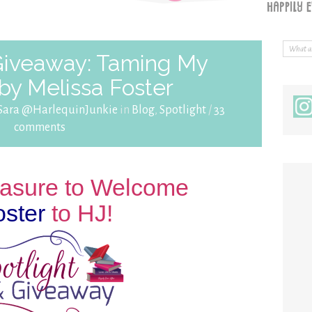
 Giveaway: Taming My
by Melissa Foster
Sara @HarlequinJunkie
in
Blog
,
Spotlight
/
33
comments
leasure to Welcome
oster
to HJ!