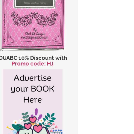
OUABC 10% Discount with
Promo code: HJ