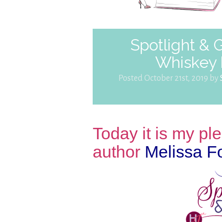
Spotlight &
Whiskey 
Posted October 21st, 2019 by
Today it is my p
author
Melissa F