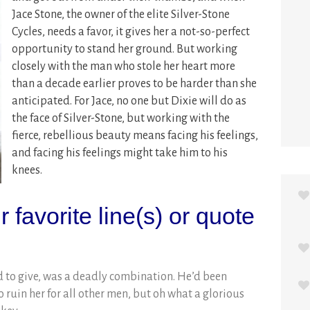
Jace Stone, the owner of the elite Silver-Stone
Cycles, needs a favor, it gives her a not-so-perfect
opportunity to stand her ground.
But working
closely with the man who stole her heart more
than a decade earlier proves to be harder than she
anticipated. For Jace, no one but Dixie will do as
the face of Silver-Stone, but working with the
fierce, rebellious beauty means facing his feelings,
and facing his feelings might take him to his
knees.
 favorite line(s) or quote
 to give, was a deadly combination. He’d been
o ruin her for all other men, but oh what a glorious