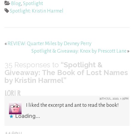
Blog
,
Spotlight
Spotlight: Kristin Harmel
«
REVIEW: Quarter Miles by Devney Perry
Spotlight & Giveaway: Knox by Prescott Lane
»
35
Responses to
“Spotlight &
Giveaway: The Book of Lost Names
by Kristin Harmel”
LORI R
30TH JUL, 2020, 1:35PM
I liked the excerpt and ant to read the book!
Loading...