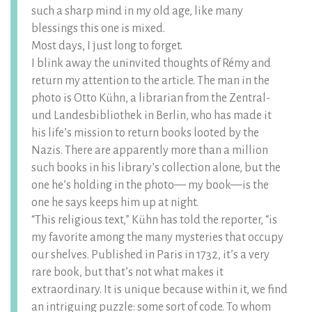
such a sharp mind in my old age, like many
blessings this one is mixed.
Most days, I just long to forget.
I blink away the uninvited thoughts of Rémy and
return my attention to the article. The man in the
photo is Otto Kühn, a librarian from the Zentral-
und Landesbibliothek in Berlin, who has made it
his life’s mission to return books looted by the
Nazis. There are apparently more than a million
such books in his library’s collection alone, but the
one he’s holding in the photo— my book—is the
one he says keeps him up at night.
“This religious text,” Kühn has told the reporter, “is
my favorite among the many mysteries that occupy
our shelves. Published in Paris in 1732, it’s a very
rare book, but that’s not what makes it
extraordinary. It is unique because within it, we find
an intriguing puzzle: some sort of code. To whom