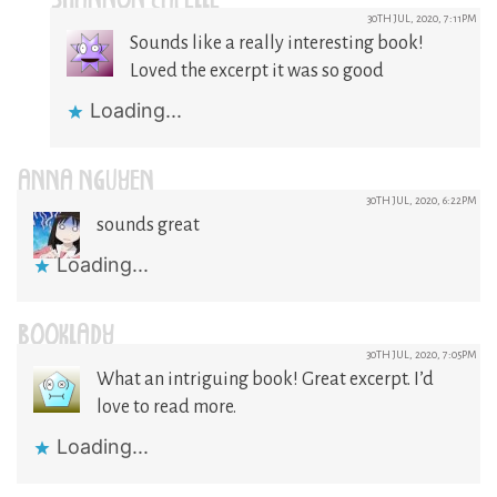
SHANNON CAPELLE
30TH JUL, 2020, 7:11PM
Sounds like a really interesting book!
Loved the excerpt it was so good
Loading...
ANNA NGUYEN
30TH JUL, 2020, 6:22PM
sounds great
Loading...
BOOKLADY
30TH JUL, 2020, 7:05PM
What an intriguing book! Great excerpt. I’d
love to read more.
Loading...