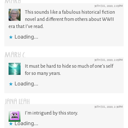
MARY
30TH JUL, 2020, 2:03PM
This sounds like a fabulous historical fiction
novel and different from others about WWII
era that I’ve read.
Loading...
MARY C.
30TH JUL, 2020, 2:05PM
It must be hard to hide so much of one’s self
for so many years.
Loading...
JANA LEAH
30TH JUL, 2020, 2:30PM
I’m intrigued by this story.
Loading...