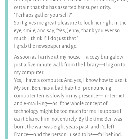
certain that she has asserted her superiority.
“Perhaps gather yourself ?”
So it gives me great pleasure to look her right in the
eye, smile, and say, “Yes, Jenny, thank you ever so
much. I think I’ll do just that.”
I grab the newspaper and go.
As soon as I arrive at my house—a cozy bungalow
just a fiveminute walk from the library—I log on to
my computer.
Yes, I have a computer. And yes, I know how to use it.
My son, Ben, has a bad habit of pronouncing
computer terms slowly in my presence—in-ter-net
and e-mail-ing—as if the whole concept of
technology might be too much for me. I suppose I
can’t blame him, not entirely. By the time Ben was
born, the war was eight years past, and I’d left
France—and the person I used to be—far behind.