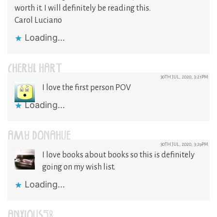
worth it. I will definitely be reading this.
Carol Luciano
Loading...
CHERYL HART
30TH JUL, 2020, 3:21PM
I love the first person POV
Loading...
AMY DONAHUE
30TH JUL, 2020, 3:29PM
I love books about books so this is definitely
going on my wish list.
Loading...
ANXIOUS58