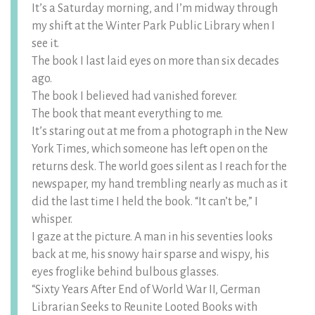
It’s a Saturday morning, and I’m midway through
my shift at the Winter Park Public Library when I
see it.
The book I last laid eyes on more than six decades
ago.
The book I believed had vanished forever.
The book that meant everything to me.
It’s staring out at me from a photograph in the New
York Times, which someone has left open on the
returns desk. The world goes silent as I reach for the
newspaper, my hand trembling nearly as much as it
did the last time I held the book. “It can’t be,” I
whisper.
I gaze at the picture. A man in his seventies looks
back at me, his snowy hair sparse and wispy, his
eyes froglike behind bulbous glasses.
“Sixty Years After End of World War II, German
Librarian Seeks to Reunite Looted Books with