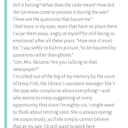
did it belong? What does the code mean? How did
the Germans come to possess it during the war?
These are the questions that haunt me.”
I feel tears in my eyes, tears that have no place there.
I wipe them away, angry at myself for still being so
emotional after all these years. “How nice it must
be,” I say softly to Kühn’s picture, “to be haunted by
questions rather than ghosts.”
“Um, Mrs. Abrams? Are you talking to that
newspaper?”
I’m jolted out of the fog of my memory by the voice
of Jenny Fish, the library’s assistant manager. She’s
the type who complains about everything—and
who seems to enjoy suggesting at every
opportunity that since I’m eighty-six, I might want
to think about retiring soon. She is always eyeing
me suspiciously, as if she simply cannot believe
that at my age, I’d still want to work here.