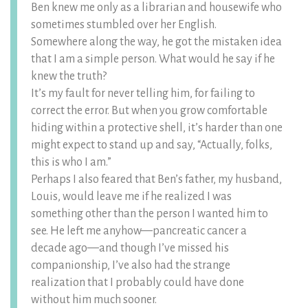
Ben knew me only as a librarian and housewife who
sometimes stumbled over her English.
Somewhere along the way, he got the mistaken idea
that I am a simple person. What would he say if he
knew the truth?
It’s my fault for never telling him, for failing to
correct the error. But when you grow comfortable
hiding within a protective shell, it’s harder than one
might expect to stand up and say, “Actually, folks,
this is who I am.”
Perhaps I also feared that Ben’s father, my husband,
Louis, would leave me if he realized I was
something other than the person I wanted him to
see. He left me anyhow—pancreatic cancer a
decade ago—and though I’ve missed his
companionship, I’ve also had the strange
realization that I probably could have done
without him much sooner.