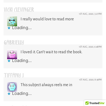
VICKI CLEVINGER
1ST AUG, 2020, 3:27PM
I really would love to read more
Loading...
GABRIELLY
1ST AUG, 2020, 6:48PM
I loved it. Can’t wait to read the book.
Loading...
TIFFANY J
1ST AUG, 2020, 8:56PM
This subject always reels me in
Loading...