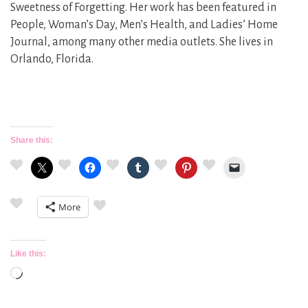
Sweetness of Forgetting. Her work has been featured in
People, Woman’s Day, Men’s Health, and Ladies’ Home
Journal, among many other media outlets. She lives in
Orlando, Florida.
Share this:
More
Like this:
Loading…