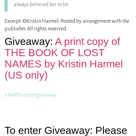
always believed her to be.
Excerpt. ©Kristin Harmel. Posted by arrangement with the
publisher. All rights reserved.
Giveaway:
A print copy of
THE BOOK OF LOST
NAMES by Kristin Harmel
(US only)
a Rafflecopter giveaway
To enter Giveaway: Please