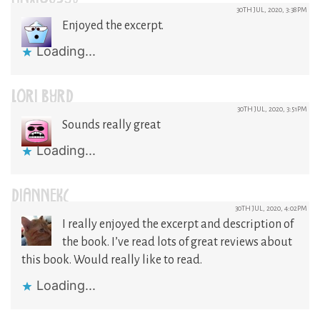
30TH JUL, 2020, 3:38PM
Enjoyed the excerpt.
Loading...
LORI BYRD
30TH JUL, 2020, 3:51PM
Sounds really great
Loading...
DIANNEKC
30TH JUL, 2020, 4:02PM
I really enjoyed the excerpt and description of
the book. I’ve read lots of great reviews about
this book. Would really like to read.
Loading...