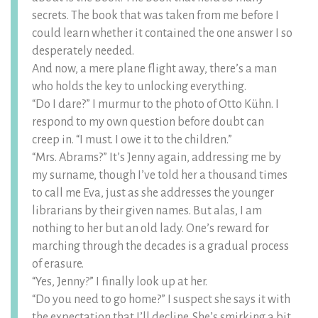
secrets. The book that was taken from me before I
could learn whether it contained the one answer I so
desperately needed.
And now, a mere plane flight away, there’s a man
who holds the key to unlocking everything.
“Do I dare?” I murmur to the photo of Otto Kühn. I
respond to my own question before doubt can
creep in. “I must. I owe it to the children.”
“Mrs. Abrams?” It’s Jenny again, addressing me by
my surname, though I’ve told her a thousand times
to call me Eva, just as she addresses the younger
librarians by their given names. But alas, I am
nothing to her but an old lady. One’s reward for
marching through the decades is a gradual process
of erasure.
“Yes, Jenny?” I finally look up at her.
“Do you need to go home?” I suspect she says it with
the expectation that I’ll decline. She’s smirking a bit,