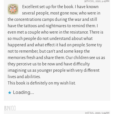
30TH JUL, 2020, 9:43PM
Excellent set up for the book. I have known
several people, most gone now, who were in
the concentrations camps during the war and still
have the tattoos and nightmares to remind them. I
even met a couple who were in the resistance. There is
so much people do not understand about what
happened and what effect it had on people. Some try
not to remember, but can’t and some keep the
memories fresh and share them. Our children see us as
they perceive us to be now and have difficulty
imagining us as younger people with very different
lives and abilities.
This book is definitely on my wish list.
Loading...
BN100
31ST JUL, 2020, 5:49AM