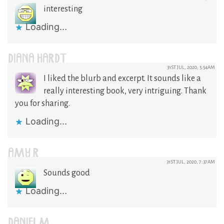
interesting
Loading...
DIANA HARDT
31ST JUL, 2020, 5:54AM
I liked the blurb and excerpt. It sounds like a
really interesting book, very intriguing. Thank
you for sharing.
Loading...
AMY R
31ST JUL, 2020, 7:37AM
Sounds good
Loading...
DANIEL M