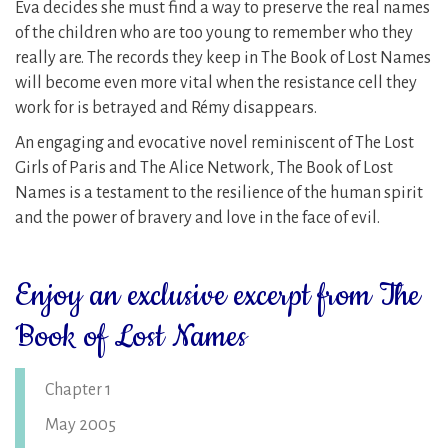
Eva decides she must find a way to preserve the real names
of the children who are too young to remember who they
really are. The records they keep in The Book of Lost Names
will become even more vital when the resistance cell they
work for is betrayed and Rémy disappears.
An engaging and evocative novel reminiscent of The Lost
Girls of Paris and The Alice Network, The Book of Lost
Names is a testament to the resilience of the human spirit
and the power of bravery and love in the face of evil.
Enjoy an exclusive excerpt from The
Book of Lost Names
Chapter 1
May 2005