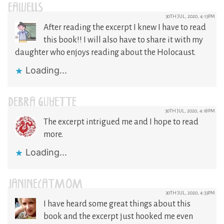
EAWELLS
30TH JUL, 2020, 4:13PM
After reading the excerpt I knew I have to read
this book!! I will also have to share it with my
daughter who enjoys reading about the Holocaust.
Loading...
DEBRA GUYETTE
30TH JUL, 2020, 4:18PM
The excerpt intrigued me and I hope to read
more.
Loading...
JANINECATMOM
30TH JUL, 2020, 4:33PM
I have heard some great things about this
book and the excerpt just hooked me even