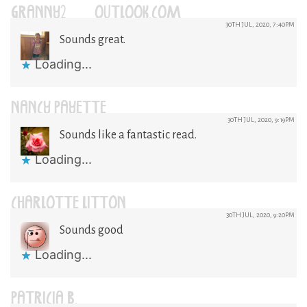
GRANNY2@OUTLOOK.COM
30TH JUL, 2020, 7:40PM
Sounds great.
Loading...
NANCY PAYETTE
30TH JUL, 2020, 9:19PM
Sounds like a fantastic read.
Loading...
CHARLOTTE LITTON
30TH JUL, 2020, 9:20PM
Sounds good
Loading...
PATRICIA B.