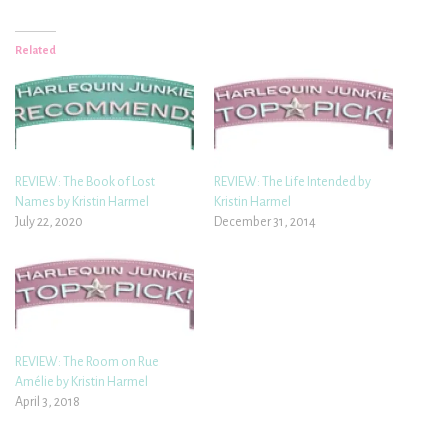
Related
REVIEW: The Book of Lost
REVIEW: The Life Intended by
Names by Kristin Harmel
Kristin Harmel
July 22, 2020
December 31, 2014
REVIEW: The Room on Rue
Amélie by Kristin Harmel
April 3, 2018