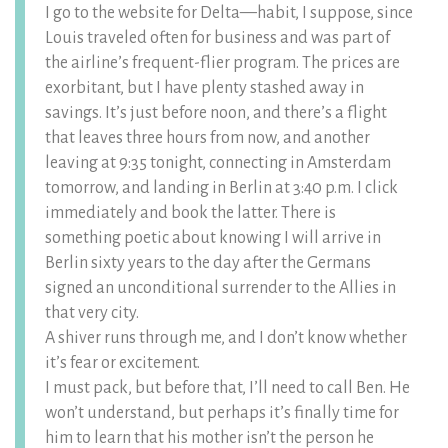
I go to the website for Delta—habit, I suppose, since
Louis traveled often for business and was part of
the airline’s frequent-flier program. The prices are
exorbitant, but I have plenty stashed away in
savings. It’s just before noon, and there’s a flight
that leaves three hours from now, and another
leaving at 9:35 tonight, connecting in Amsterdam
tomorrow, and landing in Berlin at 3:40 p.m. I click
immediately and book the latter. There is
something poetic about knowing I will arrive in
Berlin sixty years to the day after the Germans
signed an unconditional surrender to the Allies in
that very city.
A shiver runs through me, and I don’t know whether
it’s fear or excitement.
I must pack, but before that, I’ll need to call Ben. He
won’t understand, but perhaps it’s finally time for
him to learn that his mother isn’t the person he