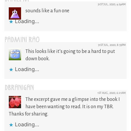
31ST JUL, 2020, 9:29AM
sounds like a fun one
Loading...
PADMINI RAO
31ST JUL, 2020, 8:55PM
This looks like it’s going to be a hard to put
down book.
Loading...
DBRANIGAN
1ST AUG, 2020, 6:21AM
The excerpt gave me a glimpse into the book I
have been wanting to read. It is on my TBR.
Thanks for sharing.
Loading...