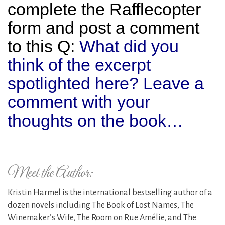
complete the Rafflecopter
form and post a comment
to this Q:
What did you
think of the excerpt
spotlighted here? Leave a
comment with your
thoughts on the book…
Meet the Author:
Kristin Harmel is the international bestselling author of a
dozen novels including The Book of Lost Names, The
Winemaker’s Wife, The Room on Rue Amélie, and The