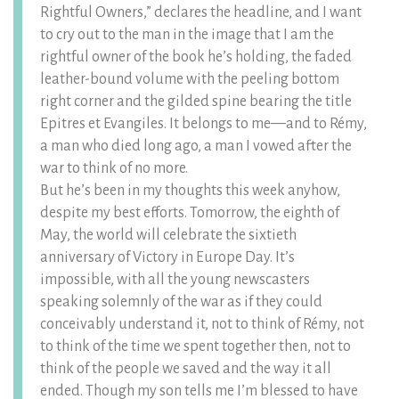
Rightful Owners,” declares the headline, and I want
to cry out to the man in the image that I am the
rightful owner of the book he’s holding, the faded
leather-bound volume with the peeling bottom
right corner and the gilded spine bearing the title
Epitres et Evangiles. It belongs to me—and to Rémy,
a man who died long ago, a man I vowed after the
war to think of no more.
But he’s been in my thoughts this week anyhow,
despite my best efforts. Tomorrow, the eighth of
May, the world will celebrate the sixtieth
anniversary of Victory in Europe Day. It’s
impossible, with all the young newscasters
speaking solemnly of the war as if they could
conceivably understand it, not to think of Rémy, not
to think of the time we spent together then, not to
think of the people we saved and the way it all
ended. Though my son tells me I’m blessed to have