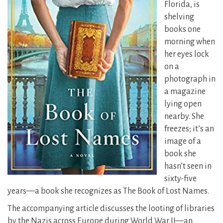
Florida, is
shelving
books one
morning when
her eyes lock
on a
photograph in
a magazine
lying open
nearby. She
freezes; it’s an
image of a
book she
hasn’t seen in
sixty-five
years—a book she recognizes as The Book of Lost Names.
The accompanying article discusses the looting of libraries
by the Nazis across Europe during World War II—an