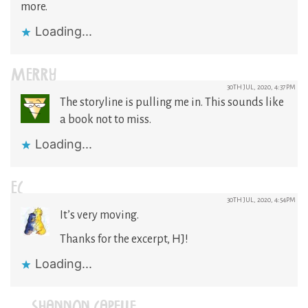
more.
Loading...
MERRY
30TH JUL, 2020, 4:37PM
The storyline is pulling me in. This sounds like
a book not to miss.
Loading...
EC
30TH JUL, 2020, 4:54PM
It’s very moving.
Thanks for the excerpt, HJ!
Loading...