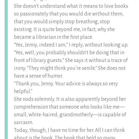
She doesn’t understand what it means to love books
so passionately that you would die without them,
that you would simply stop breathing, stop
existing. It is quite beyond me, in fact, why she
became a librarian in the first place.
“Yes, Jenny, indeed I am,” I reply, without looking up.
“Yes, well, you probably shouldn’t be doing that in
front of library guests.” She says it without a trace of
irony. “They might think you’re senile.” She does not
have a sense of humor.
“Thank you, Jenny. Your advice is always so very
helpful.”
She nods solemnly. It is also apparently beyond her
comprehension that someone who looks like me—
small, white-haired, grandmotherly—is capable of
sarcasm.
Today, though, I have no time for her. All I can think
about is the book. The book that held so many