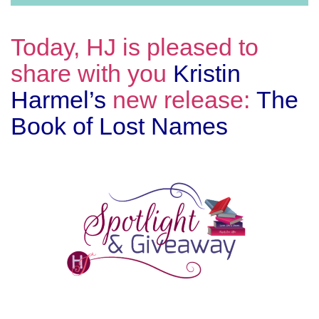
Today, HJ is pleased to
share with you
Kristin
Harmel’s
new release:
The
Book of Lost Names