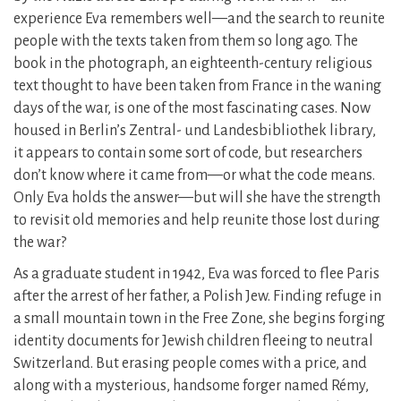
experience Eva remembers well—and the search to reunite
people with the texts taken from them so long ago. The
book in the photograph, an eighteenth-century religious
text thought to have been taken from France in the waning
days of the war, is one of the most fascinating cases. Now
housed in Berlin’s Zentral- und Landesbibliothek library,
it appears to contain some sort of code, but researchers
don’t know where it came from—or what the code means.
Only Eva holds the answer—but will she have the strength
to revisit old memories and help reunite those lost during
the war?
As a graduate student in 1942, Eva was forced to flee Paris
after the arrest of her father, a Polish Jew. Finding refuge in
a small mountain town in the Free Zone, she begins forging
identity documents for Jewish children fleeing to neutral
Switzerland. But erasing people comes with a price, and
along with a mysterious, handsome forger named Rémy,