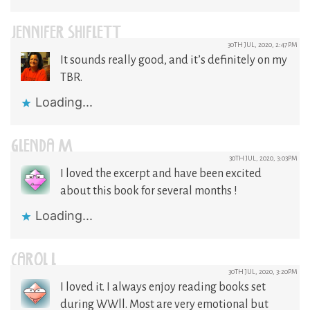
JENNIFER SHIFLETT
30TH JUL, 2020, 2:47PM
It sounds really good, and it’s definitely on my
TBR.
Loading...
GLENDA M
30TH JUL, 2020, 3:03PM
I loved the excerpt and have been excited
about this book for several months !
Loading...
CAROL L
30TH JUL, 2020, 3:20PM
I loved it. I always enjoy reading books set
during WWll. Most are very emotional but