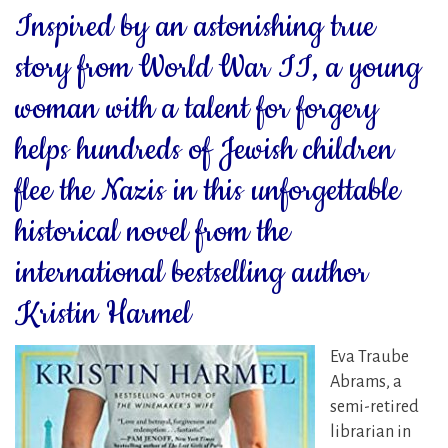
Inspired by an astonishing true
story from World War II, a young
woman with a talent for forgery
helps hundreds of Jewish children
flee the Nazis in this unforgettable
historical novel from the
international bestselling author
Kristin Harmel
Eva Traube
Abrams, a
semi-retired
librarian in