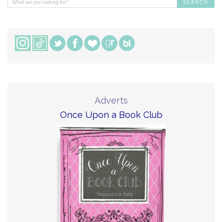
Adverts
Once Upon a Book Club