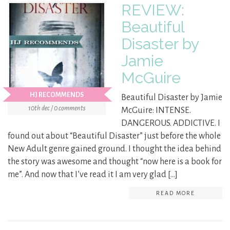
REVIEW:
Beautiful
Disaster by
Jamie
McGuire
HJ RECOMMENDS
Beautiful Disaster by Jamie
10th dec / 0 comments
McGuire: INTENSE.
DANGEROUS. ADDICTIVE. I
found out about “Beautiful Disaster” just before the whole
New Adult genre gained ground. I thought the idea behind
the story was awesome and thought “now here is a book for
me”. And now that I’ve read it I am very glad […]
READ MORE