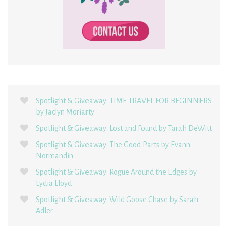
Spotlight & Giveaway: TIME TRAVEL FOR BEGINNERS
by Jaclyn Moriarty
Spotlight & Giveaway: Lost and Found by Tarah DeWitt
Spotlight & Giveaway: The Good Parts by Evann
Normandin
Spotlight & Giveaway: Rogue Around the Edges by
Lydia Lloyd
Spotlight & Giveaway: Wild Goose Chase by Sarah
Adler