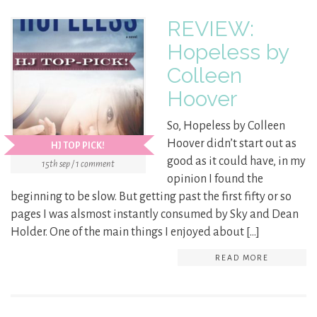
REVIEW:
Hopeless by
Colleen
Hoover
So, Hopeless by Colleen
Hoover didn’t start out as
HJ TOP PICK!
good as it could have, in my
15th sep / 1 comment
opinion I found the
beginning to be slow. But getting past the first fifty or so
pages I was alsmost instantly consumed by Sky and Dean
Holder. One of the main things I enjoyed about […]
READ MORE