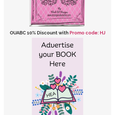
OUABC 10% Discount with
Promo code: HJ