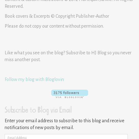
Reserved.
Book covers & Excerpts © Copyright Publisher-Author
Please do not copy our content without permission.
Like what you see on the blog? Subscribe to HJ Blog so you never
miss another post.
Follow my blog with Bloglovin
Subscribe to Blog via Email
Enter your email address to subscribe to this blog and receive
notifications of new posts by email.
Email