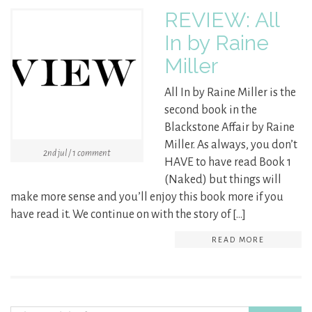
REVIEW: All
In by Raine
Miller
All In by Raine Miller is the
second book in the
Blackstone Affair by Raine
Miller. As always, you don’t
2nd jul / 1 comment
HAVE to have read Book 1
(Naked) but things will
make more sense and you’ll enjoy this book more if you
have read it. We continue on with the story of […]
READ MORE