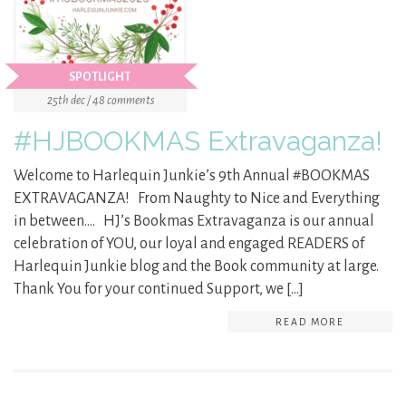
SPOTLIGHT
25th dec / 48 comments
#HJBOOKMAS Extravaganza!
Welcome to Harlequin Junkie’s 9th Annual #BOOKMAS
EXTRAVAGANZA! From Naughty to Nice and Everything
in between…. HJ’s Bookmas Extravaganza is our annual
celebration of YOU, our loyal and engaged READERS of
Harlequin Junkie blog and the Book community at large.
Thank You for your continued Support, we […]
READ MORE