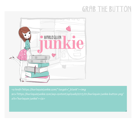
GRAB THE BUTTON