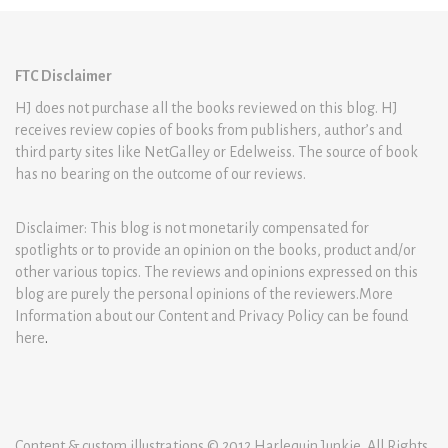
FTC Disclaimer
HJ does not purchase all the books reviewed on this blog. HJ
receives review copies of books from publishers, author’s and
third party sites like NetGalley or Edelweiss. The source of book
has no bearing on the outcome of our reviews.
Disclaimer: This blog is not monetarily compensated for
spotlights or to provide an opinion on the books, product and/or
other various topics. The reviews and opinions expressed on this
blog are purely the personal opinions of the reviewers.More
Information about our Content and Privacy Policy can be found
here
.
Content & custom illustrations © 2012 Harlequin Junkie. All Rights