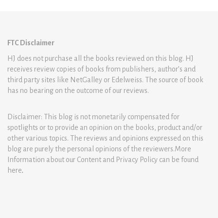
FTC Disclaimer
HJ does not purchase all the books reviewed on this blog. HJ
receives review copies of books from publishers, author’s and
third party sites like NetGalley or Edelweiss. The source of book
has no bearing on the outcome of our reviews.
Disclaimer: This blog is not monetarily compensated for
spotlights or to provide an opinion on the books, product and/or
other various topics. The reviews and opinions expressed on this
blog are purely the personal opinions of the reviewers.More
Information about our Content and Privacy Policy can be found
here
.