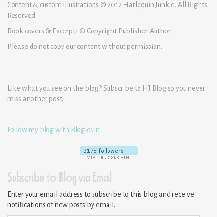
Content & custom illustrations © 2012 Harlequin Junkie. All Rights
Reserved.
Book covers & Excerpts © Copyright Publisher-Author
Please do not copy our content without permission.
Like what you see on the blog? Subscribe to HJ Blog so you never
miss another post.
Follow my blog with Bloglovin
Subscribe to Blog via Email
Enter your email address to subscribe to this blog and receive
notifications of new posts by email.