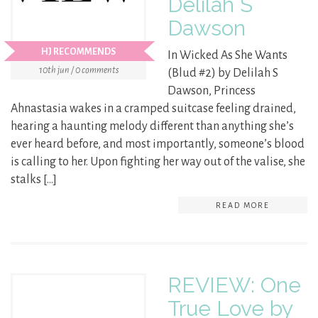
Delilah S
Dawson
HJ RECOMMENDS
In Wicked As She Wants
10th jun / 0 comments
(Blud #2) by Delilah S
Dawson, Princess
Ahnastasia wakes in a cramped suitcase feeling drained,
hearing a haunting melody different than anything she’s
ever heard before, and most importantly, someone’s blood
is calling to her. Upon fighting her way out of the valise, she
stalks […]
READ MORE
REVIEW: One
True Love by