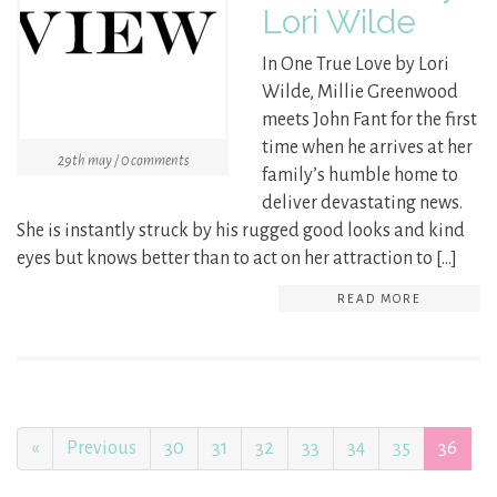
Lori Wilde
In One True Love by Lori
Wilde, Millie Greenwood
meets John Fant for the first
time when he arrives at her
29th may / 0 comments
family’s humble home to
deliver devastating news.
She is instantly struck by his rugged good looks and kind
eyes but knows better than to act on her attraction to […]
READ MORE
«
Previous
30
31
32
33
34
35
36