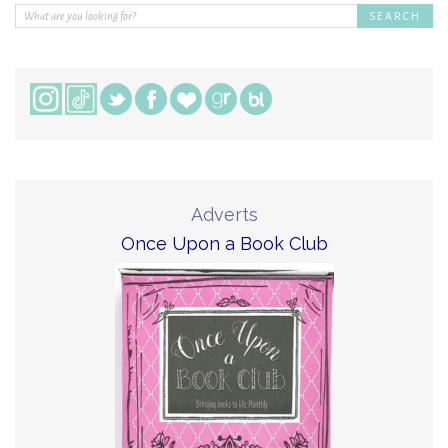
Adverts
Once Upon a Book Club