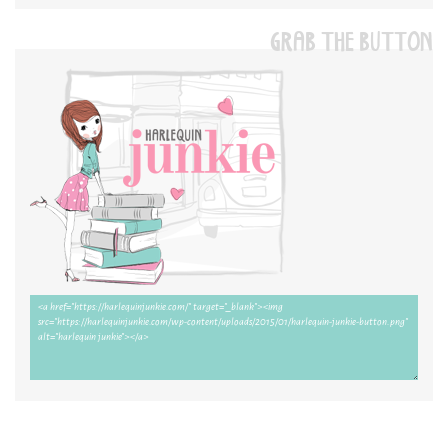
GRAB THE BUTTON