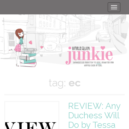
Toggle
naviga
tag:
ec
REVIEW: Any
Duchess Will
Do by Tessa