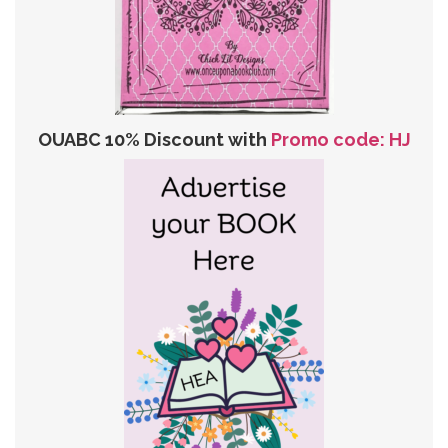
OUABC 10% Discount with
Promo code: HJ