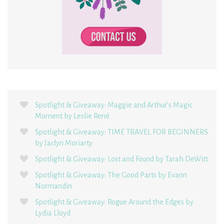
Spotlight & Giveaway: Maggie and Arthur’s Magic
Moment by Leslie René
Spotlight & Giveaway: TIME TRAVEL FOR BEGINNERS
by Jaclyn Moriarty
Spotlight & Giveaway: Lost and Found by Tarah DeWitt
Spotlight & Giveaway: The Good Parts by Evann
Normandin
Spotlight & Giveaway: Rogue Around the Edges by
Lydia Lloyd