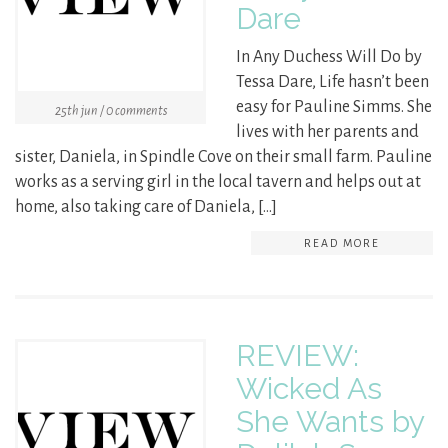
Dare
In Any Duchess Will Do by
Tessa Dare, Life hasn’t been
easy for Pauline Simms. She
25th jun / 0 comments
lives with her parents and
sister, Daniela, in Spindle Cove on their small farm. Pauline
works as a serving girl in the local tavern and helps out at
home, also taking care of Daniela, […]
READ MORE
REVIEW:
Wicked As
She Wants by