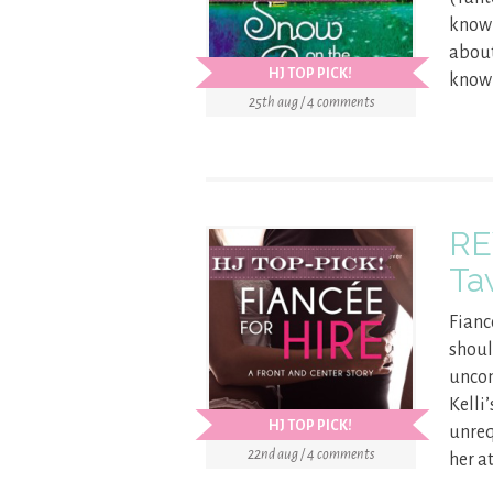
know 
about
HJ TOP PICK!
know 
25th aug / 4 comments
RE
Ta
Fianc
shoul
uncon
Kelli
HJ TOP PICK!
unreq
22nd aug / 4 comments
her a