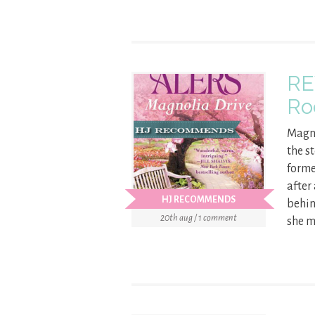
RE
Ro
Magno
the s
forme
after
HJ RECOMMENDS
behin
20th aug / 1 comment
she m