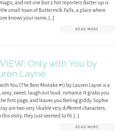
e magic, and not one but 2 hot reporters Batter up is
n the small town of Buttermilk Falls, a place where
one knows your name, […]
READ MORE
VIEW: Only with You by
uren Layne
with You (The Best Mistake #1) by Lauren Layne is a
, sexy, sweet, laugh out loud, romance. It grabs you
the first page, and leaves you feeling giddy. Sophie
ray are two very likable very different characters,
 this story, they just seemed to fit. […]
READ MORE