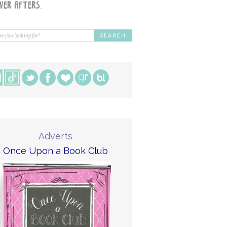
Adverts
Once Upon a Book Club