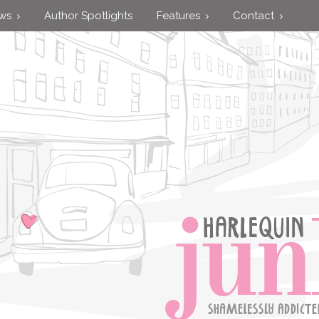
ews
Author Spotlights
Features
Contact