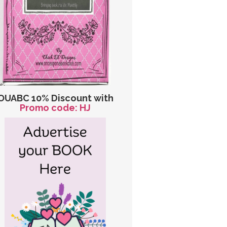
OUABC 10% Discount with
Promo code: HJ