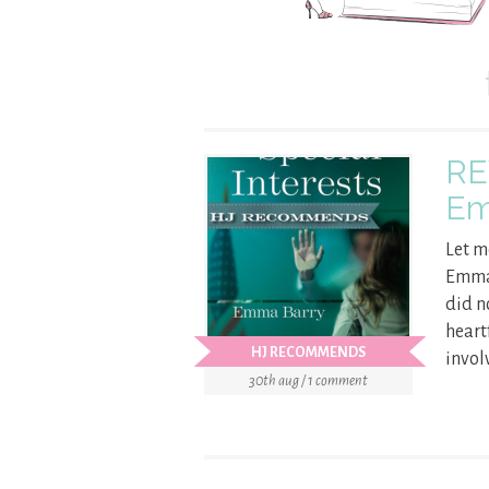
RE
Em
Let m
Emma 
did no
heart
HJ RECOMMENDS
involv
30th aug / 1 comment