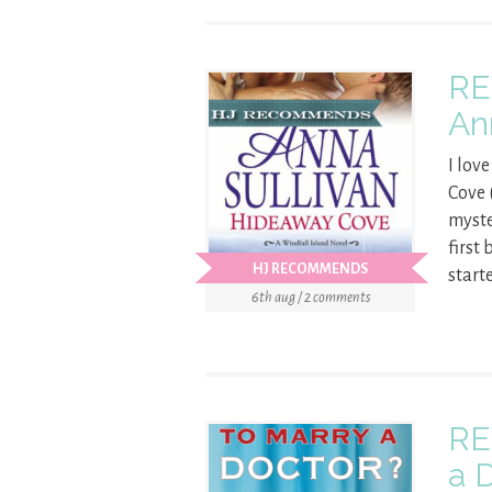
RE
An
I lov
Cove 
myste
first
HJ RECOMMENDS
start
6th aug / 2 comments
RE
a 