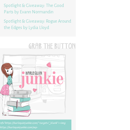
Spotlight & Giveaway: The Good
Parts by Evann Normandin
Spotlight & Giveaway: Rogue Around
the Edges by Lydia Lloyd
GRAB THE BUTTON