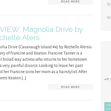
READ MORE
VIEW: Magnolia Drive by
chelle Alers
lia Drive (Cavanaugh Island #4) by Rochelle Alersis
tory of Francine and Keaton. Francine Tanner is a
r broad way actress who returns to her hometown
 a very painful divorce. Looking to leave her past
d her Francine joins her mom as a hairstylist. After
eets Keaton […]
READ MORE