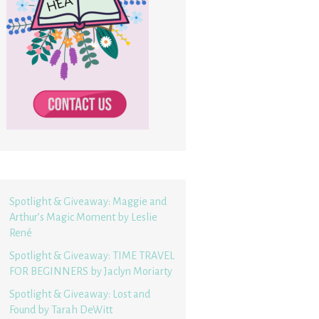
Spotlight & Giveaway: Maggie and
Arthur’s Magic Moment by Leslie
René
Spotlight & Giveaway: TIME TRAVEL
FOR BEGINNERS by Jaclyn Moriarty
Spotlight & Giveaway: Lost and
Found by Tarah DeWitt