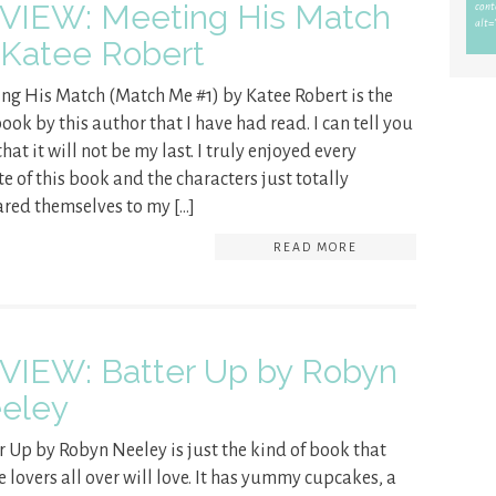
VIEW: Meeting His Match
 Katee Robert
ng His Match (Match Me #1) by Katee Robert is the
book by this author that I have had read. I can tell you
hat it will not be my last. I truly enjoyed every
e of this book and the characters just totally
red themselves to my […]
READ MORE
VIEW: Batter Up by Robyn
eley
r Up by Robyn Neeley is just the kind of book that
e lovers all over will love. It has yummy cupcakes, a