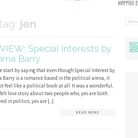
tag:
jen
VIEW: Special Interests by
ma Barry
e start by saying that even though Special Interest by
Barry is a romance based in the political arena, it
t feel like a political book at all. It was a wonderful,
felt love story about two people who, yes are both
ed in politics, yes are […]
READ MORE