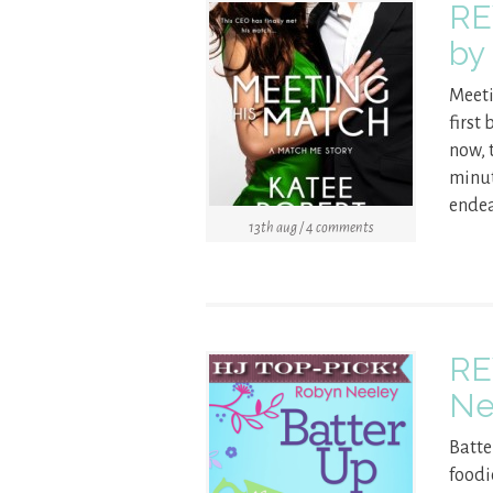
RE
by
Meeti
first 
now, t
minut
endea
13th aug / 4 comments
RE
Ne
Batte
foodi