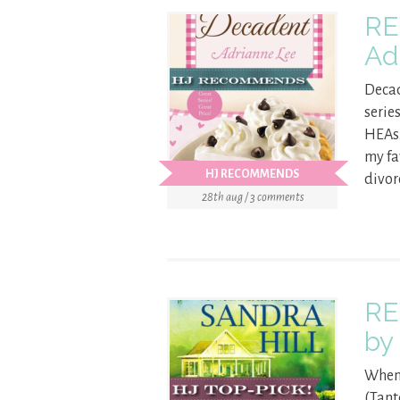
RE
Ad
Decad
serie
HEAs.
my fa
HJ RECOMMENDS
divor
28th aug / 3 comments
RE
by
When 
(Tant