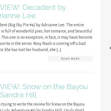
VIEW: Decadent by
rianne Lee
ent (Big Sky Pie #4) by Adrianne Lee: The entire
s is full of wonderful pies, hot romance, and beautiful
 This one is no exception, in face, it may have become
vorite in the series. Roxy Nash is coming off a bad
ce. She has lost her husband, she […]
READ MORE
VIEW: Snow on the Bayou
 Sandra Hill
trying to write the review for Snow on the Bayou
e Lulu Adventure #1) by Sandra Hill, I truly don’t