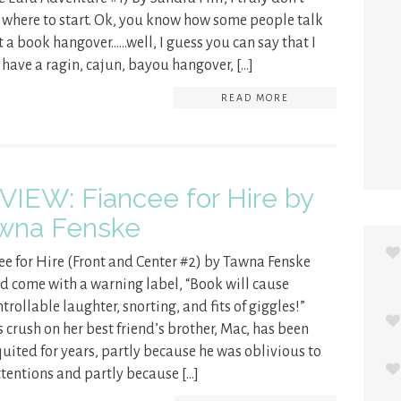
where to start. Ok, you know how some people talk
 a book hangover……well, I guess you can say that I
have a ragin, cajun, bayou hangover, […]
READ MORE
VIEW: Fiancee for Hire by
wna Fenske
ee for Hire (Front and Center #2) by Tawna Fenske
d come with a warning label, “Book will cause
trollable laughter, snorting, and fits of giggles!”
’s crush on her best friend’s brother, Mac, has been
uited for years, partly because he was oblivious to
ttentions and partly because […]