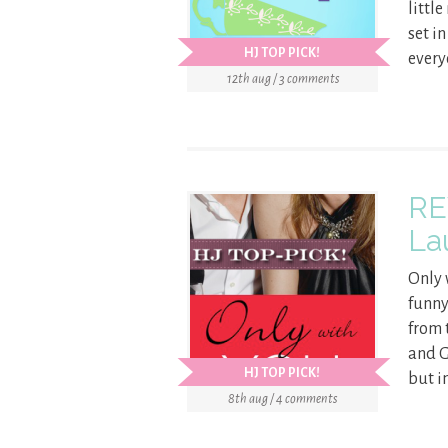
littl
set i
HJ TOP PICK!
every
12th aug / 3 comments
RE
La
Only 
funny
from 
and G
HJ TOP PICK!
but in
8th aug / 4 comments