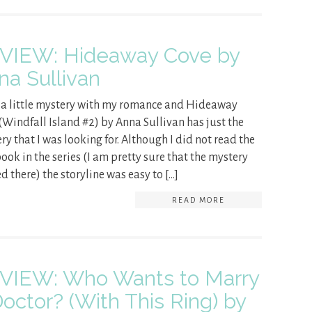
VIEW: Hideaway Cove by
na Sullivan
e a little mystery with my romance and Hideaway
(Windfall Island #2) by Anna Sullivan has just the
ry that I was looking for. Although I did not read the
 book in the series (I am pretty sure that the mystery
ed there) the storyline was easy to […]
READ MORE
VIEW: Who Wants to Marry
Doctor? (With This Ring) by