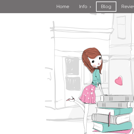
Home
Info
Blog
Revi