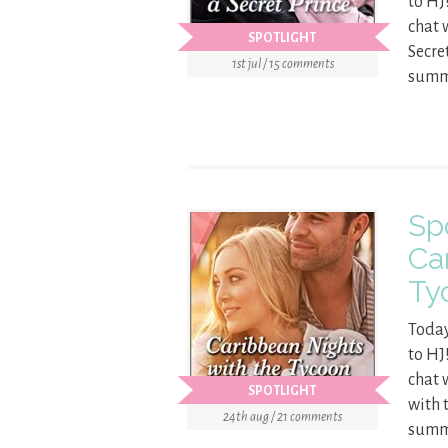
to HJ
chat 
SPOTLIGHT
Secre
1st jul / 15 comments
summa
Sp
Ca
Ty
Today
to HJ
chat 
SPOTLIGHT
with 
24th aug / 21 comments
summa