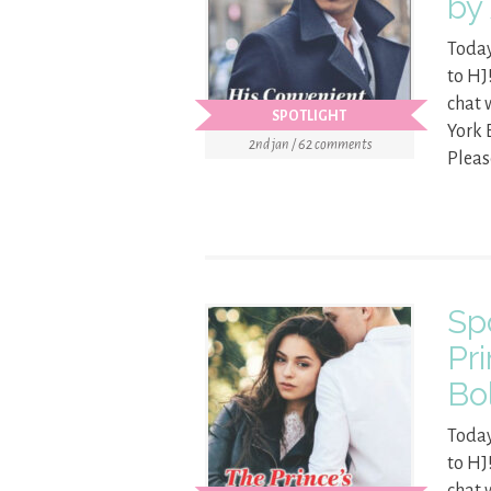
by
Today
to HJ
chat 
SPOTLIGHT
York 
2nd jan / 62 comments
Pleas
Sp
Pr
Bo
Today
to HJ