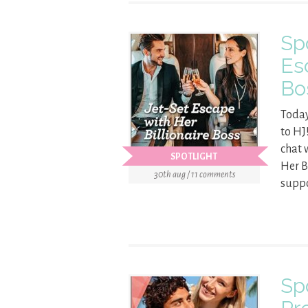
Sp
Es
Bo
Today
to HJ
chat 
SPOTLIGHT
Her B
30th aug / 11 comments
suppo
Sp