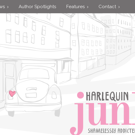
ews
Author Spotlights
Features
Contact