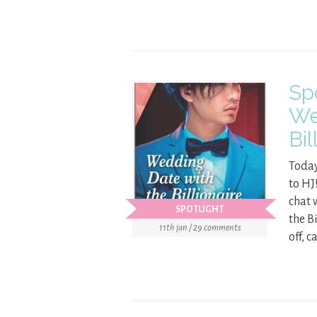
Sp
We
Bil
Today
to HJ
chat 
SPOTLIGHT
the B
11th jan / 29 comments
off, c