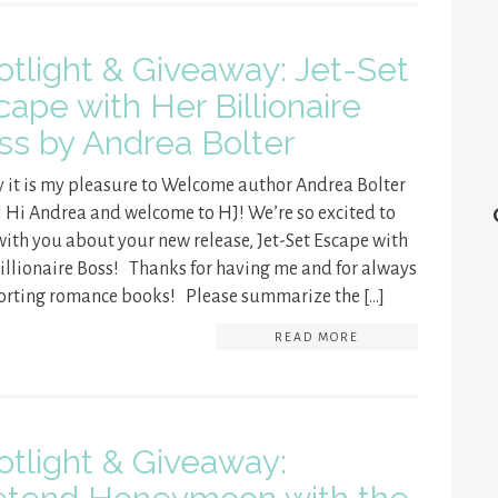
otlight & Giveaway: Jet-Set
cape with Her Billionaire
ss by Andrea Bolter
 it is my pleasure to Welcome author Andrea Bolter
! Hi Andrea and welcome to HJ! We’re so excited to
with you about your new release, Jet-Set Escape with
illionaire Boss! Thanks for having me and for always
rting romance books! Please summarize the […]
READ MORE
otlight & Giveaway: