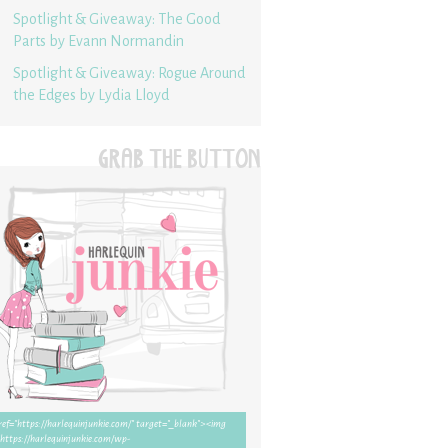
Spotlight & Giveaway: The Good
Parts by Evann Normandin
Spotlight & Giveaway: Rogue Around
the Edges by Lydia Lloyd
GRAB THE BUTTON