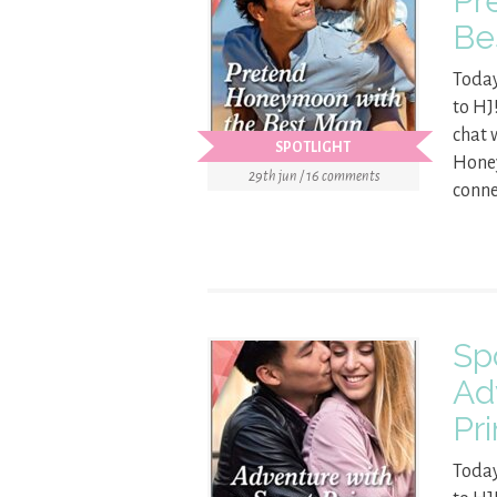
Pr
Be
Today
to HJ
chat 
SPOTLIGHT
Honey
29th jun / 16 comments
conne
Sp
Ad
Pr
Today