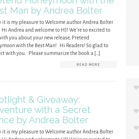
etend Honeymoon with the
st Man by Andrea Bolter
 it is my pleasure to Welcome author Andrea Bolter
! Hi Andrea and welcome to HJ! We’re so excited to
with you about your new release, Pretend
moon with the Best Man! Hi Readers! So glad to
ct with you. Please summarize the book a […]
READ MORE
otlight & Giveaway:
venture with a Secret
ince by Andrea Bolter
 it is my pleasure to Welcome author Andrea Bolter