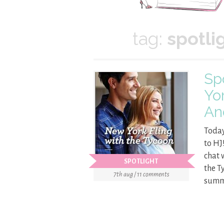
tag:
spotli
Sp
Yo
An
Today
to HJ
chat 
SPOTLIGHT
the T
7th aug / 11 comments
summa