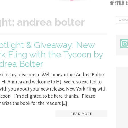
ght: andrea bolter
otlight & Giveaway: New
rk Fling with the Tycoon by
drea Bolter
 it is my pleasure to Welcome author Andrea Bolter
! Hi Andrea and welcome to HJ! We’re so excited to
with you about your new release, New York Fling with
ycoon! I’m delighted to be here, thanks. Please
rize the book for the readers […]
READ MORE