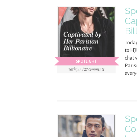
Sp
Ca
Bil
Today
to HJ
chat 
SPOTLIGHT
Paris
16th jun / 27 comments
every
Sp
Co