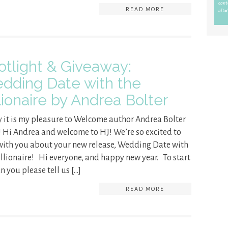
READ MORE
otlight & Giveaway:
dding Date with the
lionaire by Andrea Bolter
 it is my pleasure to Welcome author Andrea Bolter
! Hi Andrea and welcome to HJ! We’re so excited to
with you about your new release, Wedding Date with
illionaire! Hi everyone, and happy new year. To start
an you please tell us […]
READ MORE