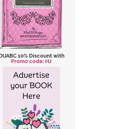
OUABC 10% Discount with
Promo code: HJ