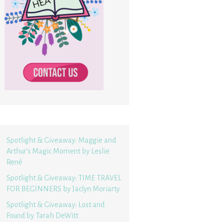
Spotlight & Giveaway: Maggie and
Arthur’s Magic Moment by Leslie
René
Spotlight & Giveaway: TIME TRAVEL
FOR BEGINNERS by Jaclyn Moriarty
Spotlight & Giveaway: Lost and
Found by Tarah DeWitt