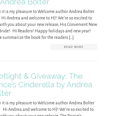
 Andrea Bolter
 it is my pleasure to Welcome author Andrea Bolter
! Hi Andrea and welcome to HJ! We’re so excited to
with you about your new release, His Convenient New
Bride! Hi Readers! Happy holidays and new year!
e summarize the book for the readers […]
READ MORE
otlight & Giveaway: The
ince’s Cinderella by Andrea
lter
 it is my pleasure to Welcome author Andrea Bolter
! Hi Andrea and welcome to HJ! We’re so excited to