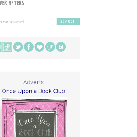
Adverts
Once Upon a Book Club