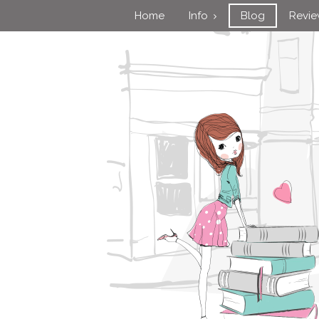
Home
Info
Blog
Revi