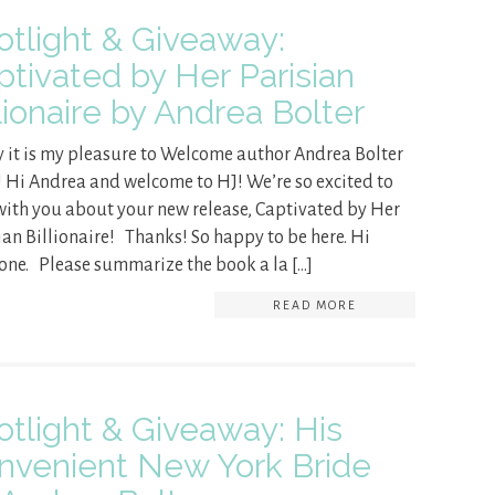
otlight & Giveaway:
ptivated by Her Parisian
lionaire by Andrea Bolter
 it is my pleasure to Welcome author Andrea Bolter
! Hi Andrea and welcome to HJ! We’re so excited to
with you about your new release, Captivated by Her
ian Billionaire! Thanks! So happy to be here. Hi
one. Please summarize the book a la […]
READ MORE
otlight & Giveaway: His
nvenient New York Bride