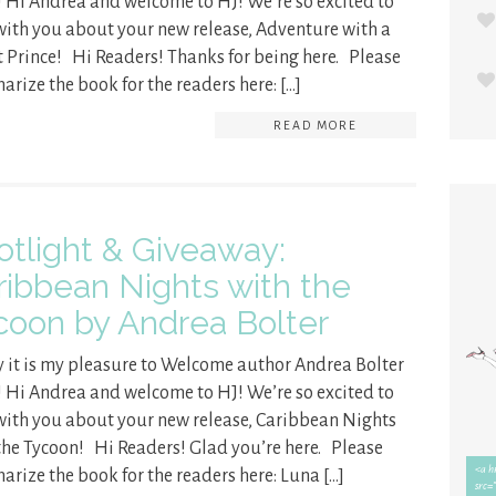
! Hi Andrea and welcome to HJ! We’re so excited to
with you about your new release, Adventure with a
t Prince! Hi Readers! Thanks for being here. Please
rize the book for the readers here: […]
READ MORE
otlight & Giveaway:
ribbean Nights with the
coon by Andrea Bolter
 it is my pleasure to Welcome author Andrea Bolter
! Hi Andrea and welcome to HJ! We’re so excited to
with you about your new release, Caribbean Nights
the Tycoon! Hi Readers! Glad you’re here. Please
rize the book for the readers here: Luna […]