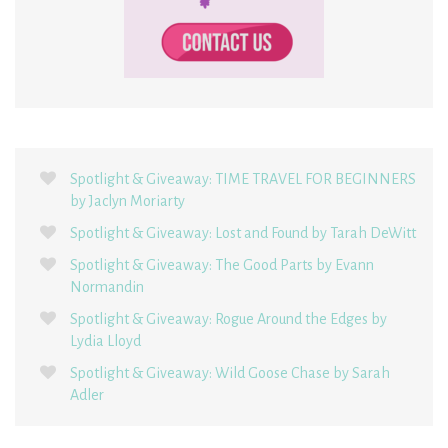
Spotlight & Giveaway: TIME TRAVEL FOR BEGINNERS
by Jaclyn Moriarty
Spotlight & Giveaway: Lost and Found by Tarah DeWitt
Spotlight & Giveaway: The Good Parts by Evann
Normandin
Spotlight & Giveaway: Rogue Around the Edges by
Lydia Lloyd
Spotlight & Giveaway: Wild Goose Chase by Sarah
Adler