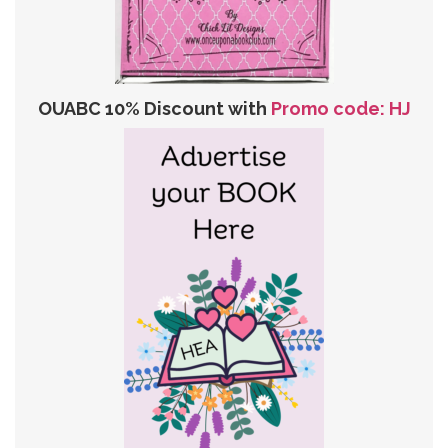
OUABC 10% Discount with
Promo code: HJ