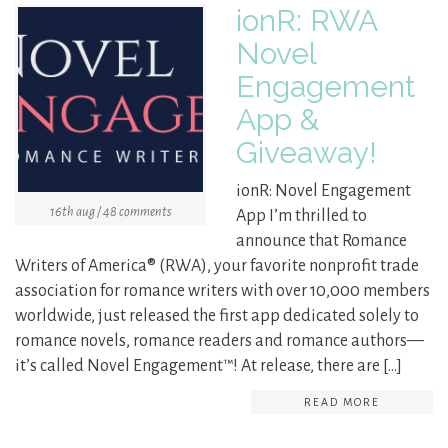
ionR: RWA
Novel
Engagement
App &
Giveaway!
ionR: Novel Engagement
16th aug / 48 comments
App I’m thrilled to
announce that Romance
Writers of America® (RWA), your favorite nonprofit trade
association for romance writers with over 10,000 members
worldwide, just released the first app dedicated solely to
romance novels, romance readers and romance authors—
it’s called Novel Engagement™! At release, there are […]
READ MORE