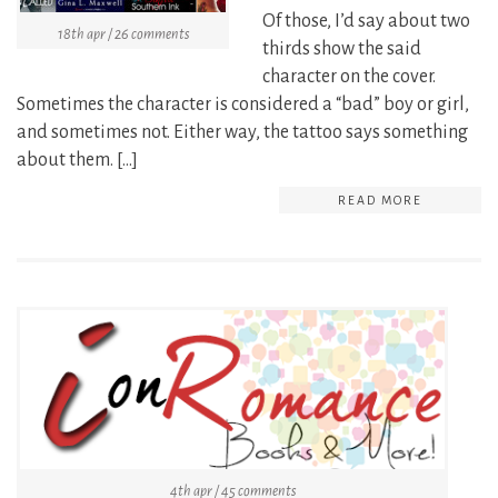
Of those, I’d say about two
18th apr / 26 comments
thirds show the said
character on the cover.
Sometimes the character is considered a “bad” boy or girl,
and sometimes not. Either way, the tattoo says something
about them. […]
READ MORE
4th apr / 45 comments