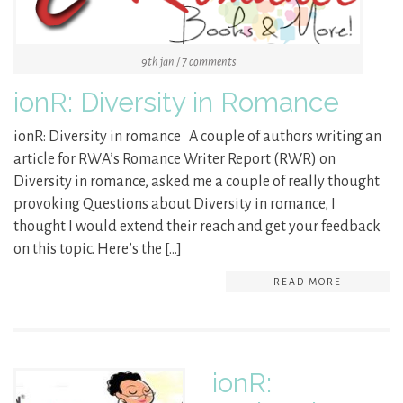
9th jan / 7 comments
ionR: Diversity in Romance
ionR: Diversity in romance A couple of authors writing an
article for RWA’s Romance Writer Report (RWR) on
Diversity in romance, asked me a couple of really thought
provoking Questions about Diversity in romance, I
thought I would extend their reach and get your feedback
on this topic. Here’s the […]
READ MORE
ionR: