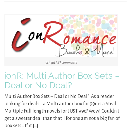
5th jul / 47 comments
ionR: Multi Author Box Sets –
Deal or No Deal?
Multi Author Box Sets – Deal or No Deal? As a reader
looking for deals… a Multi author box for 99c is a Steal.
Multiple Full length novels for JUST 99c? Wow! Couldn’t
get a sweeter deal than that. I for one am not a big fan of
box sets… If it […]