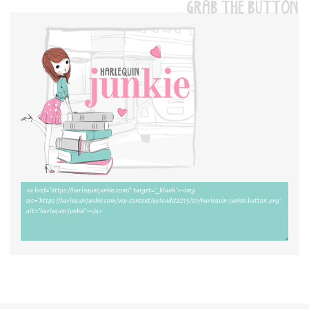
GRAB THE BUTTON