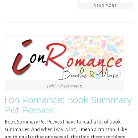
READ MORE
27th jun / 12 comments
i on Romance: Book Summary
Pet Peeves
Book Summary Pet Peeves I have to read a lot of book
summaries. And when I say ‘a lot’, I mean a crapton. Like
anything else that one sees all the time, there are things