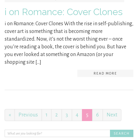
i on Romance: Cover Clones
i on Romance: Cover Clones With the rise in self-publishing,
cover art is something that is becoming more
standardized. Now, it’s not the worst thing ever – once
you’re reading a book, the cover is behind you. But have
you ever looked at something on Amazon (or your
shopping site […]
READ MORE
«
Previous
1
2
3
4
5
6
Next