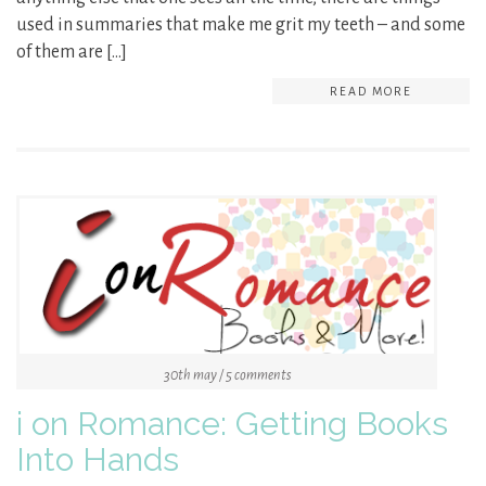
used in summaries that make me grit my teeth – and some
of them are […]
READ MORE
30th may / 5 comments
i on Romance: Getting Books
Into Hands