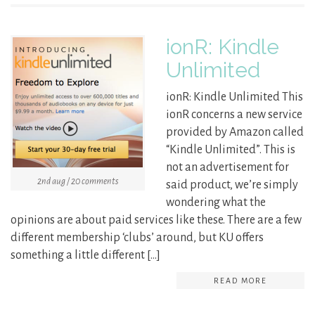
ionR: Kindle
Unlimited
ionR: Kindle Unlimited This
ionR concerns a new service
provided by Amazon called
“Kindle Unlimited”. This is
not an advertisement for
2nd aug / 20 comments
said product, we’re simply
wondering what the
opinions are about paid services like these. There are a few
different membership ‘clubs’ around, but KU offers
something a little different […]
READ MORE