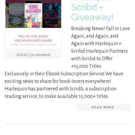
Scribd =
Giveaway!
Breaking News! Fall in Love
Again, and Again, and
Again with Harlequin +
Scribd Harlequin Partners
2nd oct / 54 comments
with Scribd to Offer
+15,000 Titles
Exclusively in their Ebook Subscription Service We have
exciting news to share for book lovers everywhere!
Harlequin has partnered with Scridb, a subscription
reading service, to make available 15,000+ titles.
READ MORE