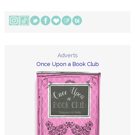
Adverts
Once Upon a Book Club