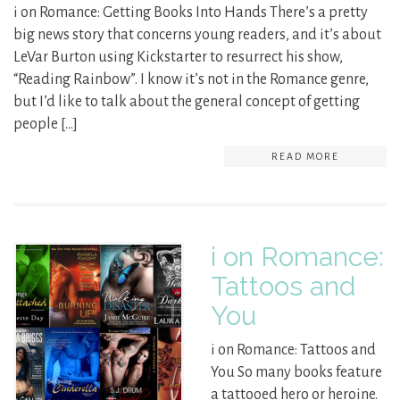
i on Romance: Getting Books Into Hands There’s a pretty
big news story that concerns young readers, and it’s about
LeVar Burton using Kickstarter to resurrect his show,
“Reading Rainbow”. I know it’s not in the Romance genre,
but I’d like to talk about the general concept of getting
people […]
READ MORE
i on Romance:
Tattoos and
You
i on Romance: Tattoos and
You So many books feature
a tattooed hero or heroine.