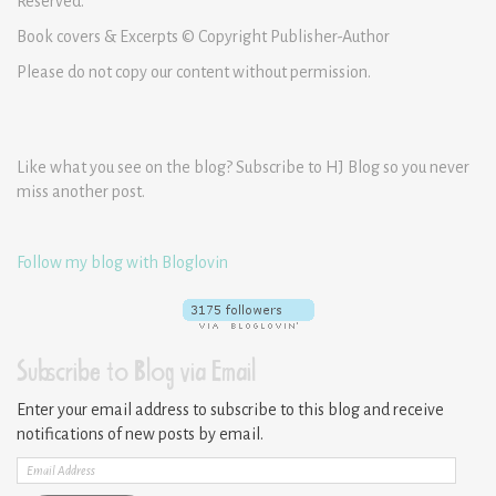
Reserved.
Book covers & Excerpts © Copyright Publisher-Author
Please do not copy our content without permission.
Like what you see on the blog? Subscribe to HJ Blog so you never
miss another post.
Follow my blog with Bloglovin
Subscribe to Blog via Email
Enter your email address to subscribe to this blog and receive
notifications of new posts by email.
Email
Address