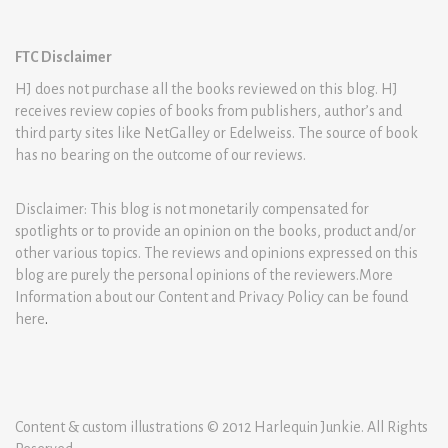
FTC Disclaimer
HJ does not purchase all the books reviewed on this blog. HJ
receives review copies of books from publishers, author’s and
third party sites like NetGalley or Edelweiss. The source of book
has no bearing on the outcome of our reviews.
Disclaimer: This blog is not monetarily compensated for
spotlights or to provide an opinion on the books, product and/or
other various topics. The reviews and opinions expressed on this
blog are purely the personal opinions of the reviewers.More
Information about our Content and Privacy Policy can be found
here
.
Content & custom illustrations © 2012 Harlequin Junkie. All Rights