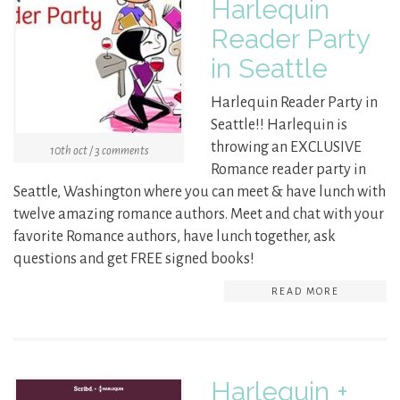
Harlequin
Reader Party
in Seattle
Harlequin Reader Party in
Seattle!! Harlequin is
throwing an EXCLUSIVE
10th oct / 3 comments
Romance reader party in
Seattle, Washington where you can meet & have lunch with
twelve amazing romance authors. Meet and chat with your
favorite Romance authors, have lunch together, ask
questions and get FREE signed books!
READ MORE
Harlequin +