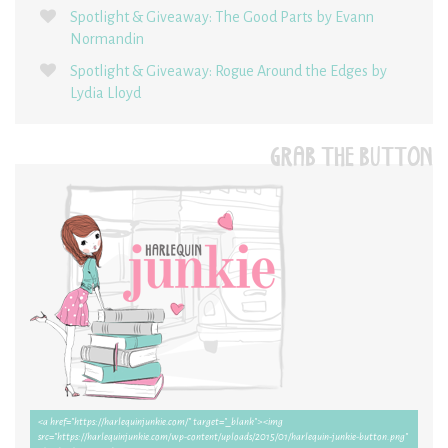
Spotlight & Giveaway: The Good Parts by Evann
Normandin
Spotlight & Giveaway: Rogue Around the Edges by
Lydia Lloyd
GRAB THE BUTTON