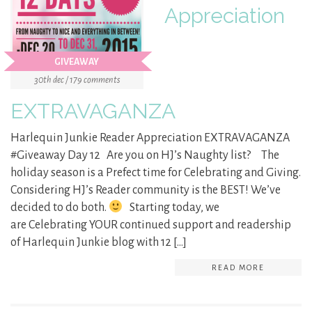
Appreciation
GIVEAWAY
30th dec / 179 comments
EXTRAVAGANZA
Harlequin Junkie Reader Appreciation EXTRAVAGANZA
#Giveaway Day 12 Are you on HJ’s Naughty list? The
holiday season is a Prefect time for Celebrating and Giving.
Considering HJ’s Reader community is the BEST! We’ve
decided to do both.
Starting today, we
are Celebrating YOUR continued support and readership
of Harlequin Junkie blog with 12 […]
READ MORE