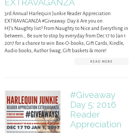
EXTRAVAGANZA
3rd Annual Harlequin Junkie Reader Appreciation
EXTRAVAGANZA #Giveaway: Day 6 Are you on
HJ’s Naughty list? From Naughty to Nice and Everything in
between…. Be sure to stop by everyday from Dec 17 to Jan 1
2017 for a chance to win: Box-O-books, Gift Cards, Kindle,
Audio books, Author Swag, Gift baskets & more!
READ MORE
#Giveaway
Day 5: 2016
Reader
Appreciation