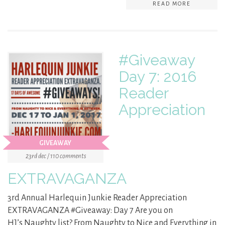
READ MORE
#Giveaway
Day 7: 2016
Reader
Appreciation
GIVEAWAY
23rd dec / 110 comments
EXTRAVAGANZA
3rd Annual Harlequin Junkie Reader Appreciation
EXTRAVAGANZA #Giveaway: Day 7 Are you on
HJ’s Naughty list? From Naughty to Nice and Everything in