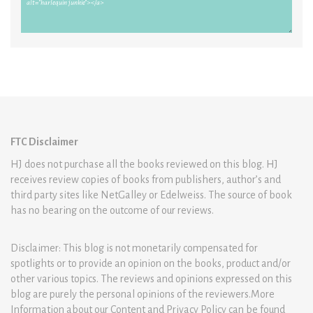
FTC Disclaimer
HJ does not purchase all the books reviewed on this blog. HJ
receives review copies of books from publishers, author’s and
third party sites like NetGalley or Edelweiss. The source of book
has no bearing on the outcome of our reviews.
Disclaimer: This blog is not monetarily compensated for
spotlights or to provide an opinion on the books, product and/or
other various topics. The reviews and opinions expressed on this
blog are purely the personal opinions of the reviewers.More
Information about our Content and Privacy Policy can be found