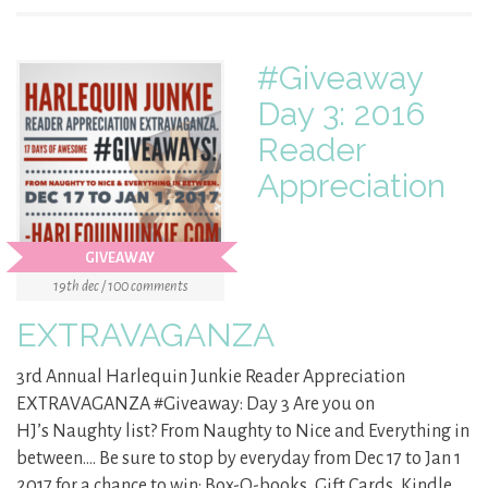
#Giveaway
Day 3: 2016
Reader
Appreciation
GIVEAWAY
19th dec / 100 comments
EXTRAVAGANZA
3rd Annual Harlequin Junkie Reader Appreciation
EXTRAVAGANZA #Giveaway: Day 3 Are you on
HJ’s Naughty list? From Naughty to Nice and Everything in
between…. Be sure to stop by everyday from Dec 17 to Jan 1
2017 for a chance to win: Box-O-books, Gift Cards, Kindle,