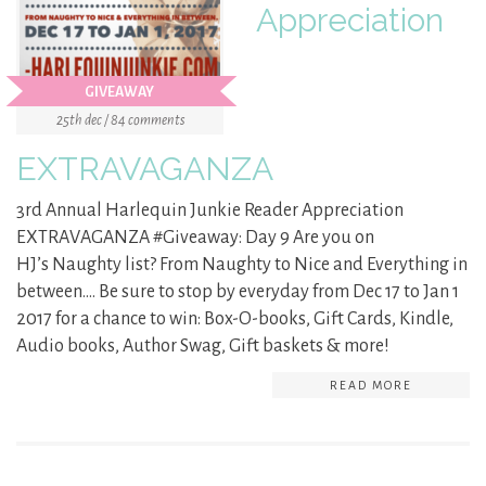
Appreciation
GIVEAWAY
25th dec / 84 comments
EXTRAVAGANZA
3rd Annual Harlequin Junkie Reader Appreciation
EXTRAVAGANZA #Giveaway: Day 9 Are you on
HJ’s Naughty list? From Naughty to Nice and Everything in
between…. Be sure to stop by everyday from Dec 17 to Jan 1
2017 for a chance to win: Box-O-books, Gift Cards, Kindle,
Audio books, Author Swag, Gift baskets & more!
READ MORE