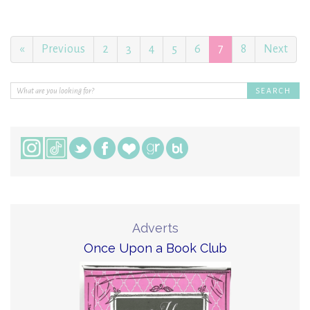
«
Previous
2
3
4
5
6
7
8
Next
Adverts
Once Upon a Book Club