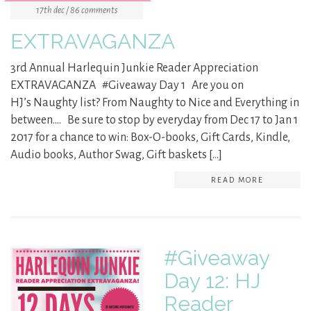
17th dec / 86 comments
EXTRAVAGANZA
3rd Annual Harlequin Junkie Reader Appreciation
EXTRAVAGANZA #Giveaway Day 1 Are you on
HJ’s Naughty list? From Naughty to Nice and Everything in
between…. Be sure to stop by everyday from Dec 17 to Jan 1
2017 for a chance to win: Box-O-books, Gift Cards, Kindle,
Audio books, Author Swag, Gift baskets […]
READ MORE
#Giveaway
Day 12: HJ
Reader