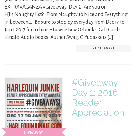
EXTRAVAGANZA #Giveaway: Day 2 Are you on
HJ’s Naughty list? From Naughty to Nice and Everything
in between…. Be sure to stop by everyday from Dec 17 to
Jan 1 2017 for a chance to win: Box-O-books, Gift Cards,
Kindle, Audio books, Author Swag, Gift baskets […]
READ MORE
#Giveaway
Day 1: 2016
Reader
Appreciation
GIVEAWAY