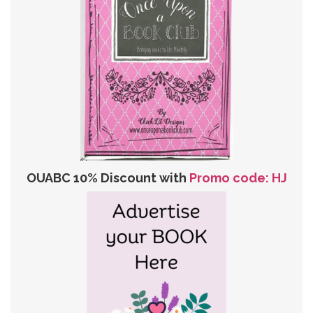
OUABC 10% Discount with
Promo code: HJ