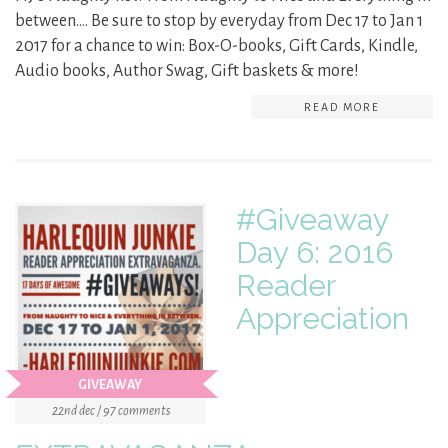
between…. Be sure to stop by everyday from Dec 17 to Jan 1
2017 for a chance to win: Box-O-books, Gift Cards, Kindle,
Audio books, Author Swag, Gift baskets & more!
READ MORE
#Giveaway
Day 6: 2016
Reader
Appreciation
GIVEAWAY
22nd dec / 97 comments