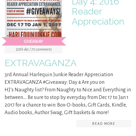
Day 4: 2016
Reader
Appreciation
GIVEAWAY
20th dec / 70 comments
EXTRAVAGANZA
3rd Annual Harlequin Junkie Reader Appreciation
EXTRAVAGANZA #Giveaway: Day 4 Are you on
HJ’s Naughty list? From Naughty to Nice and Everything in
between…. Be sure to stop by everyday from Dec 17 to Jan 1
2017 for a chance to win: Box-O-books, Gift Cards, Kindle,
Audio books, Author Swag, Gift baskets & more!
READ MORE