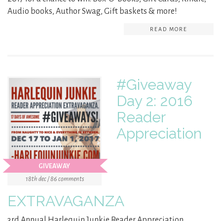
Audio books, Author Swag, Gift baskets & more!
READ MORE
#Giveaway
Day 2: 2016
Reader
Appreciation
GIVEAWAY
18th dec / 86 comments
EXTRAVAGANZA
3rd Annual Harlequin Junkie Reader Appreciation