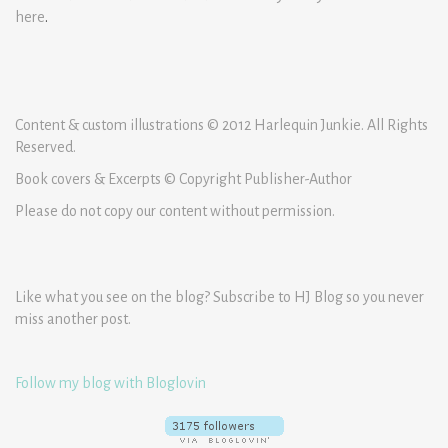
here
.
Content & custom illustrations © 2012 Harlequin Junkie. All Rights
Reserved.
Book covers & Excerpts © Copyright Publisher-Author
Please do not copy our content without permission.
Like what you see on the blog? Subscribe to HJ Blog so you never
miss another post.
Follow my blog with Bloglovin