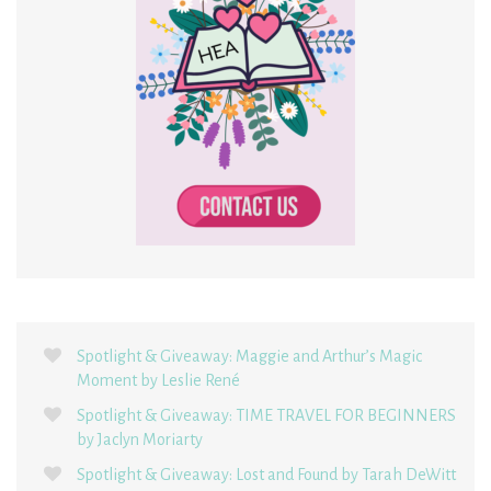
Spotlight & Giveaway: Maggie and Arthur’s Magic
Moment by Leslie René
Spotlight & Giveaway: TIME TRAVEL FOR BEGINNERS
by Jaclyn Moriarty
Spotlight & Giveaway: Lost and Found by Tarah DeWitt