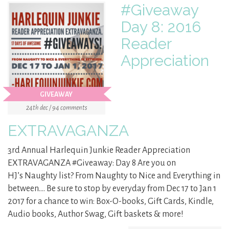
#Giveaway
Day 8: 2016
Reader
Appreciation
GIVEAWAY
24th dec / 94 comments
EXTRAVAGANZA
3rd Annual Harlequin Junkie Reader Appreciation
EXTRAVAGANZA #Giveaway: Day 8 Are you on
HJ’s Naughty list? From Naughty to Nice and Everything in
between…. Be sure to stop by everyday from Dec 17 to Jan 1
2017 for a chance to win: Box-O-books, Gift Cards, Kindle,
Audio books, Author Swag, Gift baskets & more!