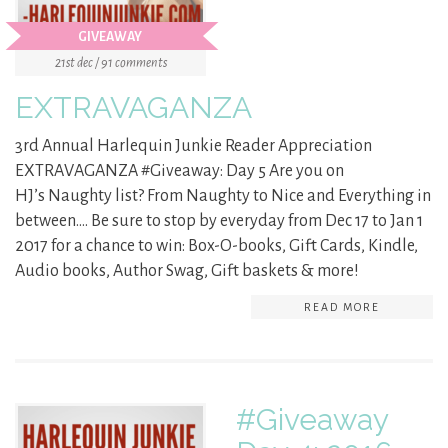
GIVEAWAY
21st dec / 91 comments
EXTRAVAGANZA
3rd Annual Harlequin Junkie Reader Appreciation
EXTRAVAGANZA #Giveaway: Day 5 Are you on
HJ’s Naughty list? From Naughty to Nice and Everything in
between…. Be sure to stop by everyday from Dec 17 to Jan 1
2017 for a chance to win: Box-O-books, Gift Cards, Kindle,
Audio books, Author Swag, Gift baskets & more!
READ MORE
#Giveaway