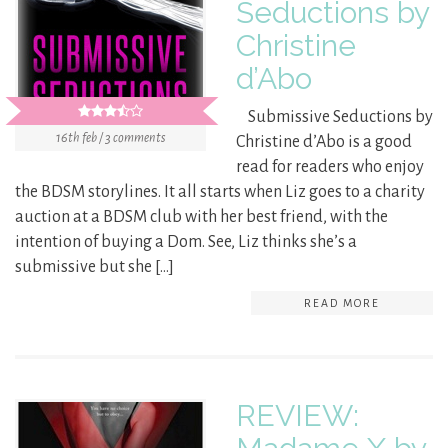
Seductions by
Christine
d’Abo
Submissive Seductions by
16th feb / 3 comments
Christine d’Abo is a good
read for readers who enjoy
the BDSM storylines. It all starts when Liz goes to a charity
auction at a BDSM club with her best friend, with the
intention of buying a Dom. See, Liz thinks she’s a
submissive but she […]
READ MORE
REVIEW: