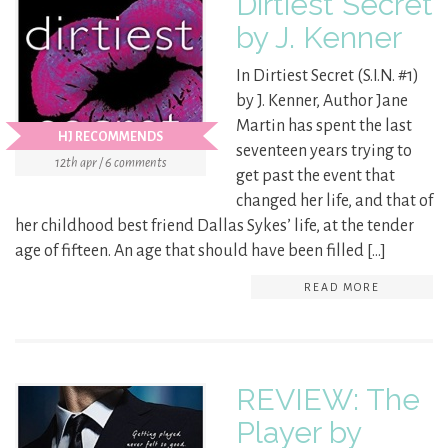
Dirtiest Secret
by J. Kenner
In Dirtiest Secret (S.I.N. #1)
by J. Kenner, Author Jane
Martin has spent the last
HJ RECOMMENDS
seventeen years trying to
12th apr / 6 comments
get past the event that
changed her life, and that of
her childhood best friend Dallas Sykes’ life, at the tender
age of fifteen. An age that should have been filled […]
READ MORE
REVIEW: The
Player by