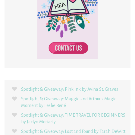
Spotlight & Giveaway: Pink Ink by Avina St. Graves
Spotlight & Giveaway: Maggie and Arthur’s Magic
Moment by Leslie René
Spotlight & Giveaway: TIME TRAVEL FOR BEGINNERS
by Jaclyn Moriarty
Spotlight & Giveaway: Lost and Found by Tarah DeWitt