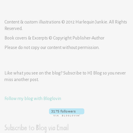
Content & custom illustrations © 2012 Harlequin Junkie. All Rights
Reserved.
Book covers & Excerpts © Copyright Publisher-Author
Please do not copy our content without permission.
Like what you see on the blog? Subscribe to HJ Blog so you never
miss another post.
Follow my blog with Bloglovin
Subscribe to Blog via Email