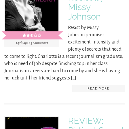
Missy
Johnson
Resist by Missy
Johnson promises
excitement, intensity and
14th apr / 3 comments
plenty of secrets that need
to come to light. Charlotte is a recent journalism graduate,
who is need of job despite finishing top in her class.
Journalism careers are hard to come by and she is having
no luck until her friend suggests […]
READ MORE
REVIEW: