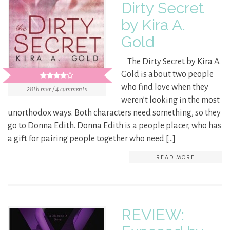
Dirty Secret
by Kira A.
Gold
The Dirty Secret by Kira A.
Gold is about two people
who find love when they
28th mar / 4 comments
weren’t looking in the most
unorthodox ways. Both characters need something, so they
go to Donna Edith. Donna Edith is a people placer, who has
a gift for pairing people together who need […]
READ MORE
REVIEW: