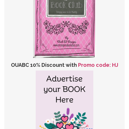
OUABC 10% Discount with
Promo code: HJ