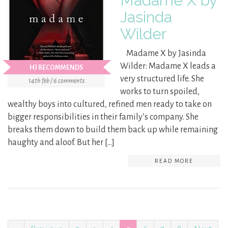
Madame X by
Jasinda
Wilder
Madame X by Jasinda
Wilder: Madame X leads a
HJ RECOMMENDS
very structured life. She
14th feb / 6 comments
works to turn spoiled,
wealthy boys into cultured, refined men ready to take on
bigger responsibilities in their family’s company. She
breaks them down to build them back up while remaining
haughty and aloof. But her […]
READ MORE