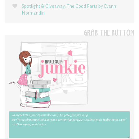
Spotlight & Giveaway: The Good Parts by Evann
Normandin
GRAB THE BUTTON