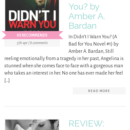
You? by
Amber A.
Bardan
HJ RECOMMENDS
In Didn’t I Warn You? (A
5th apr / 8 comments
Bad for You Novel #1) by
Amber A. Bardan, Still
reeling emotionally from a tragedy in her past, Angelina is
stunned when she comes face to face with a gorgeous man
who takes an interest in her. No one has ever made her feel
[…]
READ MORE
REVIEW: