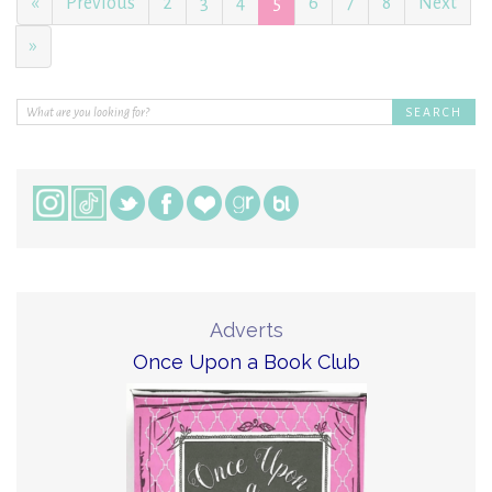
«
Previous
2
3
4
5
6
7
8
Next
»
Adverts
Once Upon a Book Club