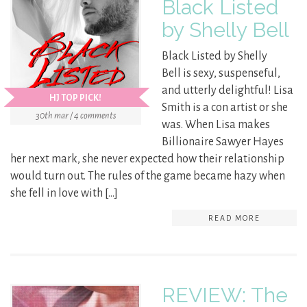
Black Listed
by Shelly Bell
Black Listed by Shelly
Bell is sexy, suspenseful,
and utterly delightful! Lisa
HJ TOP PICK!
Smith is a con artist or she
30th mar / 4 comments
was. When Lisa makes
Billionaire Sawyer Hayes
her next mark, she never expected how their relationship
would turn out. The rules of the game became hazy when
she fell in love with […]
READ MORE
REVIEW: The