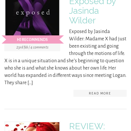
Exposed by
Jasinda
Wilder
Exposed by Jasinda
Wilder: Madame X had just
HJ RECOMMENDS
been existing and going
23rd feb / 4 comments
through the motions of life.
X is in a unique situation and she’s beginning to question
who she is and what she knows about her own life. Her
world has expanded in different ways since meeting Logan.
They share […]
READ MORE
REVIEW: