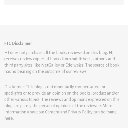
FTC Disclaimer
HJ does not purchase all the books reviewed on this blog. HJ
receives review copies of books from publishers, author’s and
third party sites like NetGalley or Edelweiss. The source of book
has no bearing on the outcome of our reviews.
Disclaimer: This blog is not monetarily compensated for
spotlights or to provide an opinion on the books, product and/or
other various topics. The reviews and opinions expressed on this
blog are purely the personal opinions of the reviewers.More
Information about our Content and Privacy Policy can be found
here
.