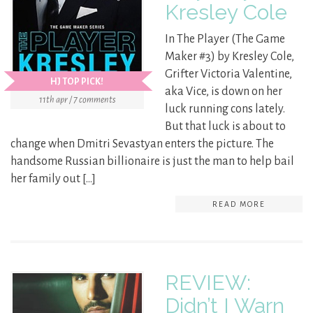
Kresley Cole
In The Player (The Game
Maker #3) by Kresley Cole,
Grifter Victoria Valentine,
HJ TOP PICK!
aka Vice, is down on her
11th apr / 7 comments
luck running cons lately.
But that luck is about to
change when Dmitri Sevastyan enters the picture. The
handsome Russian billionaire is just the man to help bail
her family out […]
READ MORE
REVIEW:
Didn’t I Warn