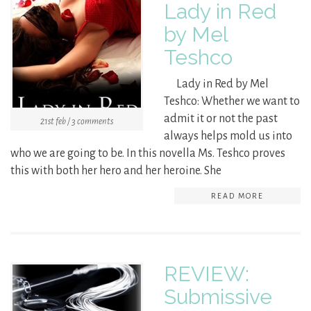
Lady in Red
by Mel
Teshco
Lady in Red by Mel
Teshco: Whether we want to
admit it or not the past
21st feb / 3 comments
always helps mold us into
who we are going to be. In this novella Ms. Teshco proves
this with both her hero and her heroine. She
READ MORE
REVIEW:
Submissive