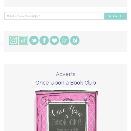
Adverts
Once Upon a Book Club