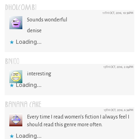
DHOLCOMB1
11TH OCT, 2016, 10:56PM
Sounds wonderful
denise
Loading...
BN100
13TH OCT, 2016, 2:09PM
interesting
Loading...
BANANA CAKE
13TH OCT, 2016, 6:34PM
Every time I read women’s fiction I always feel I
should read this genre more often.
Loading...