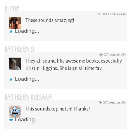
KI PHA
10TH OCT, 2016, 9:45PM
These sounds amazing!
Loading...
KATHLEEN O
11TH OCT, 2016, 8:11AM
They all sound like awesome books, especially
Kristin Higgins.. She is an all time fav.
Loading...
KATHLEEN BYLSMA
11TH OCT, 2016, 10:51AM
This sounds top notch! Thanks!
Loading...