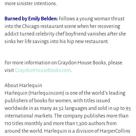
more sinister intentions.
Burned by Emily Belden:
Follows a young woman thrust
into the Chicago restaurant scene when her recovering
addict turned celebrity chef boyfriend vanishes after she
sinks her life savings into his hip new restaurant.
For more information on Graydon House Books, please
visit
GraydonHouseBooks.com
.
About Harlequin
Harlequin (Harlequin.com) is one of the world’s leading
publishers of books for women, with titles issued
worldwide in as many as 32 languages and sold in up to 93
international markets. The company publishes more than
110 titles monthly and more than 1,300 authors from
around the world. Harlequin is a division of HarperCollins