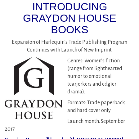
INTRODUCING
GRAYDON HOUSE
BOOKS
Expansion of Harlequin’s Trade Publishing Program
Continues with Launch of New Imprint.
Genres: Women’s fiction
(range from lighthearted
humor to emotional
tearjerkers and edgier
drama).
Formats: Trade paperback
and hard cover only
Launch month: September
2017