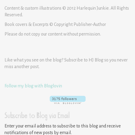
Content & custom illustrations © 2012 Harlequin Junkie. All Rights
Reserved.
Book covers & Excerpts © Copyright Publisher-Author
Please do not copy our content without permission.
Like what you see on the blog? Subscribe to HJ Blog so you never
miss another post.
Follow my blog with Bloglovin
Subscribe to Blog via Email
Enter your email address to subscribe to this blog and receive
notifications of new posts by email.