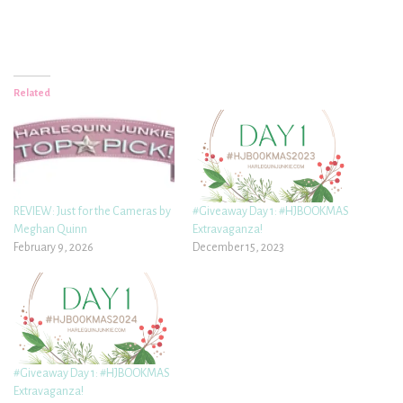
Related
REVIEW: Just for the Cameras by
#Giveaway Day 1: #HJBOOKMAS
Meghan Quinn
Extravaganza!
February 9, 2026
December 15, 2023
#Giveaway Day 1: #HJBOOKMAS
Extravaganza!