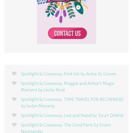
Spotlight & Giveaway: Pink Ink by Avina St. Graves
Spotlight & Giveaway: Maggie and Arthur’s Magic
Moment by Leslie René
Spotlight & Giveaway: TIME TRAVEL FOR BEGINNERS
by Jaclyn Moriarty
Spotlight & Giveaway: Lost and Found by Tarah DeWitt
Spotlight & Giveaway: The Good Parts by Evann
Normandin