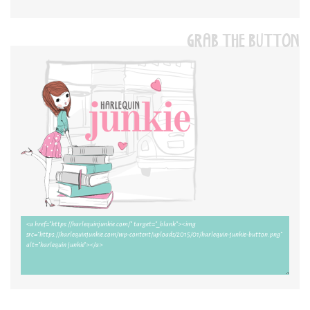
GRAB THE BUTTON