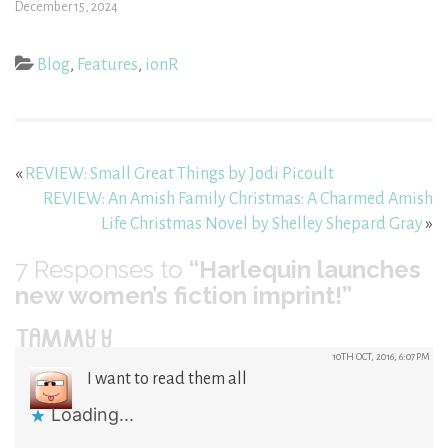
December 15, 2024
Blog
,
Features
,
ionR
«
REVIEW: Small Great Things by Jodi Picoult
REVIEW: An Amish Family Christmas: A Charmed Amish
Life Christmas Novel by Shelley Shepard Gray
»
7
Responses to
“Harlequin launches
new women’s fiction imprint!”
TAMMY Y
10TH OCT, 2016, 6:07PM
I want to read them all
Loading...