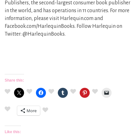
Publishers, the second-largest consumer book publisher
in the world, and has operations in 11 countries. For more
information, please visit Harlequin.com and
Facebook.com/HarlequinBooks. Follow Harlequin on
Twitter: @HarlequinBooks.
Share this:
More
Like this: