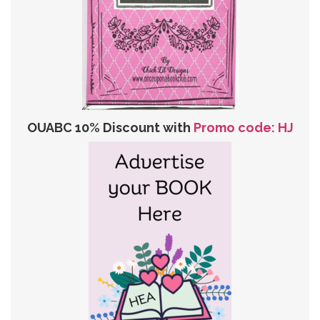
OUABC 10% Discount with
Promo code: HJ