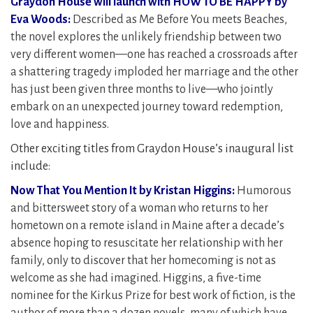
Graydon House will launch with HOW TO BE HAPPY by
Eva Woods:
Described as Me Before You meets Beaches,
the novel explores the unlikely friendship between two
very different women—one has reached a crossroads after
a shattering tragedy imploded her marriage and the other
has just been given three months to live—who jointly
embark on an unexpected journey toward redemption,
love and happiness.
Other exciting titles from Graydon House’s inaugural list
include:
Now That You Mention It by Kristan Higgins:
Humorous
and bittersweet story of a woman who returns to her
hometown on a remote island in Maine after a decade’s
absence hoping to resuscitate her relationship with her
family, only to discover that her homecoming is not as
welcome as she had imagined. Higgins, a five-time
nominee for the Kirkus Prize for best work of fiction, is the