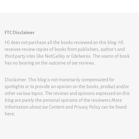
FTC Disclaimer
HJ does not purchase all the books reviewed on this blog. HJ
receives review copies of books from publishers, author’s and
third party sites like NetGalley or Edelweiss. The source of book
has no bearing on the outcome of our reviews.
Disclaimer: This blog is not monetarily compensated for
spotlights or to provide an opinion on the books, product and/or
other various topics. The reviews and opinions expressed on this
blog are purely the personal opinions of the reviewers.More
Information about our Content and Privacy Policy can be found
here
.