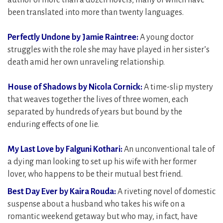
author of more than a dozen novels, many of which have
been translated into more than twenty languages.
Perfectly Undone by Jamie Raintree:
A young doctor
struggles with the role she may have played in her sister’s
death amid her own unraveling relationship.
House of Shadows by Nicola Cornick:
A time-slip mystery
that weaves together the lives of three women, each
separated by hundreds of years but bound by the
enduring effects of one lie.
My Last Love by Falguni Kothari:
An unconventional tale of
a dying man looking to set up his wife with her former
lover, who happens to be their mutual best friend.
Best Day Ever by Kaira Rouda:
A riveting novel of domestic
suspense about a husband who takes his wife on a
romantic weekend getaway but who may, in fact, have