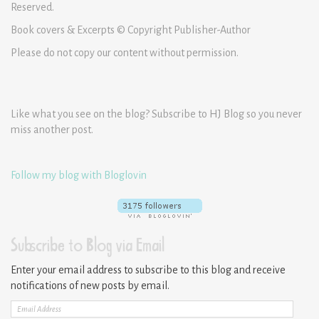
Reserved.
Book covers & Excerpts © Copyright Publisher-Author
Please do not copy our content without permission.
Like what you see on the blog? Subscribe to HJ Blog so you never
miss another post.
Follow my blog with Bloglovin
Subscribe to Blog via Email
Enter your email address to subscribe to this blog and receive
notifications of new posts by email.
Email