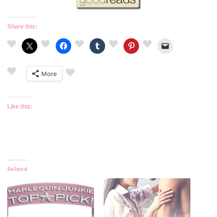
Share this:
More
Like this:
Related