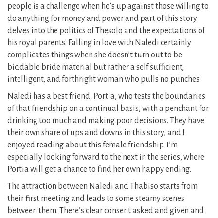
people is a challenge when he’s up against those willing to
do anything for money and power and part of this story
delves into the politics of Thesolo and the expectations of
his royal parents. Falling in love with Naledi certainly
complicates things when she doesn’t turn out to be
biddable bride material but rather a self sufficient,
intelligent, and forthright woman who pulls no punches.
Naledi has a best friend, Portia, who tests the boundaries
of that friendship on a continual basis, with a penchant for
drinking too much and making poor decisions. They have
their own share of ups and downs in this story, and I
enjoyed reading about this female friendship. I’m
especially looking forward to the next in the series, where
Portia will get a chance to find her own happy ending.
The attraction between Naledi and Thabiso starts from
their first meeting and leads to some steamy scenes
between them. There’s clear consent asked and given and