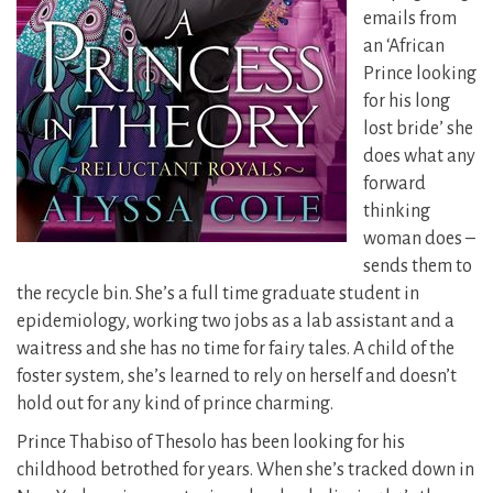
emails from
an ‘African
Prince looking
for his long
lost bride’ she
does what any
forward
thinking
woman does –
sends them to
the recycle bin.
She’s a full time graduate student in
epidemiology, working two jobs as a lab assistant and a
waitress and she has no time for fairy tales. A child of the
foster system, she’s learned to rely on herself and doesn’t
hold out for any kind of prince charming.
Prince Thabiso of Thesolo has been looking for his
childhood betrothed for years. When she’s tracked down in