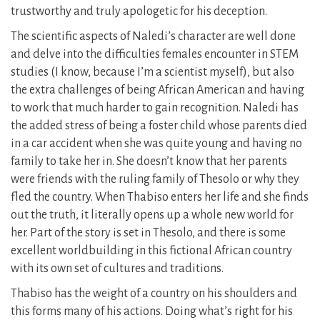
trustworthy and truly apologetic for his deception.
The scientific aspects of Naledi’s character are well done
and delve into the difficulties females encounter in STEM
studies (I know, because I’m a scientist myself), but also
the extra challenges of being African American and having
to work that much harder to gain recognition. Naledi has
the added stress of being a foster child whose parents died
in a car accident when she was quite young and having no
family to take her in. She doesn’t know that her parents
were friends with the ruling family of Thesolo or why they
fled the country. When Thabiso enters her life and she finds
out the truth, it literally opens up a whole new world for
her. Part of the story is set in Thesolo, and there is some
excellent worldbuilding in this fictional African country
with its own set of cultures and traditions.
Thabiso has the weight of a country on his shoulders and
this forms many of his actions. Doing what’s right for his