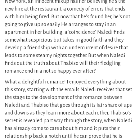
New York, an innocent mixup has her believing he’s the
new hire at the restaurant, a comedy of errors that ends
with him being fired. But now that he’s found her, he’s not
going to give up so easily He arranges to stay in an
apartment in her building, a ‘coincidence’ Naledi finds
somewhat suspicious but takes in good faith and they
develop a friendship with an undercurrent of desire that
leads to some steamy nights together. But when Naledi
finds out the truth about Thabiso will their fledgling
romance end in a not so happy ever after?
What a delightful romance! I enjoyed everything about
this story, starting with the emails Naledi receives that set
the stage to the development of the romance between
Naledi and Thabiso that goes through its fair share of ups
and downs as they learn more about each other. Thabiso’s
secret is revealed part way through the story, when Naledi
has already come to care about him and it puts their
relationship back a notch until he can prove that he is