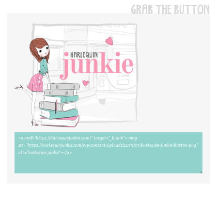
GRAB THE BUTTON