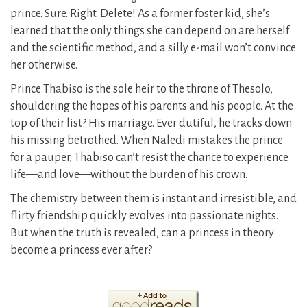
prince. Sure. Right. Delete! As a former foster kid, she’s
learned that the only things she can depend on are herself
and the scientific method, and a silly e-mail won’t convince
her otherwise.
Prince Thabiso is the sole heir to the throne of Thesolo,
shouldering the hopes of his parents and his people. At the
top of their list? His marriage. Ever dutiful, he tracks down
his missing betrothed. When Naledi mistakes the prince
for a pauper, Thabiso can’t resist the chance to experience
life—and love—without the burden of his crown.
The chemistry between them is instant and irresistible, and
flirty friendship quickly evolves into passionate nights.
But when the truth is revealed, can a princess in theory
become a princess ever after?