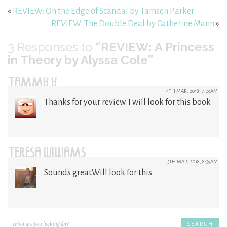
«
REVIEW: On the Edge of Scandal by Tamsen Parker
REVIEW: The Double Deal by Catherine Mann
»
3
Responses to
“REVIEW: A Princess
in Theory by Alyssa Cole”
TAMMY Y
4TH MAR, 2018, 7:09AM
Thanks for your review. I will look for this book
TERESA WILLIAMS
5TH MAR, 2018, 8:39AM
Sounds great.Will look for this