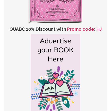
OUABC 10% Discount with
Promo code: HJ