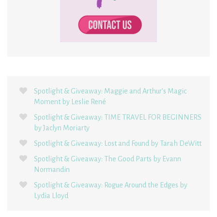
Spotlight & Giveaway: Maggie and Arthur’s Magic
Moment by Leslie René
Spotlight & Giveaway: TIME TRAVEL FOR BEGINNERS
by Jaclyn Moriarty
Spotlight & Giveaway: Lost and Found by Tarah DeWitt
Spotlight & Giveaway: The Good Parts by Evann
Normandin
Spotlight & Giveaway: Rogue Around the Edges by
Lydia Lloyd