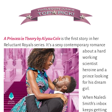
A Princess in Theory by Alyssa Cole
is the first story in her
Reluctant Royals series. It’s a sexy contemporary
romance
about a hard
working
scientist
heroine and a
prince looking
for his dream
girl.
When Naledi
Smith’s inbox
keeps getting