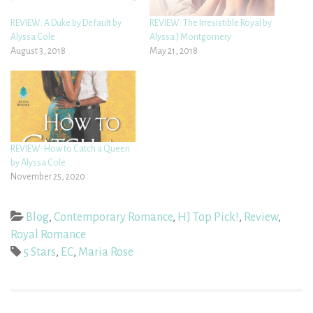
REVIEW: A Duke by Default by
REVIEW: The Irresistible Royal by
Alyssa Cole
Alyssa J Montgomery
August 3, 2018
May 21, 2018
REVIEW: How to Catch a Queen
by Alyssa Cole
November 25, 2020
Blog
,
Contemporary Romance
,
HJ Top Pick!
,
Review
,
Royal Romance
5 Stars
,
EC
,
Maria Rose