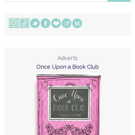
Adverts
Once Upon a Book Club