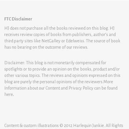
FTC Disclaimer
HJ does not purchase all the books reviewed on this blog. HJ
receives review copies of books from publishers, author’s and
third party sites like NetGalley or Edelweiss. The source of book
has no bearing on the outcome of our reviews.
Disclaimer: This blog is not monetarily compensated for
spotlights or to provide an opinion on the books, product and/or
other various topics. The reviews and opinions expressed on this
blog are purely the personal opinions of the reviewers.More
Information about our Content and Privacy Policy can be found
here
.
Content & custom illustrations © 2012 Harlequin Junkie. All Rights