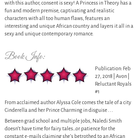
with this author, consent is sexy! A Princess in Theory has a
fun and modern premise, captivating and realistic
characters with all too human flaws, features an
interesting and unique African country and layers it all in a
sexy and unique contemporary romance.
Book Info:
Publication: Feb
27, 2018 | Avon |
Reluctant Royals
#1
From acclaimed author Alyssa Cole comes the tale of a city
Cinderella and her Prince Charming in disguise . . .
Between grad school and multiple jobs, Naledi Smith
doesn’t have time for fairy tales…or patience for the
constant e-mails claiming she’s betrothed to an African